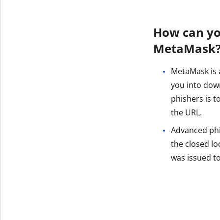
How can yo
MetaMask
MetaMask is a
you into dow
phishers is 
the URL.
Advanced phish
the closed loc
was issued t