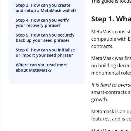
This guide is foc
Step 3. How can you create
and setup a MetaMask wallet?
Step 1. Wh
Step 4. How can you verify
your recovery phrase?
MetaMask consists
Step 5. How can you securely
compatible with E
back up your seed phrase?
contracts.
Step 6. How can you Initialize
or import your seed phrase?
MetaMask was firs
Where can you read more
on building decen
about MetaMask?
monumental roles
It is hard to ove
smart-contracts s
growth.
Metamask is an o
features, and is 
MetaMask is avail