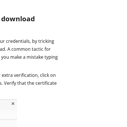
u download
ur credentials, by tricking
ad. A common tactic for
 you make a mistake typing
 extra verification, click on
s. Verify that the certificate