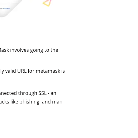
ask involves going to the
nly valid URL for metamask is
connected through SSL - an
acks like phishing, and man-