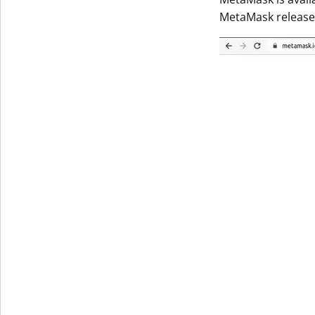
MetaMask released