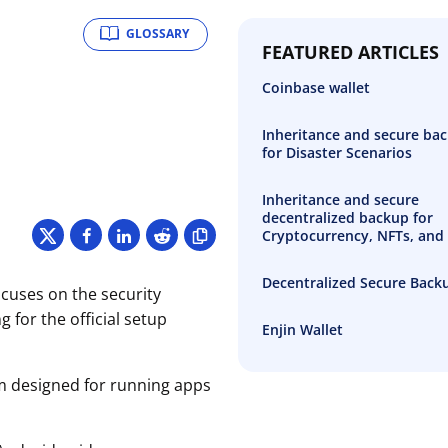
GLOSSARY
FEATURED ARTICLES
Coinbase wallet
Inheritance and secure ba
for Disaster Scenarios
Inheritance and secure
decentralized backup for
Cryptocurrency, NFTs, and 
Decentralized Secure Back
ocuses on the security
 for the official setup
Enjin Wallet
rm designed for running apps