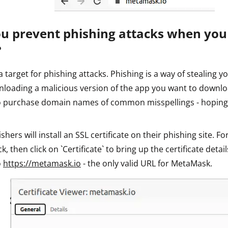
u prevent phishing attacks when yo
?
 target for phishing attacks. Phishing is a way of stealing yo
nloading a malicious version of the app you want to downlo
to purchase domain names of common misspellings - hoping
ers will install an SSL certificate on their phishing site. For
k, then click on `Certificate` to bring up the certificate detail
o
https://metamask.io
- the only valid URL for MetaMask.