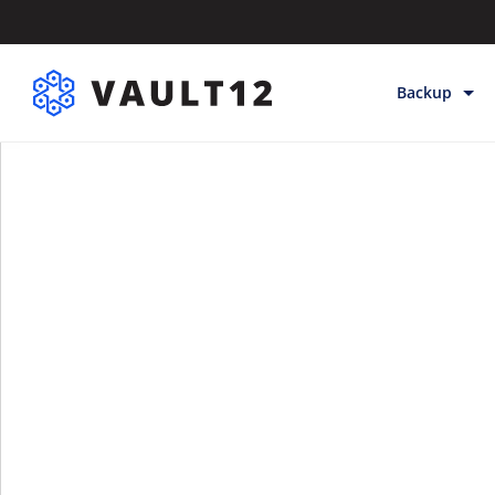
Backup
Backup & Sto
Inheritance
Releases
Help