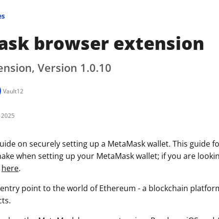
es
sk browser extension
nsion, Version 1.0.10
Vault12
 2025
uide on securely setting up a MetaMask wallet. This guide f
ke when setting up your MetaMask wallet; if you are looking
k
here
.
entry point to the world of Ethereum - a blockchain platfo
ts.