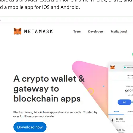
 a mobile app for iOS and Android.