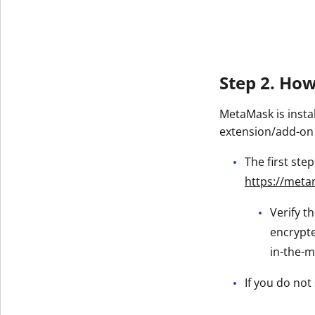
Get The V
Step 2. Ho
MetaMask is insta
extension/add-on
The first ste
https://meta
Verify t
encrypte
in-the-m
If you do not