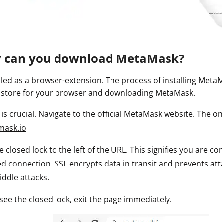
ault12 App Onto Your Phone
w can you download MetaMask?
lled as a browser-extension. The process of installing MetaM
 store for your browser and downloading MetaMask.
p is crucial. Navigate to the official MetaMask website. The o
mask.io
he closed lock to the left of the URL. This signifies you are 
d connection. SSL encrypts data in transit and prevents att
iddle attacks.
 see the closed lock, exit the page immediately.