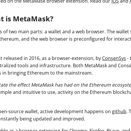
used on the MetaMask browser extension
. Read our
iOS
and
at is MetaMask?
 of two main parts: a wallet and a web browser. The wallet
thereum, and the web browser is preconfigured for interac
t released in 2016, as a browser-extension, by
ConsenSys
- 
tralized tools and infrastructure. Both MetaMask and Cons
 in bringing Ethereum to the mainstream.
rstate the effect MetaMask has had on the Ethereum ecosyst
imple and intuitive to use, activity on the Ethereum blockch
pen-source wallet, active development happens on
github
. 
constantly being updated and improved.
able as a browser-extension for Chrome, Firefox, Brave, and