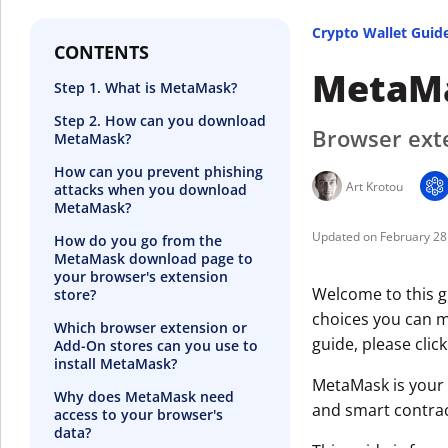
Crypto Wallet Guid
CONTENTS
MetaMa
Step 1. What is MetaMask?
Step 2. How can you download
Browser exte
MetaMask?
How can you prevent phishing
Art Krotou
attacks when you download
MetaMask?
February 28
How do you go from the
MetaMask download page to
your browser's extension
Welcome to this g
store?
choices you can ma
Which browser extension or
guide, please clic
Add-On stores can you use to
install MetaMask?
MetaMask is your 
Why does MetaMask need
and smart contrac
access to your browser's
data?