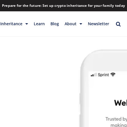
Prepare for the future: Set up crypto inheritance for your family today
Inheritance
Learn
Blog
About
Newsletter
rage
Inheritance
Blog
Backup & Storage
Company
Releases
Contact
Help
Download
FAQs
Hiring
Library
Partners