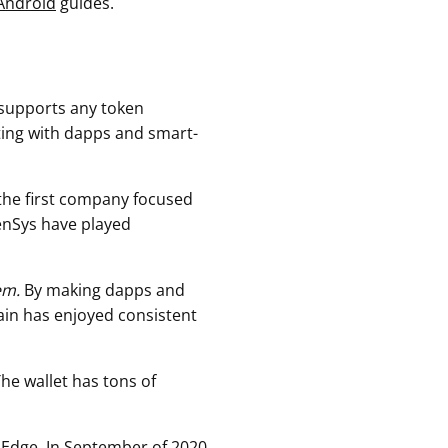
Android
guides.
 supports any token
ting with dapps and smart-
the first company focused
enSys have played
em.
By making dapps and
ain has enjoyed consistent
The wallet has tons of
 Edge. In September of 2020,