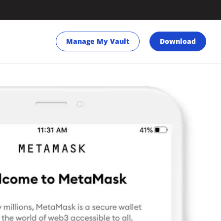
Manage My Vault
Download