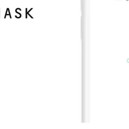
Press
Pricing
Strategic Investments
System Status
Team
Technology
VGT Token