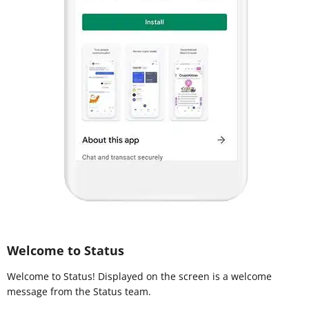
Welcome to Status
Welcome to Status! Displayed on the screen is a welcome
message from the Status team.