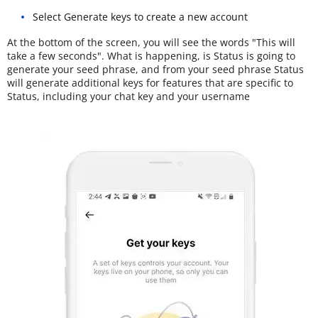
Select Generate keys to create a new account
At the bottom of the screen, you will see the words "This will
take a few seconds". What is happening, is Status is going to
generate your seed phrase, and from your seed phrase Status
will generate additional keys for features that are specific to
Status, including your chat key and your username