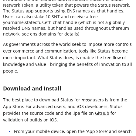
Network Token, a utility token that powers the Status Network.
The Status app supports using ENS names as chat handles.
Users can also stake 10 SNT and receive a free
yourname.stateofus.eth chat handle (which is not a globally
resolved DNS names, but handles used throughout Ethereum
network, see ens.domains for details)
As governments across the world seek to impose more controls
over commerce and communication, tools like Status become
more important. What Status does, is enable the free flow of
knowledge and value - bringing the benefits of innovation to all
people.
Download and Install
The best place to download Status for
most
users is from the
App Store. For advanced users, and iOS developers, Status
provides the source code and the .ipa file on
GitHub
for
validation of builds on iOS.
From your mobile device, open the 'App Store' and search