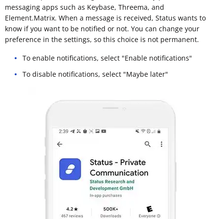
messaging apps such as Keybase, Threema, and
Element.Matrix. When a message is received, Status wants to
know if you want to be notified or not. You can change your
preference in the settings, so this choice is not permanent.
To enable notifications, select "Enable notifications"
To disable notifications, select "Maybe later"