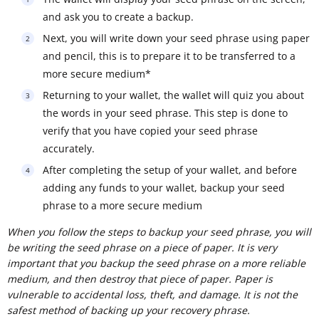
and ask you to create a backup.
Next, you will write down your seed phrase using paper
and pencil, this is to prepare it to be transferred to a
more secure medium*
Returning to your wallet, the wallet will quiz you about
the words in your seed phrase. This step is done to
verify that you have copied your seed phrase
accurately.
After completing the setup of your wallet, and before
adding any funds to your wallet, backup your seed
phrase to a more secure medium
When you follow the steps to backup your seed phrase, you will
be writing the seed phrase on a piece of paper. It is very
important that you backup the seed phrase on a more reliable
medium, and then destroy that piece of paper. Paper is
vulnerable to accidental loss, theft, and damage. It is not the
safest method of backing up your recovery phrase.