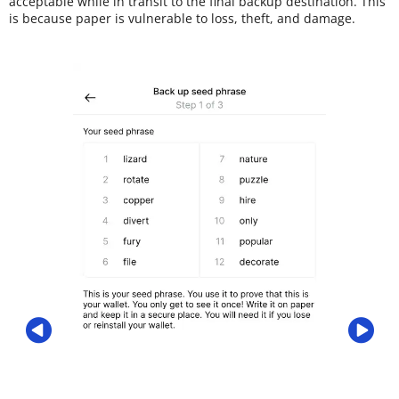
acceptable while in transit to the final backup destination. This
is because paper is vulnerable to loss, theft, and damage.