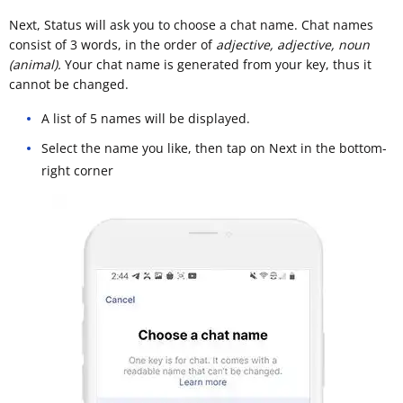
Next, Status will ask you to choose a chat name. Chat names
consist of 3 words, in the order of
adjective, adjective, noun
(animal).
Your chat name is generated from your key, thus it
cannot be changed.
A list of 5 names will be displayed.
Select the name you like, then tap on Next in the bottom-
right corner