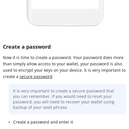
Create a password
Now it is time to create a password. Your password does more
than simply allow access to your wallet, your password is also
used to encrypt your keys on your device. It is very important to
create a
secure password
It is very important to create a secure password that
you can remember. If you would need to reset your
password, you will need to recover your wallet using
backup of your seed phrase.
Create a password and enter it