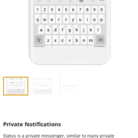
Private Notifications
Status is a private messenger, similar to many private