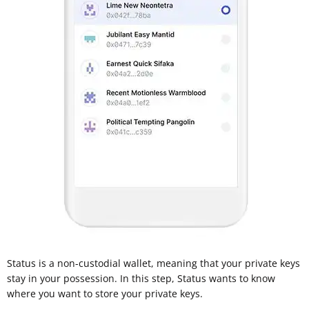
Status is a non-custodial wallet, meaning that your private keys
stay in your possession. In this step, Status wants to know
where you want to store your private keys.