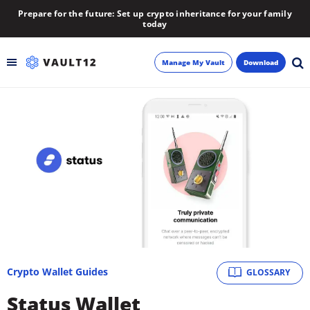
Prepare for the future: Set up crypto inheritance for your family
today
Manage My Vault
Download
Backup
Inheritance
Learn
Blog
About
Crypto Wallet Guides
GLOSSARY
Newsletter
Status Wallet