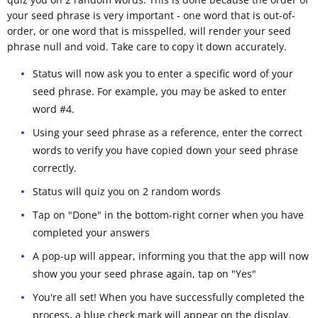
your seed phrase is very important - one word that is out-of-
order, or one word that is misspelled, will render your seed
phrase null and void. Take care to copy it down accurately.
Status will now ask you to enter a specific word of your
seed phrase. For example, you may be asked to enter
word #4.
Using your seed phrase as a reference, enter the correct
words to verify you have copied down your seed phrase
correctly.
Status will quiz you on 2 random words
Tap on "Done" in the bottom-right corner when you have
completed your answers
A pop-up will appear, informing you that the app will now
show you your seed phrase again, tap on "Yes"
You're all set! When you have successfully completed the
process, a blue check mark will appear on the display.