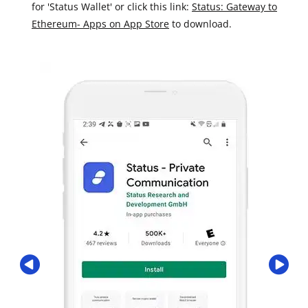
for 'Status Wallet' or click this link:
Status: Gateway to
Ethereum- Apps on App Store
to download.