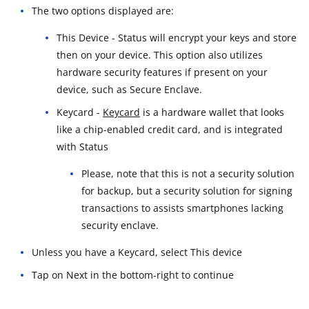
The two options displayed are:
This Device - Status will encrypt your keys and store
then on your device. This option also utilizes
hardware security features if present on your
device, such as Secure Enclave.
Keycard -
Keycard
is a hardware wallet that looks
like a chip-enabled credit card, and is integrated
with Status
Please, note that this is not a security solution
for backup, but a security solution for signing
transactions to assists smartphones lacking
security enclave.
Unless you have a Keycard, select This device
Tap on Next in the bottom-right to continue