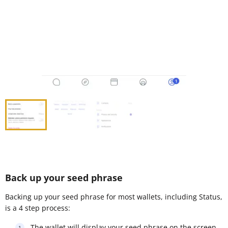
Back up your seed phrase
Backing up your seed phrase for most wallets, including Status,
is a 4 step process:
The wallet will display your seed phrase on the screen,