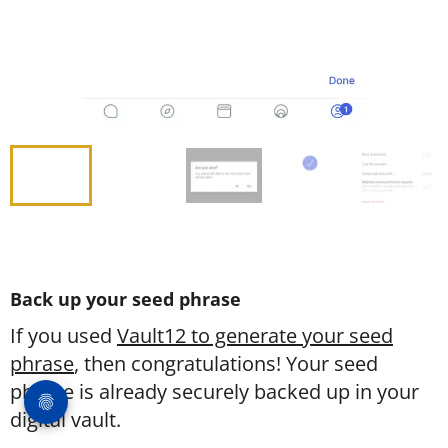
Back up your seed phrase
If you used
Vault12 to generate your seed
phrase
, then congratulations! Your seed
phrase is already securely backed up in your
digital vault.