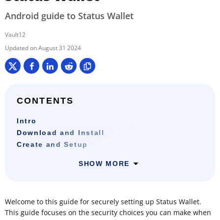
Android guide to Status Wallet
Vault12
August 31 2024
CONTENTS
Intro
Download and Install
Create and Setup
SHOW MORE
Welcome to this guide for securely setting up Status Wallet.
This guide focuses on the security choices you can make when