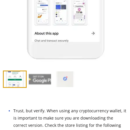
Trust, but verify. When using any cryptocurrency wallet, it
is important to make sure you are downloading the
correct version. Check the store listing for the following