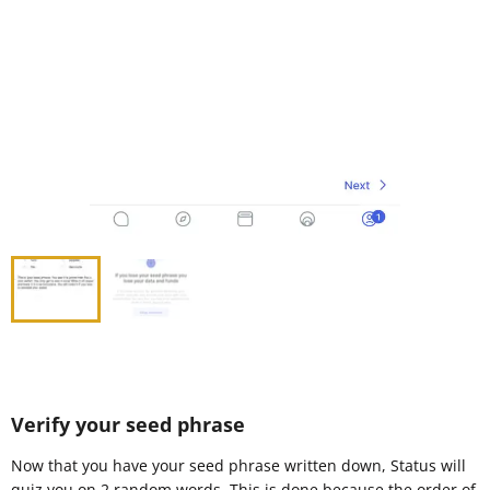
Verify your seed phrase
Now that you have your seed phrase written down, Status will
quiz you on 2 random words. This is done because the order of