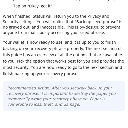
Tap on "Okay, got it"
When finished, Status will return you to the Privacy and
Security settings. You will notice that "Back up seed phrase" is
no grayed out, and inaccessible. This is by-design, to prevent
anyone from maliciously accessing your seed phrase.
Your wallet is now ready to use, and it is up to you to finish
backing up your recovery phrase properly. The next section of
this guide has an overview of all the options that are available
to you. Pick the option that works best for you and provides the
most security. You are now ready to go to the next section and
finish backing up your recovery phrase!
Recommended Action: After you securely back up your
recovery phrase, it is important to destroy the paper you
temporarily wrote your recovery phase on. Paper is
vulnerable to loss, theft, and damage.