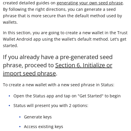
created detailed guides on
generating your own seed phrase
.
By following the right directions, you can generate a seed
phrase that is more secure than the default method used by
wallets.
In this section, you are going to create a new wallet in the Trust
Wallet Android app using the wallet's default method. Let's get
started.
If you already have a pre-generated seed
phrase, proceed to
Section 6. Initialize or
import seed phrase
.
To create a new wallet with a new seed phrase in Status:
Open the Status app and tap on "Get Started" to begin
Status will present you with 2 options:
Generate keys
Access existing keys