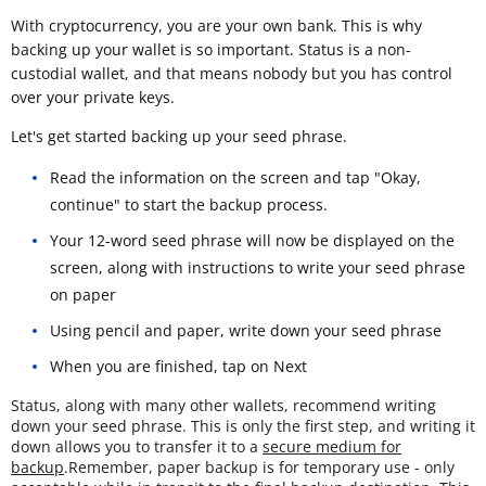
With cryptocurrency, you are your own bank. This is why
backing up your wallet is so important. Status is a non-
custodial wallet, and that means nobody but you has control
over your private keys.
Let's get started backing up your seed phrase.
Read the information on the screen and tap "Okay,
continue" to start the backup process.
Your 12-word seed phrase will now be displayed on the
screen, along with instructions to write your seed phrase
on paper
Using pencil and paper, write down your seed phrase
When you are finished, tap on Next
Status, along with many other wallets, recommend writing
down your seed phrase. This is only the first step, and writing it
down allows you to transfer it to a
secure medium for
backup
.Remember, paper backup is for temporary use - only