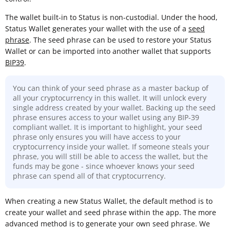
The wallet built-in to Status is non-custodial. Under the hood,
Status Wallet generates your wallet with the use of a
seed
phrase
. The seed phrase can be used to restore your Status
Wallet or can be imported into another wallet that supports
BIP39
.
You can think of your seed phrase as a master backup of
all your cryptocurrency in this wallet. It will unlock every
single address created by your wallet. Backing up the seed
phrase ensures access to your wallet using any BIP-39
compliant wallet. It is important to highlight, your seed
phrase only ensures you will have access to your
cryptocurrency inside your wallet. If someone steals your
phrase, you will still be able to access the wallet, but the
funds may be gone - since whoever knows your seed
phrase can spend all of that cryptocurrency.
When creating a new Status Wallet, the default method is to
create your wallet and seed phrase within the app. The more
advanced method is to generate your own seed phrase. We