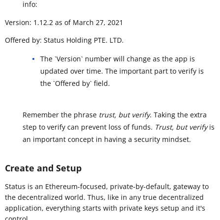
info:
Version: 1.12.2 as of March 27, 2021
Offered by: Status Holding PTE. LTD.
The `Version` number will change as the app is
updated over time. The important part to verify is
the `Offered by` field.
Remember the phrase
trust, but verify
. Taking the extra
step to verify can prevent loss of funds.
Trust, but verify
is
an important concept in having a security mindset.
Create and Setup
Status is an Ethereum-focused, private-by-default, gateway to
the decentralized world. Thus, like in any true decentralized
application, everything starts with private keys setup and it's
control.