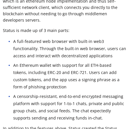
which is an ethereum node implementation and thus self-
sufficient network client, which connects you directly to the
blockchain without needing to go through middlemen
developers servers.
Status is made up of 3 main parts:
A full-featured web browser with built-in web3
functionality. Through the built-in web browser, users can
access and interact with decentralized applications
An Ethereum wallet with support for all ETH-based
tokens, including ERC-20 and ERC-721. Users can add
custom tokens, and the app uses a signing phrase as a
form of phishing protection
A censorship-resistant, end-to-end encrypted messaging
platform with support for 1-to-1 chats, private and public
group chats, and social feeds. The chat expectedly
supports sending and receiving funds in-chat.
In addition to the features above, Status created the Status