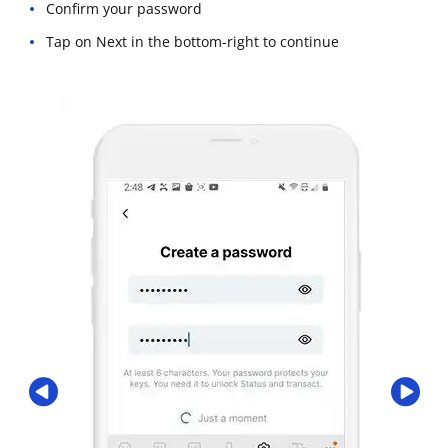
Confirm your password
Tap on Next in the bottom-right to continue