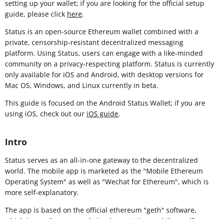
setting up your wallet; if you are looking for the official setup
guide, please click
here
.
Status is an open-source Ethereum wallet combined with a
private, censorship-resistant decentralized messaging
platform. Using Status, users can engage with a like-minded
community on a privacy-respecting platform. Status is currently
only available for iOS and Android, with desktop versions for
Mac OS, Windows, and Linux currently in beta.
This guide is focused on the Android Status Wallet; if you are
using iOS, check out our
iOS guide
.
Intro
Status serves as an all-in-one gateway to the decentralized
world. The mobile app is marketed as the "Mobile Ethereum
Operating System" as well as "Wechat for Ethereum", which is
more self-explanatory.
The app is based on the official ethereum "geth" software,