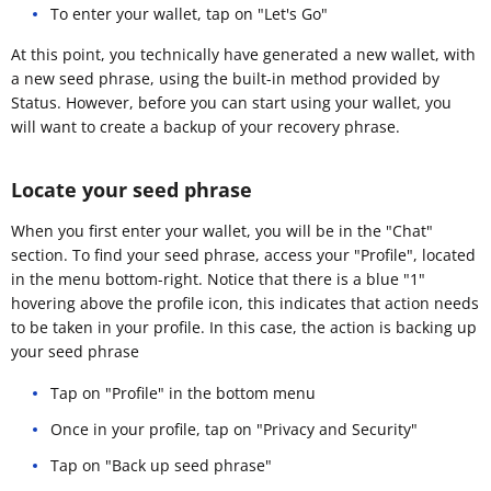
To enter your wallet, tap on "Let's Go"
At this point, you technically have generated a new wallet, with
a new seed phrase, using the built-in method provided by
Status. However, before you can start using your wallet, you
will want to create a backup of your recovery phrase.
Locate your seed phrase
When you first enter your wallet, you will be in the "Chat"
section. To find your seed phrase, access your "Profile", located
in the menu bottom-right. Notice that there is a blue "1"
hovering above the profile icon, this indicates that action needs
to be taken in your profile. In this case, the action is backing up
your seed phrase
Tap on "Profile" in the bottom menu
Once in your profile, tap on "Privacy and Security"
Tap on "Back up seed phrase"