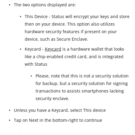
The two options displayed are:
This Device - Status will encrypt your keys and store
then on your device. This option also utilizes
hardware security features if present on your
device, such as Secure Enclave.
Keycard -
Keycard
is a hardware wallet that looks
like a chip-enabled credit card, and is integrated
with Status
Please, note that this is not a security solution
for backup, but a security solution for signing
transactions to assists smartphones lacking
security enclave.
Unless you have a Keycard, select This device
Tap on Next in the bottom-right to continue