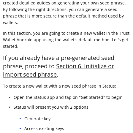
created detailed guides on
generating your own seed phrase
.
By following the right directions, you can generate a seed
phrase that is more secure than the default method used by
wallets.
In this section, you are going to create a new wallet in the Trust
Wallet Android app using the wallet's default method. Let's get
started.
If you already have a pre-generated seed
phrase, proceed to
Section 6. Initialize or
import seed phrase
.
To create a new wallet with a new seed phrase in Status:
Open the Status app and tap on "Get Started" to begin
Status will present you with 2 options:
Generate keys
Access existing keys