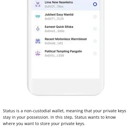
Status is a non-custodial wallet, meaning that your private keys
stay in your possession. In this step, Status wants to know
where you want to store your private keys.