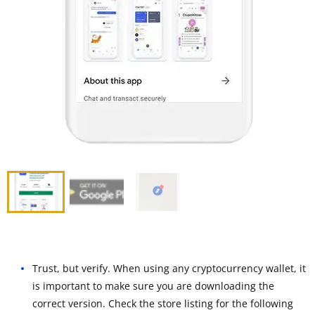
Trust, but verify. When using any cryptocurrency wallet, it
is important to make sure you are downloading the
correct version. Check the store listing for the following