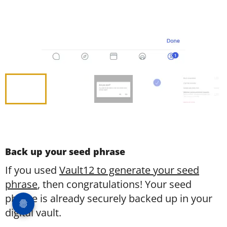
Back up your seed phrase
If you used
Vault12 to generate your seed
phrase
, then congratulations! Your seed
phrase is already securely backed up in your
digital vault.