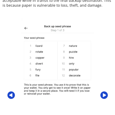
acceptable while in transit to the final backup destination. This
is because paper is vulnerable to loss, theft, and damage.