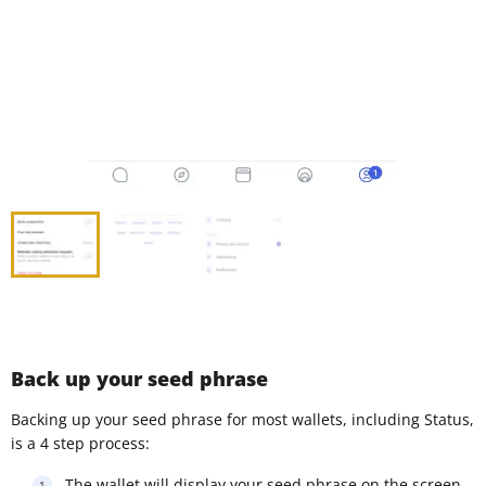
Back up your seed phrase
Backing up your seed phrase for most wallets, including Status,
is a 4 step process:
The wallet will display your seed phrase on the screen,