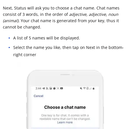
Next, Status will ask you to choose a chat name. Chat names
consist of 3 words, in the order of
adjective, adjective, noun
(animal).
Your chat name is generated from your key, thus it
cannot be changed.
A list of 5 names will be displayed.
Select the name you like, then tap on Next in the bottom-
right corner