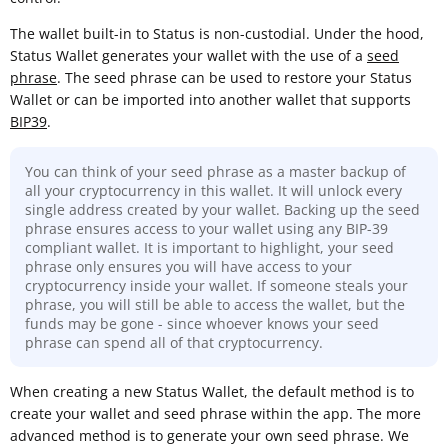
The wallet built-in to Status is non-custodial. Under the hood,
Status Wallet generates your wallet with the use of a
seed
phrase
. The seed phrase can be used to restore your Status
Wallet or can be imported into another wallet that supports
BIP39
.
You can think of your seed phrase as a master backup of
all your cryptocurrency in this wallet. It will unlock every
single address created by your wallet. Backing up the seed
phrase ensures access to your wallet using any BIP-39
compliant wallet. It is important to highlight, your seed
phrase only ensures you will have access to your
cryptocurrency inside your wallet. If someone steals your
phrase, you will still be able to access the wallet, but the
funds may be gone - since whoever knows your seed
phrase can spend all of that cryptocurrency.
When creating a new Status Wallet, the default method is to
create your wallet and seed phrase within the app. The more
advanced method is to generate your own seed phrase. We