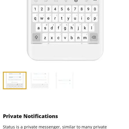
Private Notifications
Status is a private messenger, similar to many private