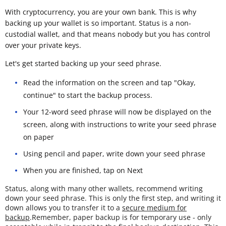
With cryptocurrency, you are your own bank. This is why
backing up your wallet is so important. Status is a non-
custodial wallet, and that means nobody but you has control
over your private keys.
Let's get started backing up your seed phrase.
Read the information on the screen and tap "Okay,
continue" to start the backup process.
Your 12-word seed phrase will now be displayed on the
screen, along with instructions to write your seed phrase
on paper
Using pencil and paper, write down your seed phrase
When you are finished, tap on Next
Status, along with many other wallets, recommend writing
down your seed phrase. This is only the first step, and writing it
down allows you to transfer it to a
secure medium for
backup
.Remember, paper backup is for temporary use - only