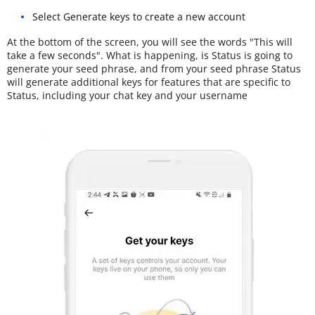
Select Generate keys to create a new account
At the bottom of the screen, you will see the words "This will
take a few seconds". What is happening, is Status is going to
generate your seed phrase, and from your seed phrase Status
will generate additional keys for features that are specific to
Status, including your chat key and your username