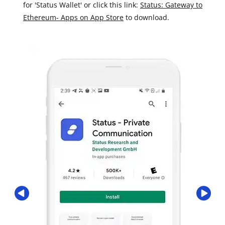
for 'Status Wallet' or click this link:
Status: Gateway to
Ethereum- Apps on App Store
to download.