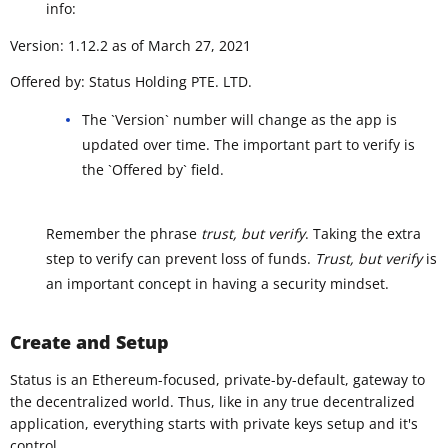
info:
Version: 1.12.2 as of March 27, 2021
Offered by: Status Holding PTE. LTD.
The `Version` number will change as the app is
updated over time. The important part to verify is
the `Offered by` field.
Remember the phrase
trust, but verify
. Taking the extra
step to verify can prevent loss of funds.
Trust, but verify
is
an important concept in having a security mindset.
Create and Setup
Status is an Ethereum-focused, private-by-default, gateway to
the decentralized world. Thus, like in any true decentralized
application, everything starts with private keys setup and it's
control.