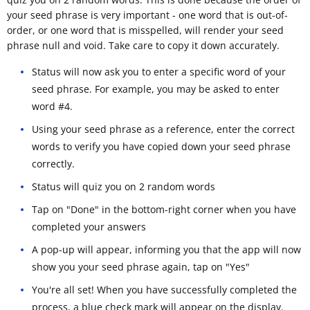
your seed phrase is very important - one word that is out-of-
order, or one word that is misspelled, will render your seed
phrase null and void. Take care to copy it down accurately.
Status will now ask you to enter a specific word of your
seed phrase. For example, you may be asked to enter
word #4.
Using your seed phrase as a reference, enter the correct
words to verify you have copied down your seed phrase
correctly.
Status will quiz you on 2 random words
Tap on "Done" in the bottom-right corner when you have
completed your answers
A pop-up will appear, informing you that the app will now
show you your seed phrase again, tap on "Yes"
You're all set! When you have successfully completed the
process, a blue check mark will appear on the display.