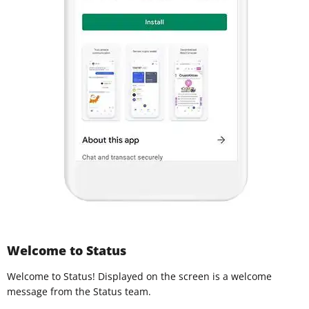
Welcome to Status
Welcome to Status! Displayed on the screen is a welcome
message from the Status team.