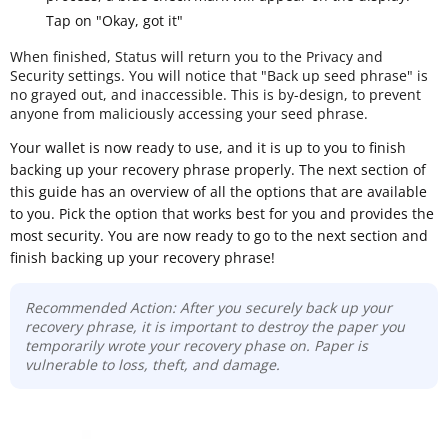
Tap on "Okay, got it"
When finished, Status will return you to the Privacy and
Security settings. You will notice that "Back up seed phrase" is
no grayed out, and inaccessible. This is by-design, to prevent
anyone from maliciously accessing your seed phrase.
Your wallet is now ready to use, and it is up to you to finish
backing up your recovery phrase properly. The next section of
this guide has an overview of all the options that are available
to you. Pick the option that works best for you and provides the
most security. You are now ready to go to the next section and
finish backing up your recovery phrase!
Recommended Action: After you securely back up your
recovery phrase, it is important to destroy the paper you
temporarily wrote your recovery phase on. Paper is
vulnerable to loss, theft, and damage.