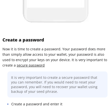
Create a password
Now it is time to create a password. Your password does more
than simply allow access to your wallet, your password is also
used to encrypt your keys on your device. It is very important to
create a
secure password
It is very important to create a secure password that
you can remember. If you would need to reset your
password, you will need to recover your wallet using
backup of your seed phrase.
Create a password and enter it