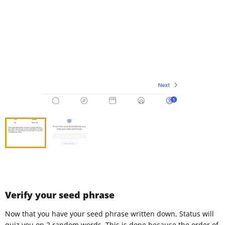
Verify your seed phrase
Now that you have your seed phrase written down, Status will
quiz you on 2 random words. This is done because the order of