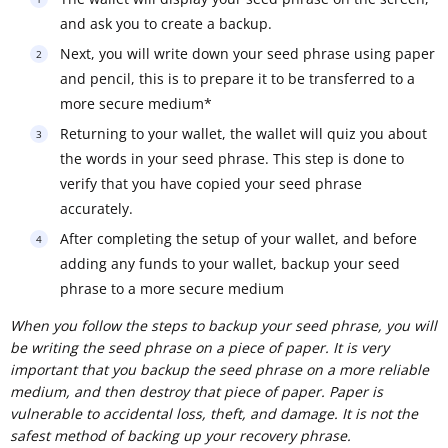
and ask you to create a backup.
Next, you will write down your seed phrase using paper
and pencil, this is to prepare it to be transferred to a
more secure medium*
Returning to your wallet, the wallet will quiz you about
the words in your seed phrase. This step is done to
verify that you have copied your seed phrase
accurately.
After completing the setup of your wallet, and before
adding any funds to your wallet, backup your seed
phrase to a more secure medium
When you follow the steps to backup your seed phrase, you will
be writing the seed phrase on a piece of paper. It is very
important that you backup the seed phrase on a more reliable
medium, and then destroy that piece of paper. Paper is
vulnerable to accidental loss, theft, and damage. It is not the
safest method of backing up your recovery phrase.