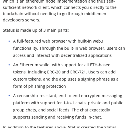
which is an ethereum node implementation and thus self-
sufficient network client, which connects you directly to the
blockchain without needing to go through middlemen
developers servers.
Status is made up of 3 main parts:
A full-featured web browser with built-in web3
functionality. Through the built-in web browser, users can
access and interact with decentralized applications
An Ethereum wallet with support for all ETH-based
tokens, including ERC-20 and ERC-721. Users can add
custom tokens, and the app uses a signing phrase as a
form of phishing protection
A censorship-resistant, end-to-end encrypted messaging
platform with support for 1-to-1 chats, private and public
group chats, and social feeds. The chat expectedly
supports sending and receiving funds in-chat.
In addition to the features above, Status created the Status