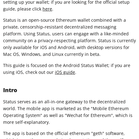
setting up your wallet; if you are looking for the official setup
guide, please click
here
.
Status is an open-source Ethereum wallet combined with a
private, censorship-resistant decentralized messaging
platform. Using Status, users can engage with a like-minded
community on a privacy-respecting platform. Status is currently
only available for iOS and Android, with desktop versions for
Mac OS, Windows, and Linux currently in beta.
This guide is focused on the Android Status Wallet; if you are
using iOS, check out our
iOS guide
.
Intro
Status serves as an all-in-one gateway to the decentralized
world. The mobile app is marketed as the "Mobile Ethereum
Operating System" as well as "Wechat for Ethereum", which is
more self-explanatory.
The app is based on the official ethereum "geth" software,