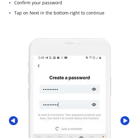
Confirm your password
Tap on Next in the bottom-right to continue