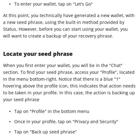
To enter your wallet, tap on "Let's Go"
At this point, you technically have generated a new wallet, with
a new seed phrase, using the built-in method provided by
Status. However, before you can start using your wallet, you
will want to create a backup of your recovery phrase.
Locate your seed phrase
When you first enter your wallet, you will be in the "Chat"
section. To find your seed phrase, access your "Profile", located
in the menu bottom-right. Notice that there is a blue "1"
hovering above the profile icon, this indicates that action needs
to be taken in your profile. In this case, the action is backing up
your seed phrase
Tap on "Profile" in the bottom menu
Once in your profile, tap on "Privacy and Security"
Tap on "Back up seed phrase"