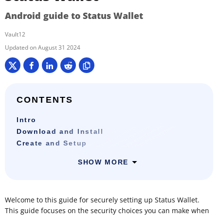
Android guide to Status Wallet
Vault12
August 31 2024
CONTENTS
Intro
Download and Install
Create and Setup
SHOW MORE
Welcome to this guide for securely setting up Status Wallet.
This guide focuses on the security choices you can make when