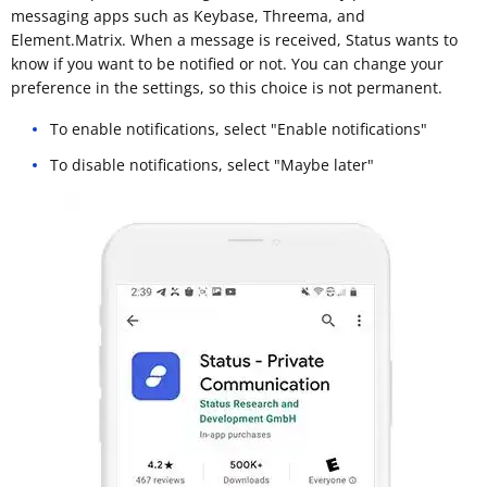
messaging apps such as Keybase, Threema, and
Element.Matrix. When a message is received, Status wants to
know if you want to be notified or not. You can change your
preference in the settings, so this choice is not permanent.
To enable notifications, select "Enable notifications"
To disable notifications, select "Maybe later"