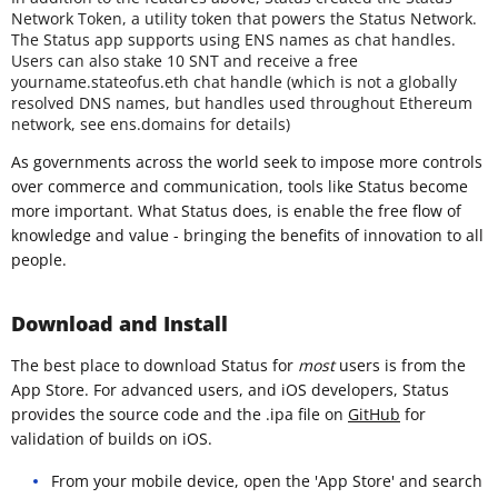
Network Token, a utility token that powers the Status Network.
The Status app supports using ENS names as chat handles.
Users can also stake 10 SNT and receive a free
yourname.stateofus.eth chat handle (which is not a globally
resolved DNS names, but handles used throughout Ethereum
network, see ens.domains for details)
As governments across the world seek to impose more controls
over commerce and communication, tools like Status become
more important. What Status does, is enable the free flow of
knowledge and value - bringing the benefits of innovation to all
people.
Download and Install
The best place to download Status for
most
users is from the
App Store. For advanced users, and iOS developers, Status
provides the source code and the .ipa file on
GitHub
for
validation of builds on iOS.
From your mobile device, open the 'App Store' and search