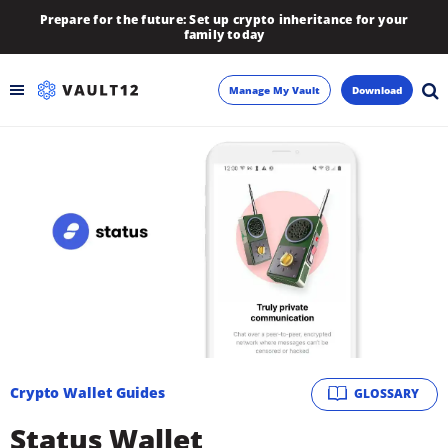
Prepare for the future: Set up crypto inheritance for your
family today
Manage My Vault
Download
Backup
Inheritance
Learn
Blog
About
Crypto Wallet Guides
GLOSSARY
Newsletter
Status Wallet