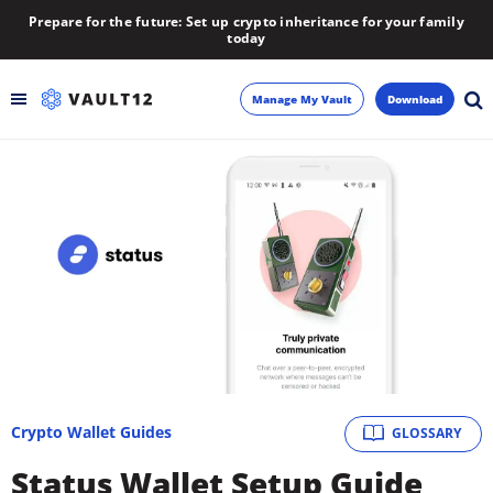
Prepare for the future: Set up crypto inheritance for your family
today
Manage My Vault
Download
Backup
Inheritance
Learn
Blog
About
Crypto Wallet Guides
GLOSSARY
Newsletter
Status Wallet Setup Guide