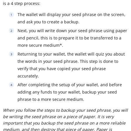
is a 4 step process:
The wallet will display your seed phrase on the screen,
and ask you to create a backup.
Next, you will write down your seed phrase using paper
and pencil, this is to prepare it to be transferred to a
more secure medium*.
Returning to your wallet, the wallet will quiz you about
the words in your seed phrase. This step is done to
verify that you have copied your seed phrase
accurately.
After completing the setup of your wallet, and before
adding any funds to your wallet, backup your seed
phrase to a more secure medium.
When you follow the steps to backup your seed phrase, you will
be writing the seed phrase on a piece of paper. It is very
important that you backup the seed phrase on a more reliable
medium, and then destroy that piece of paper. Paper is