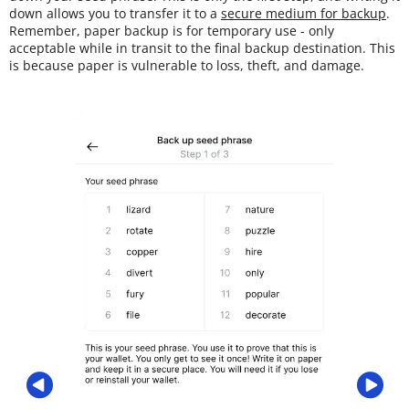
down allows you to transfer it to a
secure medium for backup
.
Remember, paper backup is for temporary use - only
acceptable while in transit to the final backup destination. This
is because paper is vulnerable to loss, theft, and damage.