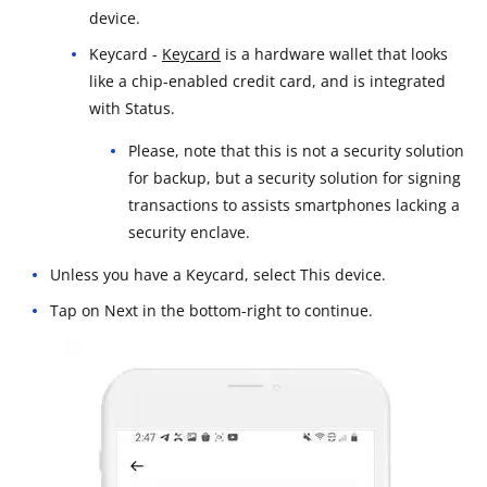
device.
Keycard -
Keycard
is a hardware wallet that looks
like a chip-enabled credit card, and is integrated
with Status.
Please, note that this is not a security solution
for backup, but a security solution for signing
transactions to assists smartphones lacking a
security enclave.
Unless you have a Keycard, select This device.
Tap on Next in the bottom-right to continue.