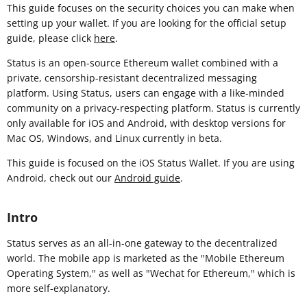
This guide focuses on the security choices you can make when
setting up your wallet. If you are looking for the official setup
guide, please click
here
.
Status is an open-source Ethereum wallet combined with a
private, censorship-resistant decentralized messaging
platform. Using Status, users can engage with a like-minded
community on a privacy-respecting platform. Status is currently
only available for iOS and Android, with desktop versions for
Mac OS, Windows, and Linux currently in beta.
This guide is focused on the iOS Status Wallet. If you are using
Android, check out our
Android guide
.
Intro
Status serves as an all-in-one gateway to the decentralized
world. The mobile app is marketed as the "Mobile Ethereum
Operating System," as well as "Wechat for Ethereum," which is
more self-explanatory.