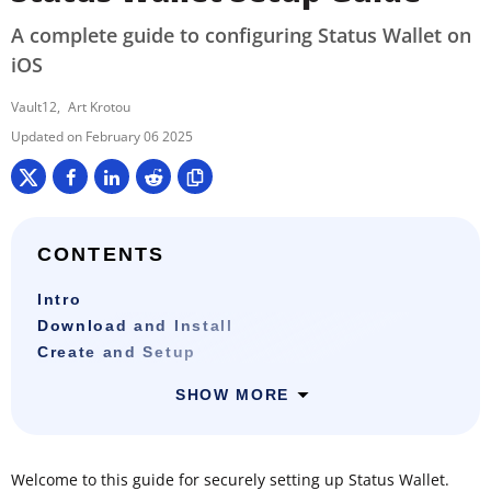
A complete guide to configuring Status Wallet on
iOS
Vault12
Art Krotou
February 06 2025
CONTENTS
Intro
Download and Install
Create and Setup
SHOW MORE
Welcome to this guide for securely setting up Status Wallet.