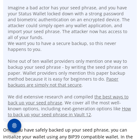
Imagine a bad actor has your seed phrase, and you have
your Status Wallet locked down with a strong password
and biometric authentication on an encrypted device. The
attacker could simply open any wallet application, and
import your seed phrase. The attacker now has access to
all of your funds.
We want you to have a secure backup, so this never
happens to you.
Nine out of ten wallet providers only mention one way to
backup your seed phrase - by writing the seed phrase on
paper. Wallet providers only mention this paper backup
method because it is easy for beginners to do.
Paper
backups are simply not that secure
.
We did extensive research and compiled
the best ways to
back up your seed phrase
. We cover all the most well-
known options, including next-generation options like
How
to back up your seed phrase in Vault 12
.
Once you have safely backed up your seed phrase, you can
initialize your wallet using any BIP39 compatible wallet. In the