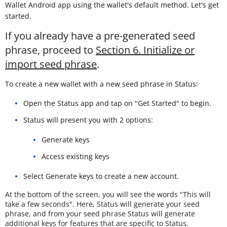
Wallet Android app using the wallet's default method. Let's get
started.
If you already have a pre-generated seed
phrase, proceed to
Section 6. Initialize or
import seed phrase
.
To create a new wallet with a new seed phrase in Status:
Open the Status app and tap on "Get Started" to begin.
Status will present you with 2 options:
Generate keys
Access existing keys
Select Generate keys to create a new account.
At the bottom of the screen, you will see the words "This will
take a few seconds". Here, Status will generate your seed
phrase, and from your seed phrase Status will generate
additional keys for features that are specific to Status,