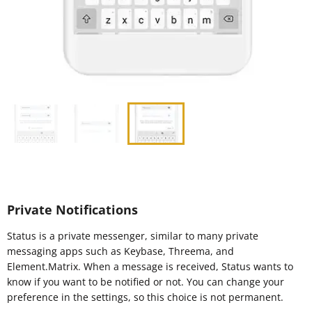
Private Notifications
Status is a private messenger, similar to many private
messaging apps such as Keybase, Threema, and
Element.Matrix. When a message is received, Status wants to
know if you want to be notified or not. You can change your
preference in the settings, so this choice is not permanent.