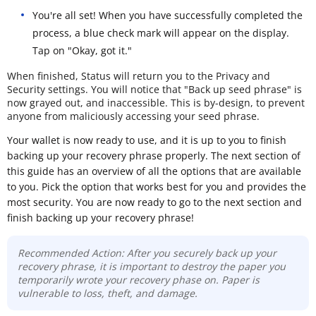
You're all set! When you have successfully completed the
process, a blue check mark will appear on the display.
Tap on "Okay, got it."
When finished, Status will return you to the Privacy and
Security settings. You will notice that "Back up seed phrase" is
now grayed out, and inaccessible. This is by-design, to prevent
anyone from maliciously accessing your seed phrase.
Your wallet is now ready to use, and it is up to you to finish
backing up your recovery phrase properly. The next section of
this guide has an overview of all the options that are available
to you. Pick the option that works best for you and provides the
most security. You are now ready to go to the next section and
finish backing up your recovery phrase!
Recommended Action: After you securely back up your
recovery phrase, it is important to destroy the paper you
temporarily wrote your recovery phase on. Paper is
vulnerable to loss, theft, and damage.