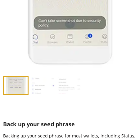
Back up your seed phrase
Backing up your seed phrase for most wallets, including Status,