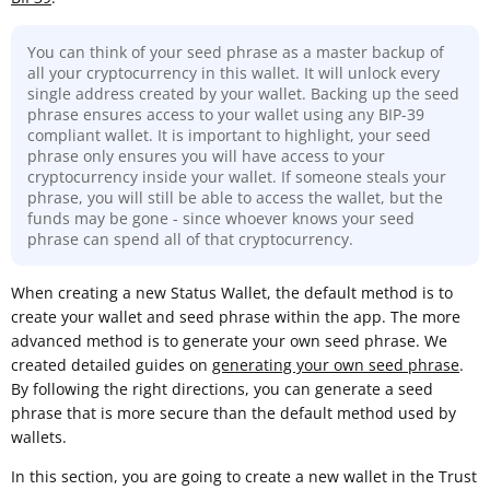
You can think of your seed phrase as a master backup of
all your cryptocurrency in this wallet. It will unlock every
single address created by your wallet. Backing up the seed
phrase ensures access to your wallet using any BIP-39
compliant wallet. It is important to highlight, your seed
phrase only ensures you will have access to your
cryptocurrency inside your wallet. If someone steals your
phrase, you will still be able to access the wallet, but the
funds may be gone - since whoever knows your seed
phrase can spend all of that cryptocurrency.
When creating a new Status Wallet, the default method is to
create your wallet and seed phrase within the app. The more
advanced method is to generate your own seed phrase. We
created detailed guides on
generating your own seed phrase
.
By following the right directions, you can generate a seed
phrase that is more secure than the default method used by
wallets.
In this section, you are going to create a new wallet in the Trust