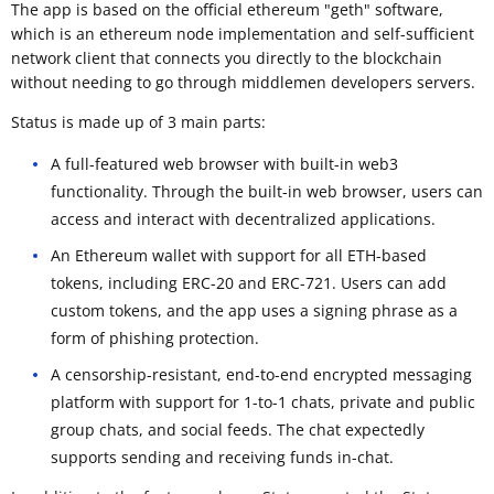
The app is based on the official ethereum "geth" software,
which is an ethereum node implementation and self-sufficient
network client that connects you directly to the blockchain
without needing to go through middlemen developers servers.
Status is made up of 3 main parts:
A full-featured web browser with built-in web3
functionality. Through the built-in web browser, users can
access and interact with decentralized applications.
An Ethereum wallet with support for all ETH-based
tokens, including ERC-20 and ERC-721. Users can add
custom tokens, and the app uses a signing phrase as a
form of phishing protection.
A censorship-resistant, end-to-end encrypted messaging
platform with support for 1-to-1 chats, private and public
group chats, and social feeds. The chat expectedly
supports sending and receiving funds in-chat.