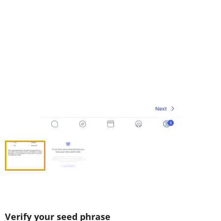
Verify your seed phrase