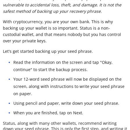
vulnerable to accidental loss, theft, and damage. It is not the
safest method of backing up your recovery phrase.
With cryptocurrency, you are your own bank. This is why
backing up your wallet is so important. Status is a non-
custodial wallet, and that means nobody but you has control
over your private keys.
Let's get started backing up your seed phrase.
Read the information on the screen and tap "Okay,
continue" to start the backup process.
Your 12-word seed phrase will now be displayed on the
screen, along with instructions to write your seed phrase
on paper.
Using pencil and paper, write down your seed phrase.
When you are finished, tap on Next.
Status, along with many other wallets, recommend writing
down your seed phrase. This is only the first step, and writing it