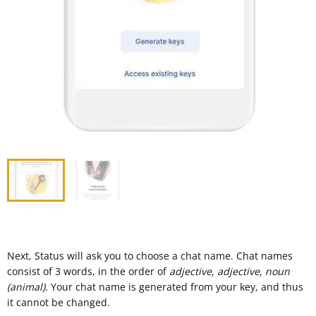
Next, Status will ask you to choose a chat name. Chat names
consist of 3 words, in the order of
adjective, adjective, noun
(animal).
Your chat name is generated from your key, and thus
it cannot be changed.