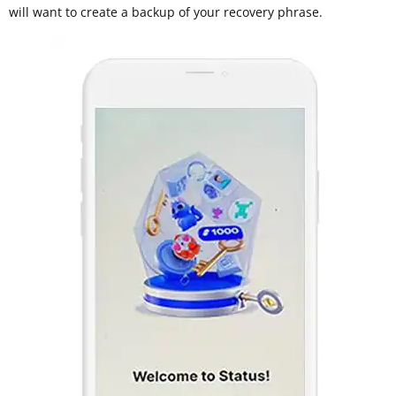
will want to create a backup of your recovery phrase.