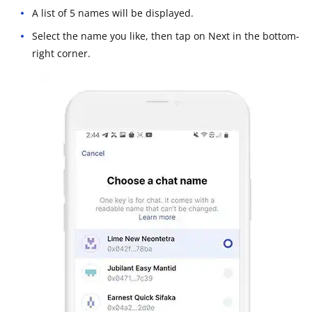
A list of 5 names will be displayed.
Select the name you like, then tap on Next in the bottom-
right corner.