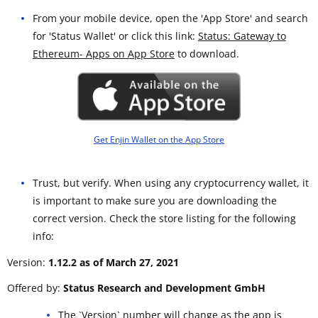
From your mobile device, open the 'App Store' and search
for 'Status Wallet' or click this link:
Status: Gateway to
Ethereum- Apps on App Store
to download.
Get Enjin Wallet on the App Store
Trust, but verify. When using any cryptocurrency wallet, it
is important to make sure you are downloading the
correct version. Check the store listing for the following
info:
Version:
1.12.2 as of March 27, 2021
Offered by:
Status Research and Development GmbH
The `Version` number will change as the app is