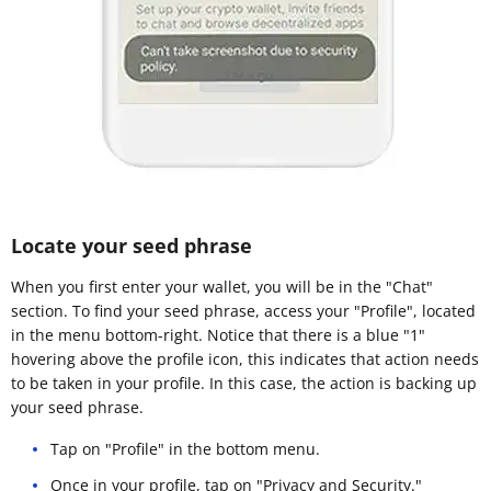
Locate your seed phrase
When you first enter your wallet, you will be in the "Chat"
section. To find your seed phrase, access your "Profile", located
in the menu bottom-right. Notice that there is a blue "1"
hovering above the profile icon, this indicates that action needs
to be taken in your profile. In this case, the action is backing up
your seed phrase.
Tap on "Profile" in the bottom menu.
Once in your profile, tap on "Privacy and Security."