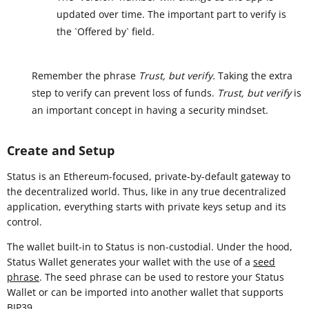
updated over time. The important part to verify is
the `Offered by` field.
Remember the phrase
Trust, but verify.
Taking the extra
step to verify can prevent loss of funds.
Trust, but verify
is
an important concept in having a security mindset.
Create and Setup
Status is an Ethereum-focused, private-by-default gateway to
the decentralized world. Thus, like in any true decentralized
application, everything starts with private keys setup and its
control.
The wallet built-in to Status is non-custodial. Under the hood,
Status Wallet generates your wallet with the use of a
seed
phrase
. The seed phrase can be used to restore your Status
Wallet or can be imported into another wallet that supports
BIP39
.