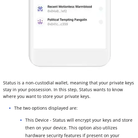
Status is a non-custodial wallet, meaning that your private keys
stay in your possession. In this step, Status wants to know
where you want to store your private keys.
The two options displayed are:
This Device - Status will encrypt your keys and store
then on your device. This option also utilizes
hardware security features if present on your