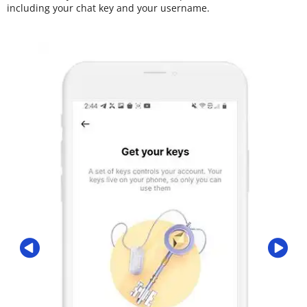
including your chat key and your username.