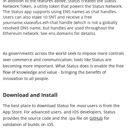
In addition to the features above, Status created the Status
Network Token, a utility token that powers the Status Network.
The Status app supports using ENS names as chat handles.
Users can also stake 10 SNT and receive a free
yourname.stateofus.eth
chat handle (which is not a globally
resolved DNS name, but handles are used throughout the
Ethereum network. See ens.domains for details).
As governments across the world seek to impose more controls
over commerce and communication, tools like Status are
becoming more important. What Status does is enable the free
flow of knowledge and value - bringing the benefits of
innovation to all people.
Download and Install
The best place to download Status for
most
users is from the
App Store. For advanced users, and iOS developers, Status
provides the source code and the .ipa file on
GitHub
for
validation of builds on iOS.