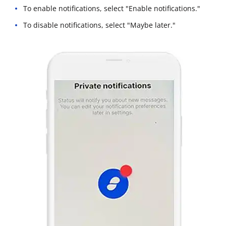
To enable notifications, select "Enable notifications."
To disable notifications, select "Maybe later."