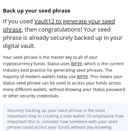
Back up your seed phrase
If you used
Vault12 to generate your seed
phrase
, then congratulations! Your seed
phrase is already securely backed up in your
digital vault.
Your seed phrase is the master key to all of your
cryptocurrency funds. Status uses
BIP39
, which is the current
industry best practice for generating seed phrases. The
majority of modern wallets today use
BIP39
. This means your
Status seed phrase can be used to access your funds across
many different wallets, without knowing your Status password
or other security credentials.
Securely backing up your seed phrase is the most
important step in creating a new wallet. To emphasize how
important this is, consider how someone with your seed
phrase could access your funds without you knowing.