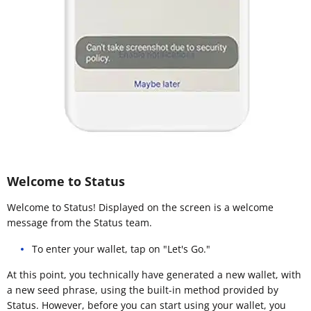
Welcome to Status
Welcome to Status! Displayed on the screen is a welcome
message from the Status team.
To enter your wallet, tap on "Let's Go."
At this point, you technically have generated a new wallet, with
a new seed phrase, using the built-in method provided by
Status. However, before you can start using your wallet, you