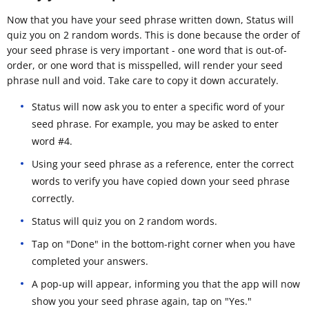
Now that you have your seed phrase written down, Status will
quiz you on 2 random words. This is done because the order of
your seed phrase is very important - one word that is out-of-
order, or one word that is misspelled, will render your seed
phrase null and void. Take care to copy it down accurately.
Status will now ask you to enter a specific word of your
seed phrase. For example, you may be asked to enter
word #4.
Using your seed phrase as a reference, enter the correct
words to verify you have copied down your seed phrase
correctly.
Status will quiz you on 2 random words.
Tap on "Done" in the bottom-right corner when you have
completed your answers.
A pop-up will appear, informing you that the app will now
show you your seed phrase again, tap on "Yes."