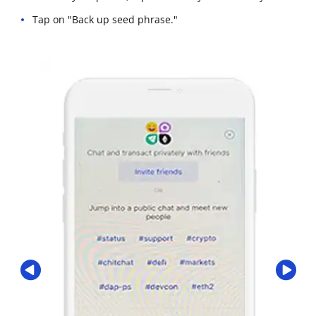
Tap on "Back up seed phrase."