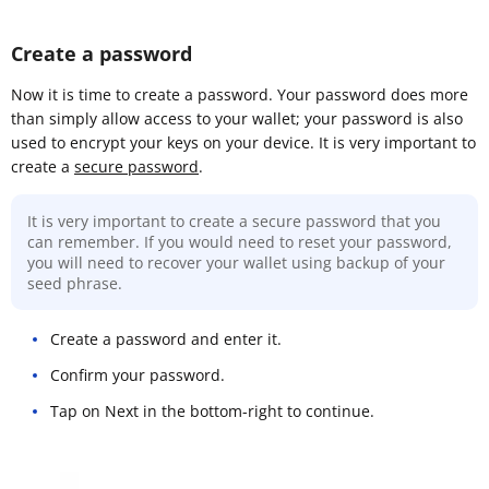
Create a password
Now it is time to create a password. Your password does more
than simply allow access to your wallet; your password is also
used to encrypt your keys on your device. It is very important to
create a
secure password
.
It is very important to create a secure password that you
can remember. If you would need to reset your password,
you will need to recover your wallet using backup of your
seed phrase.
Create a password and enter it.
Confirm your password.
Tap on Next in the bottom-right to continue.