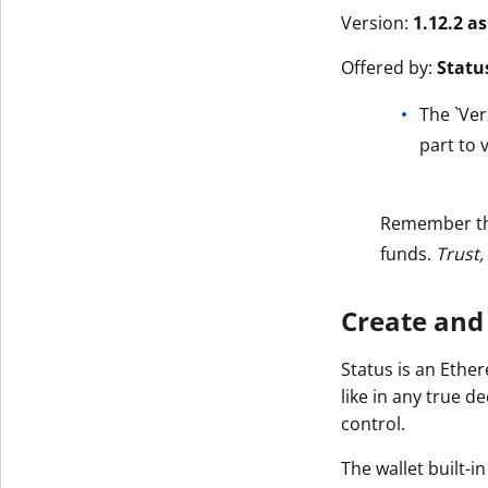
Version:
1.12.2 a
Offered by:
Statu
The `Ver
part to v
Remember t
funds.
Trust,
Create and
Status is an Ethe
like in any true d
control.
The wallet built-i