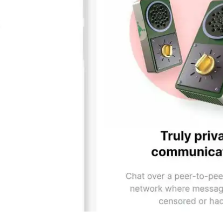
Press
Pricing
Strategic Investments
System Status
Team
Technology
VGT Token