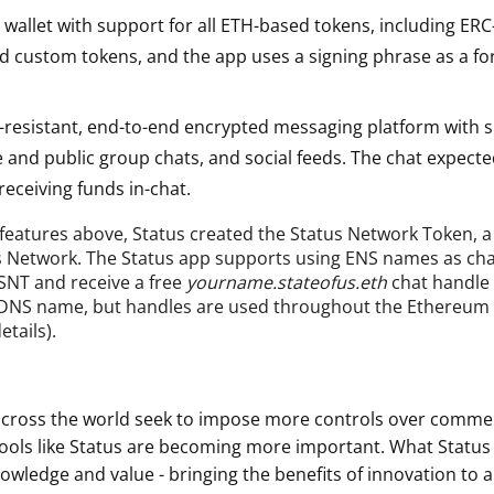
wallet with support for all ETH-based tokens, including ERC
d custom tokens, and the app uses a signing phrase as a fo
-resistant, end-to-end encrypted messaging platform with s
e and public group chats, and social feeds. The chat expect
eceiving funds in-chat.
 features above, Status created the Status Network Token, a 
s Network. The Status app supports using ENS names as cha
 SNT and receive a free
yourname.stateofus.eth
chat handle 
d DNS name, but handles are used throughout the Ethereum
tails).
cross the world seek to impose more controls over comme
ols like Status are becoming more important. What Status 
nowledge and value - bringing the benefits of innovation to a