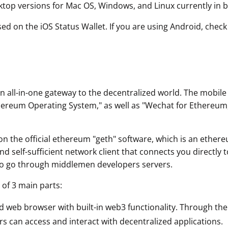
ktop versions for Mac OS, Windows, and Linux currently in b
sed on the iOS Status Wallet. If you are using Android, chec
an all-in-one gateway to the decentralized world. The mobil
hereum Operating System," as well as "Wechat for Ethereum
on the official ethereum "geth" software, which is an ethe
 self-sufficient network client that connects you directly 
to go through middlemen developers servers.
 of 3 main parts:
ed web browser with built-in web3 functionality. Through the
s can access and interact with decentralized applications.