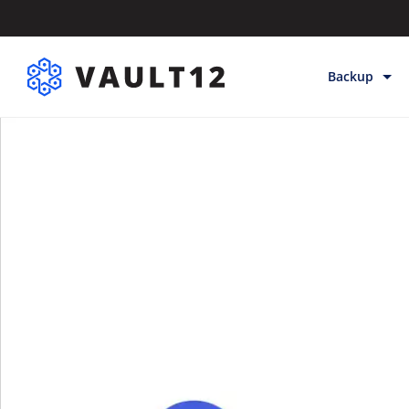
Backup
Backup & Sto
Inheritance
Releases
Help