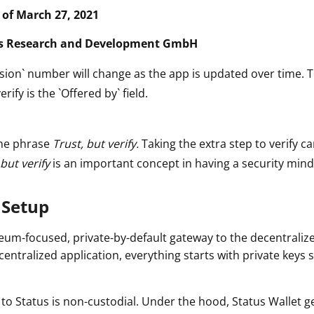
s of March 27, 2021
s Research and Development GmbH
sion` number will change as the app is updated over time. 
erify is the `Offered by` field.
he phrase
Trust, but verify.
Taking the extra step to verify ca
 but verify
is an important concept in having a security mind
 Setup
reum-focused, private-by-default gateway to the decentraliz
ecentralized application, everything starts with private keys 
n to Status is non-custodial. Under the hood, Status Wallet 