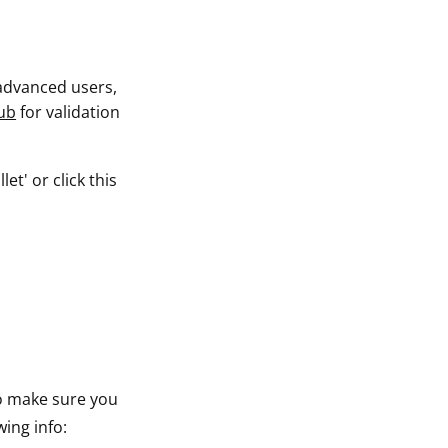
 advanced users,
ub
for validation
t' or click this
to make sure you
wing info: