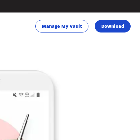
Manage My Vault
Download