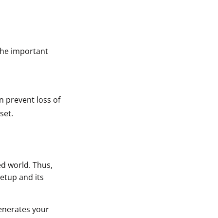
The important
n prevent loss of
set.
ed world. Thus,
setup and its
generates your