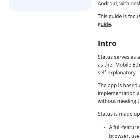
Android, with des
This guide is focu
guide
.
Intro
Status serves as 
as the "Mobile Et
self-explanatory.
The app is based 
implementation and
without needing 
Status is made up
A full-featur
browser, user