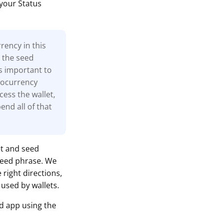
 your Status
rency in this
p the seed
is important to
ptocurrency
cess the wallet,
nd all of that
et and seed
seed phrase. We
e right directions,
used by wallets.
id app using the