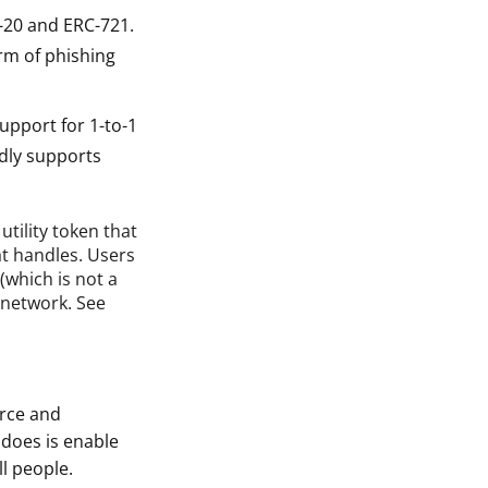
-20 and ERC-721.
rm of phishing
upport for 1-to-1
edly supports
utility token that
t handles. Users
(which is not a
 network. See
rce and
does is enable
ll people.