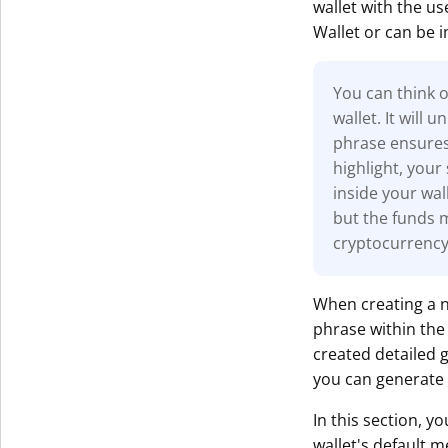
wallet with the us
Wallet or can be 
You can think o
wallet. It will
phrase ensures 
highlight, your
inside your wall
but the funds 
cryptocurrency
When creating a n
phrase within th
created detailed 
you can generate 
In this section, y
wallet's default m