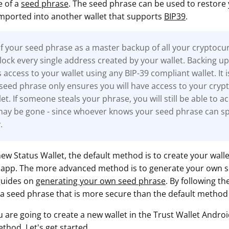
e of a
seed phrase
. The seed phrase can be used to restore
imported into another wallet that supports
BIP39
.
f your seed phrase as a master backup of all your cryptocur
 unlock every single address created by your wallet. Backing u
access to your wallet using any BIP-39 compliant wallet. It 
 seed phrase only ensures you will have access to your cry
et. If someone steals your phrase, you will still be able to ac
may be gone - since whoever knows your seed phrase can spe
.
ew Status Wallet, the default method is to create your wall
e app. The more advanced method is to generate your own 
guides on
generating your own seed phrase
. By following th
a seed phrase that is more secure than the default method 
ou are going to create a new wallet in the Trust Wallet Andro
ethod. Let's get started.