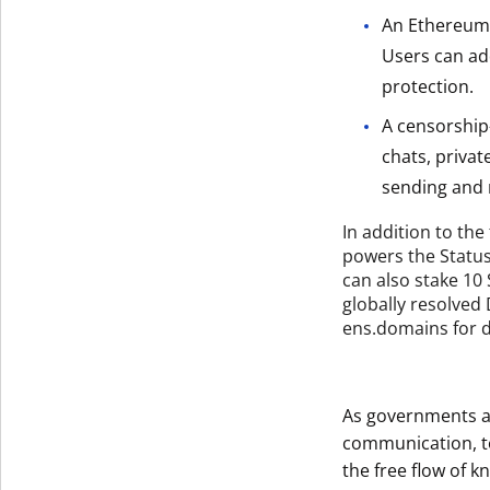
An Ethereum 
Users can ad
protection.
A censorship
chats, privat
sending and r
In addition to the
powers the Statu
can also stake 10
globally resolve
ens.domains for de
As governments a
communication, to
the free flow of k