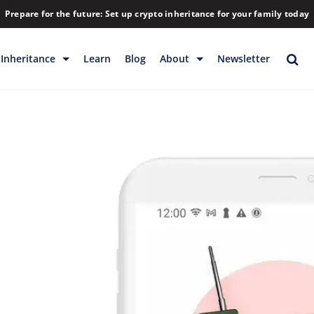
Prepare for the future: Set up crypto inheritance for your family today
Inheritance
Learn
Blog
About
Newsletter
rage
Inheritance
Blog
Rewards
Company
Backup & Storage
Contact
Releases
Download
Help
FAQs
Hiring
Library
Partners