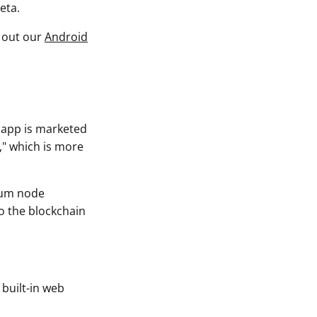
eta.
k out our
Android
e app is marketed
," which is more
reum node
to the blockchain
 built-in web