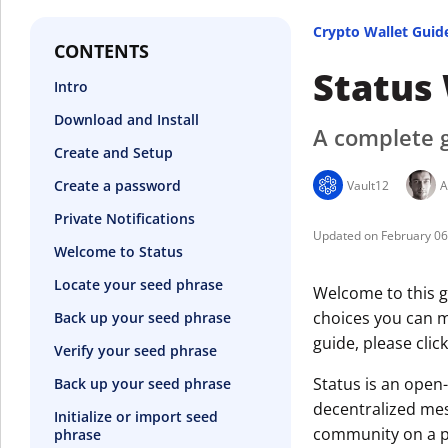
Crypto Wallet Guid
CONTENTS
Status
Intro
Download and Install
A complete g
Create and Setup
Create a password
Vault12
A
Private Notifications
February 0
Welcome to Status
Locate your seed phrase
Welcome to this gu
choices you can ma
Back up your seed phrase
guide, please clic
Verify your seed phrase
Status is an open
Back up your seed phrase
decentralized mes
Initialize or import seed
community on a pr
phrase