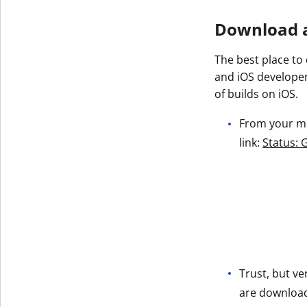
Get The V
Download a
The best place to
and iOS developer
of builds on iOS.
From your mob
link:
Status: 
Trust, but ve
are downloadi