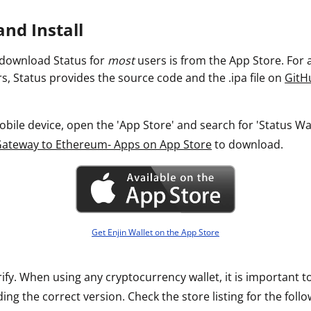
ault12 App Onto Your Phone
nd Install
 download Status for
most
users is from the App Store. For
s, Status provides the source code and the .ipa file on
GitH
ile device, open the 'App Store' and search for 'Status Walle
Gateway to Ethereum- Apps on App Store
to download.
Get Enjin Wallet on the App Store
rify. When using any cryptocurrency wallet, it is important 
ng the correct version. Check the store listing for the follo