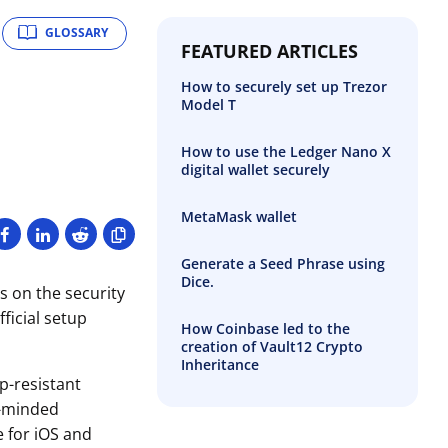
GLOSSARY
FEATURED ARTICLES
How to securely set up Trezor
Model T
How to use the Ledger Nano X
digital wallet securely
MetaMask wallet
Generate a Seed Phrase using
Dice.
s on the security
ficial setup
How Coinbase led to the
creation of Vault12 Crypto
Inheritance
p-resistant
e-minded
e for iOS and