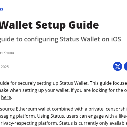
es
 Wallet Setup Guide
uide to configuring Status Wallet on iOS
rt Krotou
6 2025
ide for securely setting up Status Wallet. This guide focuse
ke when setting up your wallet. If you are looking for the of
k
here
.
-source Ethereum wallet combined with a private, censorshi
saging platform. Using Status, users can engage with a lik
ivacy-respecting platform. Status is currently only availabl