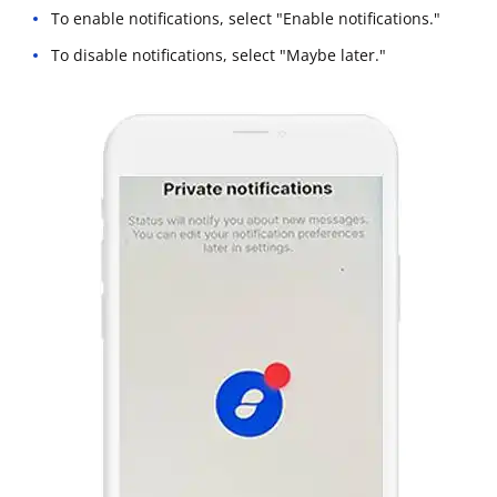
To enable notifications, select "Enable notifications."
To disable notifications, select "Maybe later."