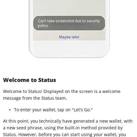
Welcome to Status
Welcome to Status! Displayed on the screen is a welcome
message from the Status team.
To enter your wallet, tap on "Let's Go."
At this point, you technically have generated a new wallet, with
a new seed phrase, using the built-in method provided by
Status. However, before you can start using your wallet, you