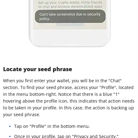
Locate your seed phrase
When you first enter your wallet, you will be in the "Chat"
section. To find your seed phrase, access your "Profile", located
in the menu bottom-right. Notice that there is a blue "1"
hovering above the profile icon, this indicates that action needs
to be taken in your profile. In this case, the action is backing up
your seed phrase.
Tap on "Profile" in the bottom menu.
Once in your profile, tap on "Privacy and Security."