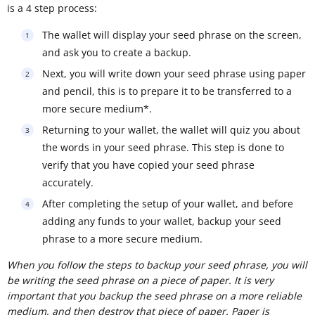
is a 4 step process:
The wallet will display your seed phrase on the screen,
and ask you to create a backup.
Next, you will write down your seed phrase using paper
and pencil, this is to prepare it to be transferred to a
more secure medium*.
Returning to your wallet, the wallet will quiz you about
the words in your seed phrase. This step is done to
verify that you have copied your seed phrase
accurately.
After completing the setup of your wallet, and before
adding any funds to your wallet, backup your seed
phrase to a more secure medium.
When you follow the steps to backup your seed phrase, you will
be writing the seed phrase on a piece of paper. It is very
important that you backup the seed phrase on a more reliable
medium, and then destroy that piece of paper. Paper is