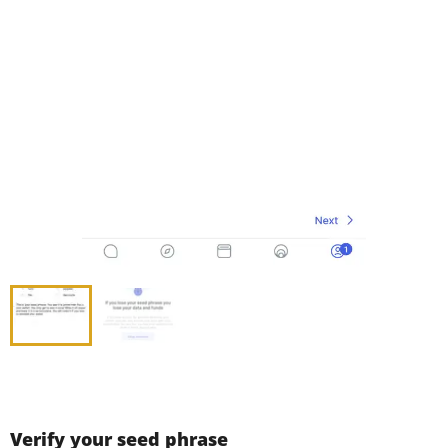
Verify your seed phrase