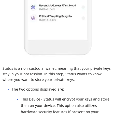
Status is a non-custodial wallet, meaning that your private keys
stay in your possession. In this step, Status wants to know
where you want to store your private keys.
The two options displayed are:
This Device - Status will encrypt your keys and store
then on your device. This option also utilizes
hardware security features if present on your