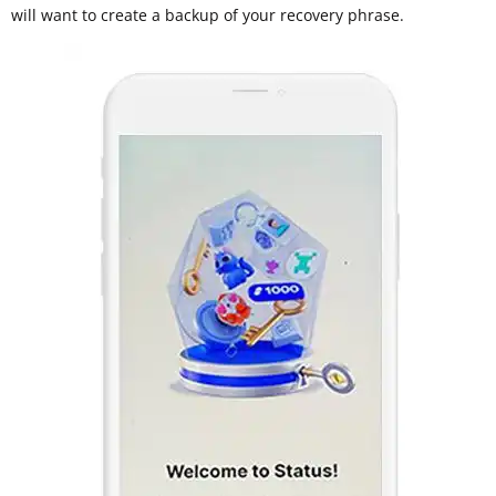
will want to create a backup of your recovery phrase.