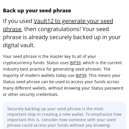
Back up your seed phrase
If you used
Vault12 to generate your seed
phrase
, then congratulations! Your seed
phrase is already securely backed up in your
digital vault.
Your seed phrase is the master key to all of your
cryptocurrency funds. Status uses
BIP39
, which is the current
industry best practice for generating seed phrases. The
majority of modern wallets today use
BIP39
. This means your
Status seed phrase can be used to access your funds across
many different wallets, without knowing your Status password
or other security credentials.
Securely backing up your seed phrase is the most
important step in creating a new wallet. To emphasize how
important this is, consider how someone with your seed
phrase could access your funds without you knowing.