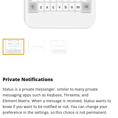
Private Notifications
Status is a private messenger, similar to many private
messaging apps such as Keybase, Threema, and
Element.Matrix. When a message is received, Status wants to
know if you want to be notified or not. You can change your
preference in the settings, so this choice is not permanent.