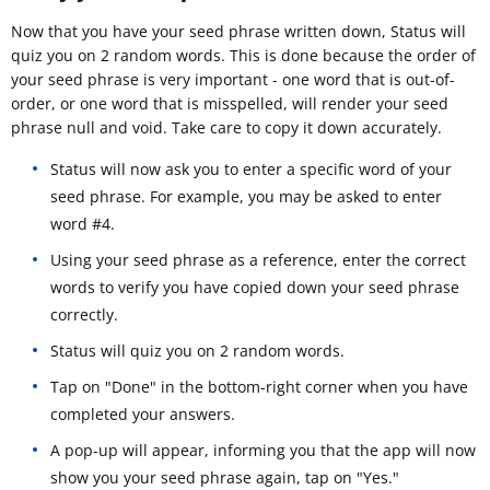
Now that you have your seed phrase written down, Status will
quiz you on 2 random words. This is done because the order of
your seed phrase is very important - one word that is out-of-
order, or one word that is misspelled, will render your seed
phrase null and void. Take care to copy it down accurately.
Status will now ask you to enter a specific word of your
seed phrase. For example, you may be asked to enter
word #4.
Using your seed phrase as a reference, enter the correct
words to verify you have copied down your seed phrase
correctly.
Status will quiz you on 2 random words.
Tap on "Done" in the bottom-right corner when you have
completed your answers.
A pop-up will appear, informing you that the app will now
show you your seed phrase again, tap on "Yes."