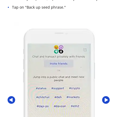
Tap on "Back up seed phrase."