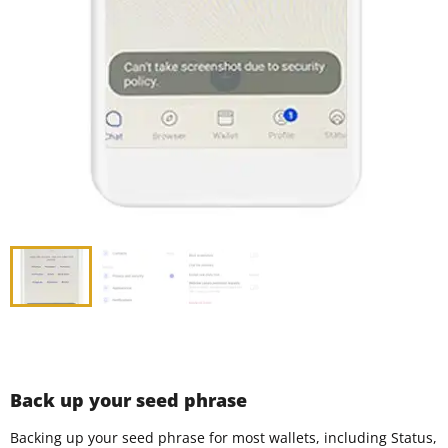
Back up your seed phrase
Backing up your seed phrase for most wallets, including Status,