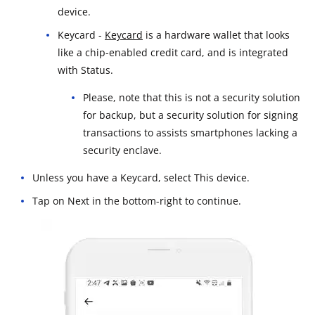
device.
Keycard -
Keycard
is a hardware wallet that looks
like a chip-enabled credit card, and is integrated
with Status.
Please, note that this is not a security solution
for backup, but a security solution for signing
transactions to assists smartphones lacking a
security enclave.
Unless you have a Keycard, select This device.
Tap on Next in the bottom-right to continue.