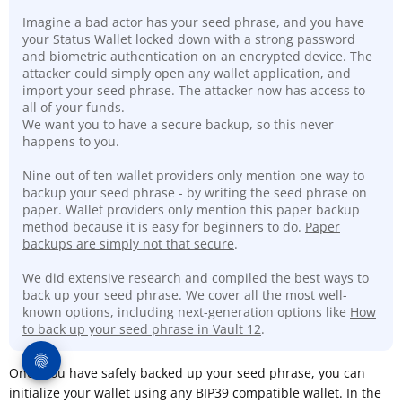
Imagine a bad actor has your seed phrase, and you have
your Status Wallet locked down with a strong password
and biometric authentication on an encrypted device. The
attacker could simply open any wallet application, and
import your seed phrase. The attacker now has access to
all of your funds.
We want you to have a secure backup, so this never
happens to you.
Nine out of ten wallet providers only mention one way to
backup your seed phrase - by writing the seed phrase on
paper. Wallet providers only mention this paper backup
method because it is easy for beginners to do.
Paper
backups are simply not that secure
.
We did extensive research and compiled
the best ways to
back up your seed phrase
. We cover all the most well-
known options, including next-generation options like
How
to back up your seed phrase in Vault 12
.
Once you have safely backed up your seed phrase, you can
initialize your wallet using any BIP39 compatible wallet. In the