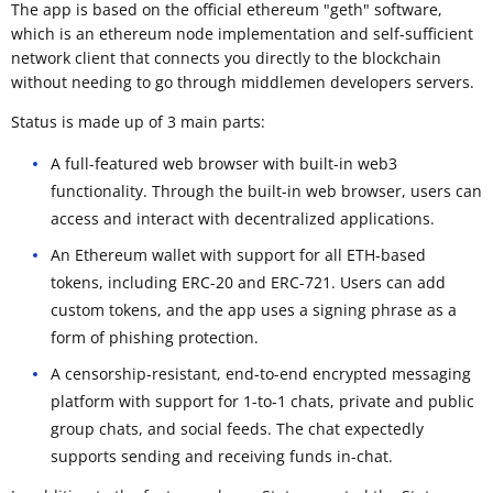
The app is based on the official ethereum "geth" software,
which is an ethereum node implementation and self-sufficient
network client that connects you directly to the blockchain
without needing to go through middlemen developers servers.
Status is made up of 3 main parts:
A full-featured web browser with built-in web3
functionality. Through the built-in web browser, users can
access and interact with decentralized applications.
An Ethereum wallet with support for all ETH-based
tokens, including ERC-20 and ERC-721. Users can add
custom tokens, and the app uses a signing phrase as a
form of phishing protection.
A censorship-resistant, end-to-end encrypted messaging
platform with support for 1-to-1 chats, private and public
group chats, and social feeds. The chat expectedly
supports sending and receiving funds in-chat.