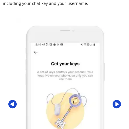
including your chat key and your username.