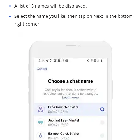
A list of 5 names will be displayed.
Select the name you like, then tap on Next in the bottom-
right corner.