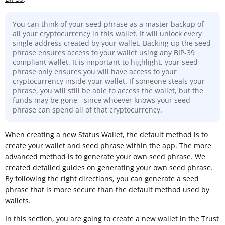
You can think of your seed phrase as a master backup of
all your cryptocurrency in this wallet. It will unlock every
single address created by your wallet. Backing up the seed
phrase ensures access to your wallet using any BIP-39
compliant wallet. It is important to highlight, your seed
phrase only ensures you will have access to your
cryptocurrency inside your wallet. If someone steals your
phrase, you will still be able to access the wallet, but the
funds may be gone - since whoever knows your seed
phrase can spend all of that cryptocurrency.
When creating a new Status Wallet, the default method is to
create your wallet and seed phrase within the app. The more
advanced method is to generate your own seed phrase. We
created detailed guides on
generating your own seed phrase
.
By following the right directions, you can generate a seed
phrase that is more secure than the default method used by
wallets.
In this section, you are going to create a new wallet in the Trust