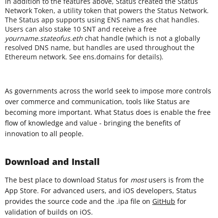
In addition to the features above, Status created the Status
Network Token, a utility token that powers the Status Network.
The Status app supports using ENS names as chat handles.
Users can also stake 10 SNT and receive a free
yourname.stateofus.eth
chat handle (which is not a globally
resolved DNS name, but handles are used throughout the
Ethereum network. See ens.domains for details).
As governments across the world seek to impose more controls
over commerce and communication, tools like Status are
becoming more important. What Status does is enable the free
flow of knowledge and value - bringing the benefits of
innovation to all people.
Download and Install
The best place to download Status for
most
users is from the
App Store. For advanced users, and iOS developers, Status
provides the source code and the .ipa file on
GitHub
for
validation of builds on iOS.