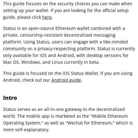
This guide focuses on the security choices you can make when
setting up your wallet. If you are looking for the official setup
guide, please click
here
.
Status is an open-source Ethereum wallet combined with a
private, censorship-resistant decentralized messaging
platform. Using Status, users can engage with a like-minded
community on a privacy-respecting platform. Status is currently
only available for iOS and Android, with desktop versions for
Mac OS, Windows, and Linux currently in beta.
This guide is focused on the iOS Status Wallet. If you are using
Android, check out our
Android guide
.
Intro
Status serves as an all-in-one gateway to the decentralized
world. The mobile app is marketed as the "Mobile Ethereum
Operating System," as well as "Wechat for Ethereum," which is
more self-explanatory.