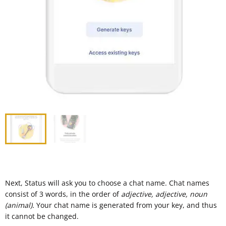
Next, Status will ask you to choose a chat name. Chat names
consist of 3 words, in the order of
adjective, adjective, noun
(animal).
Your chat name is generated from your key, and thus
it cannot be changed.