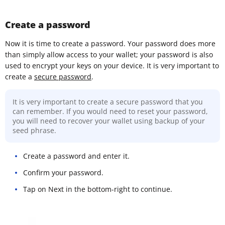
Create a password
Now it is time to create a password. Your password does more
than simply allow access to your wallet; your password is also
used to encrypt your keys on your device. It is very important to
create a
secure password
.
It is very important to create a secure password that you
can remember. If you would need to reset your password,
you will need to recover your wallet using backup of your
seed phrase.
Create a password and enter it.
Confirm your password.
Tap on Next in the bottom-right to continue.