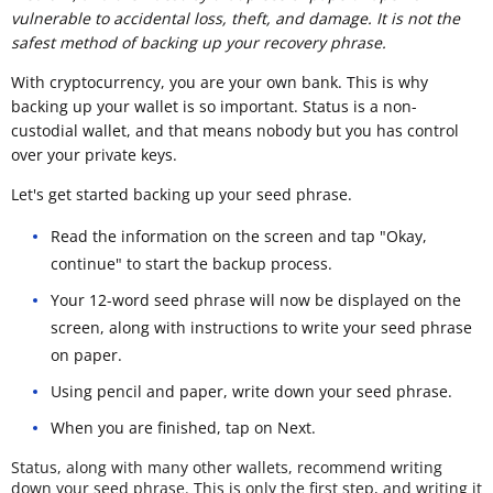
vulnerable to accidental loss, theft, and damage. It is not the
safest method of backing up your recovery phrase.
With cryptocurrency, you are your own bank. This is why
backing up your wallet is so important. Status is a non-
custodial wallet, and that means nobody but you has control
over your private keys.
Let's get started backing up your seed phrase.
Read the information on the screen and tap "Okay,
continue" to start the backup process.
Your 12-word seed phrase will now be displayed on the
screen, along with instructions to write your seed phrase
on paper.
Using pencil and paper, write down your seed phrase.
When you are finished, tap on Next.
Status, along with many other wallets, recommend writing
down your seed phrase. This is only the first step, and writing it