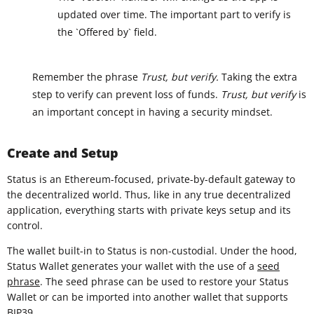
updated over time. The important part to verify is
the `Offered by` field.
Remember the phrase
Trust, but verify.
Taking the extra
step to verify can prevent loss of funds.
Trust, but verify
is
an important concept in having a security mindset.
Create and Setup
Status is an Ethereum-focused, private-by-default gateway to
the decentralized world. Thus, like in any true decentralized
application, everything starts with private keys setup and its
control.
The wallet built-in to Status is non-custodial. Under the hood,
Status Wallet generates your wallet with the use of a
seed
phrase
. The seed phrase can be used to restore your Status
Wallet or can be imported into another wallet that supports
BIP39
.