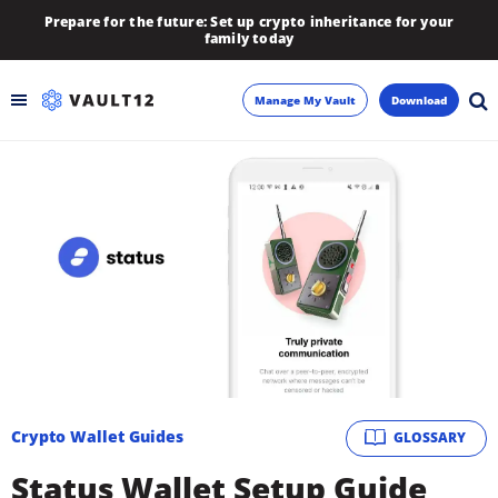
Prepare for the future: Set up crypto inheritance for your
family today
Manage My Vault
Download
Backup
Inheritance
Learn
Blog
About
Crypto Wallet Guides
GLOSSARY
Newsletter
Status Wallet Setup Guide