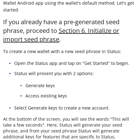
Wallet Android app using the wallet's default method. Let's get
started.
If you already have a pre-generated seed
phrase, proceed to
Section 6. Initialize or
import seed phrase
.
To create a new wallet with a new seed phrase in Status:
Open the Status app and tap on "Get Started" to begin.
Status will present you with 2 options:
Generate keys
Access existing keys
Select Generate keys to create a new account.
At the bottom of the screen, you will see the words "This will
take a few seconds". Here, Status will generate your seed
phrase, and from your seed phrase Status will generate
additional keys for features that are specific to Status,