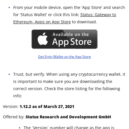
From your mobile device, open the 'App Store' and search
for 'Status Wallet' or click this link:
Status: Gateway to
Ethereum- Apps on App Store
to download.
Get Enjin Wallet on the App Store
Trust, but verify. When using any cryptocurrency wallet, it
is important to make sure you are downloading the
correct version. Check the store listing for the following
info:
Version:
1.12.2 as of March 27, 2021
Offered by:
Status Research and Development GmbH
The `Version` number will change as the app is