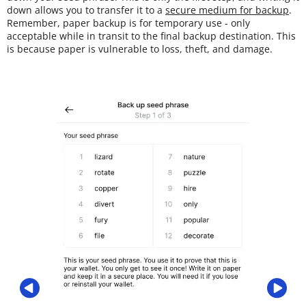
down allows you to transfer it to a
secure medium for backup
.
Remember, paper backup is for temporary use - only
acceptable while in transit to the final backup destination. This
is because paper is vulnerable to loss, theft, and damage.