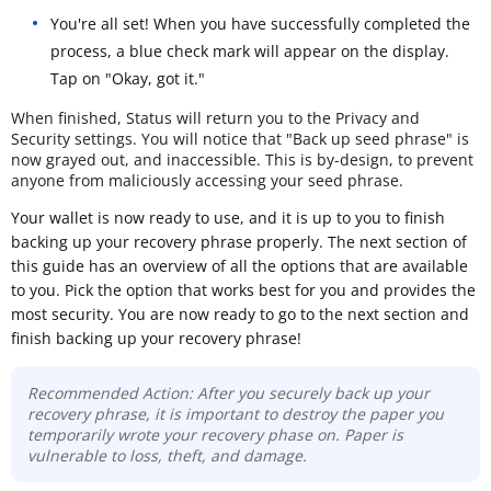
You're all set! When you have successfully completed the
process, a blue check mark will appear on the display.
Tap on "Okay, got it."
When finished, Status will return you to the Privacy and
Security settings. You will notice that "Back up seed phrase" is
now grayed out, and inaccessible. This is by-design, to prevent
anyone from maliciously accessing your seed phrase.
Your wallet is now ready to use, and it is up to you to finish
backing up your recovery phrase properly. The next section of
this guide has an overview of all the options that are available
to you. Pick the option that works best for you and provides the
most security. You are now ready to go to the next section and
finish backing up your recovery phrase!
Recommended Action: After you securely back up your
recovery phrase, it is important to destroy the paper you
temporarily wrote your recovery phase on. Paper is
vulnerable to loss, theft, and damage.