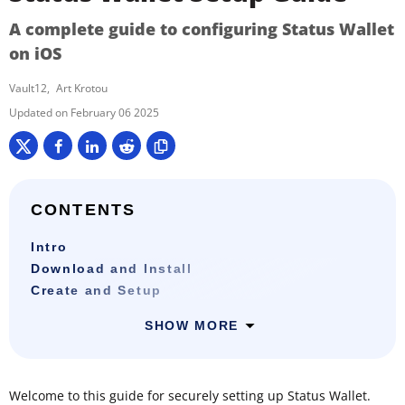
A complete guide to configuring Status Wallet
on iOS
Vault12
Art Krotou
February 06 2025
CONTENTS
Intro
Download and Install
Create and Setup
SHOW MORE
Welcome to this guide for securely setting up Status Wallet.