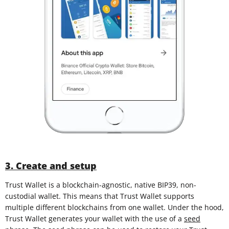
3. Create and setup
Trust Wallet is a blockchain-agnostic, native BIP39, non-
custodial wallet. This means that Trust Wallet supports
multiple different blockchains from one wallet. Under the hood,
Trust Wallet generates your wallet with the use of a
seed