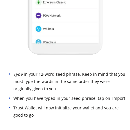
Type
in your 12-word seed phrase. Keep in mind that you
must type the words in the same order they were
originally given to you.
When you have typed in your seed phrase, tap on 'Import'
Trust Wallet will now initialize your wallet and you are
good to go