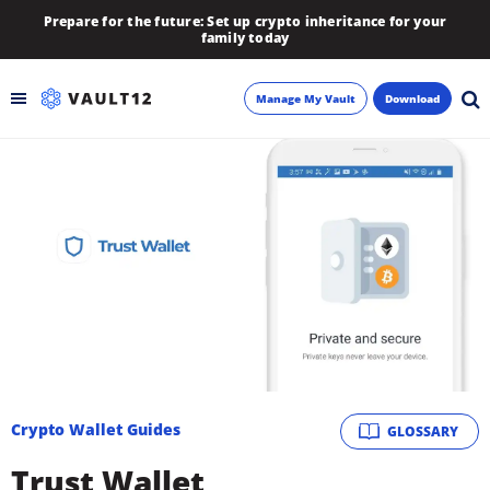
Prepare for the future: Set up crypto inheritance for your
family today
Manage My Vault
Download
Backup
Inheritance
Learn
Blog
About
Crypto Wallet Guides
GLOSSARY
Newsletter
Trust Wallet