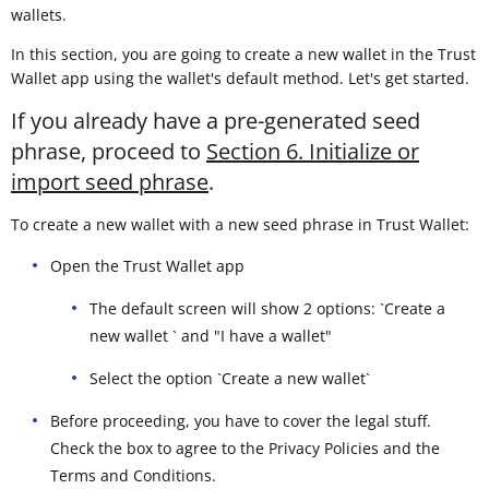
wallets.
In this section, you are going to create a new wallet in the Trust
Wallet app using the wallet's default method. Let's get started.
If you already have a pre-generated seed
phrase, proceed to
Section 6. Initialize or
import seed phrase
.
To create a new wallet with a new seed phrase in Trust Wallet:
Open the Trust Wallet app
The default screen will show 2 options: `Create a
new wallet ` and "I have a wallet"
Select the option `Create a new wallet`
Before proceeding, you have to cover the legal stuff.
Check the box to agree to the Privacy Policies and the
Terms and Conditions.