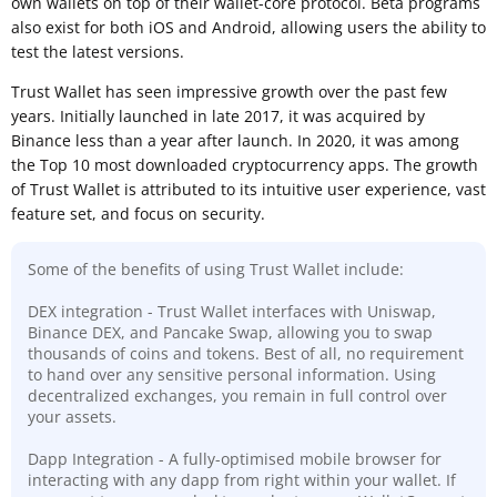
own wallets on top of their wallet-core protocol. Beta programs
also exist for both iOS and Android, allowing users the ability to
test the latest versions.
Trust Wallet has seen impressive growth over the past few
years. Initially launched in late 2017, it was acquired by
Binance less than a year after launch. In 2020, it was among
the Top 10 most downloaded cryptocurrency apps. The growth
of Trust Wallet is attributed to its intuitive user experience, vast
feature set, and focus on security.
Some of the benefits of using Trust Wallet include:
DEX integration - Trust Wallet interfaces with Uniswap,
Binance DEX, and Pancake Swap, allowing you to swap
thousands of coins and tokens. Best of all, no requirement
to hand over any sensitive personal information. Using
decentralized exchanges, you remain in full control over
your assets.
Dapp Integration - A fully-optimised mobile browser for
interacting with any dapp from right within your wallet. If