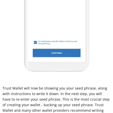
Trust Wallet will now be showing you your seed phrase, along
with instructions to write it down. In the next step, you will
have to re-enter your seed phrase. This is the most crucial step
of creating your wallet - backing up your seed phrase. Trust
Wallet and many other wallet providers recommend writing