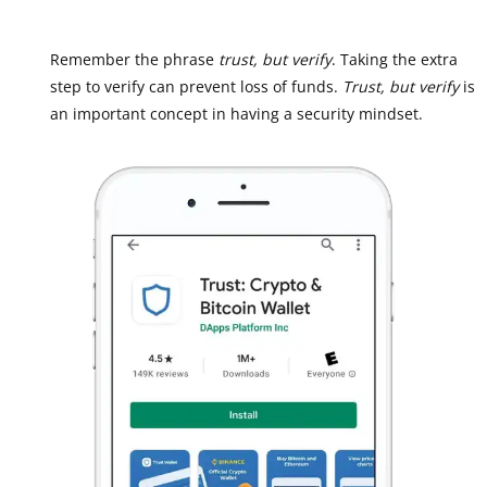
Remember the phrase
trust, but verify
. Taking the extra
step to verify can prevent loss of funds.
Trust, but verify
is
an important concept in having a security mindset.