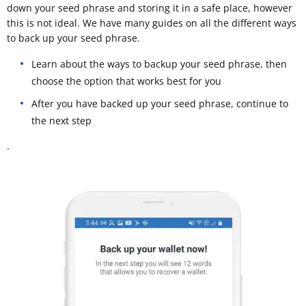
down your seed phrase and storing it in a safe place, however
this is not ideal. We have many guides on all the different ways
to back up your seed phrase.
Learn about the ways to backup your seed phrase, then
choose the option that works best for you
After you have backed up your seed phrase, continue to
the next step
.