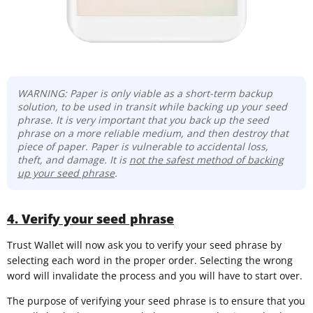
WARNING: Paper is only viable as a short-term backup
solution, to be used in transit while backing up your seed
phrase. It is very important that you back up the seed
phrase on a more reliable medium, and then destroy that
piece of paper. Paper is vulnerable to accidental loss,
theft, and damage. It is
not the safest method of backing
up your seed phrase
.
4. Verify your seed phrase
Trust Wallet will now ask you to verify your seed phrase by
selecting each word in the proper order. Selecting the wrong
word will invalidate the process and you will have to start over.
The purpose of verifying your seed phrase is to ensure that you