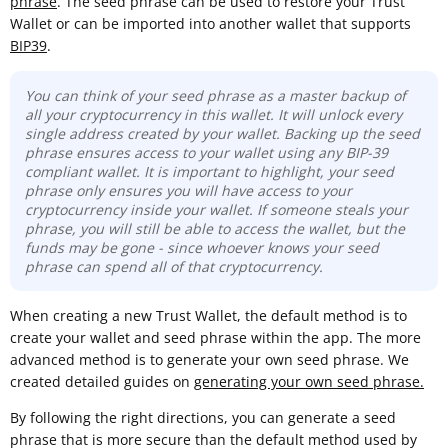
phrase
. The seed phrase can be used to restore your Trust
Wallet or can be imported into another wallet that supports
BIP39
.
You can think of your seed phrase as a master backup of
all your cryptocurrency in this wallet. It will unlock every
single address created by your wallet. Backing up the seed
phrase ensures access to your wallet using any BIP-39
compliant wallet. It is important to highlight, your seed
phrase only ensures you will have access to your
cryptocurrency inside your wallet. If someone steals your
phrase, you will still be able to access the wallet, but the
funds may be gone -
since whoever knows your seed
phrase can spend all of that cryptocurrency.
When creating a new Trust Wallet, the default method is to
create your wallet and seed phrase within the app. The more
advanced method is to generate your own seed phrase. We
created detailed guides on
generating your own seed phrase.
By following the right directions, you can generate a seed
phrase that is more secure than the default method used by