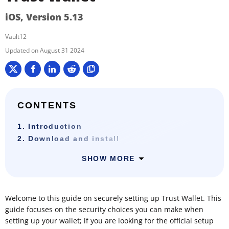
iOS, Version 5.13
Vault12
August 31 2024
CONTENTS
1. Introduction
2. Download and install
SHOW MORE
Welcome to this guide on securely setting up Trust Wallet. This
guide focuses on the security choices you can make when
setting up your wallet; if you are looking for the official setup