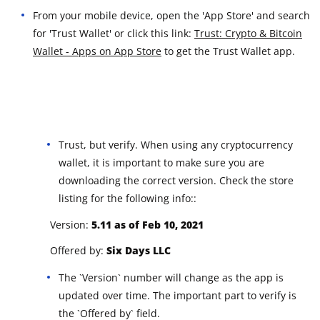
From your mobile device, open the 'App Store' and search
for 'Trust Wallet' or click this link:
Trust: Crypto & Bitcoin
Wallet - Apps on App Store
to get the Trust Wallet app.
Trust, but verify. When using any cryptocurrency
wallet, it is important to make sure you are
downloading the correct version. Check the store
listing for the following info::
Version:
5.11 a
s of Feb 10, 2021
Offered by:
Six Days LLC
The `Version` number will change as the app is
updated over time. The important part to verify is
the `Offered by` field.