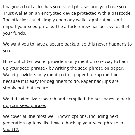
Imagine a bad actor has your seed phrase, and you have your
Trust Wallet on an encrypted device protected with a passcode.
The attacker could simply open any wallet application, and
import your seed phrase. The attacker now has access to all of
your funds.
We want you to have a secure backup, so this never happens to
you.
Nine out of ten wallet providers only mention one way to back
up your seed phrase - by writing the seed phrase on paper.
Wallet providers only mention this paper backup method
because it is easy for beginners to do.
Paper backups are
simply not that secure
.
We did extensive research and compiled
the best ways to back
up your seed phrase.
We cover all the most well-known options, including next-
generation options like
How to back up your seed phrase in
Vault12
.