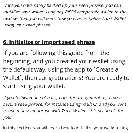
Once you have safely backed up your seed phrase, you can
initialize your wallet using any BIP39 compatible wallet. In the
next section, you will learn how you can initialize Trust Wallet
using your seed phrase.
6. Initialize or import seed phrase
If you are following this guide from the
beginning, and you created your wallet using
the default way, using the app to `Create a
Wallet`, then congratulations! You are ready to
start using your wallet.
If you followed one of our guides for pre-generating a more
secure seed phrase, for instance
using Vault12
, and you want
to use that seed phrase with Trust Wallet - this section is for
you!
In this section, you will learn how to initialize your wallet using