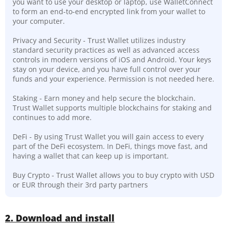
you want to use your desktop or laptop, use WalletConnect
to form an end-to-end encrypted link from your wallet to
your computer.
Privacy and Security - Trust Wallet utilizes industry
standard security practices as well as advanced access
controls in modern versions of iOS and Android. Your keys
stay on your device, and you have full control over your
funds and your experience. Permission is not needed here.
Staking - Earn money and help secure the blockchain.
Trust Wallet supports multiple blockchains for staking and
continues to add more.
DeFi - By using Trust Wallet you will gain access to every
part of the DeFi ecosystem. In DeFi, things move fast, and
having a wallet that can keep up is important.
Buy Crypto - Trust Wallet allows you to buy crypto with USD
or EUR through their 3rd party partners
2. Download and install