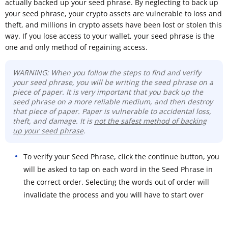
actually backed up your seed phrase. By neglecting to back up
your seed phrase, your crypto assets are vulnerable to loss and
theft, and millions in crypto assets have been lost or stolen this
way. If you lose access to your wallet, your seed phrase is the
one and only method of regaining access.
WARNING: When you follow the steps to find and verify
your seed phrase, you will be writing the seed phrase on a
piece of paper. It is very important that you back up the
seed phrase on a more reliable medium, and then destroy
that piece of paper. Paper is vulnerable to accidental loss,
theft, and damage. It is
not the safest method of backing
up your seed phrase
.
To verify your Seed Phrase, click the continue button, you
will be asked to tap on each word in the Seed Phrase in
the correct order. Selecting the words out of order will
invalidate the process and you will have to start over