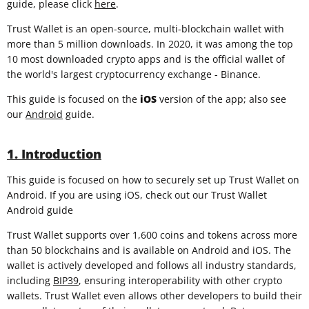
guide, please click
here
.
Trust Wallet is an open-source, multi-blockchain wallet with
more than 5 million downloads. In 2020, it was among the top
10 most downloaded crypto apps and is the official wallet of
the world's largest cryptocurrency exchange - Binance.
This guide is focused on the
iOS
version of the app; also see
our
Android
guide.
1. Introduction
This guide is focused on how to securely set up Trust Wallet on
Android. If you are using iOS, check out our Trust Wallet
Android guide
Trust Wallet supports over 1,600 coins and tokens across more
than 50 blockchains and is available on Android and iOS. The
wallet is actively developed and follows all industry standards,
including
BIP39
, ensuring interoperability with other crypto
wallets. Trust Wallet even allows other developers to build their