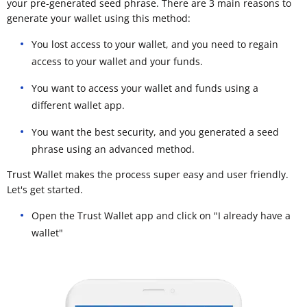
your pre-generated seed phrase. There are 3 main reasons to
generate your wallet using this method:
You lost access to your wallet, and you need to regain
access to your wallet and your funds.
You want to access your wallet and funds using a
different wallet app.
You want the best security, and you generated a seed
phrase using an advanced method.
Trust Wallet makes the process super easy and user friendly.
Let's get started.
Open the Trust Wallet app and click on "I already have a
wallet"