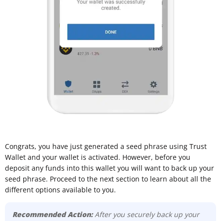
Congrats, you have just generated a seed phrase using Trust
Wallet and your wallet is activated. However, before you
deposit any funds into this wallet you will want to back up your
seed phrase. Proceed to the next section to learn about all the
different options available to you.
Recommended Action:
After you securely back up your