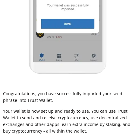
Congratulations, you have successfully imported your seed
phrase into Trust Wallet.
Your wallet is now set up and ready to use. You can use Trust
Wallet to send and receive cryptocurrency, use decentralized
exchanges and other dapps, earn extra income by staking, and
buy cryptocurrency - all within the wallet.