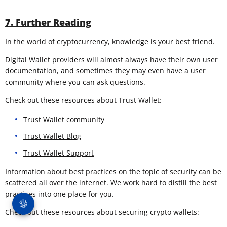
7. Further Reading
In the world of cryptocurrency, knowledge is your best friend.
Digital Wallet providers will almost always have their own user
documentation, and sometimes they may even have a user
community where you can ask questions.
Check out these resources about Trust Wallet:
Trust Wallet community
Trust Wallet Blog
Trust Wallet Support
Information about best practices on the topic of security can be
scattered all over the internet. We work hard to distill the best
practices into one place for you.
Check out these resources about securing crypto wallets: