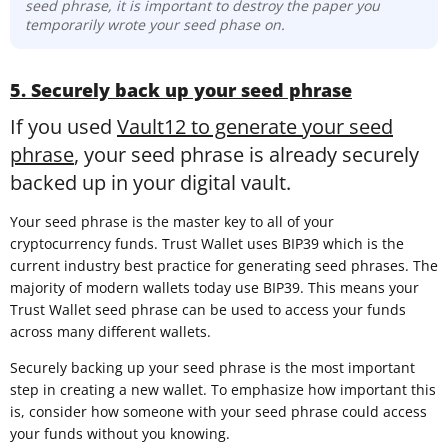
seed phrase, it is important to destroy the paper you
temporarily wrote your seed phase on.
5. Securely back up your seed phrase
If you used
Vault12 to generate your seed
phrase
, your seed phrase is already securely
backed up in your digital vault.
Your seed phrase is the master key to all of your
cryptocurrency funds. Trust Wallet uses BIP39 which is the
current industry best practice for generating seed phrases. The
majority of modern wallets today use BIP39. This means your
Trust Wallet seed phrase can be used to access your funds
across many different wallets.
Securely backing up your seed phrase is the most important
step in creating a new wallet. To emphasize how important this
is, consider how someone with your seed phrase could access
your funds without you knowing.