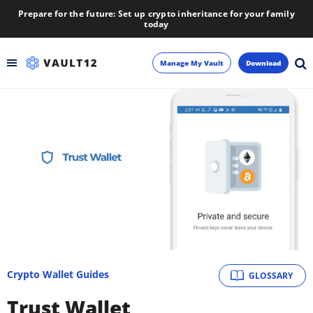
Prepare for the future: Set up crypto inheritance for your family
today
Manage My Vault
Download
Backup
Inheritance
Learn
Blog
About
Crypto Wallet Guides
GLOSSARY
Newsletter
Trust Wallet