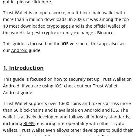
guide, please click
here
.
Trust Wallet is an open-source, multi-blockchain wallet with
more than 5 million downloads. In 2020, it was among the top
10 most downloaded crypto apps and is the official wallet of
the world's largest cryptocurrency exchange - Binance.
This guide is focused on the
iOS
version of the app; also see
our
Android
guide.
1. Introduction
This guide is focused on how to securely set up Trust Wallet on
Android. If you are using iOS, check out our Trust Wallet
Android guide
Trust Wallet supports over 1,600 coins and tokens across more
than 50 blockchains and is available on Android and iOS. The
wallet is actively developed and follows all industry standards,
including
BIP39
, ensuring interoperability with other crypto
wallets. Trust Wallet even allows other developers to build their