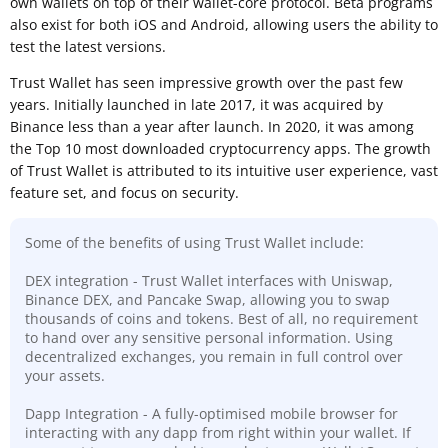
own wallets on top of their wallet-core protocol. Beta programs
also exist for both iOS and Android, allowing users the ability to
test the latest versions.
Trust Wallet has seen impressive growth over the past few
years. Initially launched in late 2017, it was acquired by
Binance less than a year after launch. In 2020, it was among
the Top 10 most downloaded cryptocurrency apps. The growth
of Trust Wallet is attributed to its intuitive user experience, vast
feature set, and focus on security.
Some of the benefits of using Trust Wallet include:
DEX integration - Trust Wallet interfaces with Uniswap,
Binance DEX, and Pancake Swap, allowing you to swap
thousands of coins and tokens. Best of all, no requirement
to hand over any sensitive personal information. Using
decentralized exchanges, you remain in full control over
your assets.
Dapp Integration - A fully-optimised mobile browser for
interacting with any dapp from right within your wallet. If