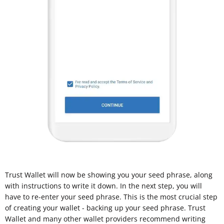
Trust Wallet will now be showing you your seed phrase, along
with instructions to write it down. In the next step, you will
have to re-enter your seed phrase. This is the most crucial step
of creating your wallet - backing up your seed phrase. Trust
Wallet and many other wallet providers recommend writing