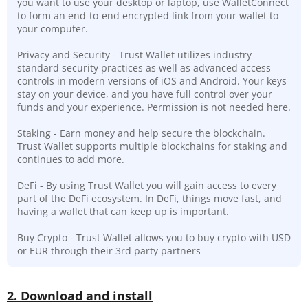
you want to use your desktop or laptop, use WalletConnect
to form an end-to-end encrypted link from your wallet to
your computer.
Privacy and Security - Trust Wallet utilizes industry
standard security practices as well as advanced access
controls in modern versions of iOS and Android. Your keys
stay on your device, and you have full control over your
funds and your experience. Permission is not needed here.
Staking - Earn money and help secure the blockchain.
Trust Wallet supports multiple blockchains for staking and
continues to add more.
DeFi - By using Trust Wallet you will gain access to every
part of the DeFi ecosystem. In DeFi, things move fast, and
having a wallet that can keep up is important.
Buy Crypto - Trust Wallet allows you to buy crypto with USD
or EUR through their 3rd party partners
2. Download and install