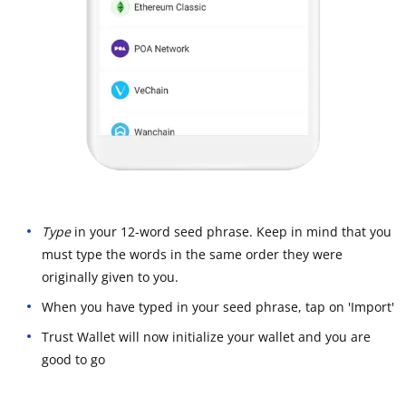
Type
in your 12-word seed phrase. Keep in mind that you
must type the words in the same order they were
originally given to you.
When you have typed in your seed phrase, tap on 'Import'
Trust Wallet will now initialize your wallet and you are
good to go