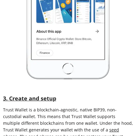
3. Create and setup
Trust Wallet is a blockchain-agnostic, native BIP39, non-
custodial wallet. This means that Trust Wallet supports
multiple different blockchains from one wallet. Under the hood,
Trust Wallet generates your wallet with the use of a
seed