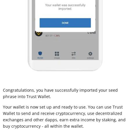
Congratulations, you have successfully imported your seed
phrase into Trust Wallet.
Your wallet is now set up and ready to use. You can use Trust
Wallet to send and receive cryptocurrency, use decentralized
exchanges and other dapps, earn extra income by staking, and
buy cryptocurrency - all within the wallet.