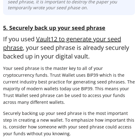
seed phrase, it is important to destroy the paper you
temporarily wrote your seed phase on.
5. Securely back up your seed phrase
If you used
Vault12 to generate your seed
phrase
, your seed phrase is already securely
backed up in your digital vault.
Your seed phrase is the master key to all of your
cryptocurrency funds. Trust Wallet uses BIP39 which is the
current industry best practice for generating seed phrases. The
majority of modern wallets today use BIP39. This means your
Trust Wallet seed phrase can be used to access your funds
across many different wallets.
Securely backing up your seed phrase is the most important
step in creating a new wallet. To emphasize how important this
is, consider how someone with your seed phrase could access
your funds without you knowing.