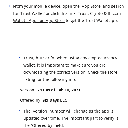
From your mobile device, open the 'App Store' and search
for 'Trust Wallet' or click this link:
Trust: Crypto & Bitcoin
Wallet - Apps on App Store
to get the Trust Wallet app.
Trust, but verify. When using any cryptocurrency
wallet, it is important to make sure you are
downloading the correct version. Check the store
listing for the following info::
Version:
5.11 a
s of Feb 10, 2021
Offered by:
Six Days LLC
The `Version` number will change as the app is
updated over time. The important part to verify is
the `Offered by` field.