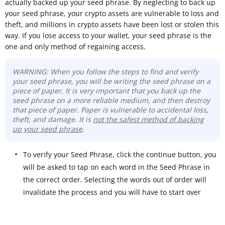
actually backed up your seed phrase. By neglecting to back up
your seed phrase, your crypto assets are vulnerable to loss and
theft, and millions in crypto assets have been lost or stolen this
way. If you lose access to your wallet, your seed phrase is the
one and only method of regaining access.
WARNING: When you follow the steps to find and verify
your seed phrase, you will be writing the seed phrase on a
piece of paper. It is very important that you back up the
seed phrase on a more reliable medium, and then destroy
that piece of paper. Paper is vulnerable to accidental loss,
theft, and damage. It is
not the safest method of backing
up your seed phrase
.
To verify your Seed Phrase, click the continue button, you
will be asked to tap on each word in the Seed Phrase in
the correct order. Selecting the words out of order will
invalidate the process and you will have to start over