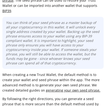
phrase
. The seed phrase can be used to restore your Trust
Wallet or can be imported into another wallet that supports
BIP39
.
You can think of your seed phrase as a master backup of
all your cryptocurrency in this wallet. It will unlock every
single address created by your wallet. Backing up the seed
phrase ensures access to your wallet using any BIP-39
compliant wallet. It is important to highlight, your seed
phrase only ensures you will have access to your
cryptocurrency inside your wallet. If someone steals your
phrase, you will still be able to access the wallet, but the
funds may be gone -
since whoever knows your seed
phrase can spend all of that cryptocurrency.
When creating a new Trust Wallet, the default method is to
create your wallet and seed phrase within the app. The more
advanced method is to generate your own seed phrase. We
created detailed guides on
generating your own seed phrase.
By following the right directions, you can generate a seed
phrase that is more secure than the default method used by