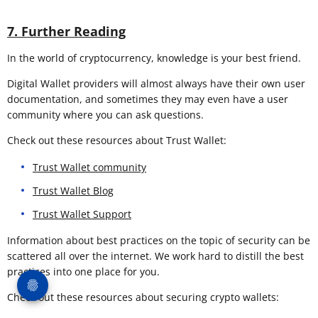
7. Further Reading
In the world of cryptocurrency, knowledge is your best friend.
Digital Wallet providers will almost always have their own user
documentation, and sometimes they may even have a user
community where you can ask questions.
Check out these resources about Trust Wallet:
Trust Wallet community
Trust Wallet Blog
Trust Wallet Support
Information about best practices on the topic of security can be
scattered all over the internet. We work hard to distill the best
practices into one place for you.
Check out these resources about securing crypto wallets: