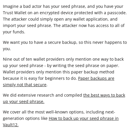
Imagine a bad actor has your seed phrase, and you have your
Trust Wallet on an encrypted device protected with a passcode.
The attacker could simply open any wallet application, and
import your seed phrase. The attacker now has access to all of
your funds.
We want you to have a secure backup, so this never happens to
you.
Nine out of ten wallet providers only mention one way to back
up your seed phrase - by writing the seed phrase on paper.
Wallet providers only mention this paper backup method
because it is easy for beginners to do.
Paper backups are
simply not that secure
.
We did extensive research and compiled
the best ways to back
up your seed phrase.
We cover all the most well-known options, including next-
generation options like
How to back up your seed phrase in
Vault12
.