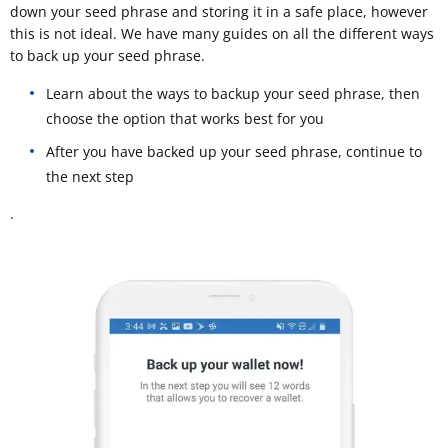
down your seed phrase and storing it in a safe place, however
this is not ideal. We have many guides on all the different ways
to back up your seed phrase.
Learn about the ways to backup your seed phrase, then
choose the option that works best for you
After you have backed up your seed phrase, continue to
the next step
.