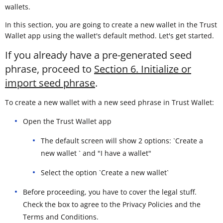
wallets.
In this section, you are going to create a new wallet in the Trust
Wallet app using the wallet's default method. Let's get started.
If you already have a pre-generated seed
phrase, proceed to
Section 6. Initialize or
import seed phrase
.
To create a new wallet with a new seed phrase in Trust Wallet:
Open the Trust Wallet app
The default screen will show 2 options: `Create a
new wallet ` and "I have a wallet"
Select the option `Create a new wallet`
Before proceeding, you have to cover the legal stuff.
Check the box to agree to the Privacy Policies and the
Terms and Conditions.