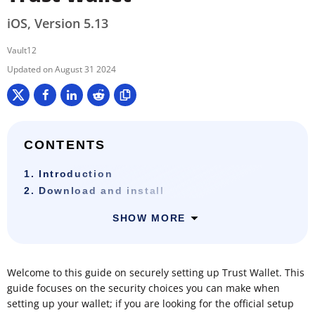
iOS, Version 5.13
Vault12
August 31 2024
CONTENTS
1. Introduction
2. Download and install
SHOW MORE
Welcome to this guide on securely setting up Trust Wallet. This
guide focuses on the security choices you can make when
setting up your wallet; if you are looking for the official setup