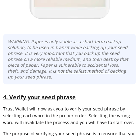
WARNING: Paper is only viable as a short-term backup
solution, to be used in transit while backing up your seed
phrase. It is very important that you back up the seed
phrase on a more reliable medium, and then destroy that
piece of paper. Paper is vulnerable to accidental loss,
theft, and damage. It is
not the safest method of backing
up your seed phrase
.
4. Verify your seed phrase
Trust Wallet will now ask you to verify your seed phrase by
selecting each word in the proper order. Selecting the wrong
word will invalidate the process and you will have to start over.
The purpose of verifying your seed phrase is to ensure that you