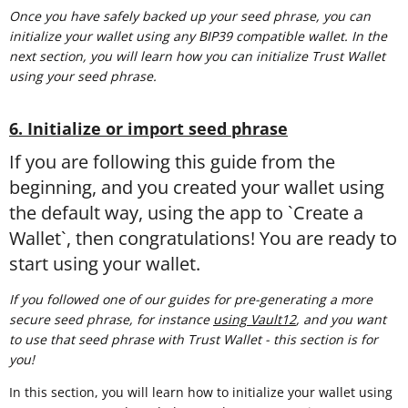
Once you have safely backed up your seed phrase, you can
initialize your wallet using any BIP39 compatible wallet. In the
next section, you will learn how you can initialize Trust Wallet
using your seed phrase.
6. Initialize or import seed phrase
If you are following this guide from the
beginning, and you created your wallet using
the default way, using the app to `Create a
Wallet`, then congratulations! You are ready to
start using your wallet.
If you followed one of our guides for pre-generating a more
secure seed phrase, for instance
using Vault12
, and you want
to use that seed phrase with Trust Wallet - this section is for
you!
In this section, you will learn how to initialize your wallet using