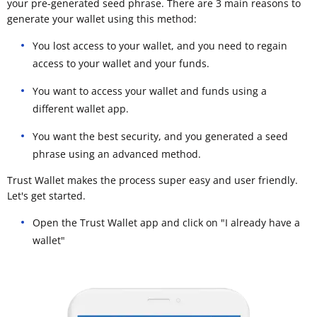
your pre-generated seed phrase. There are 3 main reasons to
generate your wallet using this method:
You lost access to your wallet, and you need to regain
access to your wallet and your funds.
You want to access your wallet and funds using a
different wallet app.
You want the best security, and you generated a seed
phrase using an advanced method.
Trust Wallet makes the process super easy and user friendly.
Let's get started.
Open the Trust Wallet app and click on "I already have a
wallet"