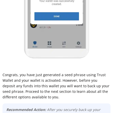
Congrats, you have just generated a seed phrase using Trust
Wallet and your wallet is activated. However, before you
deposit any funds into this wallet you will want to back up your
seed phrase. Proceed to the next section to learn about all the
different options available to you.
Recommended Action:
After you securely back up your