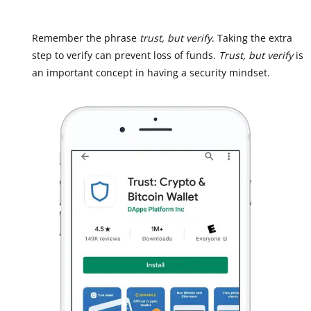
Remember the phrase
trust, but verify
. Taking the extra
step to verify can prevent loss of funds.
Trust, but verify
is
an important concept in having a security mindset.