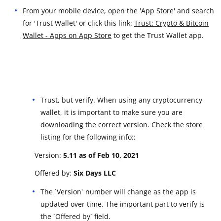
From your mobile device, open the 'App Store' and search
for 'Trust Wallet' or click this link:
Trust: Crypto & Bitcoin
Wallet - Apps on App Store
to get the Trust Wallet app.
Trust, but verify. When using any cryptocurrency
wallet, it is important to make sure you are
downloading the correct version. Check the store
listing for the following info::
Version:
5.11 a
s of Feb 10, 2021
Offered by:
Six Days LLC
The `Version` number will change as the app is
updated over time. The important part to verify is
the `Offered by` field.