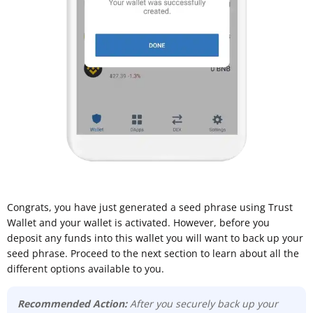
Congrats, you have just generated a seed phrase using Trust
Wallet and your wallet is activated. However, before you
deposit any funds into this wallet you will want to back up your
seed phrase. Proceed to the next section to learn about all the
different options available to you.
Recommended Action:
After you securely back up your