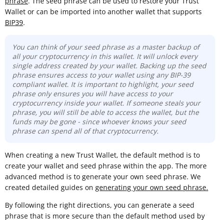
phrase
. The seed phrase can be used to restore your Trust
Wallet or can be imported into another wallet that supports
BIP39
.
You can think of your seed phrase as a master backup of
all your cryptocurrency in this wallet. It will unlock every
single address created by your wallet. Backing up the seed
phrase ensures access to your wallet using any BIP-39
compliant wallet. It is important to highlight, your seed
phrase only ensures you will have access to your
cryptocurrency inside your wallet. If someone steals your
phrase, you will still be able to access the wallet, but the
funds may be gone -
since whoever knows your seed
phrase can spend all of that cryptocurrency.
When creating a new Trust Wallet, the default method is to
create your wallet and seed phrase within the app. The more
advanced method is to generate your own seed phrase. We
created detailed guides on
generating your own seed phrase.
By following the right directions, you can generate a seed
phrase that is more secure than the default method used by