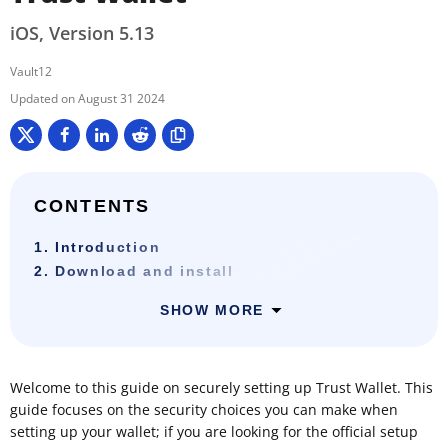
iOS, Version 5.13
Vault12
August 31 2024
CONTENTS
1. Introduction
2. Download and install
SHOW MORE
Welcome to this guide on securely setting up Trust Wallet. This
guide focuses on the security choices you can make when
setting up your wallet; if you are looking for the official setup