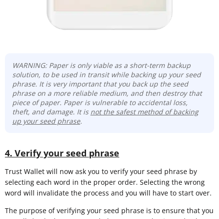
WARNING: Paper is only viable as a short-term backup
solution, to be used in transit while backing up your seed
phrase. It is very important that you back up the seed
phrase on a more reliable medium, and then destroy that
piece of paper. Paper is vulnerable to accidental loss,
theft, and damage. It is
not the safest method of backing
up your seed phrase
.
4. Verify your seed phrase
Trust Wallet will now ask you to verify your seed phrase by
selecting each word in the proper order. Selecting the wrong
word will invalidate the process and you will have to start over.
The purpose of verifying your seed phrase is to ensure that you