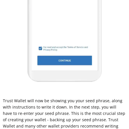
Trust Wallet will now be showing you your seed phrase, along
with instructions to write it down. In the next step, you will
have to re-enter your seed phrase. This is the most crucial step
of creating your wallet - backing up your seed phrase. Trust
Wallet and many other wallet providers recommend writing