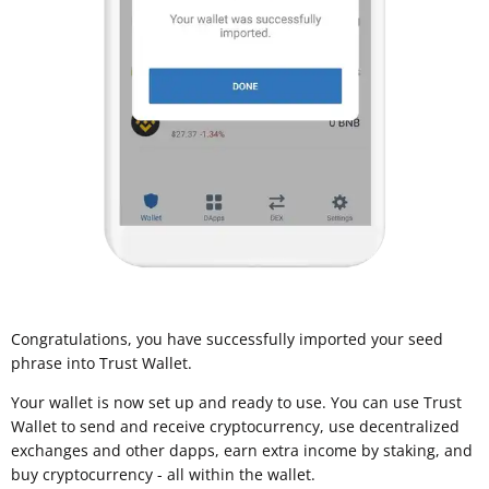
Congratulations, you have successfully imported your seed
phrase into Trust Wallet.
Your wallet is now set up and ready to use. You can use Trust
Wallet to send and receive cryptocurrency, use decentralized
exchanges and other dapps, earn extra income by staking, and
buy cryptocurrency - all within the wallet.