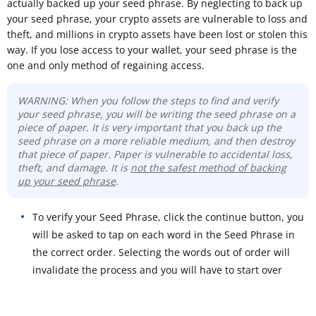
actually backed up your seed phrase. By neglecting to back up
your seed phrase, your crypto assets are vulnerable to loss and
theft, and millions in crypto assets have been lost or stolen this
way. If you lose access to your wallet, your seed phrase is the
one and only method of regaining access.
WARNING: When you follow the steps to find and verify
your seed phrase, you will be writing the seed phrase on a
piece of paper. It is very important that you back up the
seed phrase on a more reliable medium, and then destroy
that piece of paper. Paper is vulnerable to accidental loss,
theft, and damage. It is
not the safest method of backing
up your seed phrase
.
To verify your Seed Phrase, click the continue button, you
will be asked to tap on each word in the Seed Phrase in
the correct order. Selecting the words out of order will
invalidate the process and you will have to start over