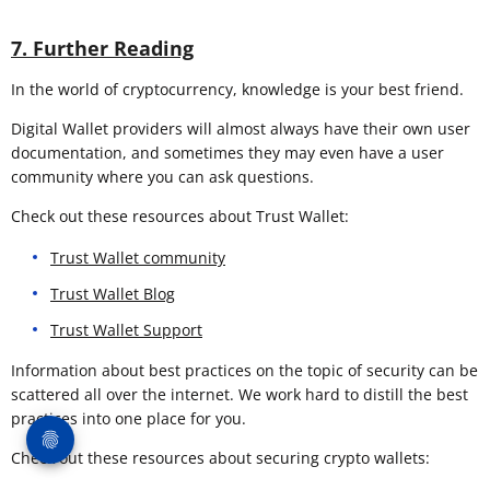
7. Further Reading
In the world of cryptocurrency, knowledge is your best friend.
Digital Wallet providers will almost always have their own user
documentation, and sometimes they may even have a user
community where you can ask questions.
Check out these resources about Trust Wallet:
Trust Wallet community
Trust Wallet Blog
Trust Wallet Support
Information about best practices on the topic of security can be
scattered all over the internet. We work hard to distill the best
practices into one place for you.
Check out these resources about securing crypto wallets: