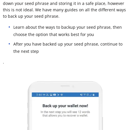
down your seed phrase and storing it in a safe place, however
this is not ideal. We have many guides on all the different ways
to back up your seed phrase.
Learn about the ways to backup your seed phrase, then
choose the option that works best for you
After you have backed up your seed phrase, continue to
the next step
.