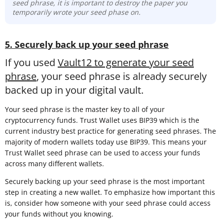
seed phrase, it is important to destroy the paper you
temporarily wrote your seed phase on.
5. Securely back up your seed phrase
If you used
Vault12 to generate your seed
phrase
, your seed phrase is already securely
backed up in your digital vault.
Your seed phrase is the master key to all of your
cryptocurrency funds. Trust Wallet uses BIP39 which is the
current industry best practice for generating seed phrases. The
majority of modern wallets today use BIP39. This means your
Trust Wallet seed phrase can be used to access your funds
across many different wallets.
Securely backing up your seed phrase is the most important
step in creating a new wallet. To emphasize how important this
is, consider how someone with your seed phrase could access
your funds without you knowing.