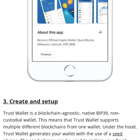
3. Create and setup
Trust Wallet is a blockchain-agnostic, native BIP39, non-
custodial wallet. This means that Trust Wallet supports
multiple different blockchains from one wallet. Under the hood,
Trust Wallet generates your wallet with the use of a
seed