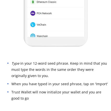
Type
in your 12-word seed phrase. Keep in mind that you
must type the words in the same order they were
originally given to you.
When you have typed in your seed phrase, tap on 'Import'
Trust Wallet will now initialize your wallet and you are
good to go