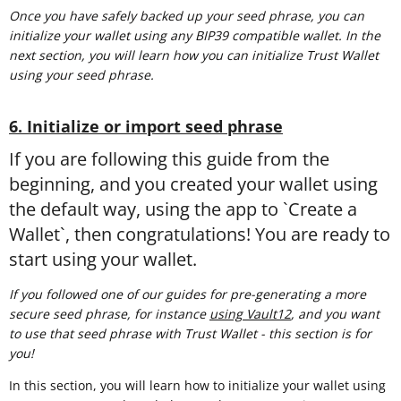
Once you have safely backed up your seed phrase, you can
initialize your wallet using any BIP39 compatible wallet. In the
next section, you will learn how you can initialize Trust Wallet
using your seed phrase.
6. Initialize or import seed phrase
If you are following this guide from the
beginning, and you created your wallet using
the default way, using the app to `Create a
Wallet`, then congratulations! You are ready to
start using your wallet.
If you followed one of our guides for pre-generating a more
secure seed phrase, for instance
using Vault12
, and you want
to use that seed phrase with Trust Wallet - this section is for
you!
In this section, you will learn how to initialize your wallet using