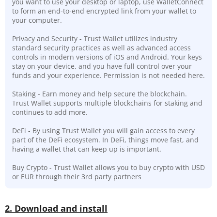
you want to use your desktop or laptop, use WalletConnect
to form an end-to-end encrypted link from your wallet to
your computer.
Privacy and Security - Trust Wallet utilizes industry
standard security practices as well as advanced access
controls in modern versions of iOS and Android. Your keys
stay on your device, and you have full control over your
funds and your experience. Permission is not needed here.
Staking - Earn money and help secure the blockchain.
Trust Wallet supports multiple blockchains for staking and
continues to add more.
DeFi - By using Trust Wallet you will gain access to every
part of the DeFi ecosystem. In DeFi, things move fast, and
having a wallet that can keep up is important.
Buy Crypto - Trust Wallet allows you to buy crypto with USD
or EUR through their 3rd party partners
2. Download and install