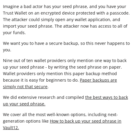
Imagine a bad actor has your seed phrase, and you have your
Trust Wallet on an encrypted device protected with a passcode.
The attacker could simply open any wallet application, and
import your seed phrase. The attacker now has access to all of
your funds.
We want you to have a secure backup, so this never happens to
you.
Nine out of ten wallet providers only mention one way to back
up your seed phrase - by writing the seed phrase on paper.
Wallet providers only mention this paper backup method
because it is easy for beginners to do.
Paper backups are
simply not that secure
.
We did extensive research and compiled
the best ways to back
up your seed phrase.
We cover all the most well-known options, including next-
generation options like
How to back up your seed phrase in
Vault12
.