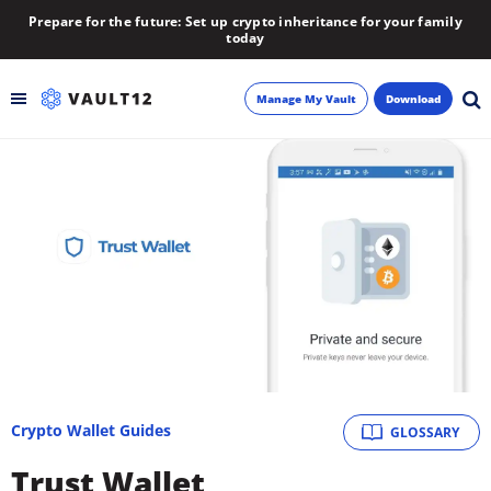
Prepare for the future: Set up crypto inheritance for your family
today
Manage My Vault
Download
Backup
Inheritance
Learn
Blog
About
Crypto Wallet Guides
GLOSSARY
Newsletter
Trust Wallet