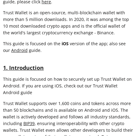
guide, please click
here
.
Trust Wallet is an open-source, multi-blockchain wallet with
more than 5 million downloads. In 2020, it was among the top
10 most downloaded crypto apps and is the official wallet of
the world's largest cryptocurrency exchange - Binance.
This guide is focused on the
iOS
version of the app; also see
our
Android
guide.
1. Introduction
This guide is focused on how to securely set up Trust Wallet on
Android. If you are using iOS, check out our Trust Wallet
Android guide
Trust Wallet supports over 1,600 coins and tokens across more
than 50 blockchains and is available on Android and iOS. The
wallet is actively developed and follows all industry standards,
including
BIP39
, ensuring interoperability with other crypto
wallets. Trust Wallet even allows other developers to build their