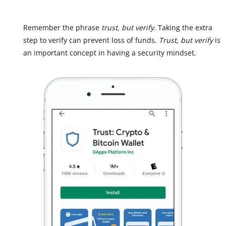
Remember the phrase
trust, but verify
. Taking the extra
step to verify can prevent loss of funds.
Trust, but verify
is
an important concept in having a security mindset.