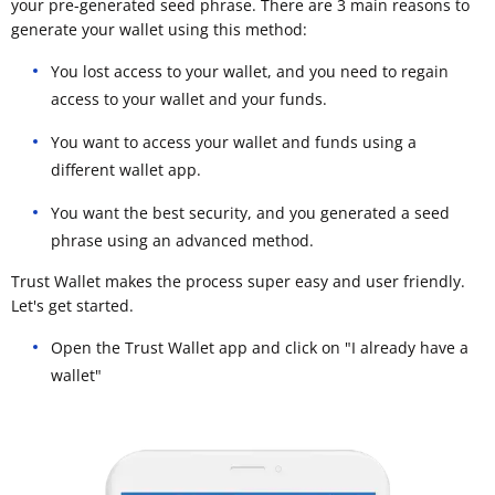
your pre-generated seed phrase. There are 3 main reasons to
generate your wallet using this method:
You lost access to your wallet, and you need to regain
access to your wallet and your funds.
You want to access your wallet and funds using a
different wallet app.
You want the best security, and you generated a seed
phrase using an advanced method.
Trust Wallet makes the process super easy and user friendly.
Let's get started.
Open the Trust Wallet app and click on "I already have a
wallet"