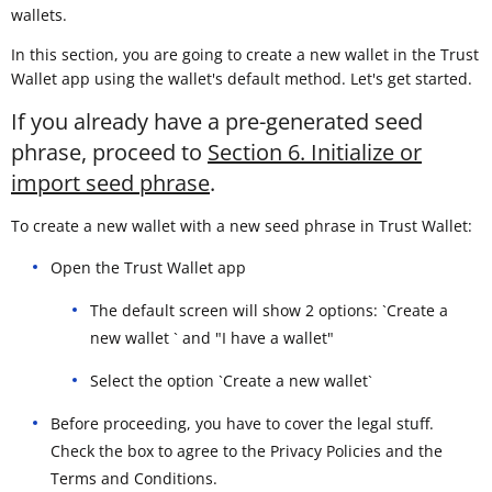
wallets.
In this section, you are going to create a new wallet in the Trust
Wallet app using the wallet's default method. Let's get started.
If you already have a pre-generated seed
phrase, proceed to
Section 6. Initialize or
import seed phrase
.
To create a new wallet with a new seed phrase in Trust Wallet:
Open the Trust Wallet app
The default screen will show 2 options: `Create a
new wallet ` and "I have a wallet"
Select the option `Create a new wallet`
Before proceeding, you have to cover the legal stuff.
Check the box to agree to the Privacy Policies and the
Terms and Conditions.