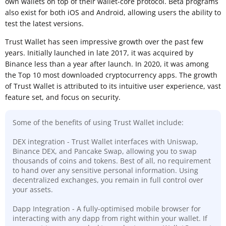
own wallets on top of their wallet-core protocol. Beta programs
also exist for both iOS and Android, allowing users the ability to
test the latest versions.
Trust Wallet has seen impressive growth over the past few
years. Initially launched in late 2017, it was acquired by
Binance less than a year after launch. In 2020, it was among
the Top 10 most downloaded cryptocurrency apps. The growth
of Trust Wallet is attributed to its intuitive user experience, vast
feature set, and focus on security.
Some of the benefits of using Trust Wallet include:
DEX integration - Trust Wallet interfaces with Uniswap,
Binance DEX, and Pancake Swap, allowing you to swap
thousands of coins and tokens. Best of all, no requirement
to hand over any sensitive personal information. Using
decentralized exchanges, you remain in full control over
your assets.
Dapp Integration - A fully-optimised mobile browser for
interacting with any dapp from right within your wallet. If