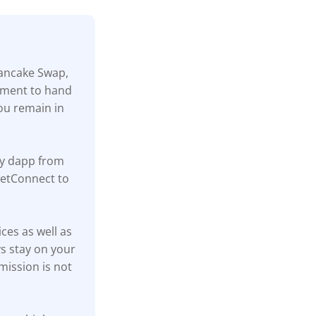
Pancake Swap,
rement to hand
ou remain in
ny dapp from
lletConnect to
ices as well as
s stay on your
mission is not