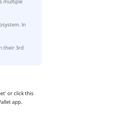
s multiple
cosystem. In
h their 3rd
' or click this
allet app.