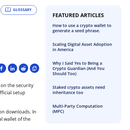
GLOSSARY
FEATURED ARTICLES
How to use a crypto wallet to
generate a seed phrase.
Scaling Digital Asset Adoption
in America
Why I Said Yes to Being a
Crypto Guardian (And You
Should Too)
 on the security
Staked crypto assets need
ficial setup
inheritance too
Multi-Party Computation
(MPC)
ion downloads. In
 wallet of the