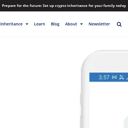
Prepare for the future: Set up crypto inheritance for your family today
Inheritance
Learn
Blog
About
Newsletter
rage
Inheritance
Blog
Backup & Storage
Company
Releases
Contact
Help
Download
FAQs
Hiring
Library
Partners