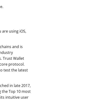
e.
u are using iOS,
chains and is
industry
s. Trust Wallet
-core protocol.
o test the latest
ched in late 2017,
ng the Top 10 most
ts intuitive user