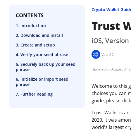
Crypto Wallet Guid
CONTENTS
Trust W
1. Introduction
2. Download and install
iOS, Version
3. Create and setup
4. Verify your seed phrase
Vault12
5. Securely back up your seed
phrase
August 31 
6. Initialize or import seed
phrase
Welcome to this g
choices you can ma
7. Further Reading
guide, please clic
Trust Wallet is a
2020, it was amon
world's largest c