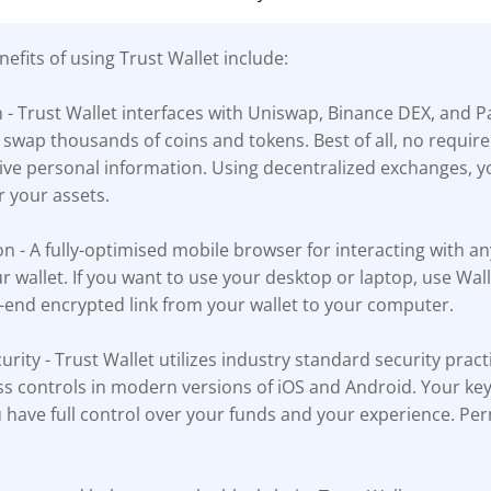
efits of using Trust Wallet include:
n - Trust Wallet interfaces with Uniswap, Binance DEX, and 
 swap thousands of coins and tokens. Best of all, no requi
tive personal information. Using decentralized exchanges, y
r your assets.
n - A fully-optimised mobile browser for interacting with a
ur wallet. If you want to use your desktop or laptop, use Wa
-end encrypted link from your wallet to your computer.
urity - Trust Wallet utilizes industry standard security pract
s controls in modern versions of iOS and Android. Your key
 have full control over your funds and your experience. Per