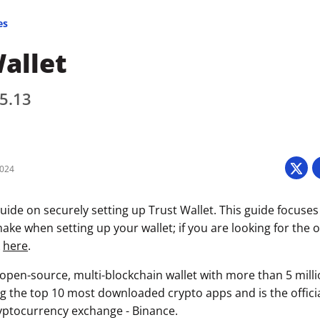
es
allet
 5.13
2024
uide on securely setting up Trust Wallet. This guide focuses
ke when setting up your wallet; if you are looking for the of
k
here
.
n open-source, multi-blockchain wallet with more than 5 mill
g the top 10 most downloaded crypto apps and is the official
ryptocurrency exchange - Binance.