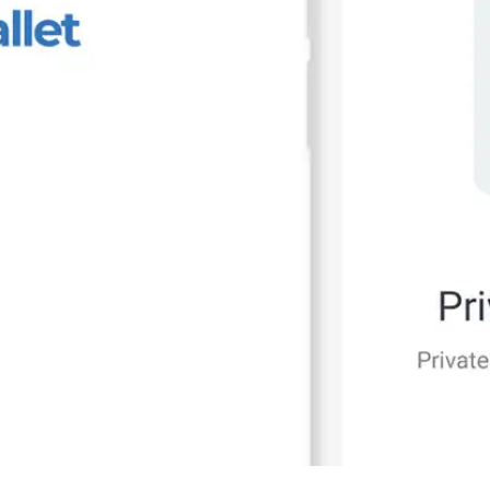
Press
Pricing
Strategic Investments
System Status
Team
Technology
VGT Token