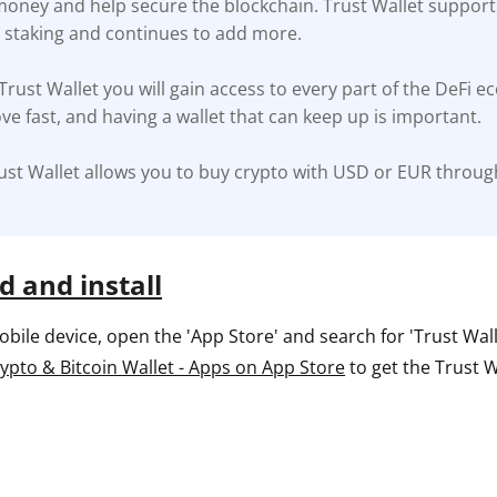
 money and help secure the blockchain. Trust Wallet support
r staking and continues to add more.
ault12 App Onto Your Phone
 Trust Wallet you will gain access to every part of the DeFi e
ve fast, and having a wallet that can keep up is important.
ust Wallet allows you to buy crypto with USD or EUR throug
 and install
ile device, open the 'App Store' and search for 'Trust Wallet
rypto & Bitcoin Wallet - Apps on App Store
to get the Trust W