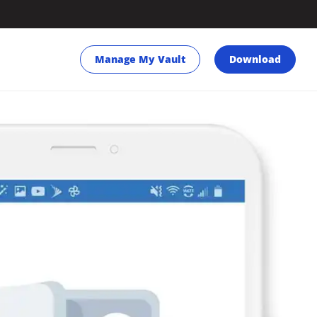
Manage My Vault
Download