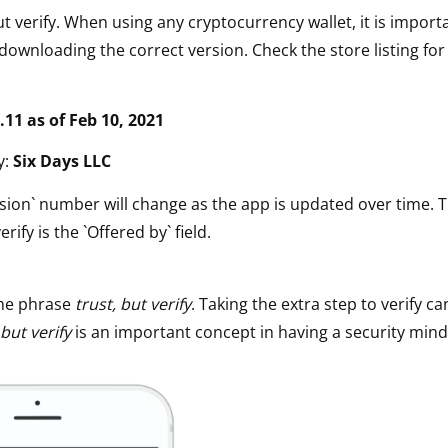
ut verify. When using any cryptocurrency wallet, it is impor
downloading the correct version. Check the store listing for
.11 a
s of Feb 10, 2021
y:
Six Days LLC
sion` number will change as the app is updated over time. 
erify is the `Offered by` field.
he phrase
trust, but verify
. Taking the extra step to verify ca
 but verify
is an important concept in having a security mind