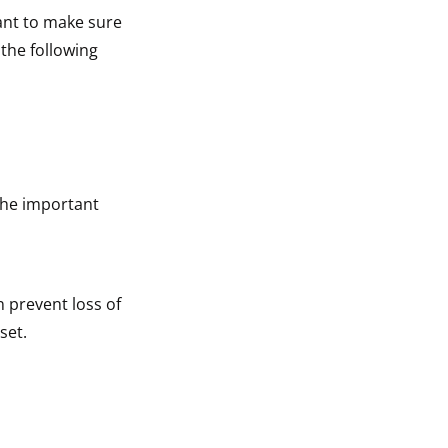
tant to make sure
 the following
The important
n prevent loss of
set.