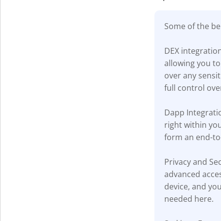
Some of the ben
DEX integratio
allowing you to
over any sensi
full control ove
Dapp Integratio
right within yo
form an end-to
Privacy and Sec
advanced acces
device, and you
needed here.