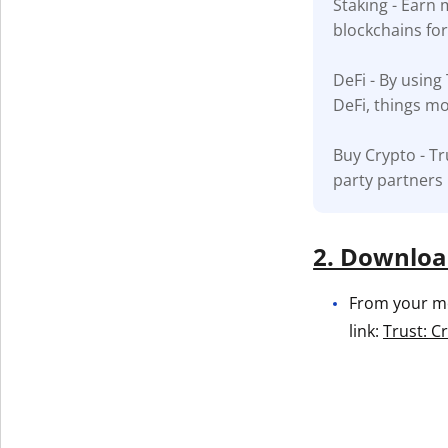
Staking - Earn
blockchains fo
Get The V
DeFi - By using
DeFi, things mo
Buy Crypto - Tr
party partners
2. Download
From your mob
link:
Trust: C