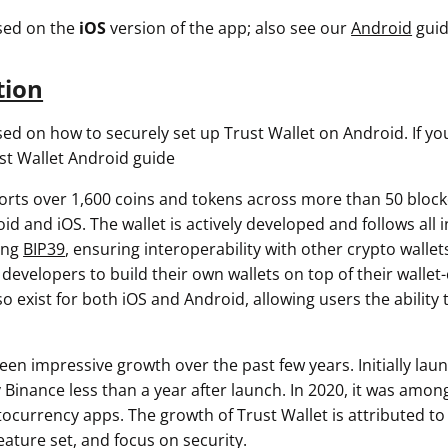
used on the
iOS
version of the app; also see our
Android
guid
tion
sed on how to securely set up Trust Wallet on Android. If yo
st Wallet Android guide
orts over 1,600 coins and tokens across more than 50 block
id and iOS. The wallet is actively developed and follows all 
ing
BIP39
, ensuring interoperability with other crypto wallet
developers to build their own wallets on top of their wallet
 exist for both iOS and Android, allowing users the ability t
een impressive growth over the past few years. Initially laun
y Binance less than a year after launch. In 2020, it was amo
currency apps. The growth of Trust Wallet is attributed to i
eature set, and focus on security.