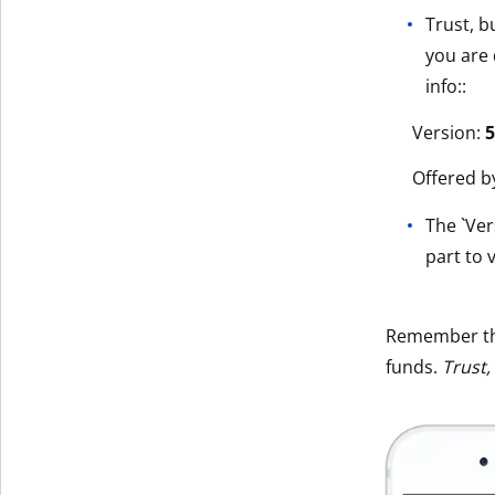
Trust, b
you are 
info::
Version:
5
Offered b
The `Ver
part to v
Remember t
funds.
Trust,