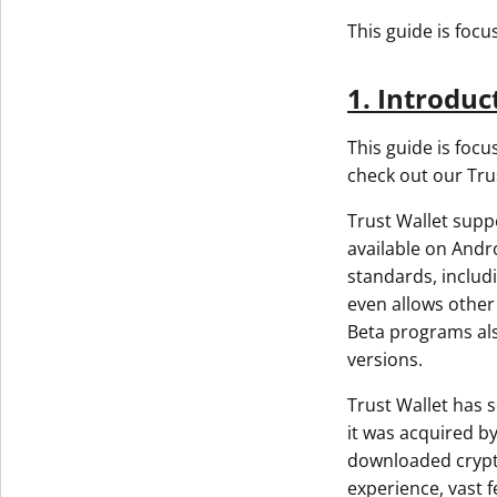
This guide is foc
1. Introduc
This guide is focu
check out our Tru
Trust Wallet supp
available on Andro
standards, includ
even allows other 
Beta programs also
versions.
Trust Wallet has s
it was acquired b
downloaded crypto
experience, vast f