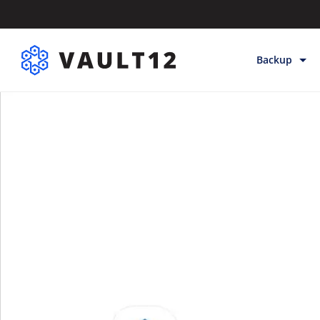
Backup
Backup & Sto
Inheritance
Releases
Help