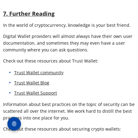
7. Further Reading
In the world of cryptocurrency, knowledge is your best friend.
Digital Wallet providers will almost always have their own user
documentation, and sometimes they may even have a user
community where you can ask questions.
Check out these resources about Trust Wallet:
Trust Wallet community
Trust Wallet Blog
Trust Wallet Support
Information about best practices on the topic of security can be
scattered all over the internet. We work hard to distill the best
practices into one place for you.
Check out these resources about securing crypto wallets: