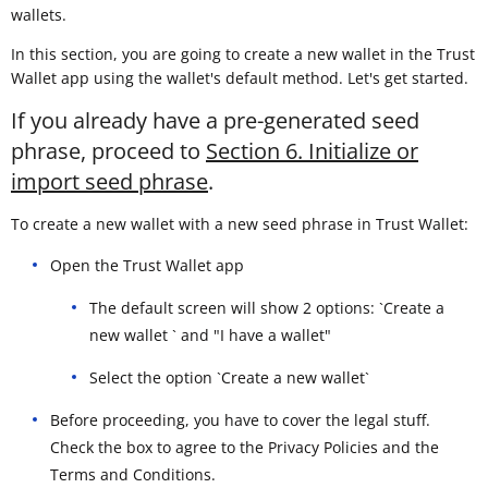
wallets.
In this section, you are going to create a new wallet in the Trust
Wallet app using the wallet's default method. Let's get started.
If you already have a pre-generated seed
phrase, proceed to
Section 6. Initialize or
import seed phrase
.
To create a new wallet with a new seed phrase in Trust Wallet:
Open the Trust Wallet app
The default screen will show 2 options: `Create a
new wallet ` and "I have a wallet"
Select the option `Create a new wallet`
Before proceeding, you have to cover the legal stuff.
Check the box to agree to the Privacy Policies and the
Terms and Conditions.