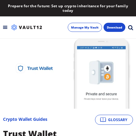
Prepare for the future: Set up crypto inheritance for your family
today
Manage My Vault
Download
Backup
Inheritance
Learn
Blog
About
Crypto Wallet Guides
GLOSSARY
Newsletter
Trust Wallet