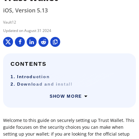
iOS, Version 5.13
Vault12
August 31 2024
CONTENTS
1. Introduction
2. Download and install
SHOW MORE
Welcome to this guide on securely setting up Trust Wallet. This
guide focuses on the security choices you can make when
setting up your wallet; if you are looking for the official setup