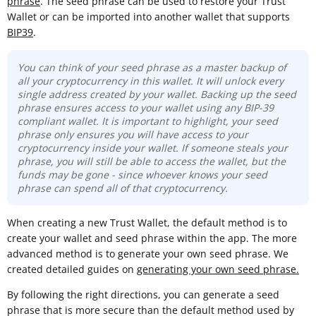
phrase
. The seed phrase can be used to restore your Trust
Wallet or can be imported into another wallet that supports
BIP39
.
You can think of your seed phrase as a master backup of
all your cryptocurrency in this wallet. It will unlock every
single address created by your wallet. Backing up the seed
phrase ensures access to your wallet using any BIP-39
compliant wallet. It is important to highlight, your seed
phrase only ensures you will have access to your
cryptocurrency inside your wallet. If someone steals your
phrase, you will still be able to access the wallet, but the
funds may be gone -
since whoever knows your seed
phrase can spend all of that cryptocurrency.
When creating a new Trust Wallet, the default method is to
create your wallet and seed phrase within the app. The more
advanced method is to generate your own seed phrase. We
created detailed guides on
generating your own seed phrase.
By following the right directions, you can generate a seed
phrase that is more secure than the default method used by