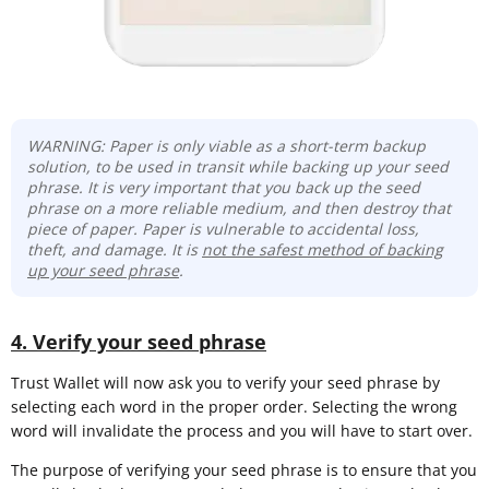
WARNING: Paper is only viable as a short-term backup
solution, to be used in transit while backing up your seed
phrase. It is very important that you back up the seed
phrase on a more reliable medium, and then destroy that
piece of paper. Paper is vulnerable to accidental loss,
theft, and damage. It is
not the safest method of backing
up your seed phrase
.
4. Verify your seed phrase
Trust Wallet will now ask you to verify your seed phrase by
selecting each word in the proper order. Selecting the wrong
word will invalidate the process and you will have to start over.
The purpose of verifying your seed phrase is to ensure that you