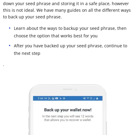
down your seed phrase and storing it in a safe place, however
this is not ideal. We have many guides on all the different ways
to back up your seed phrase.
Learn about the ways to backup your seed phrase, then
choose the option that works best for you
After you have backed up your seed phrase, continue to
the next step
.