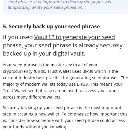
seed phrase, it is important to destroy the paper you
temporarily wrote your seed phase on.
5. Securely back up your seed phrase
If you used
Vault12 to generate your seed
phrase
, your seed phrase is already securely
backed up in your digital vault.
Your seed phrase is the master key to all of your
cryptocurrency funds. Trust Wallet uses BIP39 which is the
current industry best practice for generating seed phrases. The
majority of modern wallets today use BIP39. This means your
Trust Wallet seed phrase can be used to access your funds
across many different wallets.
Securely backing up your seed phrase is the most important
step in creating a new wallet. To emphasize how important this
is, consider how someone with your seed phrase could access
your funds without you knowing.