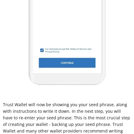
Trust Wallet will now be showing you your seed phrase, along
with instructions to write it down. In the next step, you will
have to re-enter your seed phrase. This is the most crucial step
of creating your wallet - backing up your seed phrase. Trust
Wallet and many other wallet providers recommend writing