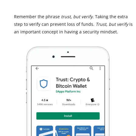
Remember the phrase
trust, but verify
. Taking the extra
step to verify can prevent loss of funds.
Trust, but verify
is
an important concept in having a security mindset.