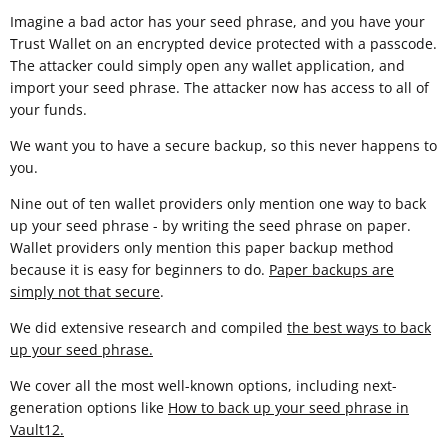
Imagine a bad actor has your seed phrase, and you have your
Trust Wallet on an encrypted device protected with a passcode.
The attacker could simply open any wallet application, and
import your seed phrase. The attacker now has access to all of
your funds.
We want you to have a secure backup, so this never happens to
you.
Nine out of ten wallet providers only mention one way to back
up your seed phrase - by writing the seed phrase on paper.
Wallet providers only mention this paper backup method
because it is easy for beginners to do.
Paper backups are
simply not that secure
.
We did extensive research and compiled
the best ways to back
up your seed phrase.
We cover all the most well-known options, including next-
generation options like
How to back up your seed phrase in
Vault12
.