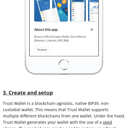
3. Create and setup
Trust Wallet is a blockchain-agnostic, native BIP39, non-
custodial wallet. This means that Trust Wallet supports
multiple different blockchains from one wallet. Under the hood,
Trust Wallet generates your wallet with the use of a
seed