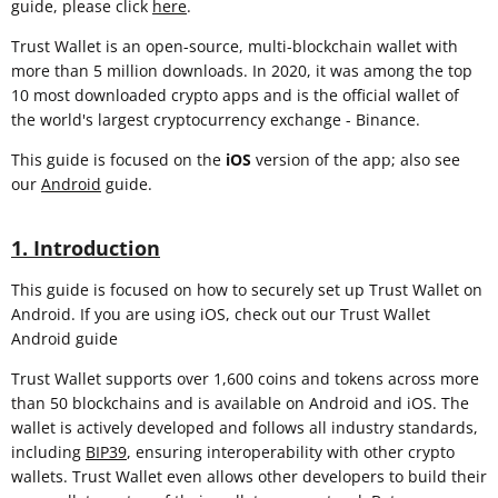
guide, please click
here
.
Trust Wallet is an open-source, multi-blockchain wallet with
more than 5 million downloads. In 2020, it was among the top
10 most downloaded crypto apps and is the official wallet of
the world's largest cryptocurrency exchange - Binance.
This guide is focused on the
iOS
version of the app; also see
our
Android
guide.
1. Introduction
This guide is focused on how to securely set up Trust Wallet on
Android. If you are using iOS, check out our Trust Wallet
Android guide
Trust Wallet supports over 1,600 coins and tokens across more
than 50 blockchains and is available on Android and iOS. The
wallet is actively developed and follows all industry standards,
including
BIP39
, ensuring interoperability with other crypto
wallets. Trust Wallet even allows other developers to build their