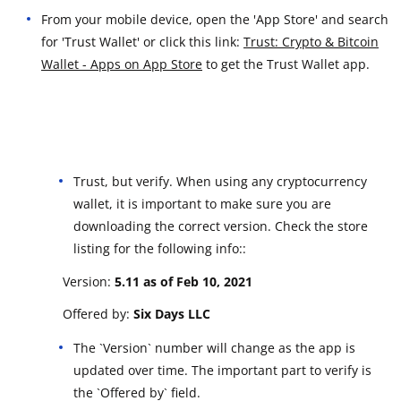
From your mobile device, open the 'App Store' and search
for 'Trust Wallet' or click this link:
Trust: Crypto & Bitcoin
Wallet - Apps on App Store
to get the Trust Wallet app.
Trust, but verify. When using any cryptocurrency
wallet, it is important to make sure you are
downloading the correct version. Check the store
listing for the following info::
Version:
5.11 a
s of Feb 10, 2021
Offered by:
Six Days LLC
The `Version` number will change as the app is
updated over time. The important part to verify is
the `Offered by` field.