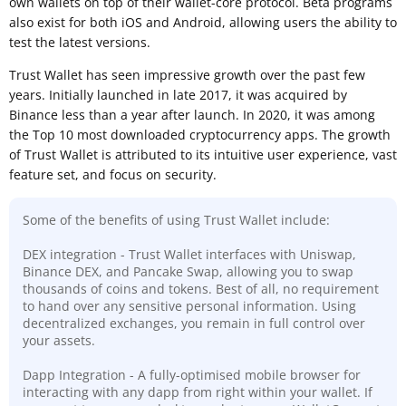
own wallets on top of their wallet-core protocol. Beta programs
also exist for both iOS and Android, allowing users the ability to
test the latest versions.
Trust Wallet has seen impressive growth over the past few
years. Initially launched in late 2017, it was acquired by
Binance less than a year after launch. In 2020, it was among
the Top 10 most downloaded cryptocurrency apps. The growth
of Trust Wallet is attributed to its intuitive user experience, vast
feature set, and focus on security.
Some of the benefits of using Trust Wallet include:
DEX integration - Trust Wallet interfaces with Uniswap,
Binance DEX, and Pancake Swap, allowing you to swap
thousands of coins and tokens. Best of all, no requirement
to hand over any sensitive personal information. Using
decentralized exchanges, you remain in full control over
your assets.
Dapp Integration - A fully-optimised mobile browser for
interacting with any dapp from right within your wallet. If