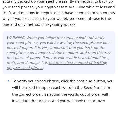
actually backed up your seed phrase. By neglecting to back up
your seed phrase, your crypto assets are vulnerable to loss and
theft, and millions in crypto assets have been lost or stolen this
way. If you lose access to your wallet, your seed phrase is the
one and only method of regaining access.
WARNING: When you follow the steps to find and verify
your seed phrase, you will be writing the seed phrase on a
piece of paper. It is very important that you back up the
seed phrase on a more reliable medium, and then destroy
that piece of paper. Paper is vulnerable to accidental loss,
theft, and damage. It is
not the safest method of backing
up your seed phrase
.
To verify your Seed Phrase, click the continue button, you
will be asked to tap on each word in the Seed Phrase in
the correct order. Selecting the words out of order will
invalidate the process and you will have to start over