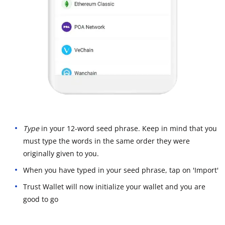
Type
in your 12-word seed phrase. Keep in mind that you
must type the words in the same order they were
originally given to you.
When you have typed in your seed phrase, tap on 'Import'
Trust Wallet will now initialize your wallet and you are
good to go