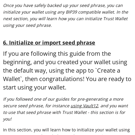
Once you have safely backed up your seed phrase, you can
initialize your wallet using any BIP39 compatible wallet. In the
next section, you will learn how you can initialize Trust Wallet
using your seed phrase.
6. Initialize or import seed phrase
If you are following this guide from the
beginning, and you created your wallet using
the default way, using the app to `Create a
Wallet`, then congratulations! You are ready to
start using your wallet.
If you followed one of our guides for pre-generating a more
secure seed phrase, for instance
using Vault12
, and you want
to use that seed phrase with Trust Wallet - this section is for
you!
In this section, you will learn how to initialize your wallet using