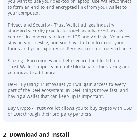
you want to use your desktop or laptop, use WalletConnect
to form an end-to-end encrypted link from your wallet to
your computer.
Privacy and Security - Trust Wallet utilizes industry
standard security practices as well as advanced access
controls in modern versions of iOS and Android. Your keys
stay on your device, and you have full control over your
funds and your experience. Permission is not needed here.
Staking - Earn money and help secure the blockchain.
Trust Wallet supports multiple blockchains for staking and
continues to add more.
DeFi - By using Trust Wallet you will gain access to every
part of the DeFi ecosystem. In DeFi, things move fast, and
having a wallet that can keep up is important.
Buy Crypto - Trust Wallet allows you to buy crypto with USD
or EUR through their 3rd party partners
2. Download and install