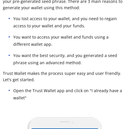
your pre-generated seed phrase. There are 3 main reasons to
generate your wallet using this method:
You lost access to your wallet, and you need to regain
access to your wallet and your funds.
You want to access your wallet and funds using a
different wallet app.
You want the best security, and you generated a seed
phrase using an advanced method.
Trust Wallet makes the process super easy and user friendly.
Let's get started.
Open the Trust Wallet app and click on "I already have a
wallet"