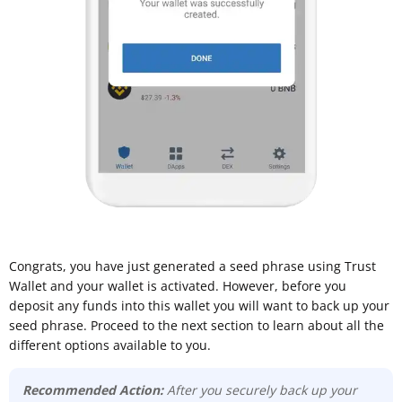
Congrats, you have just generated a seed phrase using Trust
Wallet and your wallet is activated. However, before you
deposit any funds into this wallet you will want to back up your
seed phrase. Proceed to the next section to learn about all the
different options available to you.
Recommended Action:
After you securely back up your