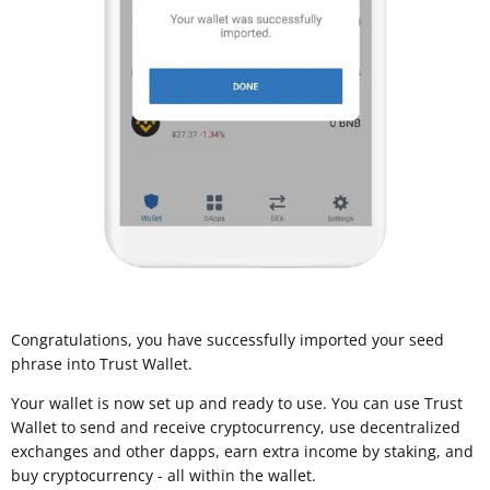
Congratulations, you have successfully imported your seed
phrase into Trust Wallet.
Your wallet is now set up and ready to use. You can use Trust
Wallet to send and receive cryptocurrency, use decentralized
exchanges and other dapps, earn extra income by staking, and
buy cryptocurrency - all within the wallet.