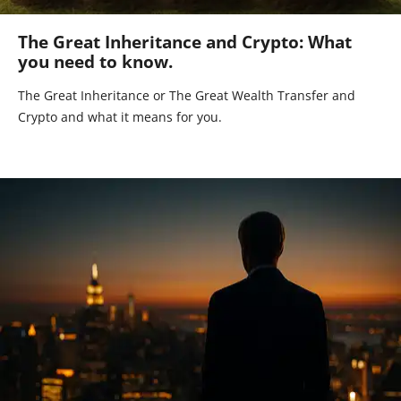
The Great Inheritance and Crypto: What
you need to know.
The Great Inheritance or The Great Wealth Transfer and
Crypto and what it means for you.