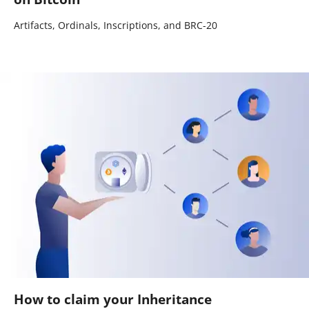
Artifacts, Ordinals, Inscriptions, and BRC-20
How to claim your Inheritance