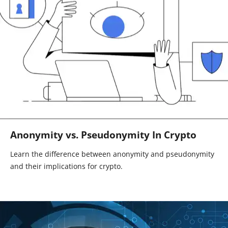
Anonymity vs. Pseudonymity In Crypto
Learn the difference between anonymity and pseudonymity
and their implications for crypto.