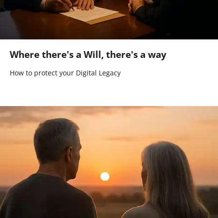
Where there's a Will, there's a way
How to protect your Digital Legacy