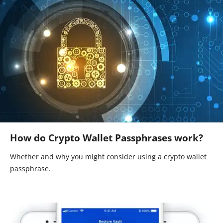
How do Crypto Wallet Passphrases work?
Whether and why you might consider using a crypto wallet
passphrase.