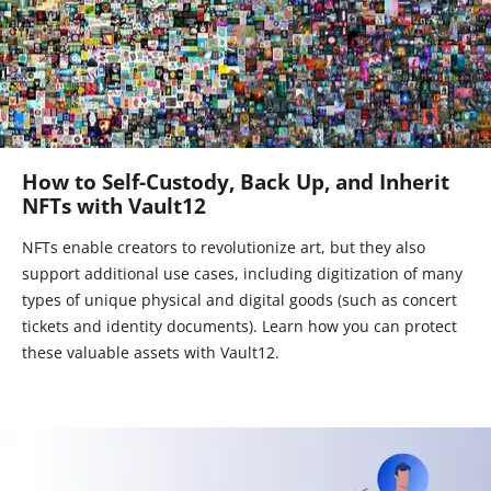
How to Self-Custody, Back Up, and Inherit
NFTs with Vault12
NFTs enable creators to revolutionize art, but they also
support additional use cases, including digitization of many
types of unique physical and digital goods (such as concert
tickets and identity documents). Learn how you can protect
these valuable assets with Vault12.