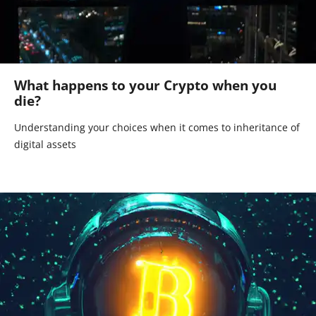
What happens to your Crypto when you
die?
Understanding your choices when it comes to inheritance of
digital assets