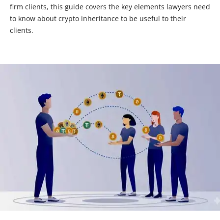
firm clients, this guide covers the key elements lawyers need
to know about crypto inheritance to be useful to their
clients.