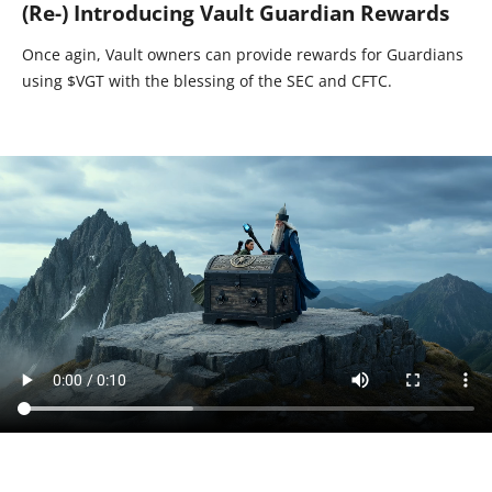
(Re-) Introducing Vault Guardian Rewards
Once agin, Vault owners can provide rewards for Guardians
using $VGT with the blessing of the SEC and CFTC.