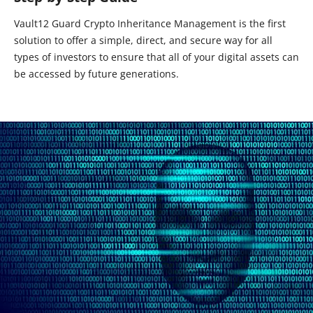
Vault12 Guard Crypto Inheritance Management is the first
solution to offer a simple, direct, and secure way for all
types of investors to ensure that all of your digital assets can
be accessed by future generations.