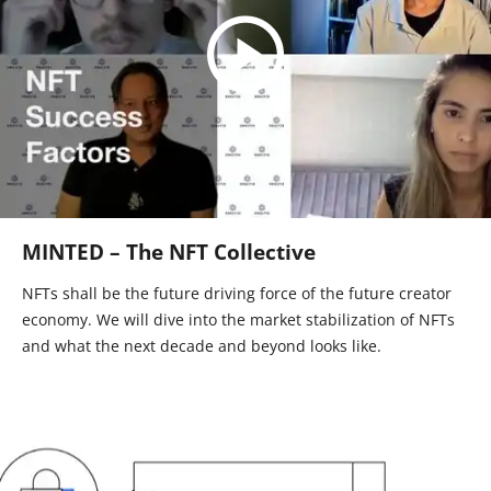
MINTED – The NFT Collective
NFTs shall be the future driving force of the future creator
economy. We will dive into the market stabilization of NFTs
and what the next decade and beyond looks like.