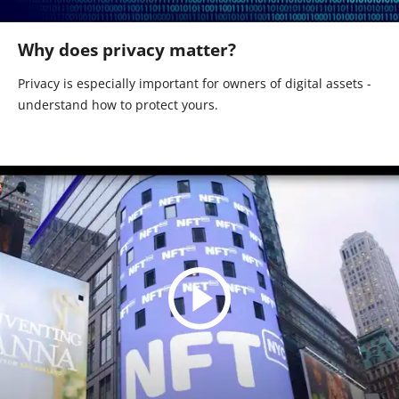
Why does privacy matter?
Privacy is especially important for owners of digital assets -
understand how to protect yours.