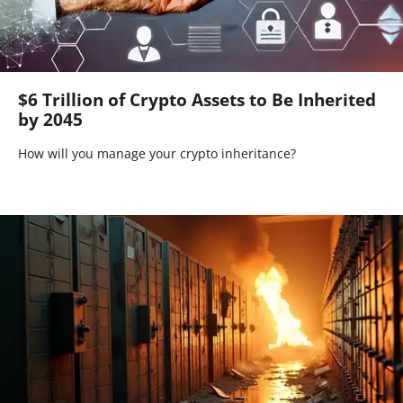
$6 Trillion of Crypto Assets to Be Inherited
by 2045
How will you manage your crypto inheritance?