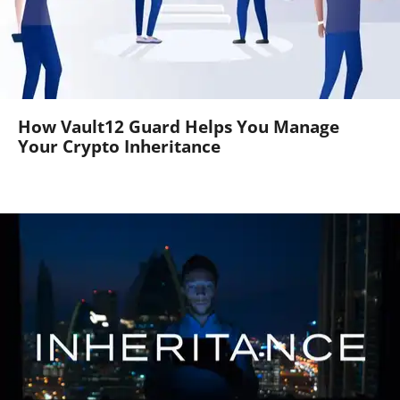
How Vault12 Guard Helps You Manage
Your Crypto Inheritance