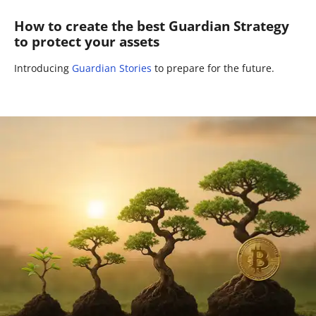
How to create the best Guardian Strategy
to protect your assets
Introducing
Guardian Stories
to prepare for the future.