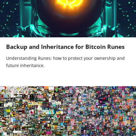
Backup and Inheritance for Bitcoin Runes
Understanding Runes: how to protect your ownership and
future inheritance.