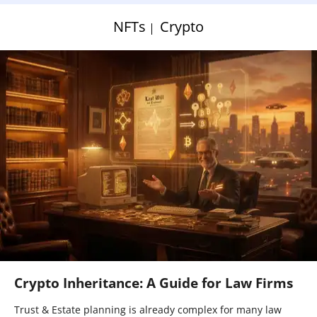
NFTs
Crypto
Crypto Inheritance: A Guide for Law Firms
Trust & Estate planning is already complex for many law