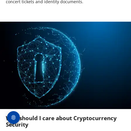
concert tickets and identity documents.
Why should I care about Cryptocurrency
Security