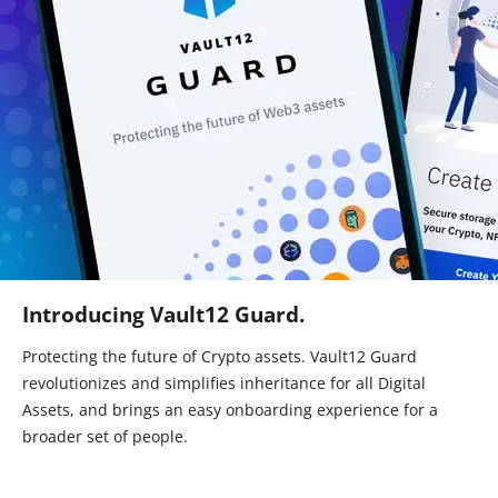
Introducing Vault12 Guard.
Protecting the future of Crypto assets. Vault12 Guard
revolutionizes and simplifies inheritance for all Digital
Assets, and brings an easy onboarding experience for a
broader set of people.