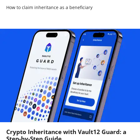
How to claim inheritance as a beneficiary
Crypto Inheritance with Vault12 Guard: a
Step-by-Step Guide