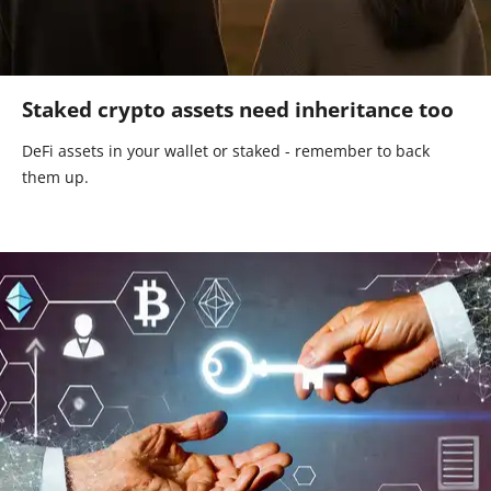
Staked crypto assets need inheritance too
DeFi assets in your wallet or staked - remember to back
them up.