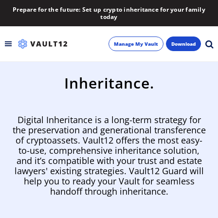
Prepare for the future: Set up crypto inheritance for your family
today
Manage My Vault
Download
Backup
Inheritance.
Inheritance
Digital Inheritance is a long-term strategy for
Learn
the preservation and generational transference
of cryptoassets. Vault12 offers the most easy-
to-use, comprehensive inheritance solution,
Blog
and it’s compatible with your trust and estate
lawyers' existing strategies. Vault12 Guard will
About
help you to ready your Vault for seamless
handoff through inheritance.
Newsletter