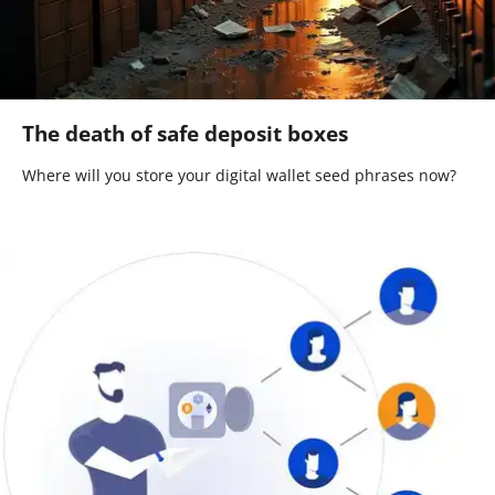
The death of safe deposit boxes
Where will you store your digital wallet seed phrases now?