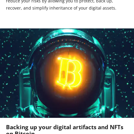
reduce your risks by allowing you to protect, back up,
recover, and simplify inheritance of your digital assets.
Backing up your digital artifacts and NFTs
on Bitcoin