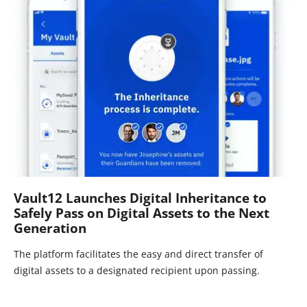
Vault12 Launches Digital Inheritance to
Safely Pass on Digital Assets to the Next
Generation
The platform facilitates the easy and direct transfer of
digital assets to a designated recipient upon passing.