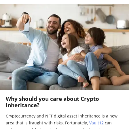
Why should you care about Crypto
Inheritance?
Cryptocurrency and NFT digital asset inheritance is a new
area that is fraught with risks. Fortunately,
Vault12
can