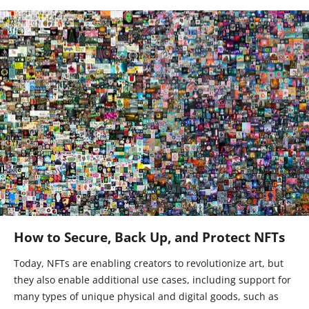
How to Secure, Back Up, and Protect NFTs
Today, NFTs are enabling creators to revolutionize art, but
they also enable additional use cases, including support for
many types of unique physical and digital goods, such as