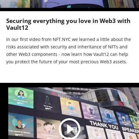
Securing everything you love in Web3 with
Vault12
In our first video from NFT.NYC we learned a little about the
risks associated with security and inheritance of NFTs and
other Web3 components - now learn how Vault12 can help
you protect the future of your most precious Web3 assets.