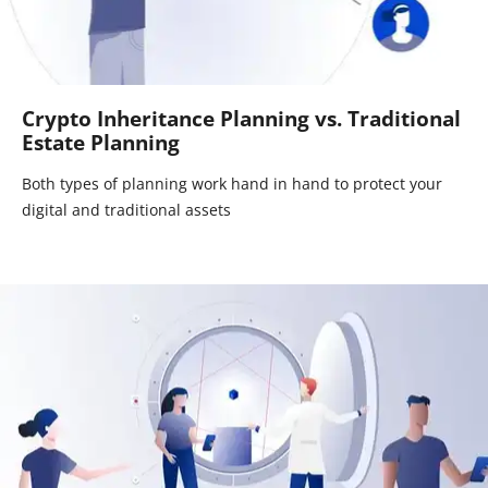
Crypto Inheritance Planning vs. Traditional
Estate Planning
Both types of planning work hand in hand to protect your
digital and traditional assets