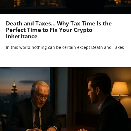
Death and Taxes… Why Tax Time Is the
Perfect Time to Fix Your Crypto
Inheritance
In this world nothing can be certain except Death and Taxes