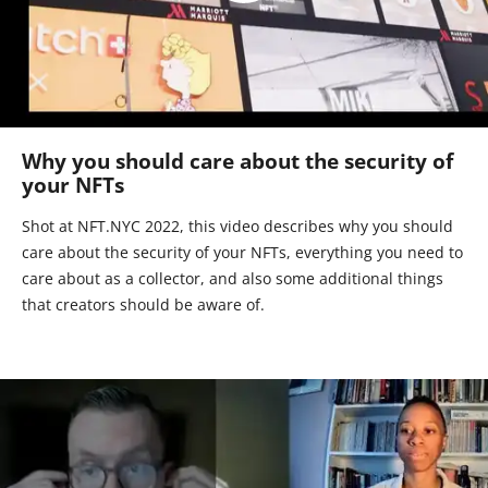
Why you should care about the security of
your NFTs
Shot at NFT.NYC 2022, this video describes why you should
care about the security of your NFTs, everything you need to
care about as a collector, and also some additional things
that creators should be aware of.