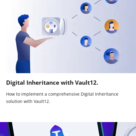
Digital Inheritance with Vault12.
How to implement a comprehensive Digital Inheritance
solution with Vault12.