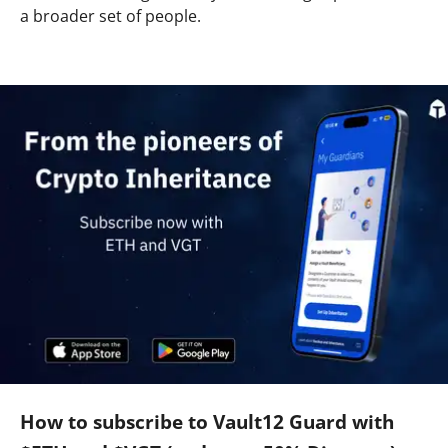
a broader set of people.
How to subscribe to Vault12 Guard with