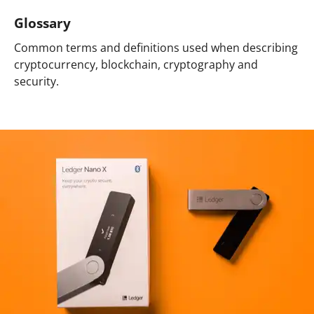
Glossary
Common terms and definitions used when describing
cryptocurrency, blockchain, cryptography and
security.