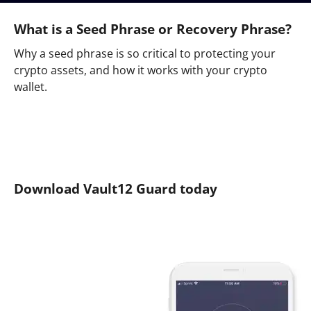
What is a Seed Phrase or Recovery Phrase?
Why a seed phrase is so critical to protecting your
crypto assets, and how it works with your crypto
wallet.
Download Vault12 Guard today