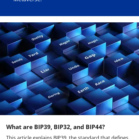
What are BIP39, BIP32, and BIP44?
This article explains BIP39, the standard that defines