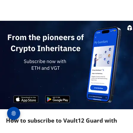
How to subscribe to Vault12 Guard with
$ETH and $VGT (and get a 50% Discount)