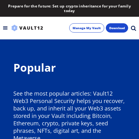
Prepare for the future: Set up crypto inheritance for your family
today
Manage My Vault
Download
Backup
Popular
Inheritance
Learn
See the most popular articles: Vault12
Blog
Web3 Personal Security helps you recover,
back up, and inherit all your Web3 assets
About
stored in your Vault including Bitcoin,
Ethereum, crypto, private keys, seed
Newsletter
phrases, NFTs, digital art, and the
Metaverse.