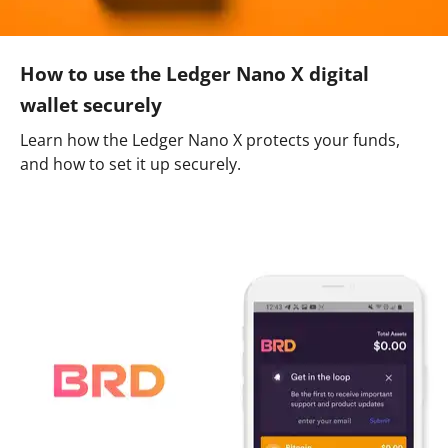
How to use the Ledger Nano X digital
wallet securely
Learn how the Ledger Nano X protects your funds,
and how to set it up securely.