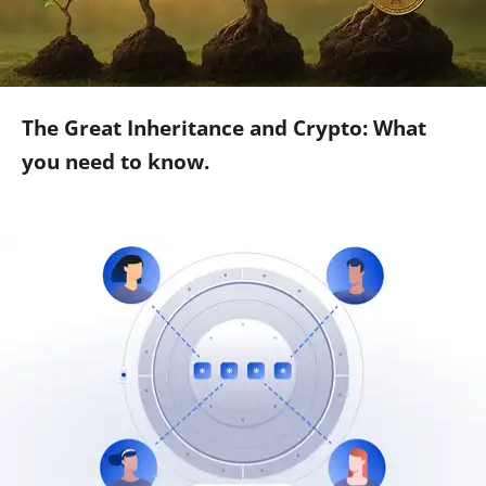
The Great Inheritance and Crypto: What
you need to know.