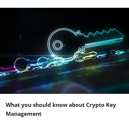
What you should know about Crypto Key
Management