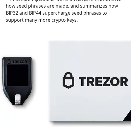
how seed phrases are made, and summarizes how
BIP32 and BIP44 supercharge seed phrases to
support many more crypto keys.