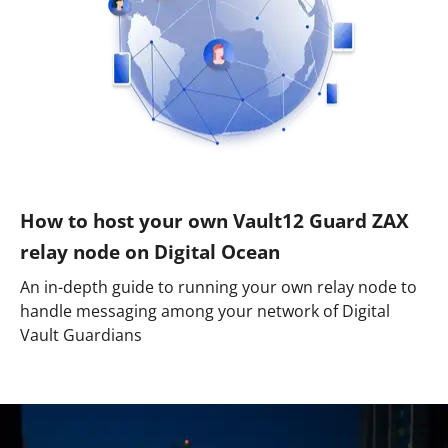
How to host your own Vault12 Guard ZAX
relay node on Digital Ocean
An in-depth guide to running your own relay node to
handle messaging among your network of Digital
Vault Guardians