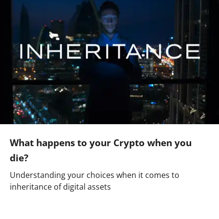
What happens to your Crypto when you
die?
Understanding your choices when it comes to
inheritance of digital assets