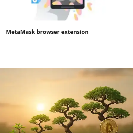
MetaMask browser extension