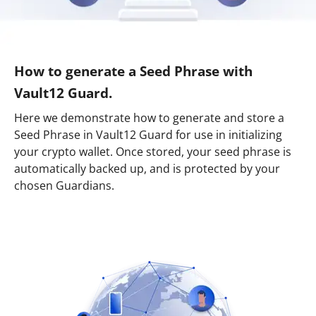
How to generate a Seed Phrase with
Vault12 Guard.
Here we demonstrate how to generate and store a
Seed Phrase in Vault12 Guard for use in initializing
your crypto wallet. Once stored, your seed phrase is
automatically backed up, and is protected by your
chosen Guardians.