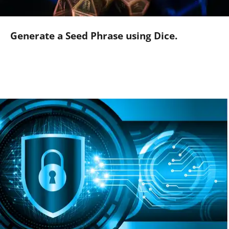
Generate a Seed Phrase using Dice.