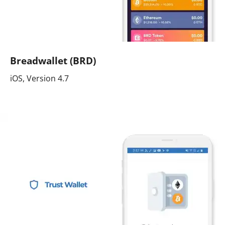
Breadwallet (BRD)
iOS, Version 4.7