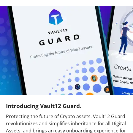
Introducing Vault12 Guard.
Protecting the future of Crypto assets. Vault12 Guard
revolutionizes and simplifies inheritance for all Digital
Assets, and brings an easy onboarding experience for