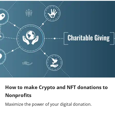
How to make Crypto and NFT donations to
Nonprofits
Maximize the power of your digital donation.