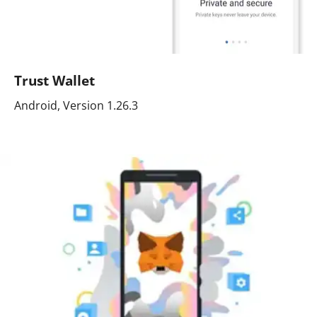
Trust Wallet
Android, Version 1.26.3