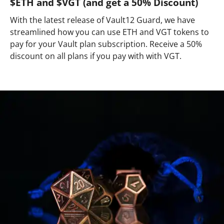
$ETH and $VGT (and get a 50% Discount)
With the latest release of Vault12 Guard, we have
streamlined how you can use ETH and VGT tokens to
pay for your Vault plan subscription. Receive a 50%
discount on all plans if you pay with with VGT.