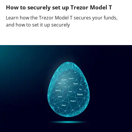
How to securely set up Trezor Model T
Learn how the Trezor Model T secures your funds,
and how to set it up securely