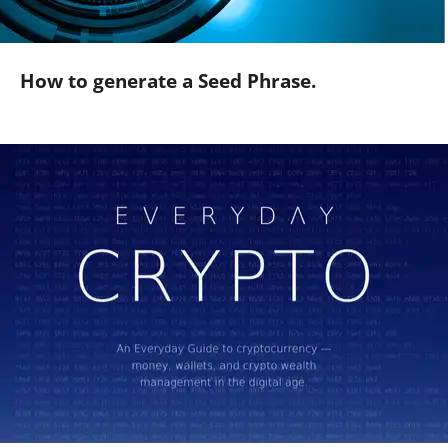
How to generate a Seed Phrase.