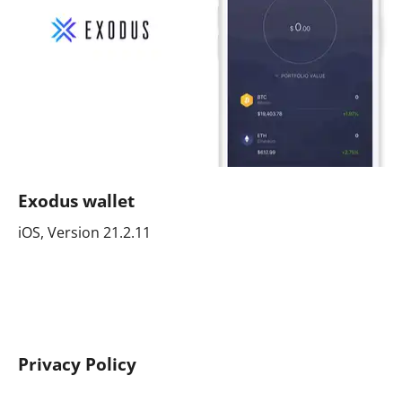
Exodus wallet
iOS, Version 21.2.11
Privacy Policy