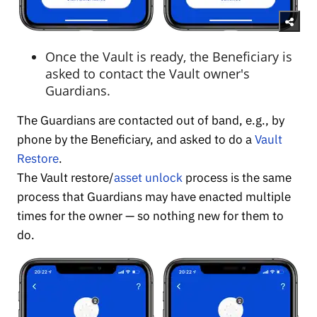
Once the Vault is ready, the Beneficiary is
asked to contact the Vault owner's
Guardians.
The Guardians are contacted out of band, e.g., by
phone by the Beneficiary, and asked to do a
Vault
Restore
.
The Vault restore/
asset unlock
process is the same
process that Guardians may have enacted multiple
times for the owner — so nothing new for them to
do.