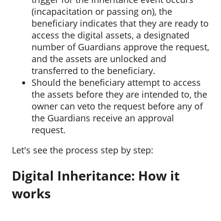
(incapacitation or passing on), the
beneficiary indicates that they are ready to
access the digital assets, a designated
number of Guardians approve the request,
and the assets are unlocked and
transferred to the beneficiary.
Should the beneficiary attempt to access
the assets before they are intended to, the
owner can veto the request before any of
the Guardians receive an approval
request.
Let's see the process step by step:
Digital Inheritance: How it
works