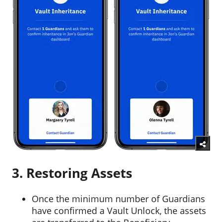
3. Restoring Assets
Once the minimum number of Guardians
have confirmed a Vault Unlock, the assets