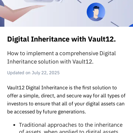
Digital Inheritance with Vault12.
How to implement a comprehensive Digital
Inheritance solution with Vault12.
July 22, 2025
Vault12 Digital Inheritance is the first solution to
offer a simple, direct, and secure way for all types of
investors to ensure that all of your digital assets can
be accessed by future generations.
Traditional approaches to the inheritance
of assets, when applied to digital assets,