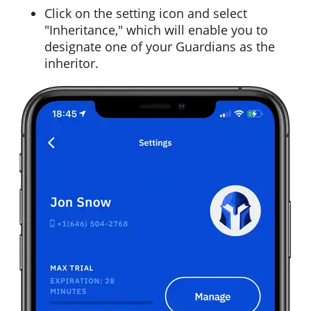
Click on the setting icon and select
"Inheritance," which will enable you to
designate one of your Guardians as the
inheritor.