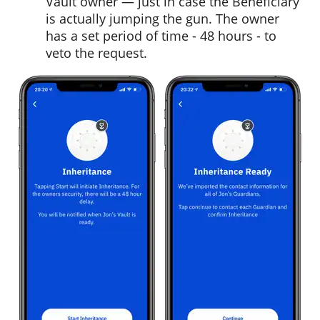
Vault owner — just in case the Beneficiary
is actually jumping the gun. The owner
has a set period of time - 48 hours - to
veto the request.