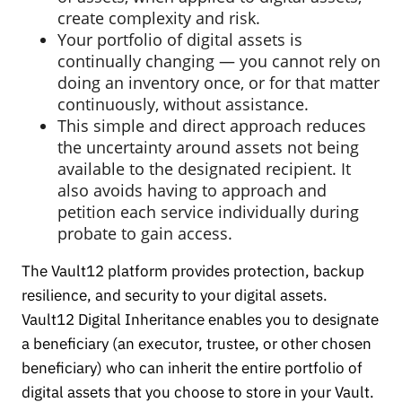
create complexity and risk.
Your portfolio of digital assets is
continually changing — you cannot rely on
doing an inventory once, or for that matter
continuously, without assistance.
This simple and direct approach reduces
the uncertainty around assets not being
available to the designated recipient. It
also avoids having to approach and
petition each service individually during
probate to gain access.
The Vault12 platform provides protection, backup
resilience, and security to your digital assets.
Vault12 Digital Inheritance enables you to designate
a beneficiary (an executor, trustee, or other chosen
beneficiary) who can inherit the entire portfolio of
digital assets that you choose to store in your Vault.