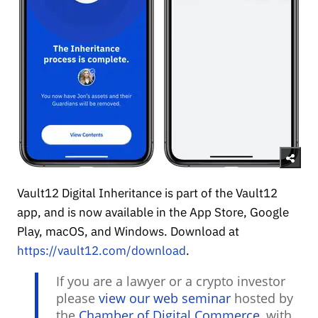
Vault12 Digital Inheritance is part of the Vault12
app, and is now available in the App Store, Google
Play, macOS, and Windows. Download at
https://vault12.com/download
.
If you are a lawyer or a crypto investor
please
view our web seminar
hosted by
the
Chamber of Digital Commerce
, with