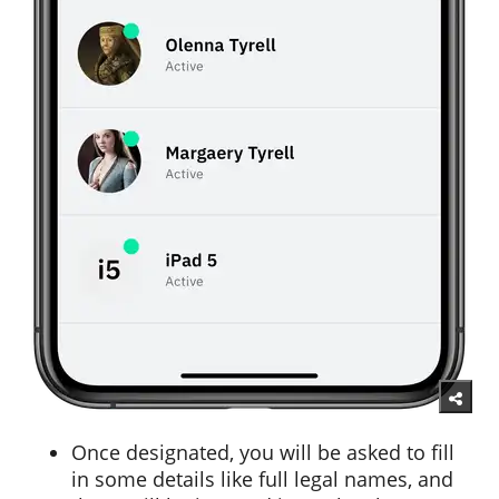
Once designated, you will be asked to fill
in some details like full legal names, and