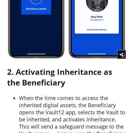
2. Activating Inheritance as
the Beneficiary
When the time comes to access the
inherited digital assets, the Beneficiary
opens the Vault12 app, selects the Vault to
be inherited, and activates Inheritance.
This will send a safeguard message to the