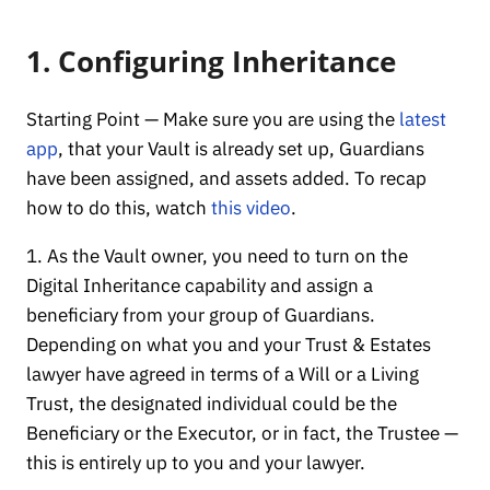
1. Configuring Inheritance
Starting Point — Make sure you are using the
latest
app
, that your Vault is already set up, Guardians
have been assigned, and assets added. To recap
how to do this, watch
this video
.
1. As the Vault owner, you need to turn on the
Digital Inheritance capability and assign a
beneficiary from your group of Guardians.
Depending on what you and your Trust & Estates
lawyer have agreed in terms of a Will or a Living
Trust, the designated individual could be the
Beneficiary or the Executor, or in fact, the Trustee —
this is entirely up to you and your lawyer.