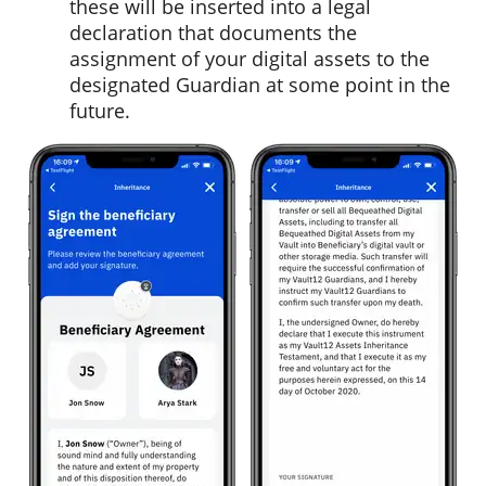
these will be inserted into a legal
declaration that documents the
assignment of your digital assets to the
designated Guardian at some point in the
future.