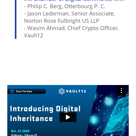
- Philip C. Berg, Otterbourg P. C.
- Jason Lederman, Senior Associate,
Norton Rose Fulbright US LLP
- Wasim Ahmad, Chief Crypto Officer,
Vault12