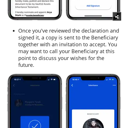
Once you've reviewed the declaration and
signed it, a copy is sent to the Beneficiary
together with an invitation to accept. You
may want to call your Beneficiary at this
point to discuss your wishes for the
future.