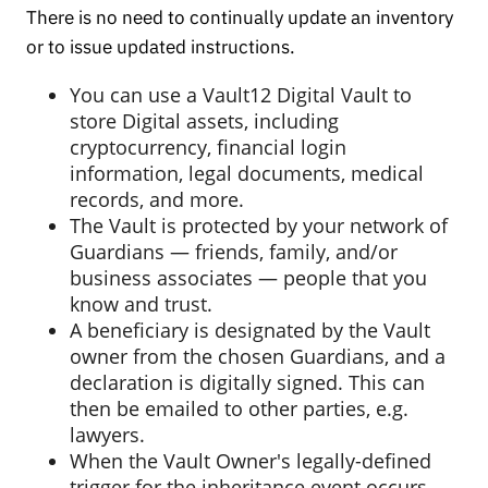
There is no need to continually update an inventory
or to issue updated instructions.
You can use a Vault12 Digital Vault to
store Digital assets, including
cryptocurrency, financial login
information, legal documents, medical
records, and more.
The Vault is protected by your network of
Guardians — friends, family, and/or
business associates — people that you
know and trust.
A beneficiary is designated by the Vault
owner from the chosen Guardians, and a
declaration is digitally signed. This can
then be emailed to other parties, e.g.
lawyers.
When the Vault Owner's legally-defined
trigger for the inheritance event occurs