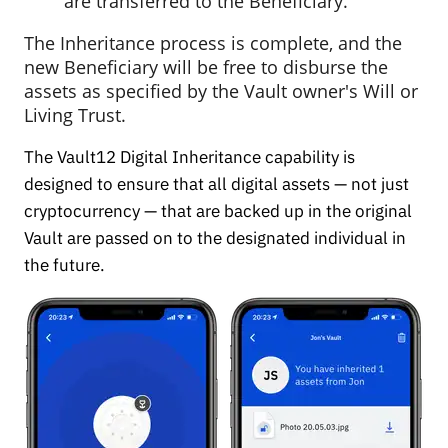
are transferred to the Beneficiary.
The Inheritance process is complete, and the
new Beneficiary will be free to disburse the
assets as specified by the Vault owner's Will or
Living Trust.
The Vault12 Digital Inheritance capability is
designed to ensure that all digital assets — not just
cryptocurrency — that are backed up in the original
Vault are passed on to the designated individual in
the future.