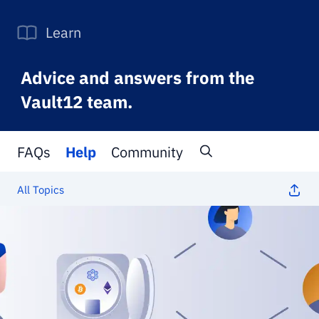
Learn
Advice and answers from the
Vault12 team.
FAQs
Help
Community
All Topics