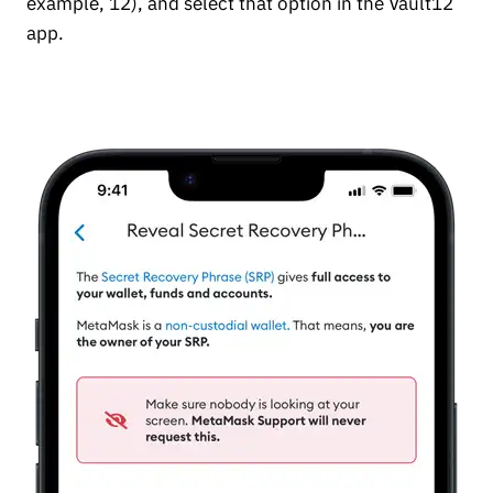
example, 12), and select that option in the Vault12
app.