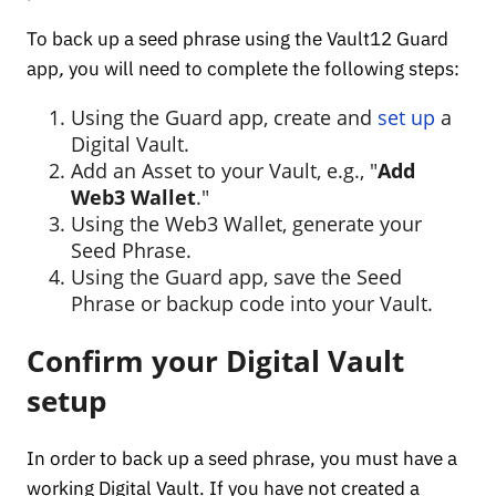
To back up a seed phrase using the Vault12 Guard
app
,
you will need to complete the following steps:
Using the Guard app, create and
set up
a
Digital Vault.
Add an Asset to your Vault, e.g., "
Add
Web3 Wallet
."
Using the Web3 Wallet, generate your
Seed Phrase.
Using the Guard app, save the Seed
Phrase or backup code into your Vault.
Confirm your Digital Vault
setup
In order to back up a seed phrase, you must have a
working Digital Vault. If you have not created a