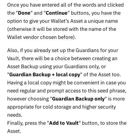
Once you have entered all of the words and clicked
the "
Done
" and "
Continue
" buttons, you have the
option to give your Wallet's Asset a unique name
(otherwise it will be stored with the name of the
Wallet vendor chosen before).
Also, if you already set up the Guardians for your
Vault, there will be a choice between creating an
Asset Backup using your Guardians only, or
"
Guardian Backup + local copy
" of the Asset too.
Having a local copy might be convenient in case you
need regular and prompt access to this seed phrase,
however choosing "
Guardian Backup only
" is more
appropriate for cold storage and higher security
needs.
Finally, press the "
Add to Vault
" button, to store the
Asset.