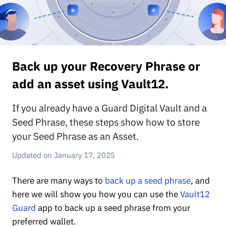
Back up your Recovery Phrase or
add an asset using Vault12.
If you already have a Guard Digital Vault and a
Seed Phrase, these steps show how to store
your Seed Phrase as an Asset.
January 17, 2025
There are many ways to
back up a seed phrase
, and
here we will show you how you can use the
Vault12
Guard
app to back up a seed phrase from your
preferred wallet.