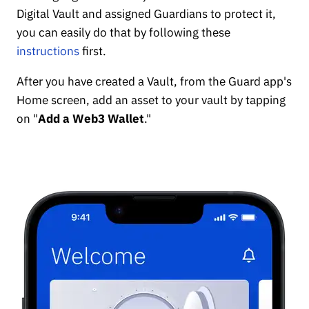
Digital Vault and assigned Guardians to protect it,
you can easily do that by following these
instructions
first.
After you have created a Vault, from the Guard app's
Home screen, add an asset to your vault by tapping
on "
Add a Web3 Wallet
."