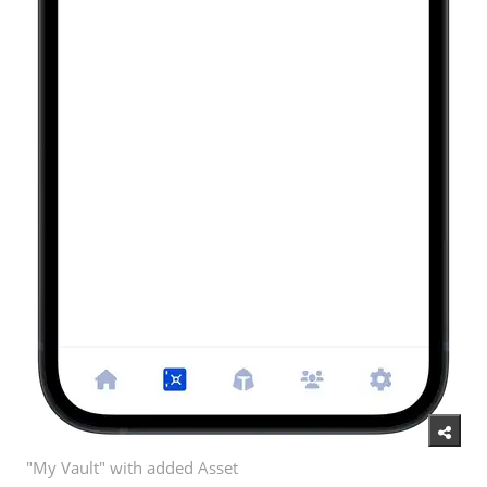
"My Vault" with added Asset