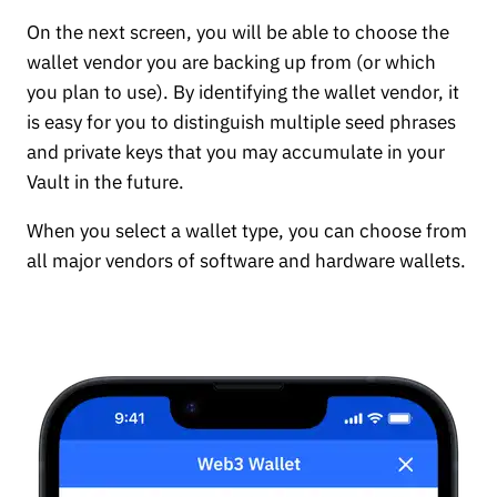
On the next screen, you will be able to choose the
wallet vendor you are backing up from (or which
you plan to use). By identifying the wallet vendor, it
is easy for you to distinguish multiple seed phrases
and private keys that you may accumulate in your
Vault in the future.
When you select a wallet type, you can choose from
all major vendors of software and hardware wallets.