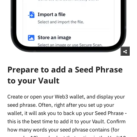
Prepare to add a Seed Phrase
to your Vault
Create or open your Web3 wallet, and display your
seed phrase. Often, right after you set up your
wallet, it will ask you to back up your Seed Phrase -
this is the best time to add it to your Vault. Confirm
how many words your seed phrase contains (for