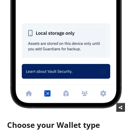
Choose your Wallet type