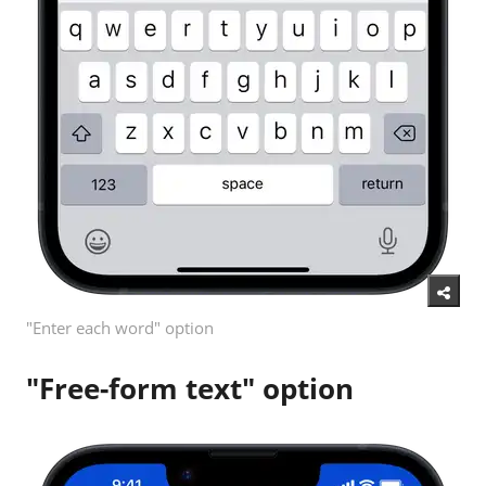
"Enter each word" option
"Free-form text" option