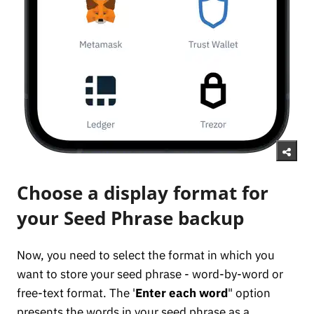
Choose a display format for
your Seed Phrase backup
Now, you need to select the format in which you
want to store your seed phrase - word-by-word or
free-text format. The '
Enter each word
" option
presents the words in your seed phrase as a