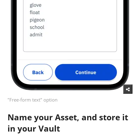
"Free-form text" option
Name your Asset, and store it
in your Vault