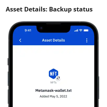
Asset Details: Backup status