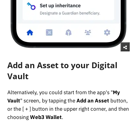
Add an Asset to your Digital
Vault
Alternatively, you could start from the app's "
My
Vault
" screen, by tapping the
Add an Asset
button,
or the [ + ] button in the upper right corner, and then
choosing
Web3 Wallet
.