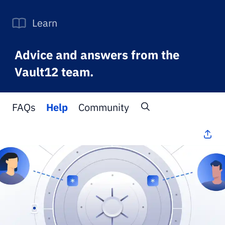
Learn
Advice and answers from the
Vault12 team.
FAQs
Help
Community
All Topics