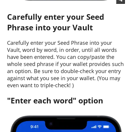
Carefully enter your Seed
Phrase into your Vault
Carefully enter your Seed Phrase into your
Vault, word by word, in order, until all words
have been entered. You can copy/paste the
whole seed phrase if your wallet provides such
an option. Be sure to double-check your entry
against what you see in your wallet. (You may
even want to triple-check! )
"Enter each word" option