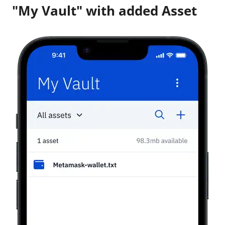
"My Vault" with added Asset