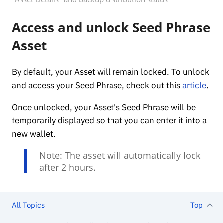
Access and unlock Seed Phrase
Asset
By default, your Asset will remain locked. To unlock
and access your Seed Phrase, check out this
article
.
Once unlocked, your Asset's Seed Phrase will be
temporarily displayed so that you can enter it into a
new wallet.
Note: The asset will automatically lock
after 2 hours.
All Topics
Top