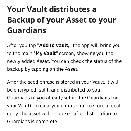
Your Vault distributes a
Backup of your Asset to your
Guardians
After you tap "
Add to Vault,
" the app will bring you
to the main "
My Vault
" screen, showing you the
newly added Asset. You can check the status of the
backup by tapping on the Asset.
After the seed phrase is stored in your Vault, it will
be encrypted, split, and distributed to your
Guardians (if you already set up the Guardians for
your Vault). In case you choose not to store a local
copy, the asset will be locked after distribution to
Guardians is complete.