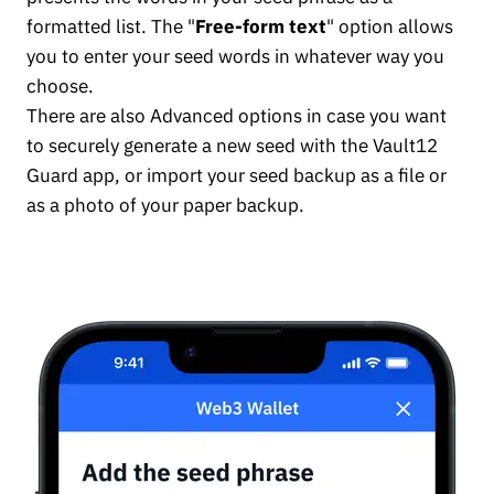
formatted list. The "
Free-form text
" option allows
you to enter your seed words in whatever way you
choose.
There are also Advanced options in case you want
to securely generate a new seed with the Vault12
Guard app, or import your seed backup as a file or
as a photo of your paper backup.