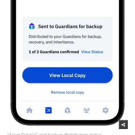
"Asset Details" and backup distribution status