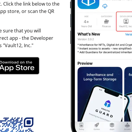
. Click the link below to the
ault12 App Onto Your Phone
pp store, or scan the QR
 sure that you will
ect app - the Developer
 "Vault12, Inc."