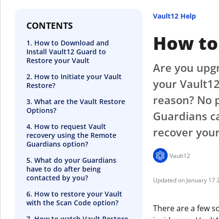
Vault12 Help
CONTENTS
How to 
1. How to Download and
Install Vault12 Guard to
Restore your Vault
Are you upgr
2. How to Initiate your Vault
your Vault12
Restore?
reason? No p
3. What are the Vault Restore
Options?
Guardians ca
4. How to request Vault
recover your
recovery using the Remote
Guardians option?
Vault12
5. What do your Guardians
have to do after being
contacted by you?
January 17 
6. How to restore your Vault
with the Scan Code option?
There are a few s
7. How to watch Vault Restore