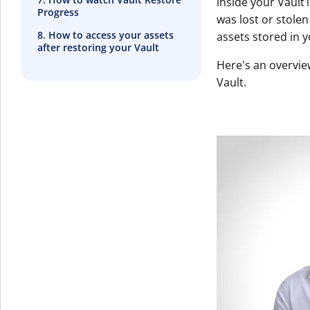
inside your Vault
Progress
was lost or stole
8. How to access your assets
assets stored in y
after restoring your Vault
Here's an overvie
Vault.