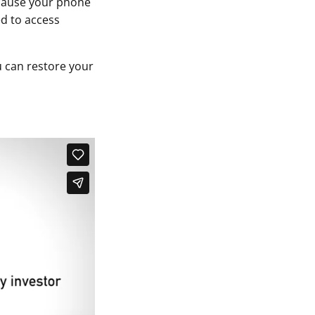
ecause your phone
ed to access
 can restore your