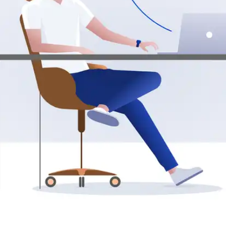
Press
Pricing
Strategic Investments
System Status
Team
Technology
VGT Token