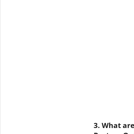
3. What are