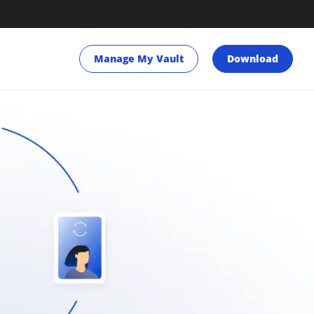
Manage My Vault
Download