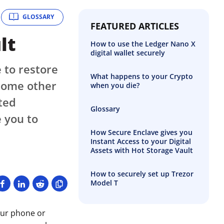
GLOSSARY
FEATURED ARTICLES
lt
How to use the Ledger Nano X
digital wallet securely
 to restore
What happens to your Crypto
 some other
when you die?
ted
Glossary
 you to
How Secure Enclave gives you
Instant Access to your Digital
Assets with Hot Storage Vault
How to securely set up Trezor
Model T
our phone or