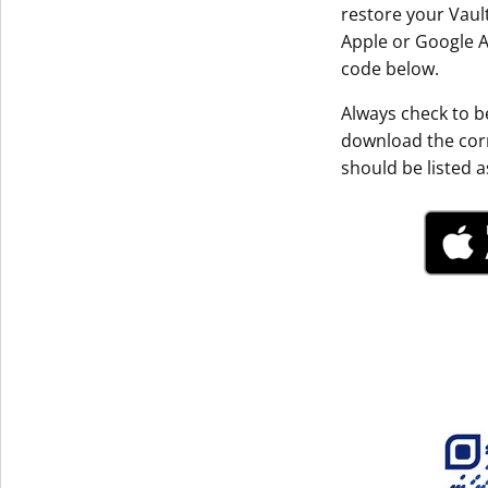
restore your Vault
Get The V
Apple or Google A
code below.
Always check to be
download the corr
should be listed as