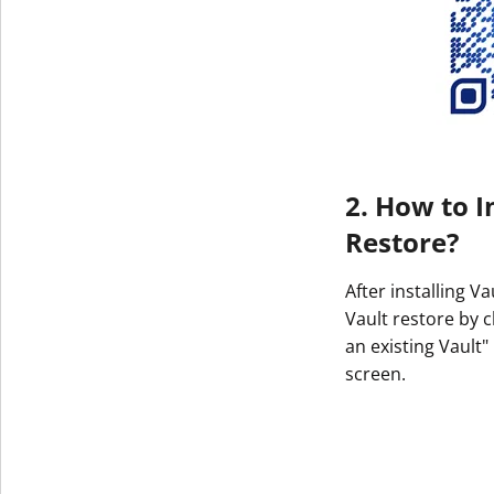
2. How to I
Restore?
After installing V
Vault restore by c
an existing Vault"
screen.