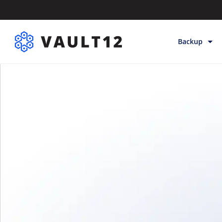
Backup
Backup & Sto
Inheritance
Releases
Help