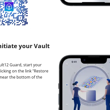
nitiate your Vault
ault12 Guard, start your
licking on the link "Restore
 near the bottom of the