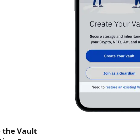
 the Vault