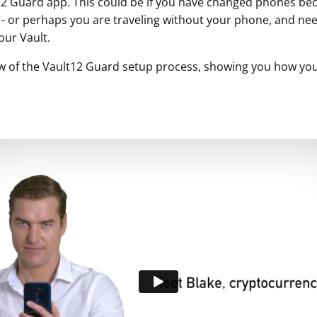
12 Guard app. This could be if you have changed phones b
n - or perhaps you are traveling without your phone, and ne
our Vault.
w of the Vault12 Guard setup process, showing you how you