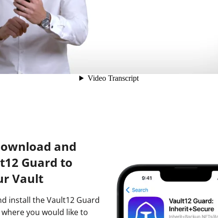
Download and
lt12 Guard to
ur Vault
nd install the Vault12 Guard
 where you would like to