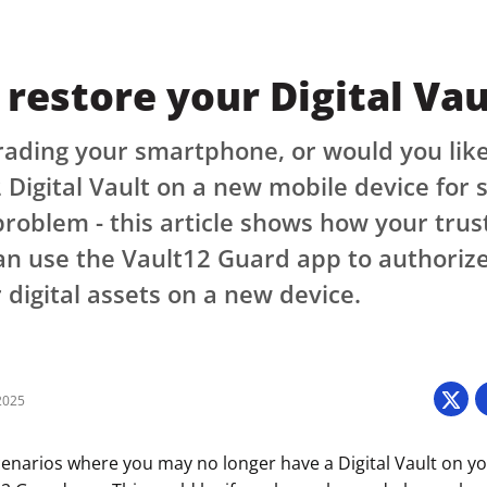
restore your Digital Vau
ading your smartphone, or would you like
 Digital Vault on a new mobile device for
roblem - this article shows how your trus
n use the Vault12 Guard app to authorize
 digital assets on a new device.
2025
cenarios where you may no longer have a Digital Vault on y