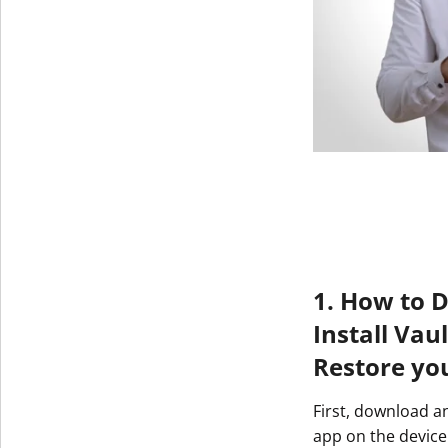
1. How to 
Install Vau
Restore yo
First, download a
app on the device