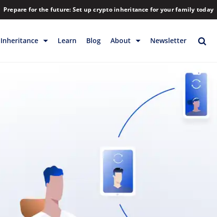
Prepare for the future: Set up crypto inheritance for your family today
Inheritance
Learn
Blog
About
Newsletter
rage
Inheritance
Blog
Rewards
Company
Backup & Storage
Contact
Releases
Download
Help
FAQs
Hiring
Library
Partners