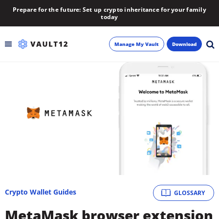
Prepare for the future: Set up crypto inheritance for your family
today
Manage My Vault
Download
Backup
Inheritance
Learn
Blog
About
Crypto Wallet Guides
GLOSSARY
Newsletter
MetaMask browser extension