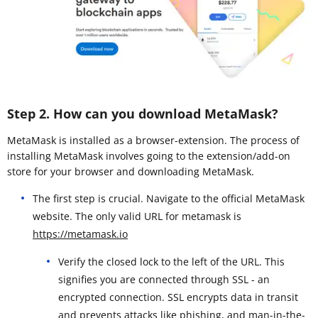
Step 2. How can you download MetaMask?
MetaMask is installed as a browser-extension. The process of
installing MetaMask involves going to the extension/add-on
store for your browser and downloading MetaMask.
The first step is crucial. Navigate to the official MetaMask
website. The only valid URL for metamask is
https://metamask.io
Verify the closed lock to the left of the URL. This
signifies you are connected through SSL - an
encrypted connection. SSL encrypts data in transit
and prevents attacks like phishing, and man-in-the-