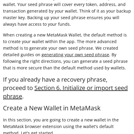
wallet. Your seed phrase will cover every token, address, and
transaction generated by your wallet. Think of it as your backup
master key. Backing up your seed phrase ensures you will
always have access to your funds.
When creating a new MetaMask Wallet, the default method is
to create your wallet within the app. The more advanced
method is to generate your own seed phrase. We created
detailed guides on
generating your own seed phrase
. By
following the right directions, you can generate a seed phrase
that is more secure than the default method used by wallets.
If you already have a recovery phrase,
proceed to
Section 6. Initialize or import seed
phrase
.
Create a New Wallet in MetaMask
In this section, you are going to create a new wallet in the
MetaMask browser extension using the wallet's default
method. Let's get started.