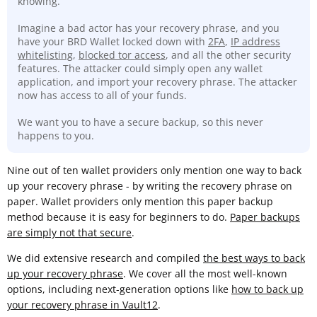
knowing.
Imagine a bad actor has your recovery phrase, and you
have your BRD Wallet locked down with
2FA
,
IP address
whitelisting
,
blocked tor access
, and all the other security
features. The attacker could simply open any wallet
application, and import your recovery phrase. The attacker
now has access to all of your funds.
We want you to have a secure backup, so this never
happens to you.
Nine out of ten wallet providers only mention one way to back
up your recovery phrase - by writing the recovery phrase on
paper. Wallet providers only mention this paper backup
method because it is easy for beginners to do.
Paper backups
are simply not that secure
.
We did extensive research and compiled
the best ways to back
up your recovery phrase
. We cover all the most well-known
options, including next-generation options like
how to back up
your recovery phrase in Vault12
.