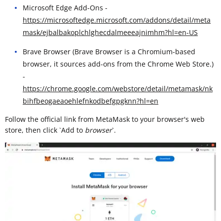
Microsoft Edge Add-Ons -
https://microsoftedge.microsoft.com/addons/detail/meta
mask/ejbalbakoplchlghecdalmeeeajnimhm?hl=en-US
Brave Browser (Brave Browser is a Chromium-based
browser, it sources add-ons from the Chrome Web Store.)
-
https://chrome.google.com/webstore/detail/metamask/nk
bihfbeogaeaoehlefnkodbefgpgknn?hl=en
Follow the official link from MetaMask to your browser's web
store, then click `Add to
browser
`. ​