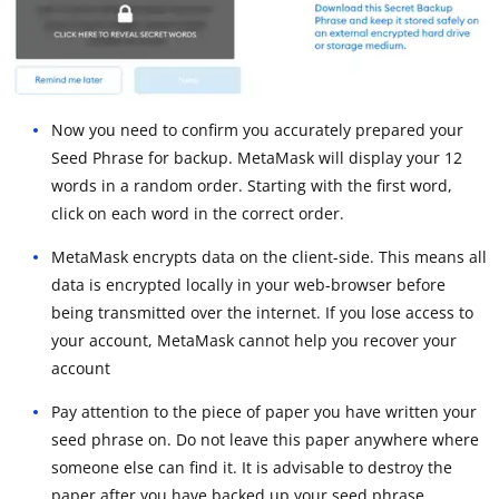
Now you need to confirm you accurately prepared your
Seed Phrase for backup. MetaMask will display your 12
words in a random order. Starting with the first word,
click on each word in the correct order.
MetaMask encrypts data on the client-side. This means all
data is encrypted locally in your web-browser before
being transmitted over the internet. If you lose access to
your account, MetaMask cannot help you recover your
account
Pay attention to the piece of paper you have written your
seed phrase on. Do not leave this paper anywhere where
someone else can find it. It is advisable to destroy the
paper after you have backed up your seed phrase.