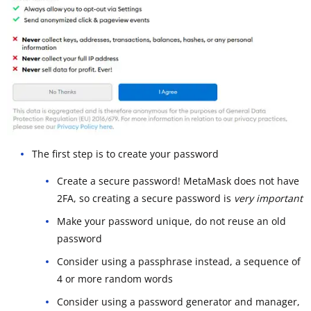
The first step is to create your password
Create a secure password! MetaMask does not have
2FA, so creating a secure password is
very important
Make your password unique, do not reuse an old
password
Consider using a passphrase instead, a sequence of
4 or more random words
Consider using a password generator and manager,