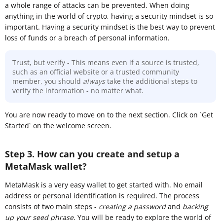
a whole range of attacks can be prevented. When doing
anything in the world of crypto, having a security mindset is so
important. Having a security mindset is the best way to prevent
loss of funds or a breach of personal information.
Trust, but verify - This means even if a source is trusted,
such as an official website or a trusted community
member, you should
always
take the additional steps to
verify the information - no matter what.
You are now ready to move on to the next section. Click on `Get
Started` on the welcome screen.
Step 3. How can you create and setup a
MetaMask wallet?
MetaMask is a very easy wallet to get started with. No email
address or personal identification is required. The process
consists of two main steps -
creating a password
and
backing
up your seed phrase
. You will be ready to explore the world of