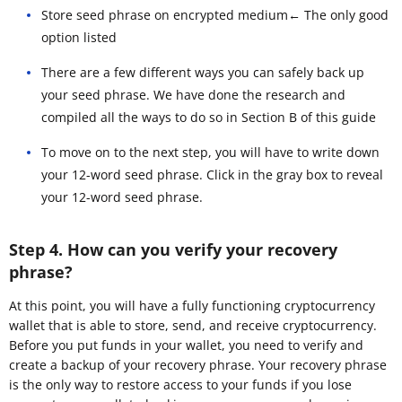
Store seed phrase on encrypted medium← The only good
option listed
There are a few different ways you can safely back up
your seed phrase. We have done the research and
compiled all the ways to do so in Section B of this guide
To move on to the next step, you will have to write down
your 12-word seed phrase. Click in the gray box to reveal
your 12-word seed phrase.
Step 4. How can you verify your recovery
phrase?
At this point, you will have a fully functioning cryptocurrency
wallet that is able to store, send, and receive cryptocurrency.
Before you put funds in your wallet, you need to verify and
create a backup of your recovery phrase. Your recovery phrase
is the only way to restore access to your funds if you lose