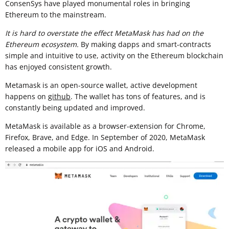
ConsenSys have played monumental roles in bringing
Ethereum to the mainstream.
It is hard to overstate the effect MetaMask has had on the
Ethereum ecosystem.
By making dapps and smart-contracts
simple and intuitive to use, activity on the Ethereum blockchain
has enjoyed consistent growth.
Metamask is an open-source wallet, active development
happens on
github
. The wallet has tons of features, and is
constantly being updated and improved.
MetaMask is available as a browser-extension for Chrome,
Firefox, Brave, and Edge. In September of 2020, MetaMask
released a mobile app for iOS and Android.