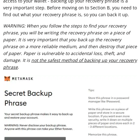
access to your wallet - backing up your recovery phrase is a
very important step. Before moving on to Section B, you need to
find out what your recovery phrase is, so you can back it up.
WARNING: When you follow the steps to find your recovery
phrase, you will be writing the recovery phrase on a piece of
paper. It is very important that you back up the recovery
phrase on a more reliable medium, and then destroy that piece
of paper. Paper is vulnerable to accidental loss, theft, and
damage. It is
not the safest method of backing up your recovery
phrase
.