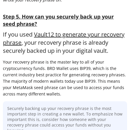
Step 5. How can you securely back up your
seed phrase?
If you used
Vault12 to generate your recovery
phrase
, your recovery phrase is already
securely backed up in your digital vault.
Your recovery phrase is the master key to all of your
cryptocurrency funds. BRD Wallet uses BIP39, which is the
current industry best practice for generating recovery phrases.
The majority of modern wallets today use BIP39. This means
your MetaMask seed phrase can be used to access your funds
across many different wallets.
Securely backing up your recovery phrase is the most
important step in creating a new wallet. To emphasize how
important this is, consider how someone with your
recovery phrase could access your funds without you