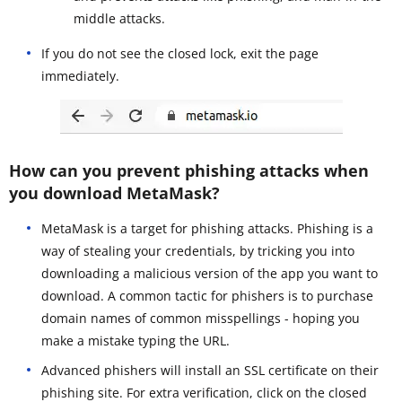
middle attacks.
If you do not see the closed lock, exit the page
immediately.
How can you prevent phishing attacks when
you download MetaMask?
MetaMask is a target for phishing attacks. Phishing is a
way of stealing your credentials, by tricking you into
downloading a malicious version of the app you want to
download. A common tactic for phishers is to purchase
domain names of common misspellings - hoping you
make a mistake typing the URL.
Advanced phishers will install an SSL certificate on their
phishing site. For extra verification, click on the closed