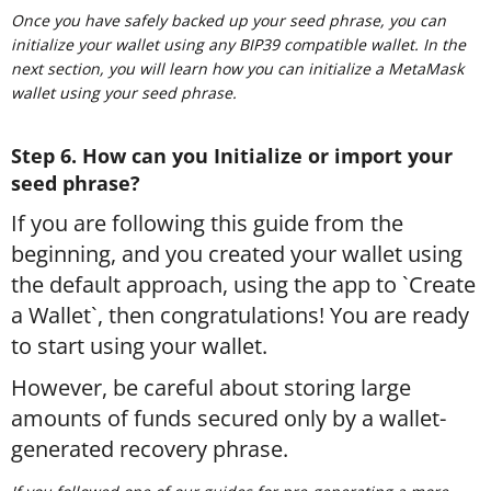
Once you have safely backed up your seed phrase, you can
initialize your wallet using any BIP39 compatible wallet. In the
next section, you will learn how you can initialize a MetaMask
wallet using your seed phrase.
Step 6. How can you Initialize or import your
seed phrase?
If you are following this guide from the
beginning, and you created your wallet using
the default approach, using the app to `Create
a Wallet`, then congratulations! You are ready
to start using your wallet.
However, be careful about storing large
amounts of funds secured only by a wallet-
generated recovery phrase.