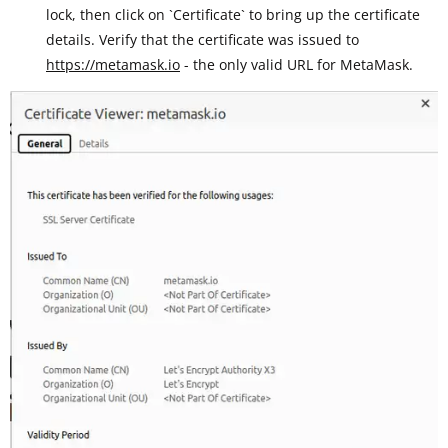
lock, then click on `Certificate` to bring up the certificate
details. Verify that the certificate was issued to
https://metamask.io
- the only valid URL for MetaMask.