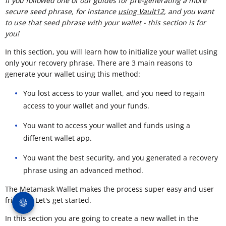
If you followed one of our guides for pre-generating a more
secure seed phrase, for instance
using Vault12
, and you want
to use that seed phrase with your wallet - this section is for
you!
In this section, you will learn how to initialize your wallet using
only your recovery phrase. There are 3 main reasons to
generate your wallet using this method:
You lost access to your wallet, and you need to regain
access to your wallet and your funds.
You want to access your wallet and funds using a
different wallet app.
You want the best security, and you generated a recovery
phrase using an advanced method.
The Metamask Wallet makes the process super easy and user
friendly. Let's get started.
In this section you are going to create a new wallet in the