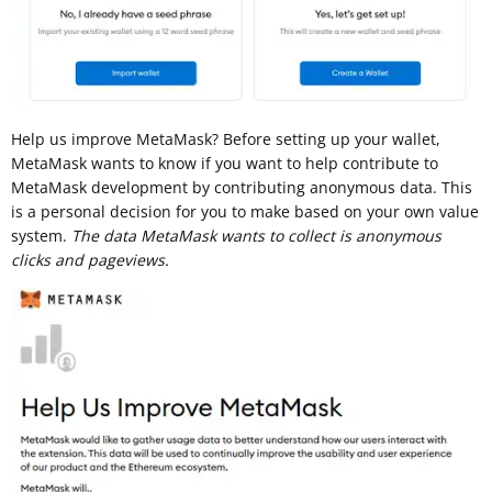
Help us improve MetaMask? Before setting up your wallet,
MetaMask wants to know if you want to help contribute to
MetaMask development by contributing anonymous data. This
is a personal decision for you to make based on your own value
system.
The data MetaMask wants to collect is anonymous
clicks and pageviews.