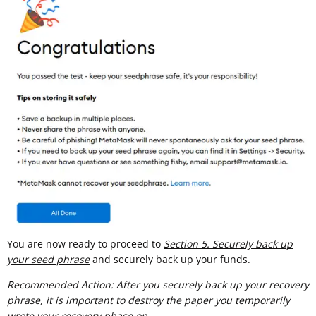
You are now ready to proceed to
Section 5. Securely back up
your seed phrase
and securely back up your funds.
Recommended Action: After you securely back up your recovery
phrase, it is important to destroy the paper you temporarily
wrote your recovery phase on.