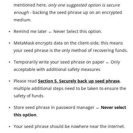
mentioned here,
only one suggested option is secure
enough
- backing the seed phrase up on an encrypted
medium.
Remind me later ← Never Select this option.
MetaMask encrypts data on the client-side, this means
your seed phrase is the only method of recovering funds.
Temporarily write your seed phrase on paper ← Only
acceptable with additional safety measures
Please read
Section 5. Securely back up seed phrase
,
multiple additional steps need to be taken to ensure the
safety of funds.
Store seed phrase in password manager
← Never select
this option
.
Your seed phrase should be nowhere near the internet.