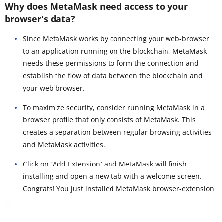
Why does MetaMask need access to your
browser's data?
Since MetaMask works by connecting your web-browser
to an application running on the blockchain, MetaMask
needs these permissions to form the connection and
establish the flow of data between the blockchain and
your web browser.
To maximize security, consider running MetaMask in a
browser profile that only consists of MetaMask. This
creates a separation between regular browsing activities
and MetaMask activities.
Click on `Add Extension` and MetaMask will finish
installing and open a new tab with a welcome screen.
Congrats! You just installed MetaMask browser-extension