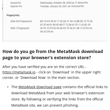
How do you go from the MetaMask download
page to your browser's extension store?
After you have verified you are on the correct URL -
https://metamask.io
- click on `Download` in the upper right
corner, or `Download Now` in the main section.
The
MetaMask download page
contains the official links to
download MetaMask from your web browser's extension
store. By following or verifying the links from the official
MetaMask site, we can prevent phishing.