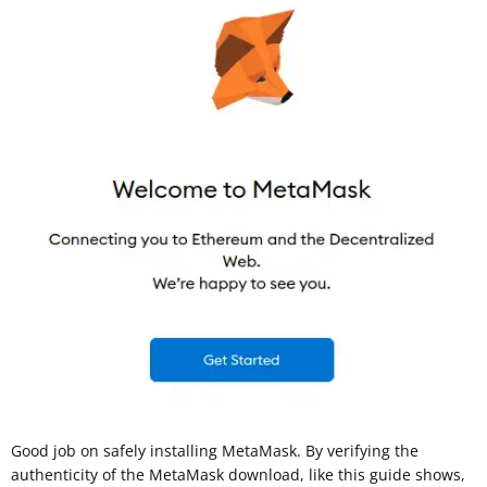
Good job on safely installing MetaMask. By verifying the
authenticity of the MetaMask download, like this guide shows,