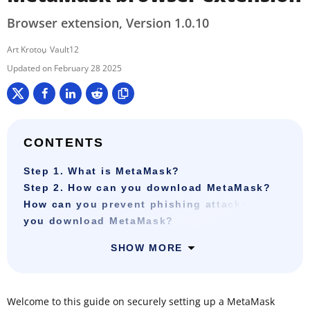
Browser extension, Version 1.0.10
Art Krotou
Vault12
February 28 2025
CONTENTS
Step 1. What is MetaMask?
Step 2. How can you download MetaMask?
How can you prevent phishing attacks when
you download MetaMask?
SHOW MORE
Welcome to this guide on securely setting up a MetaMask