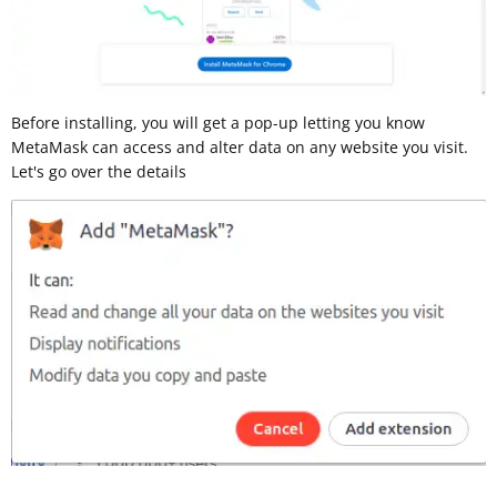
Before installing, you will get a pop-up letting you know
MetaMask can access and alter data on any website you visit.
Let's go over the details