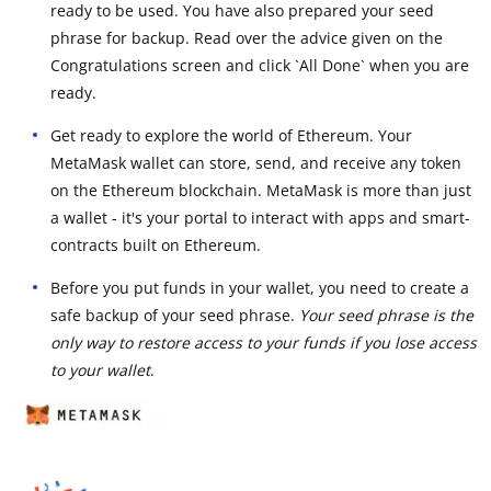
ready to be used. You have also prepared your seed
phrase for backup. Read over the advice given on the
Congratulations screen and click `All Done` when you are
ready.
Get ready to explore the world of Ethereum. Your
MetaMask wallet can store, send, and receive any token
on the Ethereum blockchain. MetaMask is more than just
a wallet - it's your portal to interact with apps and smart-
contracts built on Ethereum.
Before you put funds in your wallet, you need to create a
safe backup of your seed phrase.
Your seed phrase is the
only way to restore access to your funds if you lose access
to your wallet
.