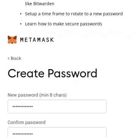
like Bitwarden
Setup a time frame to rotate to a new password
Learn how to make secure passwords