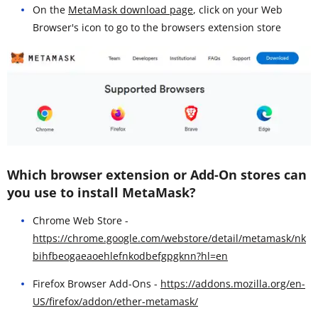
On the
MetaMask download page
, click on your Web
Browser's icon to go to the browsers extension store
Which browser extension or Add-On stores can
you use to install MetaMask?
Chrome Web Store -
https://chrome.google.com/webstore/detail/metamask/nk
bihfbeogaeaoehlefnkodbefgpgknn?hl=en
Firefox Browser Add-Ons -
https://addons.mozilla.org/en-
US/firefox/addon/ether-metamask/