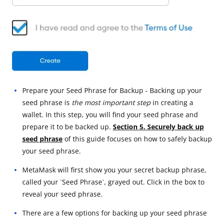
Prepare your Seed Phrase for Backup - Backing up your
seed phrase is
the most important step
in creating a
wallet. In this step, you will find your seed phrase and
prepare it to be backed up.
Section 5. Securely back up
seed phrase
of this guide focuses on how to safely backup
your seed phrase.
MetaMask will first show you your secret backup phrase,
called your `Seed Phrase`, grayed out. Click in the box to
reveal your seed phrase.
There are a few options for backing up your seed phrase