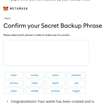
Congratulations! Your wallet has been created and is