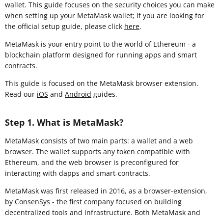
wallet. This guide focuses on the security choices you can make
when setting up your MetaMask wallet; if you are looking for
the official setup guide, please click
here
.
MetaMask is your entry point to the world of Ethereum - a
blockchain platform designed for running apps and smart
contracts.
This guide is focused on the MetaMask browser extension
.
Read our
iOS
and
Android
guides.
Step 1. What is MetaMask?
MetaMask consists of two main parts: a wallet and a web
browser. The wallet supports any token compatible with
Ethereum, and the web browser is preconfigured for
interacting with dapps and smart-contracts.
MetaMask was first released in 2016, as a browser-extension,
by
ConsenSys
- the first company focused on building
decentralized tools and infrastructure. Both MetaMask and