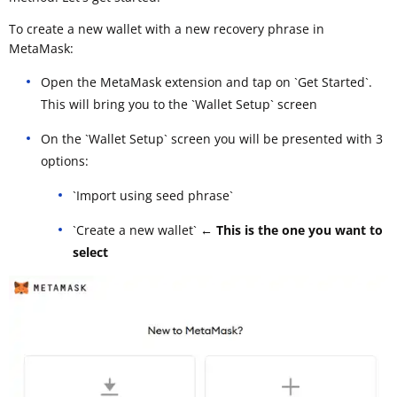
To create a new wallet with a new recovery phrase in
MetaMask:
Open the MetaMask extension and tap on `Get Started`.
This will bring you to the `Wallet Setup` screen
On the `Wallet Setup` screen you will be presented with 3
options:
`Import using seed phrase`
`Create a new wallet`
← This is the one you want to
select