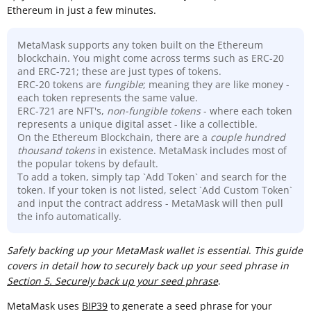
Ethereum in just a few minutes.
MetaMask supports any token built on the Ethereum
blockchain. You might come across terms such as ERC-20
and ERC-721; these are just types of tokens.
ERC-20 tokens are
fungible
; meaning they are like money -
each token represents the same value.
ERC-721 are NFT's,
non-fungible tokens
- where each token
represents a unique digital asset - like a collectible.
On the Ethereum Blockchain, there are a
couple hundred
thousand
tokens
in existence. MetaMask includes most of
the popular tokens by default.
To add a token, simply tap `Add Token` and search for the
token. If your token is not listed, select `Add Custom Token`
and input the contract address - MetaMask will then pull
the info automatically.
Sa
fely backing up your MetaMask wallet is essential
.
This guide
covers in detail how to securely back up your seed phrase in
Section 5. Securely back up your seed phrase
.
MetaMask uses
BIP39
to generate a seed phrase for your