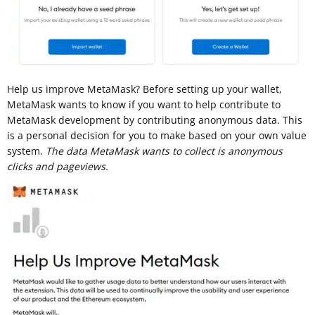
Help us improve MetaMask? Before setting up your wallet,
MetaMask wants to know if you want to help contribute to
MetaMask development by contributing anonymous data. This
is a personal decision for you to make based on your own value
system.
The data MetaMask wants to collect is anonymous
clicks and pageviews.