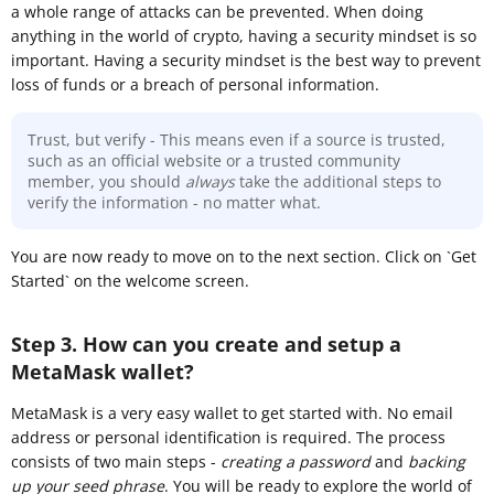
a whole range of attacks can be prevented. When doing
anything in the world of crypto, having a security mindset is so
important. Having a security mindset is the best way to prevent
loss of funds or a breach of personal information.
Trust, but verify - This means even if a source is trusted,
such as an official website or a trusted community
member, you should
always
take the additional steps to
verify the information - no matter what.
You are now ready to move on to the next section. Click on `Get
Started` on the welcome screen.
Step 3. How can you create and setup a
MetaMask wallet?
MetaMask is a very easy wallet to get started with. No email
address or personal identification is required. The process
consists of two main steps -
creating a password
and
backing
up your seed phrase
. You will be ready to explore the world of