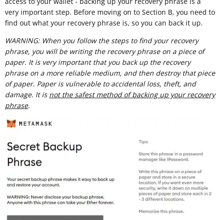
access to your wallet - backing up your recovery phrase is a
very important step. Before moving on to Section B, you need to
find out what your recovery phrase is, so you can back it up.
WARNING: When you follow the steps to find your recovery
phrase, you will be writing the recovery phrase on a piece of
paper. It is very important that you back up the recovery
phrase on a more reliable medium, and then destroy that piece
of paper. Paper is vulnerable to accidental loss, theft, and
damage. It is
not the safest method of backing up your recovery
phrase
.