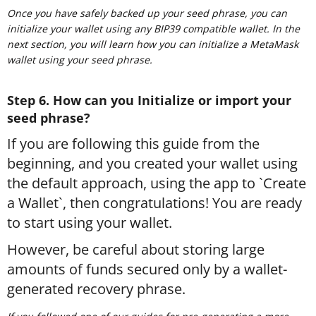
Once you have safely backed up your seed phrase, you can
initialize your wallet using any BIP39 compatible wallet. In the
next section, you will learn how you can initialize a MetaMask
wallet using your seed phrase.
Step 6. How can you Initialize or import your
seed phrase?
If you are following this guide from the
beginning, and you created your wallet using
the default approach, using the app to `Create
a Wallet`, then congratulations! You are ready
to start using your wallet.
However, be careful about storing large
amounts of funds secured only by a wallet-
generated recovery phrase.