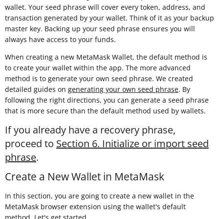
wallet. Your seed phrase will cover every token, address, and
transaction generated by your wallet. Think of it as your backup
master key. Backing up your seed phrase ensures you will
always have access to your funds.
When creating a new MetaMask Wallet, the default method is
to create your wallet within the app. The more advanced
method is to generate your own seed phrase. We created
detailed guides on
generating your own seed phrase
. By
following the right directions, you can generate a seed phrase
that is more secure than the default method used by wallets.
If you already have a recovery phrase,
proceed to
Section 6. Initialize or import seed
phrase
.
Create a New Wallet in MetaMask
In this section, you are going to create a new wallet in the
MetaMask browser extension using the wallet's default
method. Let's get started.