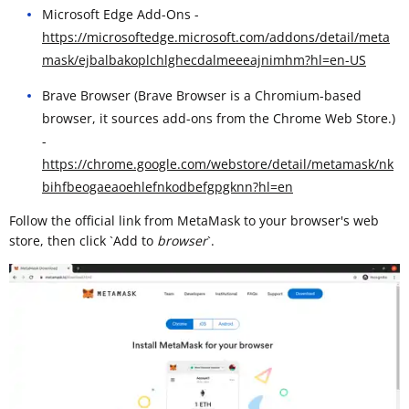
Microsoft Edge Add-Ons -
https://microsoftedge.microsoft.com/addons/detail/meta
mask/ejbalbakoplchlghecdalmeeeajnimhm?hl=en-US
Brave Browser (Brave Browser is a Chromium-based
browser, it sources add-ons from the Chrome Web Store.)
-
https://chrome.google.com/webstore/detail/metamask/nk
bihfbeogaeaoehlefnkodbefgpgknn?hl=en
Follow the official link from MetaMask to your browser's web
store, then click `Add to
browser
`. ​