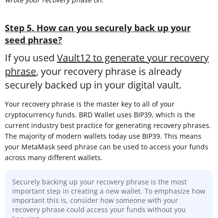
Step 5. How can you securely back up your
seed phrase?
If you used
Vault12 to generate your recovery
phrase
, your recovery phrase is already
securely backed up in your digital vault.
Your recovery phrase is the master key to all of your
cryptocurrency funds. BRD Wallet uses BIP39, which is the
current industry best practice for generating recovery phrases.
The majority of modern wallets today use BIP39. This means
your MetaMask seed phrase can be used to access your funds
across many different wallets.
Securely backing up your recovery phrase is the most
important step in creating a new wallet. To emphasize how
important this is, consider how someone with your
recovery phrase could access your funds without you