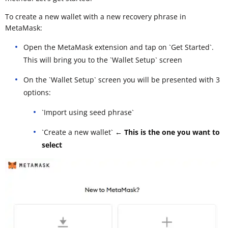
To create a new wallet with a new recovery phrase in
MetaMask:
Open the MetaMask extension and tap on `Get Started`.
This will bring you to the `Wallet Setup` screen
On the `Wallet Setup` screen you will be presented with 3
options:
`Import using seed phrase`
`Create a new wallet`
← This is the one you want to
select