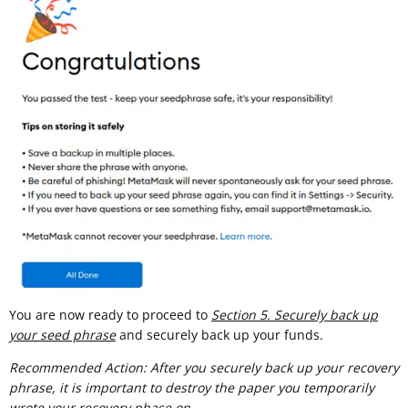
You are now ready to proceed to
Section 5. Securely back up
your seed phrase
and securely back up your funds.
Recommended Action: After you securely back up your recovery
phrase, it is important to destroy the paper you temporarily
wrote your recovery phase on.