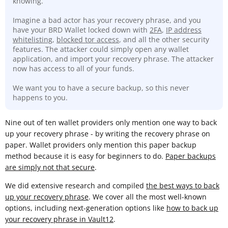
knowing.
Imagine a bad actor has your recovery phrase, and you
have your BRD Wallet locked down with
2FA
,
IP address
whitelisting
,
blocked tor access
, and all the other security
features. The attacker could simply open any wallet
application, and import your recovery phrase. The attacker
now has access to all of your funds.
We want you to have a secure backup, so this never
happens to you.
Nine out of ten wallet providers only mention one way to back
up your recovery phrase - by writing the recovery phrase on
paper. Wallet providers only mention this paper backup
method because it is easy for beginners to do.
Paper backups
are simply not that secure
.
We did extensive research and compiled
the best ways to back
up your recovery phrase
. We cover all the most well-known
options, including next-generation options like
how to back up
your recovery phrase in Vault12
.