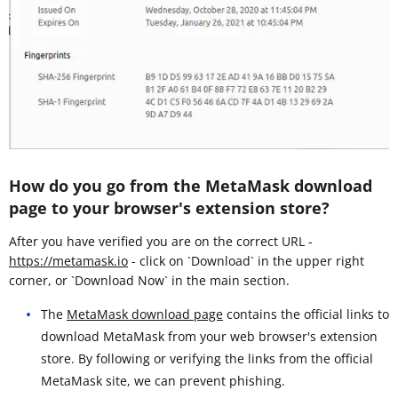
How do you go from the MetaMask download
page to your browser's extension store?
After you have verified you are on the correct URL -
https://metamask.io
- click on `Download` in the upper right
corner, or `Download Now` in the main section.
The
MetaMask download page
contains the official links to
download MetaMask from your web browser's extension
store. By following or verifying the links from the official
MetaMask site, we can prevent phishing.