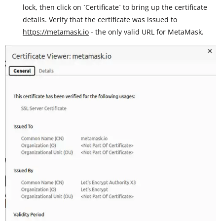
lock, then click on `Certificate` to bring up the certificate
details. Verify that the certificate was issued to
https://metamask.io
- the only valid URL for MetaMask.