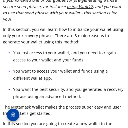
If you followed one of our guides for pre-generating a more
secure seed phrase, for instance
using Vault12
, and you want
to use that seed phrase with your wallet - this section is for
you!
In this section, you will learn how to initialize your wallet using
only your recovery phrase. There are 3 main reasons to
generate your wallet using this method:
You lost access to your wallet, and you need to regain
access to your wallet and your funds.
You want to access your wallet and funds using a
different wallet app.
You want the best security, and you generated a recovery
phrase using an advanced method.
The Metamask Wallet makes the process super easy and user
friendly. Let's get started.
In this section you are going to create a new wallet in the