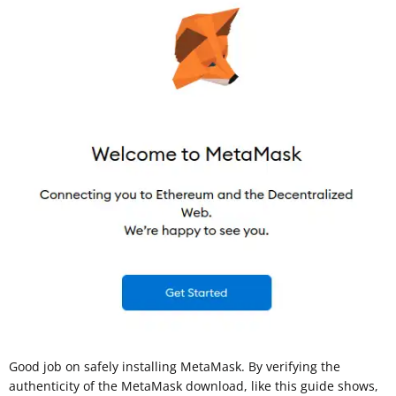
Good job on safely installing MetaMask. By verifying the
authenticity of the MetaMask download, like this guide shows,