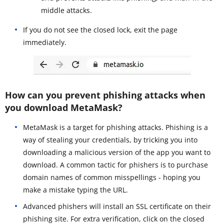
middle attacks.
If you do not see the closed lock, exit the page
immediately.
How can you prevent phishing attacks when
you download MetaMask?
MetaMask is a target for phishing attacks. Phishing is a
way of stealing your credentials, by tricking you into
downloading a malicious version of the app you want to
download. A common tactic for phishers is to purchase
domain names of common misspellings - hoping you
make a mistake typing the URL.
Advanced phishers will install an SSL certificate on their
phishing site. For extra verification, click on the closed