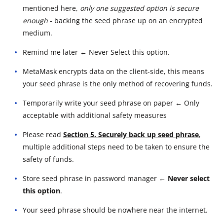
mentioned here,
only one suggested option is secure
enough
- backing the seed phrase up on an encrypted
medium.
Remind me later ← Never Select this option.
MetaMask encrypts data on the client-side, this means
your seed phrase is the only method of recovering funds.
Temporarily write your seed phrase on paper ← Only
acceptable with additional safety measures
Please read
Section 5. Securely back up seed phrase
,
multiple additional steps need to be taken to ensure the
safety of funds.
Store seed phrase in password manager
← Never select
this option
.
Your seed phrase should be nowhere near the internet.