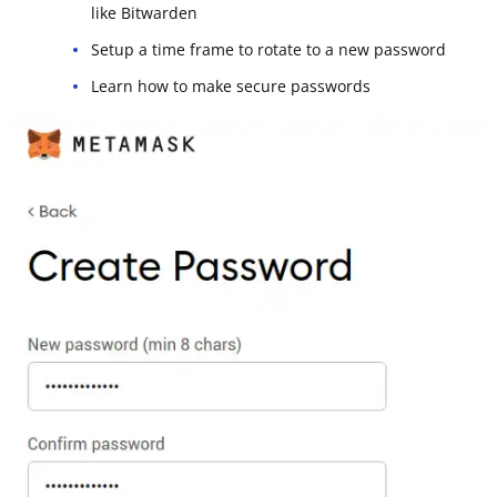
like Bitwarden
Setup a time frame to rotate to a new password
Learn how to make secure passwords