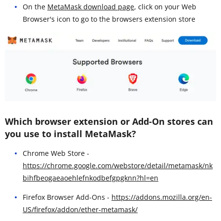
On the
MetaMask download page
, click on your Web
Browser's icon to go to the browsers extension store
Which browser extension or Add-On stores can
you use to install MetaMask?
Chrome Web Store -
https://chrome.google.com/webstore/detail/metamask/nk
bihfbeogaeaoehlefnkodbefgpgknn?hl=en
Firefox Browser Add-Ons -
https://addons.mozilla.org/en-
US/firefox/addon/ether-metamask/