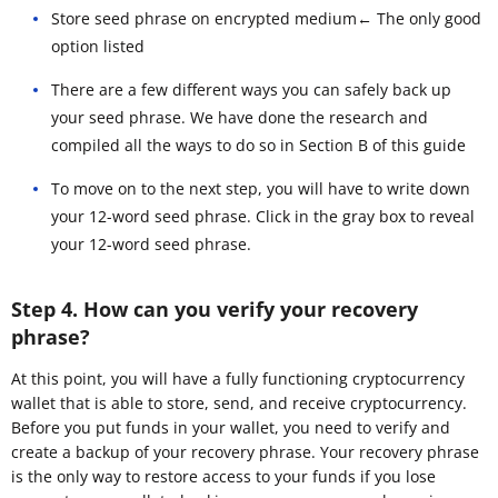
Store seed phrase on encrypted medium← The only good
option listed
There are a few different ways you can safely back up
your seed phrase. We have done the research and
compiled all the ways to do so in Section B of this guide
To move on to the next step, you will have to write down
your 12-word seed phrase. Click in the gray box to reveal
your 12-word seed phrase.
Step 4. How can you verify your recovery
phrase?
At this point, you will have a fully functioning cryptocurrency
wallet that is able to store, send, and receive cryptocurrency.
Before you put funds in your wallet, you need to verify and
create a backup of your recovery phrase. Your recovery phrase
is the only way to restore access to your funds if you lose