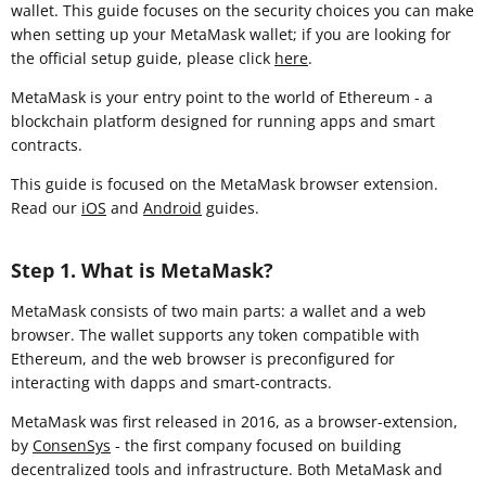
wallet. This guide focuses on the security choices you can make
when setting up your MetaMask wallet; if you are looking for
the official setup guide, please click
here
.
MetaMask is your entry point to the world of Ethereum - a
blockchain platform designed for running apps and smart
contracts.
This guide is focused on the MetaMask browser extension
.
Read our
iOS
and
Android
guides.
Step 1. What is MetaMask?
MetaMask consists of two main parts: a wallet and a web
browser. The wallet supports any token compatible with
Ethereum, and the web browser is preconfigured for
interacting with dapps and smart-contracts.
MetaMask was first released in 2016, as a browser-extension,
by
ConsenSys
- the first company focused on building
decentralized tools and infrastructure. Both MetaMask and