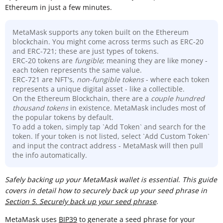
Ethereum in just a few minutes.
MetaMask supports any token built on the Ethereum
blockchain. You might come across terms such as ERC-20
and ERC-721; these are just types of tokens.
ERC-20 tokens are
fungible
; meaning they are like money -
each token represents the same value.
ERC-721 are NFT's,
non-fungible tokens
- where each token
represents a unique digital asset - like a collectible.
On the Ethereum Blockchain, there are a
couple hundred
thousand
tokens
in existence. MetaMask includes most of
the popular tokens by default.
To add a token, simply tap `Add Token` and search for the
token. If your token is not listed, select `Add Custom Token`
and input the contract address - MetaMask will then pull
the info automatically.
Sa
fely backing up your MetaMask wallet is essential
.
This guide
covers in detail how to securely back up your seed phrase in
Section 5. Securely back up your seed phrase
.
MetaMask uses
BIP39
to generate a seed phrase for your