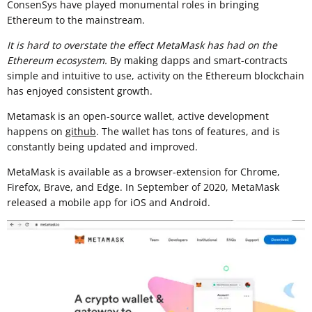
ConsenSys have played monumental roles in bringing
Ethereum to the mainstream.
It is hard to overstate the effect MetaMask has had on the
Ethereum ecosystem.
By making dapps and smart-contracts
simple and intuitive to use, activity on the Ethereum blockchain
has enjoyed consistent growth.
Metamask is an open-source wallet, active development
happens on
github
. The wallet has tons of features, and is
constantly being updated and improved.
MetaMask is available as a browser-extension for Chrome,
Firefox, Brave, and Edge. In September of 2020, MetaMask
released a mobile app for iOS and Android.