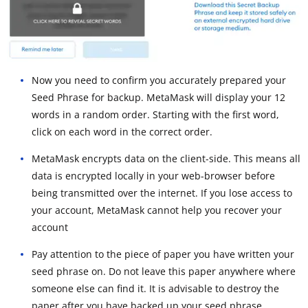
Now you need to confirm you accurately prepared your
Seed Phrase for backup. MetaMask will display your 12
words in a random order. Starting with the first word,
click on each word in the correct order.
MetaMask encrypts data on the client-side. This means all
data is encrypted locally in your web-browser before
being transmitted over the internet. If you lose access to
your account, MetaMask cannot help you recover your
account
Pay attention to the piece of paper you have written your
seed phrase on. Do not leave this paper anywhere where
someone else can find it. It is advisable to destroy the
paper after you have backed up your seed phrase.