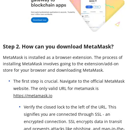
Step 2. How can you download MetaMask?
MetaMask is installed as a browser-extension. The process of
installing MetaMask involves going to the extension/add-on
store for your browser and downloading MetaMask.
The first step is crucial. Navigate to the official MetaMask
website. The only valid URL for metamask is
https://metamask.io
Verify the closed lock to the left of the URL. This
signifies you are connected through SSL - an
encrypted connection. SSL encrypts data in transit
and prevents attacks like phishing, and man-in-the-