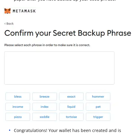
Congratulations! Your wallet has been created and is