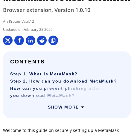
Browser extension, Version 1.0.10
Art Krotou
Vault12
February 28 2025
CONTENTS
Step 1. What is MetaMask?
Step 2. How can you download MetaMask?
How can you prevent phishing attacks when
you download MetaMask?
SHOW MORE
Welcome to this guide on securely setting up a MetaMask