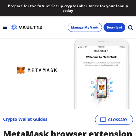
Prepare for the future: Set up crypto inheritance for your family
today
Manage My Vault
Download
Backup
Inheritance
Learn
Blog
About
Crypto Wallet Guides
GLOSSARY
Newsletter
MetaMask browser extension