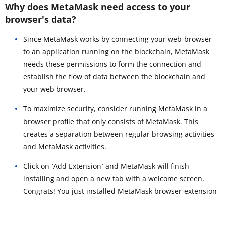
Why does MetaMask need access to your
browser's data?
Since MetaMask works by connecting your web-browser
to an application running on the blockchain, MetaMask
needs these permissions to form the connection and
establish the flow of data between the blockchain and
your web browser.
To maximize security, consider running MetaMask in a
browser profile that only consists of MetaMask. This
creates a separation between regular browsing activities
and MetaMask activities.
Click on `Add Extension` and MetaMask will finish
installing and open a new tab with a welcome screen.
Congrats! You just installed MetaMask browser-extension