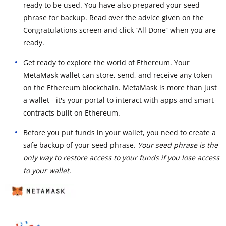
ready to be used. You have also prepared your seed
phrase for backup. Read over the advice given on the
Congratulations screen and click `All Done` when you are
ready.
Get ready to explore the world of Ethereum. Your
MetaMask wallet can store, send, and receive any token
on the Ethereum blockchain. MetaMask is more than just
a wallet - it's your portal to interact with apps and smart-
contracts built on Ethereum.
Before you put funds in your wallet, you need to create a
safe backup of your seed phrase.
Your seed phrase is the
only way to restore access to your funds if you lose access
to your wallet
.