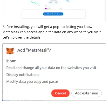
Before installing, you will get a pop-up letting you know
MetaMask can access and alter data on any website you visit.
Let's go over the details