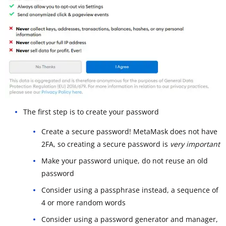
The first step is to create your password
Create a secure password! MetaMask does not have
2FA, so creating a secure password is
very important
Make your password unique, do not reuse an old
password
Consider using a passphrase instead, a sequence of
4 or more random words
Consider using a password generator and manager,