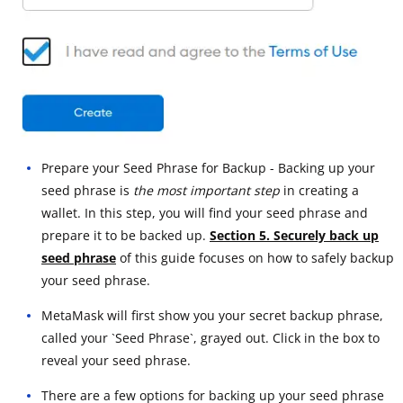
Prepare your Seed Phrase for Backup - Backing up your
seed phrase is
the most important step
in creating a
wallet. In this step, you will find your seed phrase and
prepare it to be backed up.
Section 5. Securely back up
seed phrase
of this guide focuses on how to safely backup
your seed phrase.
MetaMask will first show you your secret backup phrase,
called your `Seed Phrase`, grayed out. Click in the box to
reveal your seed phrase.
There are a few options for backing up your seed phrase