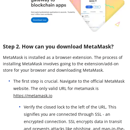
Step 2. How can you download MetaMask?
MetaMask is installed as a browser-extension. The process of
installing MetaMask involves going to the extension/add-on
store for your browser and downloading MetaMask.
The first step is crucial. Navigate to the official MetaMask
website. The only valid URL for metamask is
https://metamask.io
Verify the closed lock to the left of the URL. This
signifies you are connected through SSL - an
encrypted connection. SSL encrypts data in transit
and prevents attacks like phishing, and man-in-the-