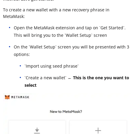
To create a new wallet with a new recovery phrase in
MetaMask:
Open the MetaMask extension and tap on `Get Started`.
This will bring you to the `Wallet Setup` screen
On the `Wallet Setup` screen you will be presented with 3
options:
`Import using seed phrase`
`Create a new wallet`
← This is the one you want to
select