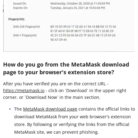
How do you go from the MetaMask download
page to your browser's extension store?
After you have verified you are on the correct URL -
https://metamask.io
- click on `Download` in the upper right
corner, or `Download Now` in the main section.
The
MetaMask download page
contains the official links to
download MetaMask from your web browser's extension
store. By following or verifying the links from the official
MetaMask site, we can prevent phishing.