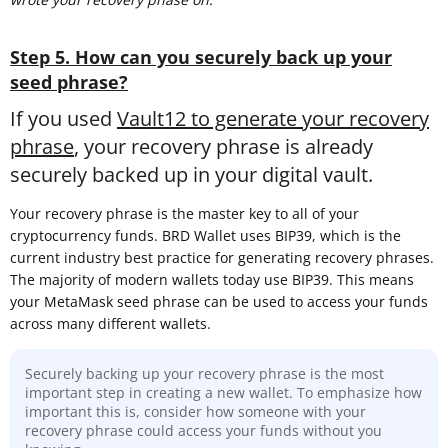
Step 5. How can you securely back up your
seed phrase?
If you used
Vault12 to generate your recovery
phrase
, your recovery phrase is already
securely backed up in your digital vault.
Your recovery phrase is the master key to all of your
cryptocurrency funds. BRD Wallet uses BIP39, which is the
current industry best practice for generating recovery phrases.
The majority of modern wallets today use BIP39. This means
your MetaMask seed phrase can be used to access your funds
across many different wallets.
Securely backing up your recovery phrase is the most
important step in creating a new wallet. To emphasize how
important this is, consider how someone with your
recovery phrase could access your funds without you