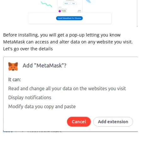
Before installing, you will get a pop-up letting you know
MetaMask can access and alter data on any website you visit.
Let's go over the details