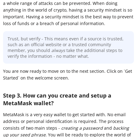
a whole range of attacks can be prevented. When doing
anything in the world of crypto, having a security mindset is so
important. Having a security mindset is the best way to prevent
loss of funds or a breach of personal information.
Trust, but verify - This means even if a source is trusted,
such as an official website or a trusted community
member, you should
always
take the additional steps to
verify the information - no matter what.
You are now ready to move on to the next section. Click on `Get
Started` on the welcome screen.
Step 3. How can you create and setup a
MetaMask wallet?
MetaMask is a very easy wallet to get started with. No email
address or personal identification is required. The process
consists of two main steps -
creating a password
and
backing
up your seed phrase
. You will be ready to explore the world of