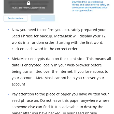
Now you need to confirm you accurately prepared your
Seed Phrase for backup. MetaMask will display your 12
words in a random order. Starting with the first word,
click on each word in the correct order.
MetaMask encrypts data on the client-side. This means all
data is encrypted locally in your web-browser before
being transmitted over the internet. If you lose access to
your account, MetaMask cannot help you recover your
account
Pay attention to the piece of paper you have written your
seed phrase on. Do not leave this paper anywhere where
someone else can find it. It is advisable to destroy the
paper after you have backed up your seed phrase.