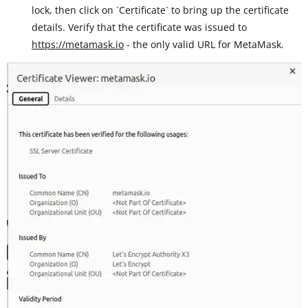
lock, then click on `Certificate` to bring up the certificate
details. Verify that the certificate was issued to
https://metamask.io
- the only valid URL for MetaMask.