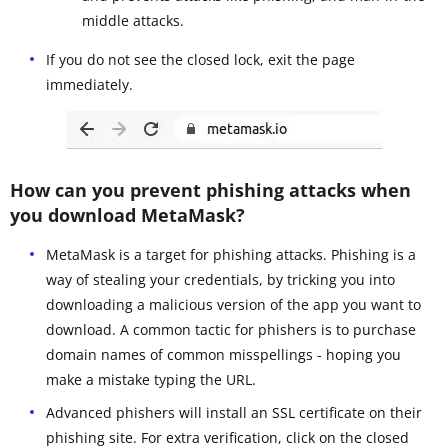
middle attacks.
If you do not see the closed lock, exit the page
immediately.
How can you prevent phishing attacks when
you download MetaMask?
MetaMask is a target for phishing attacks. Phishing is a
way of stealing your credentials, by tricking you into
downloading a malicious version of the app you want to
download. A common tactic for phishers is to purchase
domain names of common misspellings - hoping you
make a mistake typing the URL.
Advanced phishers will install an SSL certificate on their
phishing site. For extra verification, click on the closed