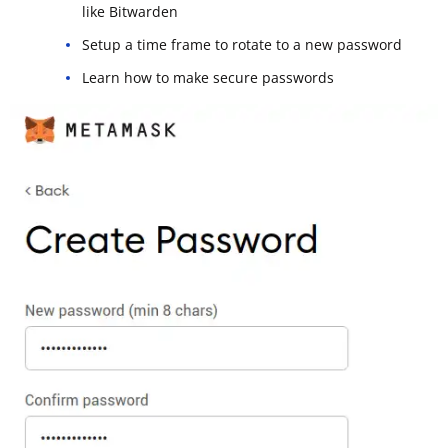
like Bitwarden
Setup a time frame to rotate to a new password
Learn how to make secure passwords