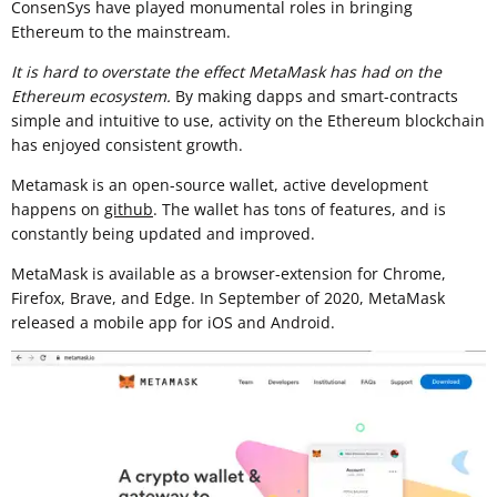
ConsenSys have played monumental roles in bringing
Ethereum to the mainstream.
It is hard to overstate the effect MetaMask has had on the
Ethereum ecosystem.
By making dapps and smart-contracts
simple and intuitive to use, activity on the Ethereum blockchain
has enjoyed consistent growth.
Metamask is an open-source wallet, active development
happens on
github
. The wallet has tons of features, and is
constantly being updated and improved.
MetaMask is available as a browser-extension for Chrome,
Firefox, Brave, and Edge. In September of 2020, MetaMask
released a mobile app for iOS and Android.