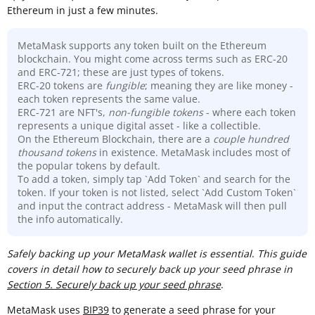
Ethereum in just a few minutes.
MetaMask supports any token built on the Ethereum
blockchain. You might come across terms such as ERC-20
and ERC-721; these are just types of tokens.
ERC-20 tokens are
fungible
; meaning they are like money -
each token represents the same value.
ERC-721 are NFT's,
non-fungible tokens
- where each token
represents a unique digital asset - like a collectible.
On the Ethereum Blockchain, there are a
couple hundred
thousand
tokens
in existence. MetaMask includes most of
the popular tokens by default.
To add a token, simply tap `Add Token` and search for the
token. If your token is not listed, select `Add Custom Token`
and input the contract address - MetaMask will then pull
the info automatically.
Sa
fely backing up your MetaMask wallet is essential
.
This guide
covers in detail how to securely back up your seed phrase in
Section 5. Securely back up your seed phrase
.
MetaMask uses
BIP39
to generate a seed phrase for your