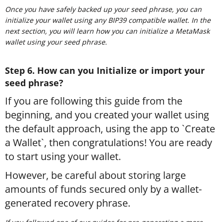
Once you have safely backed up your seed phrase, you can
initialize your wallet using any BIP39 compatible wallet. In the
next section, you will learn how you can initialize a MetaMask
wallet using your seed phrase.
Step 6. How can you Initialize or import your
seed phrase?
If you are following this guide from the
beginning, and you created your wallet using
the default approach, using the app to `Create
a Wallet`, then congratulations! You are ready
to start using your wallet.
However, be careful about storing large
amounts of funds secured only by a wallet-
generated recovery phrase.