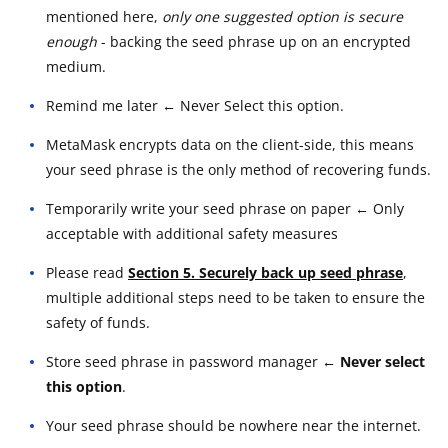
mentioned here,
only one suggested option is secure
enough
- backing the seed phrase up on an encrypted
medium.
Remind me later ← Never Select this option.
MetaMask encrypts data on the client-side, this means
your seed phrase is the only method of recovering funds.
Temporarily write your seed phrase on paper ← Only
acceptable with additional safety measures
Please read
Section 5. Securely back up seed phrase
,
multiple additional steps need to be taken to ensure the
safety of funds.
Store seed phrase in password manager
← Never select
this option
.
Your seed phrase should be nowhere near the internet.