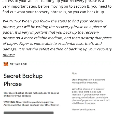
access to your wallet - backing up your recovery phrase is a
very important step. Before moving on to Section B, you need to
find out what your recovery phrase is, so you can back it up.
WARNING: When you follow the steps to find your recovery
phrase, you will be writing the recovery phrase on a piece of
paper. It is very important that you back up the recovery
phrase on a more reliable medium, and then destroy that piece
of paper. Paper is vulnerable to accidental loss, theft, and
damage. It is
not the safest method of backing up your recovery
phrase
.