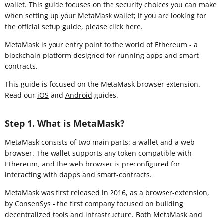
wallet. This guide focuses on the security choices you can make
when setting up your MetaMask wallet; if you are looking for
the official setup guide, please click
here
.
MetaMask is your entry point to the world of Ethereum - a
blockchain platform designed for running apps and smart
contracts.
This guide is focused on the MetaMask browser extension
.
Read our
iOS
and
Android
guides.
Step 1. What is MetaMask?
MetaMask consists of two main parts: a wallet and a web
browser. The wallet supports any token compatible with
Ethereum, and the web browser is preconfigured for
interacting with dapps and smart-contracts.
MetaMask was first released in 2016, as a browser-extension,
by
ConsenSys
- the first company focused on building
decentralized tools and infrastructure. Both MetaMask and