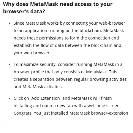
Why does MetaMask need access to your
browser's data?
Since MetaMask works by connecting your web-browser
to an application running on the blockchain, MetaMask
needs these permissions to form the connection and
establish the flow of data between the blockchain and
your web browser.
To maximize security, consider running MetaMask in a
browser profile that only consists of MetaMask. This
creates a separation between regular browsing activities
and MetaMask activities.
Click on `Add Extension` and MetaMask will finish
installing and open a new tab with a welcome screen.
Congrats! You just installed MetaMask browser-extension