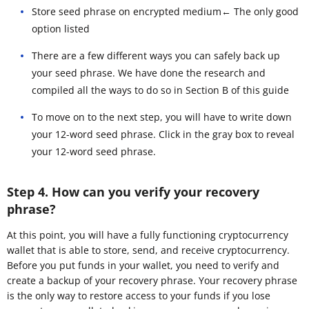
Store seed phrase on encrypted medium← The only good
option listed
There are a few different ways you can safely back up
your seed phrase. We have done the research and
compiled all the ways to do so in Section B of this guide
To move on to the next step, you will have to write down
your 12-word seed phrase. Click in the gray box to reveal
your 12-word seed phrase.
Step 4. How can you verify your recovery
phrase?
At this point, you will have a fully functioning cryptocurrency
wallet that is able to store, send, and receive cryptocurrency.
Before you put funds in your wallet, you need to verify and
create a backup of your recovery phrase. Your recovery phrase
is the only way to restore access to your funds if you lose