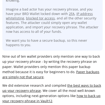
knowing.
Imagine a bad actor has your recovery phrase, and you
have your BRD Wallet locked down with
2FA
,
IP address
whitelisting
,
blocked tor access
, and all the other security
features. The attacker could simply open any wallet
application, and import your recovery phrase. The attacker
now has access to all of your funds.
We want you to have a secure backup, so this never
happens to you.
Nine out of ten wallet providers only mention one way to back
up your recovery phrase - by writing the recovery phrase on
paper. Wallet providers only mention this paper backup
method because it is easy for beginners to do.
Paper backups
are simply not that secure
.
We did extensive research and compiled
the best ways to back
up your recovery phrase
. We cover all the most well-known
options, including next-generation options like
how to back up
your recovery phrase in Vault12
.