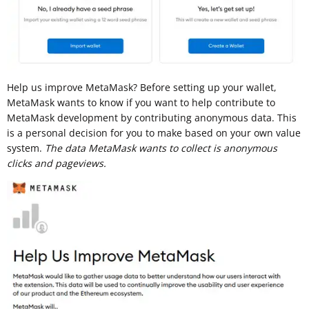
Help us improve MetaMask? Before setting up your wallet,
MetaMask wants to know if you want to help contribute to
MetaMask development by contributing anonymous data. This
is a personal decision for you to make based on your own value
system.
The data MetaMask wants to collect is anonymous
clicks and pageviews.