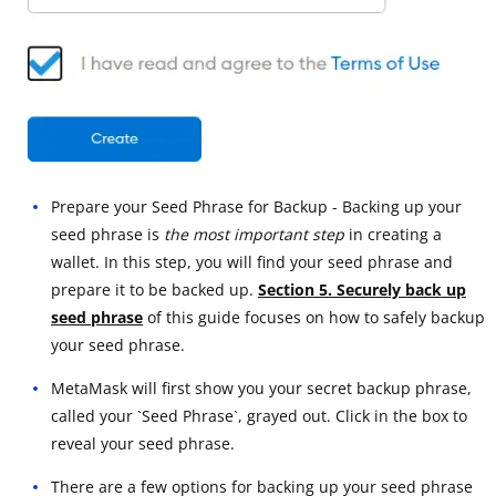
Prepare your Seed Phrase for Backup - Backing up your
seed phrase is
the most important step
in creating a
wallet. In this step, you will find your seed phrase and
prepare it to be backed up.
Section 5. Securely back up
seed phrase
of this guide focuses on how to safely backup
your seed phrase.
MetaMask will first show you your secret backup phrase,
called your `Seed Phrase`, grayed out. Click in the box to
reveal your seed phrase.
There are a few options for backing up your seed phrase