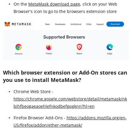
On the
MetaMask download page
, click on your Web
Browser's icon to go to the browsers extension store
Which browser extension or Add-On stores can
you use to install MetaMask?
Chrome Web Store -
https://chrome.google.com/webstore/detail/metamask/nk
bihfbeogaeaoehlefnkodbefgpgknn?hl=en
Firefox Browser Add-Ons -
https://addons.mozilla.org/en-
US/firefox/addon/ether-metamask/