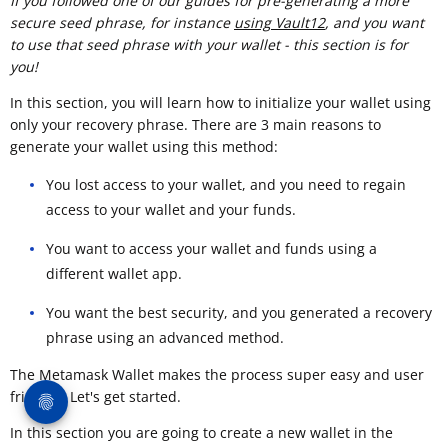
If you followed one of our guides for pre-generating a more
secure seed phrase, for instance
using Vault12
, and you want
to use that seed phrase with your wallet - this section is for
you!
In this section, you will learn how to initialize your wallet using
only your recovery phrase. There are 3 main reasons to
generate your wallet using this method:
You lost access to your wallet, and you need to regain
access to your wallet and your funds.
You want to access your wallet and funds using a
different wallet app.
You want the best security, and you generated a recovery
phrase using an advanced method.
The Metamask Wallet makes the process super easy and user
friendly. Let's get started.
In this section you are going to create a new wallet in the