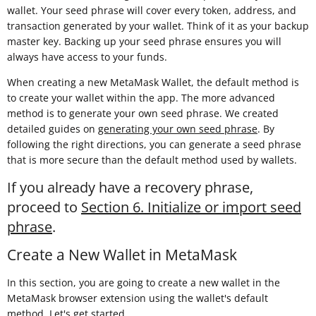
wallet. Your seed phrase will cover every token, address, and
transaction generated by your wallet. Think of it as your backup
master key. Backing up your seed phrase ensures you will
always have access to your funds.
When creating a new MetaMask Wallet, the default method is
to create your wallet within the app. The more advanced
method is to generate your own seed phrase. We created
detailed guides on
generating your own seed phrase
. By
following the right directions, you can generate a seed phrase
that is more secure than the default method used by wallets.
If you already have a recovery phrase,
proceed to
Section 6. Initialize or import seed
phrase
.
Create a New Wallet in MetaMask
In this section, you are going to create a new wallet in the
MetaMask browser extension using the wallet's default
method. Let's get started.