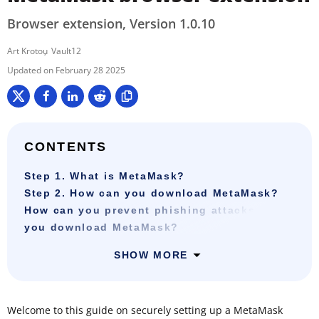
Browser extension, Version 1.0.10
Art Krotou
Vault12
February 28 2025
CONTENTS
Step 1. What is MetaMask?
Step 2. How can you download MetaMask?
How can you prevent phishing attacks when
you download MetaMask?
SHOW MORE
Welcome to this guide on securely setting up a MetaMask