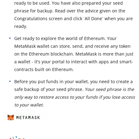
ready to be used. You have also prepared your seed
phrase for backup. Read over the advice given on the
Congratulations screen and click `All Done` when you are
ready.
Get ready to explore the world of Ethereum. Your
MetaMask wallet can store, send, and receive any token
on the Ethereum blockchain. MetaMask is more than just
a wallet - it's your portal to interact with apps and smart-
contracts built on Ethereum.
Before you put funds in your wallet, you need to create a
safe backup of your seed phrase.
Your seed phrase is the
only way to restore access to your funds if you lose access
to your wallet
.