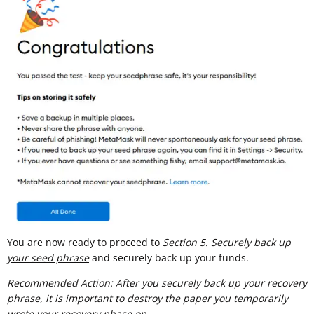
You are now ready to proceed to
Section 5. Securely back up
your seed phrase
and securely back up your funds.
Recommended Action: After you securely back up your recovery
phrase, it is important to destroy the paper you temporarily
wrote your recovery phase on.