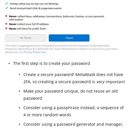
The first step is to create your password
Create a secure password! MetaMask does not have
2FA, so creating a secure password is
very important
Make your password unique, do not reuse an old
password
Consider using a passphrase instead, a sequence of
4 or more random words
Consider using a password generator and manager,