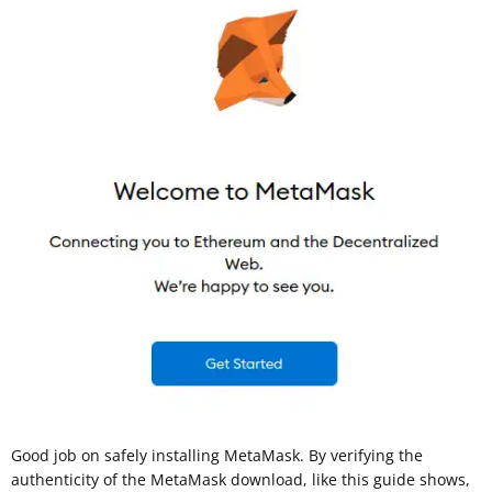
Good job on safely installing MetaMask. By verifying the
authenticity of the MetaMask download, like this guide shows,