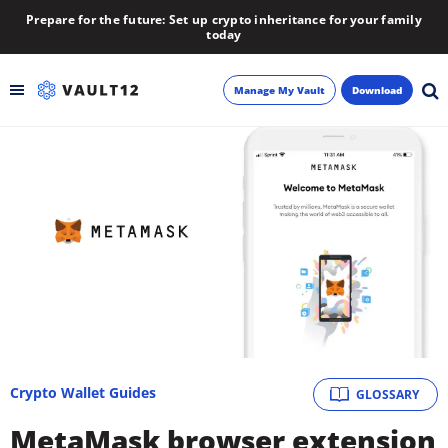
Prepare for the future: Set up crypto inheritance for your family
today
Manage My Vault
Download
Backup
Inheritance
Learn
Blog
About
Crypto Wallet Guides
GLOSSARY
Newsletter
MetaMask browser extension