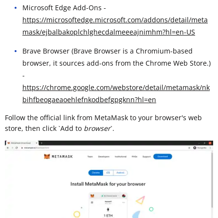
Microsoft Edge Add-Ons -
https://microsoftedge.microsoft.com/addons/detail/meta
mask/ejbalbakoplchlghecdalmeeeajnimhm?hl=en-US
Brave Browser (Brave Browser is a Chromium-based
browser, it sources add-ons from the Chrome Web Store.)
-
https://chrome.google.com/webstore/detail/metamask/nk
bihfbeogaeaoehlefnkodbefgpgknn?hl=en
Follow the official link from MetaMask to your browser's web
store, then click `Add to
browser
`. ​