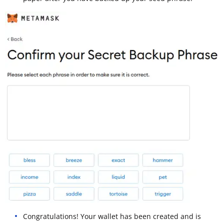
Congratulations! Your wallet has been created and is