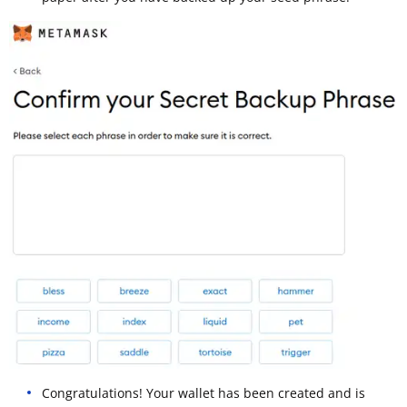
Congratulations! Your wallet has been created and is