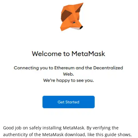
Good job on safely installing MetaMask. By verifying the
authenticity of the MetaMask download, like this guide shows,