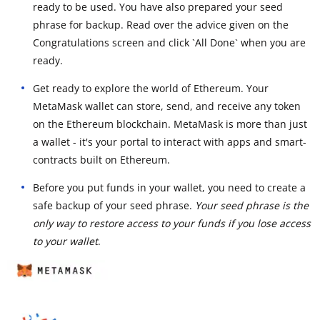
ready to be used. You have also prepared your seed
phrase for backup. Read over the advice given on the
Congratulations screen and click `All Done` when you are
ready.
Get ready to explore the world of Ethereum. Your
MetaMask wallet can store, send, and receive any token
on the Ethereum blockchain. MetaMask is more than just
a wallet - it's your portal to interact with apps and smart-
contracts built on Ethereum.
Before you put funds in your wallet, you need to create a
safe backup of your seed phrase.
Your seed phrase is the
only way to restore access to your funds if you lose access
to your wallet
.