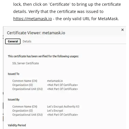
lock, then click on `Certificate` to bring up the certificate
details. Verify that the certificate was issued to
https://metamask.io
- the only valid URL for MetaMask.