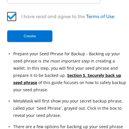
Prepare your Seed Phrase for Backup - Backing up your
seed phrase is
the most important step
in creating a
wallet. In this step, you will find your seed phrase and
prepare it to be backed up.
Section 5. Securely back up
seed phrase
of this guide focuses on how to safely backup
your seed phrase.
MetaMask will first show you your secret backup phrase,
called your `Seed Phrase`, grayed out. Click in the box to
reveal your seed phrase.
There are a few options for backing up your seed phrase