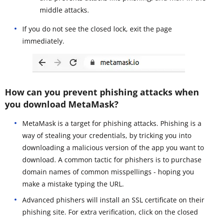
middle attacks.
If you do not see the closed lock, exit the page
immediately.
How can you prevent phishing attacks when
you download MetaMask?
MetaMask is a target for phishing attacks. Phishing is a
way of stealing your credentials, by tricking you into
downloading a malicious version of the app you want to
download. A common tactic for phishers is to purchase
domain names of common misspellings - hoping you
make a mistake typing the URL.
Advanced phishers will install an SSL certificate on their
phishing site. For extra verification, click on the closed