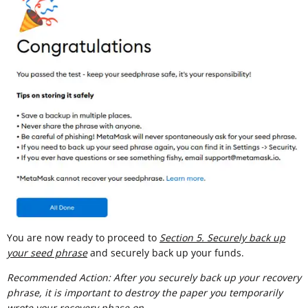
You are now ready to proceed to
Section 5. Securely back up
your seed phrase
and securely back up your funds.
Recommended Action: After you securely back up your recovery
phrase, it is important to destroy the paper you temporarily
wrote your recovery phase on.