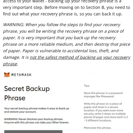
access to your wallet - backing up your recovery phrase is a
very important step. Before moving on to Section B, you need to
find out what your recovery phrase is, so you can back it up.
WARNING: When you follow the steps to find your recovery
phrase, you will be writing the recovery phrase on a piece of
paper. It is very important that you back up the recovery
phrase on a more reliable medium, and then destroy that piece
of paper. Paper is vulnerable to accidental loss, theft, and
damage. It is
not the safest method of backing up your recovery
phrase
.