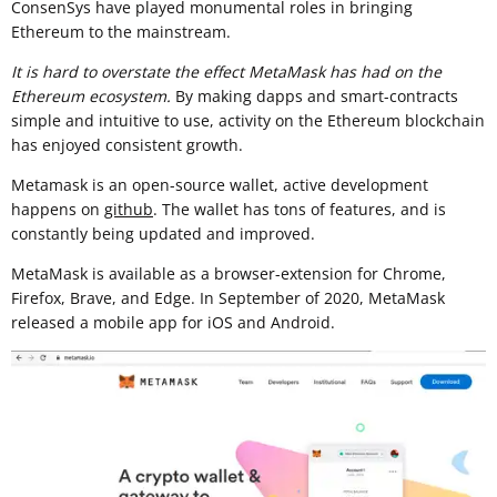
ConsenSys have played monumental roles in bringing
Ethereum to the mainstream.
It is hard to overstate the effect MetaMask has had on the
Ethereum ecosystem.
By making dapps and smart-contracts
simple and intuitive to use, activity on the Ethereum blockchain
has enjoyed consistent growth.
Metamask is an open-source wallet, active development
happens on
github
. The wallet has tons of features, and is
constantly being updated and improved.
MetaMask is available as a browser-extension for Chrome,
Firefox, Brave, and Edge. In September of 2020, MetaMask
released a mobile app for iOS and Android.