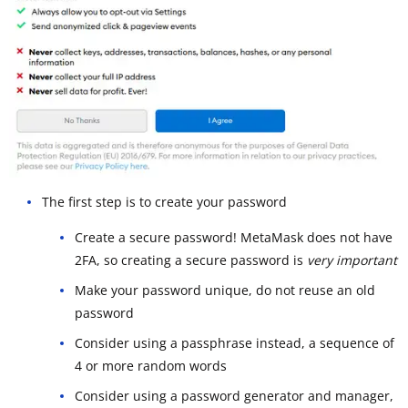
The first step is to create your password
Create a secure password! MetaMask does not have
2FA, so creating a secure password is
very important
Make your password unique, do not reuse an old
password
Consider using a passphrase instead, a sequence of
4 or more random words
Consider using a password generator and manager,