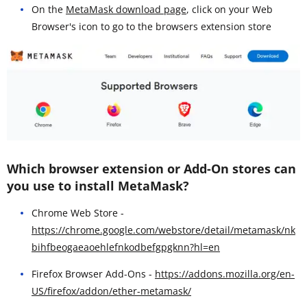
On the
MetaMask download page
, click on your Web
Browser's icon to go to the browsers extension store
Which browser extension or Add-On stores can
you use to install MetaMask?
Chrome Web Store -
https://chrome.google.com/webstore/detail/metamask/nk
bihfbeogaeaoehlefnkodbefgpgknn?hl=en
Firefox Browser Add-Ons -
https://addons.mozilla.org/en-
US/firefox/addon/ether-metamask/