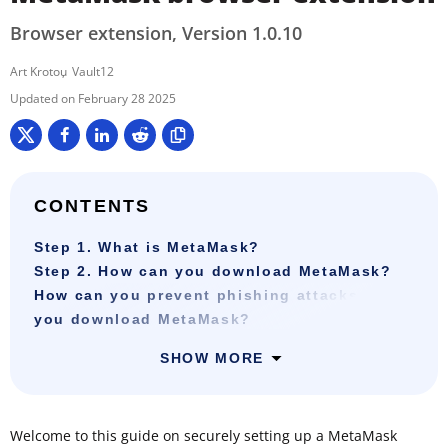
Browser extension, Version 1.0.10
Art Krotou
Vault12
February 28 2025
CONTENTS
Step 1. What is MetaMask?
Step 2. How can you download MetaMask?
How can you prevent phishing attacks when
you download MetaMask?
SHOW MORE
Welcome to this guide on securely setting up a MetaMask