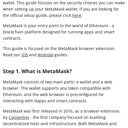
wallet. This guide focuses on the security choices you can make
when setting up your MetaMask wallet; if you are looking for
the official setup guide, please click
here
.
MetaMask is your entry point to the world of Ethereum - a
blockchain platform designed for running apps and smart
contracts.
This guide is focused on the MetaMask browser extension
.
Read our
iOS
and
Android
guides.
Step 1. What is MetaMask?
MetaMask consists of two main parts: a wallet and a web
browser. The wallet supports any token compatible with
Ethereum, and the web browser is preconfigured for
interacting with dapps and smart-contracts.
MetaMask was first released in 2016, as a browser-extension,
by
ConsenSys
- the first company focused on building
decentralized tools and infrastructure. Both MetaMask and