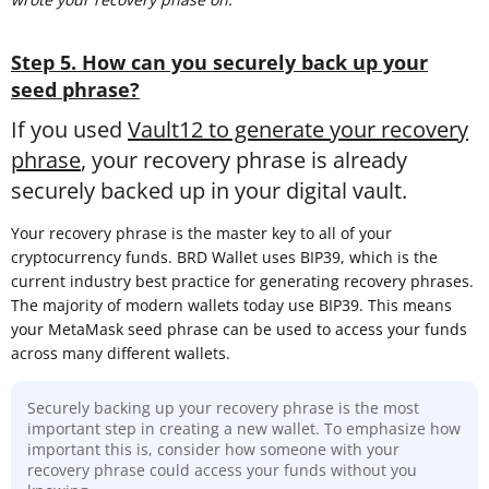
Step 5. How can you securely back up your
seed phrase?
If you used
Vault12 to generate your recovery
phrase
, your recovery phrase is already
securely backed up in your digital vault.
Your recovery phrase is the master key to all of your
cryptocurrency funds. BRD Wallet uses BIP39, which is the
current industry best practice for generating recovery phrases.
The majority of modern wallets today use BIP39. This means
your MetaMask seed phrase can be used to access your funds
across many different wallets.
Securely backing up your recovery phrase is the most
important step in creating a new wallet. To emphasize how
important this is, consider how someone with your
recovery phrase could access your funds without you