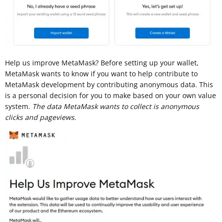
Help us improve MetaMask? Before setting up your wallet,
MetaMask wants to know if you want to help contribute to
MetaMask development by contributing anonymous data. This
is a personal decision for you to make based on your own value
system.
The data MetaMask wants to collect is anonymous
clicks and pageviews.