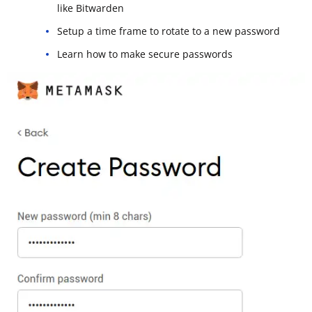
like Bitwarden
Setup a time frame to rotate to a new password
Learn how to make secure passwords