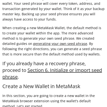
wallet. Your seed phrase will cover every token, address, and
transaction generated by your wallet. Think of it as your backup
master key. Backing up your seed phrase ensures you will
always have access to your funds.
When creating a new MetaMask Wallet, the default method is
to create your wallet within the app. The more advanced
method is to generate your own seed phrase. We created
detailed guides on
generating your own seed phrase
. By
following the right directions, you can generate a seed phrase
that is more secure than the default method used by wallets.
If you already have a recovery phrase,
proceed to
Section 6. Initialize or import seed
phrase
.
Create a New Wallet in MetaMask
In this section, you are going to create a new wallet in the
MetaMask browser extension using the wallet's default
method. Let's get started.