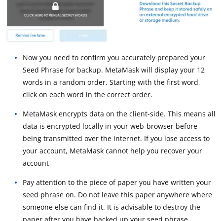
Now you need to confirm you accurately prepared your
Seed Phrase for backup. MetaMask will display your 12
words in a random order. Starting with the first word,
click on each word in the correct order.
MetaMask encrypts data on the client-side. This means all
data is encrypted locally in your web-browser before
being transmitted over the internet. If you lose access to
your account, MetaMask cannot help you recover your
account
Pay attention to the piece of paper you have written your
seed phrase on. Do not leave this paper anywhere where
someone else can find it. It is advisable to destroy the
paper after you have backed up your seed phrase.