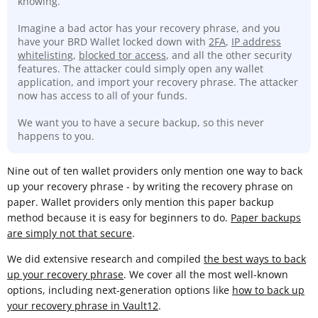
knowing.
Imagine a bad actor has your recovery phrase, and you
have your BRD Wallet locked down with
2FA
,
IP address
whitelisting
,
blocked tor access
, and all the other security
features. The attacker could simply open any wallet
application, and import your recovery phrase. The attacker
now has access to all of your funds.
We want you to have a secure backup, so this never
happens to you.
Nine out of ten wallet providers only mention one way to back
up your recovery phrase - by writing the recovery phrase on
paper. Wallet providers only mention this paper backup
method because it is easy for beginners to do.
Paper backups
are simply not that secure
.
We did extensive research and compiled
the best ways to back
up your recovery phrase
. We cover all the most well-known
options, including next-generation options like
how to back up
your recovery phrase in Vault12
.