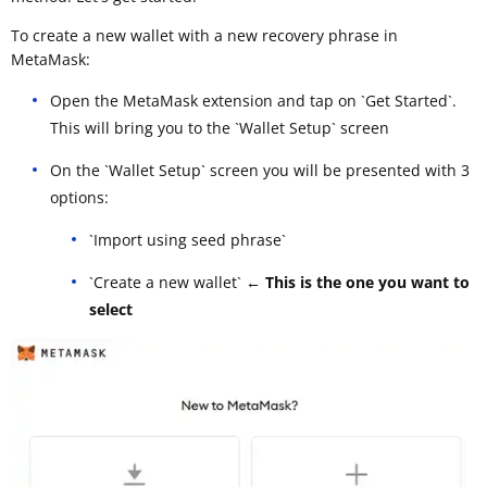
To create a new wallet with a new recovery phrase in
MetaMask:
Open the MetaMask extension and tap on `Get Started`.
This will bring you to the `Wallet Setup` screen
On the `Wallet Setup` screen you will be presented with 3
options:
`Import using seed phrase`
`Create a new wallet`
← This is the one you want to
select