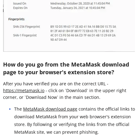
How do you go from the MetaMask download
page to your browser's extension store?
After you have verified you are on the correct URL -
https://metamask.io
- click on `Download` in the upper right
corner, or `Download Now` in the main section.
The
MetaMask download page
contains the official links to
download MetaMask from your web browser's extension
store. By following or verifying the links from the official
MetaMask site, we can prevent phishing.