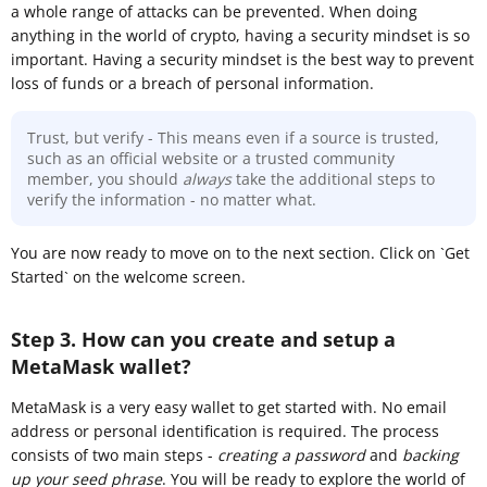
a whole range of attacks can be prevented. When doing
anything in the world of crypto, having a security mindset is so
important. Having a security mindset is the best way to prevent
loss of funds or a breach of personal information.
Trust, but verify - This means even if a source is trusted,
such as an official website or a trusted community
member, you should
always
take the additional steps to
verify the information - no matter what.
You are now ready to move on to the next section. Click on `Get
Started` on the welcome screen.
Step 3. How can you create and setup a
MetaMask wallet?
MetaMask is a very easy wallet to get started with. No email
address or personal identification is required. The process
consists of two main steps -
creating a password
and
backing
up your seed phrase
. You will be ready to explore the world of