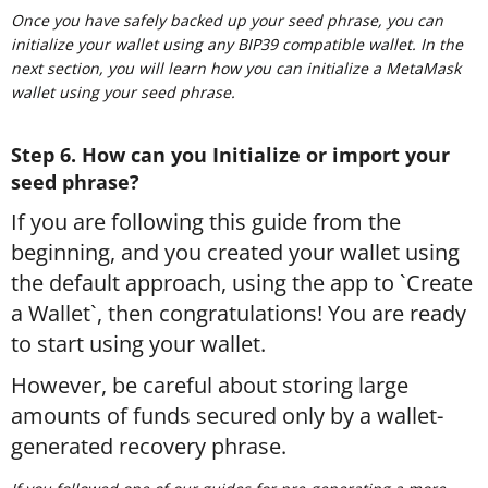
Once you have safely backed up your seed phrase, you can
initialize your wallet using any BIP39 compatible wallet. In the
next section, you will learn how you can initialize a MetaMask
wallet using your seed phrase.
Step 6. How can you Initialize or import your
seed phrase?
If you are following this guide from the
beginning, and you created your wallet using
the default approach, using the app to `Create
a Wallet`, then congratulations! You are ready
to start using your wallet.
However, be careful about storing large
amounts of funds secured only by a wallet-
generated recovery phrase.