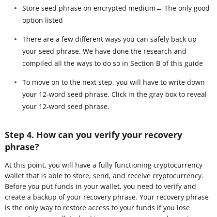
Store seed phrase on encrypted medium← The only good
option listed
There are a few different ways you can safely back up
your seed phrase. We have done the research and
compiled all the ways to do so in Section B of this guide
To move on to the next step, you will have to write down
your 12-word seed phrase. Click in the gray box to reveal
your 12-word seed phrase.
Step 4. How can you verify your recovery
phrase?
At this point, you will have a fully functioning cryptocurrency
wallet that is able to store, send, and receive cryptocurrency.
Before you put funds in your wallet, you need to verify and
create a backup of your recovery phrase. Your recovery phrase
is the only way to restore access to your funds if you lose