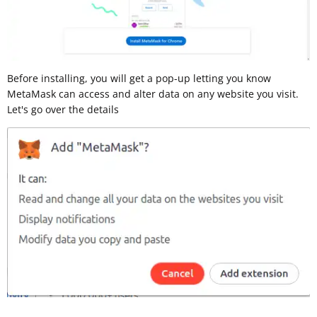
Before installing, you will get a pop-up letting you know
MetaMask can access and alter data on any website you visit.
Let's go over the details