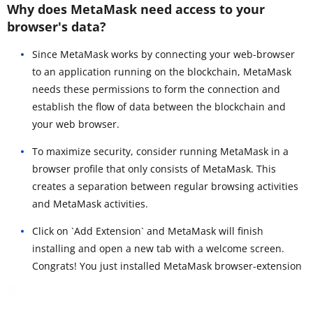
Why does MetaMask need access to your
browser's data?
Since MetaMask works by connecting your web-browser
to an application running on the blockchain, MetaMask
needs these permissions to form the connection and
establish the flow of data between the blockchain and
your web browser.
To maximize security, consider running MetaMask in a
browser profile that only consists of MetaMask. This
creates a separation between regular browsing activities
and MetaMask activities.
Click on `Add Extension` and MetaMask will finish
installing and open a new tab with a welcome screen.
Congrats! You just installed MetaMask browser-extension