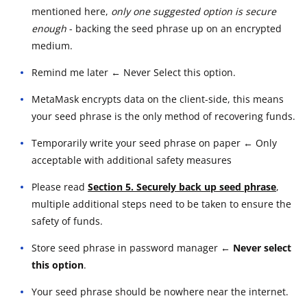
mentioned here,
only one suggested option is secure
enough
- backing the seed phrase up on an encrypted
medium.
Remind me later ← Never Select this option.
MetaMask encrypts data on the client-side, this means
your seed phrase is the only method of recovering funds.
Temporarily write your seed phrase on paper ← Only
acceptable with additional safety measures
Please read
Section 5. Securely back up seed phrase
,
multiple additional steps need to be taken to ensure the
safety of funds.
Store seed phrase in password manager
← Never select
this option
.
Your seed phrase should be nowhere near the internet.