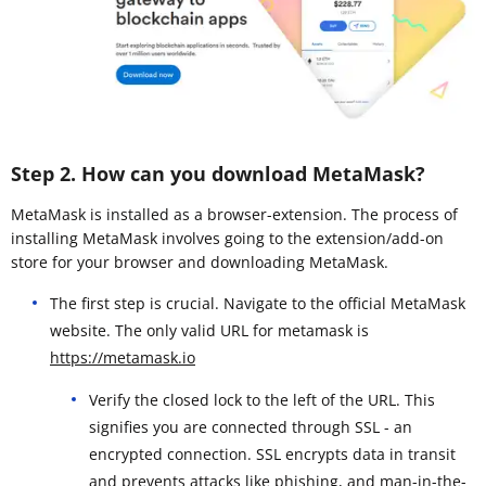
Step 2. How can you download MetaMask?
MetaMask is installed as a browser-extension. The process of
installing MetaMask involves going to the extension/add-on
store for your browser and downloading MetaMask.
The first step is crucial. Navigate to the official MetaMask
website. The only valid URL for metamask is
https://metamask.io
Verify the closed lock to the left of the URL. This
signifies you are connected through SSL - an
encrypted connection. SSL encrypts data in transit
and prevents attacks like phishing, and man-in-the-