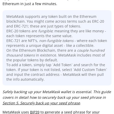
Ethereum in just a few minutes.
MetaMask supports any token built on the Ethereum
blockchain. You might come across terms such as ERC-20
and ERC-721; these are just types of tokens.
ERC-20 tokens are
fungible
; meaning they are like money -
each token represents the same value.
ERC-721 are NFT's,
non-fungible tokens
- where each token
represents a unique digital asset - like a collectible.
On the Ethereum Blockchain, there are a
couple hundred
thousand
tokens
in existence. MetaMask includes most of
the popular tokens by default.
To add a token, simply tap `Add Token` and search for the
token. If your token is not listed, select `Add Custom Token`
and input the contract address - MetaMask will then pull
the info automatically.
Sa
fely backing up your MetaMask wallet is essential
.
This guide
covers in detail how to securely back up your seed phrase in
Section 5. Securely back up your seed phrase
.
MetaMask uses
BIP39
to generate a seed phrase for your