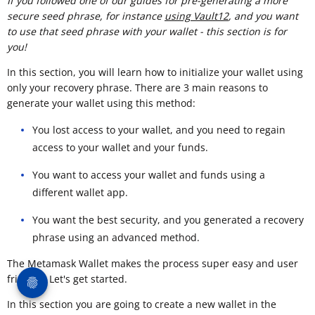
If you followed one of our guides for pre-generating a more
secure seed phrase, for instance
using Vault12
, and you want
to use that seed phrase with your wallet - this section is for
you!
In this section, you will learn how to initialize your wallet using
only your recovery phrase. There are 3 main reasons to
generate your wallet using this method:
You lost access to your wallet, and you need to regain
access to your wallet and your funds.
You want to access your wallet and funds using a
different wallet app.
You want the best security, and you generated a recovery
phrase using an advanced method.
The Metamask Wallet makes the process super easy and user
friendly. Let's get started.
In this section you are going to create a new wallet in the