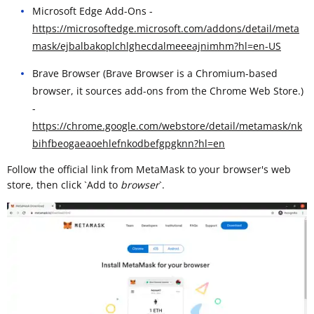
Microsoft Edge Add-Ons -
https://microsoftedge.microsoft.com/addons/detail/meta
mask/ejbalbakoplchlghecdalmeeeajnimhm?hl=en-US
Brave Browser (Brave Browser is a Chromium-based
browser, it sources add-ons from the Chrome Web Store.)
-
https://chrome.google.com/webstore/detail/metamask/nk
bihfbeogaeaoehlefnkodbefgpgknn?hl=en
Follow the official link from MetaMask to your browser's web
store, then click `Add to
browser
`. ​