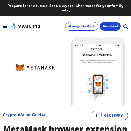
Prepare for the future: Set up crypto inheritance for your family
today
Manage My Vault
Download
Backup
Inheritance
Learn
Blog
About
Crypto Wallet Guides
GLOSSARY
Newsletter
MetaMask browser extension