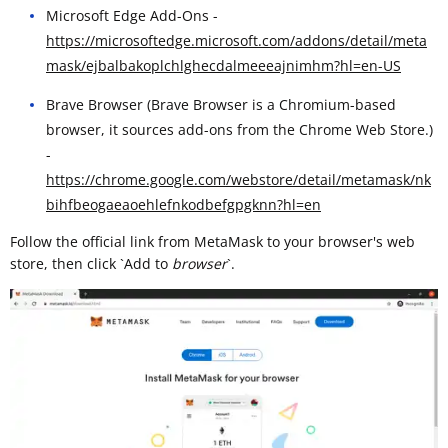
Microsoft Edge Add-Ons -
https://microsoftedge.microsoft.com/addons/detail/meta
mask/ejbalbakoplchlghecdalmeeeajnimhm?hl=en-US
Brave Browser (Brave Browser is a Chromium-based
browser, it sources add-ons from the Chrome Web Store.)
-
https://chrome.google.com/webstore/detail/metamask/nk
bihfbeogaeaoehlefnkodbefgpgknn?hl=en
Follow the official link from MetaMask to your browser's web
store, then click `Add to
browser
`. ​