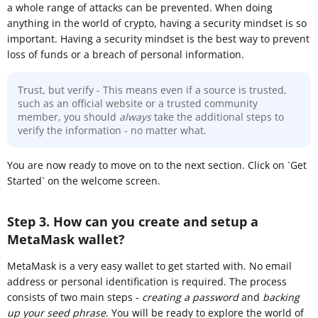
a whole range of attacks can be prevented. When doing
anything in the world of crypto, having a security mindset is so
important. Having a security mindset is the best way to prevent
loss of funds or a breach of personal information.
Trust, but verify - This means even if a source is trusted,
such as an official website or a trusted community
member, you should
always
take the additional steps to
verify the information - no matter what.
You are now ready to move on to the next section. Click on `Get
Started` on the welcome screen.
Step 3. How can you create and setup a
MetaMask wallet?
MetaMask is a very easy wallet to get started with. No email
address or personal identification is required. The process
consists of two main steps -
creating a password
and
backing
up your seed phrase
. You will be ready to explore the world of