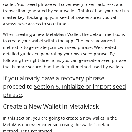
wallet. Your seed phrase will cover every token, address, and
transaction generated by your wallet. Think of it as your backup
master key. Backing up your seed phrase ensures you will
always have access to your funds.
When creating a new MetaMask Wallet, the default method is
to create your wallet within the app. The more advanced
method is to generate your own seed phrase. We created
detailed guides on
generating your own seed phrase
. By
following the right directions, you can generate a seed phrase
that is more secure than the default method used by wallets.
If you already have a recovery phrase,
proceed to
Section 6. Initialize or import seed
phrase
.
Create a New Wallet in MetaMask
In this section, you are going to create a new wallet in the
MetaMask browser extension using the wallet's default
method. Let's get started.