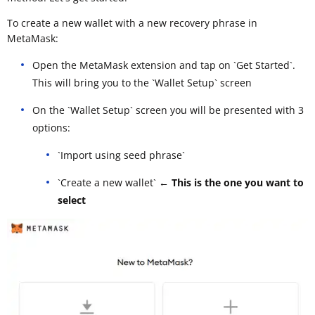
To create a new wallet with a new recovery phrase in
MetaMask:
Open the MetaMask extension and tap on `Get Started`.
This will bring you to the `Wallet Setup` screen
On the `Wallet Setup` screen you will be presented with 3
options:
`Import using seed phrase`
`Create a new wallet`
← This is the one you want to
select