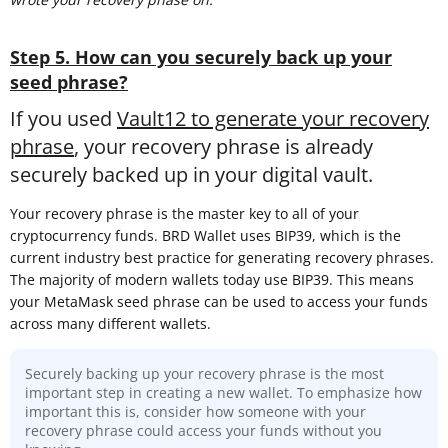
Step 5. How can you securely back up your
seed phrase?
If you used
Vault12 to generate your recovery
phrase
, your recovery phrase is already
securely backed up in your digital vault.
Your recovery phrase is the master key to all of your
cryptocurrency funds. BRD Wallet uses BIP39, which is the
current industry best practice for generating recovery phrases.
The majority of modern wallets today use BIP39. This means
your MetaMask seed phrase can be used to access your funds
across many different wallets.
Securely backing up your recovery phrase is the most
important step in creating a new wallet. To emphasize how
important this is, consider how someone with your
recovery phrase could access your funds without you