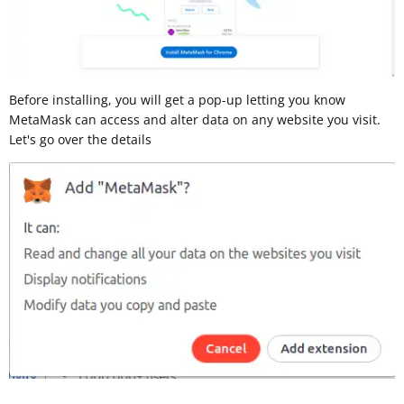
Before installing, you will get a pop-up letting you know
MetaMask can access and alter data on any website you visit.
Let's go over the details