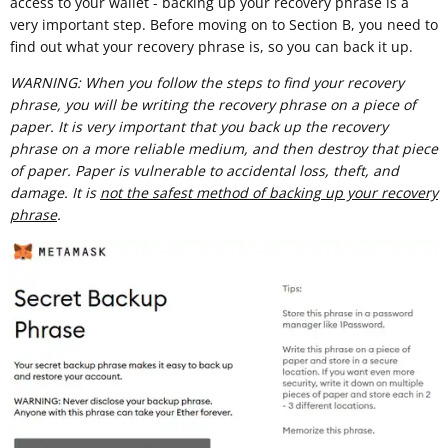
access to your wallet - backing up your recovery phrase is a
very important step. Before moving on to Section B, you need to
find out what your recovery phrase is, so you can back it up.
WARNING: When you follow the steps to find your recovery
phrase, you will be writing the recovery phrase on a piece of
paper. It is very important that you back up the recovery
phrase on a more reliable medium, and then destroy that piece
of paper. Paper is vulnerable to accidental loss, theft, and
damage. It is
not the safest method of backing up your recovery
phrase
.