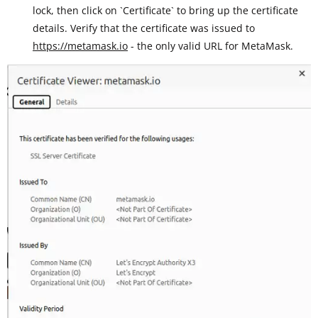
lock, then click on `Certificate` to bring up the certificate
details. Verify that the certificate was issued to
https://metamask.io
- the only valid URL for MetaMask.