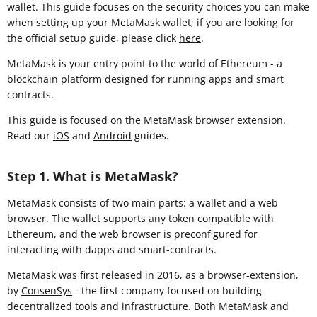
wallet. This guide focuses on the security choices you can make
when setting up your MetaMask wallet; if you are looking for
the official setup guide, please click
here
.
MetaMask is your entry point to the world of Ethereum - a
blockchain platform designed for running apps and smart
contracts.
This guide is focused on the MetaMask browser extension
.
Read our
iOS
and
Android
guides.
Step 1. What is MetaMask?
MetaMask consists of two main parts: a wallet and a web
browser. The wallet supports any token compatible with
Ethereum, and the web browser is preconfigured for
interacting with dapps and smart-contracts.
MetaMask was first released in 2016, as a browser-extension,
by
ConsenSys
- the first company focused on building
decentralized tools and infrastructure. Both MetaMask and