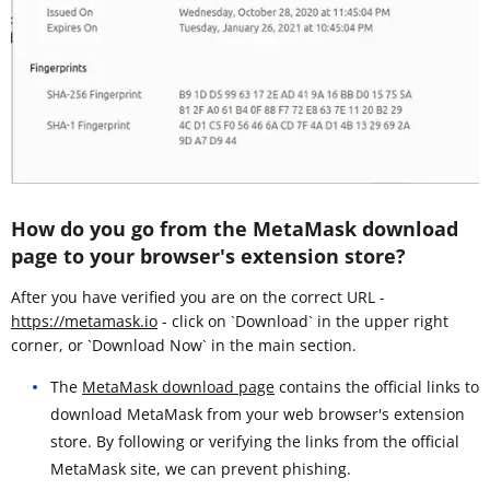
How do you go from the MetaMask download
page to your browser's extension store?
After you have verified you are on the correct URL -
https://metamask.io
- click on `Download` in the upper right
corner, or `Download Now` in the main section.
The
MetaMask download page
contains the official links to
download MetaMask from your web browser's extension
store. By following or verifying the links from the official
MetaMask site, we can prevent phishing.