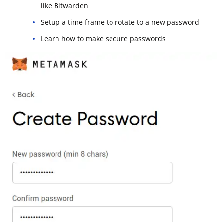
like Bitwarden
Setup a time frame to rotate to a new password
Learn how to make secure passwords