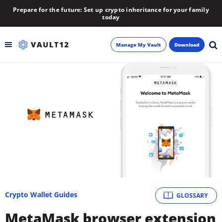
Prepare for the future: Set up crypto inheritance for your family
today
Manage My Vault
Download
Backup
Inheritance
Learn
Blog
About
Crypto Wallet Guides
GLOSSARY
Newsletter
MetaMask browser extension