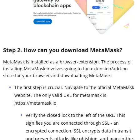
Step 2. How can you download MetaMask?
MetaMask is installed as a browser-extension. The process of
installing MetaMask involves going to the extension/add-on
store for your browser and downloading MetaMask.
The first step is crucial. Navigate to the official MetaMask
website. The only valid URL for metamask is
https://metamask.io
Verify the closed lock to the left of the URL. This
signifies you are connected through SSL - an
encrypted connection. SSL encrypts data in transit
and prevents attacks like phishing, and man-in-the-