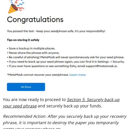
You are now ready to proceed to
Section 5. Securely back up
your seed phrase
and securely back up your funds.
Recommended Action: After you securely back up your recovery
phrase, it is important to destroy the paper you temporarily
wrote your recovery phase on.