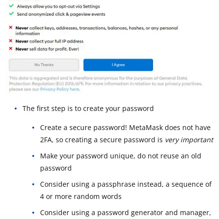
The first step is to create your password
Create a secure password! MetaMask does not have
2FA, so creating a secure password is
very important
Make your password unique, do not reuse an old
password
Consider using a passphrase instead, a sequence of
4 or more random words
Consider using a password generator and manager,