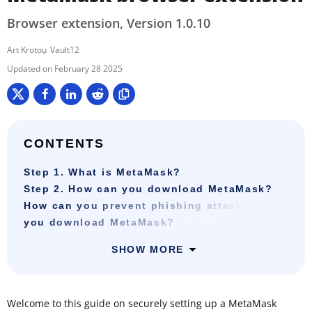
Browser extension, Version 1.0.10
Art Krotou
Vault12
February 28 2025
CONTENTS
Step 1. What is MetaMask?
Step 2. How can you download MetaMask?
How can you prevent phishing attacks when
you download MetaMask?
SHOW MORE
Welcome to this guide on securely setting up a MetaMask