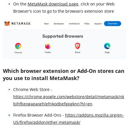
On the
MetaMask download page
, click on your Web
Browser's icon to go to the browsers extension store
Which browser extension or Add-On stores can
you use to install MetaMask?
Chrome Web Store -
https://chrome.google.com/webstore/detail/metamask/nk
bihfbeogaeaoehlefnkodbefgpgknn?hl=en
Firefox Browser Add-Ons -
https://addons.mozilla.org/en-
US/firefox/addon/ether-metamask/