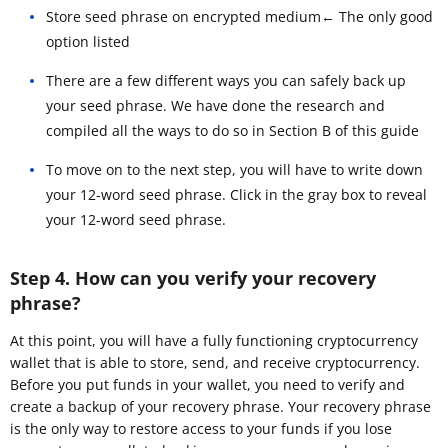
Store seed phrase on encrypted medium← The only good
option listed
There are a few different ways you can safely back up
your seed phrase. We have done the research and
compiled all the ways to do so in Section B of this guide
To move on to the next step, you will have to write down
your 12-word seed phrase. Click in the gray box to reveal
your 12-word seed phrase.
Step 4. How can you verify your recovery
phrase?
At this point, you will have a fully functioning cryptocurrency
wallet that is able to store, send, and receive cryptocurrency.
Before you put funds in your wallet, you need to verify and
create a backup of your recovery phrase. Your recovery phrase
is the only way to restore access to your funds if you lose