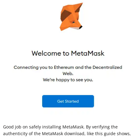
Good job on safely installing MetaMask. By verifying the
authenticity of the MetaMask download, like this guide shows,