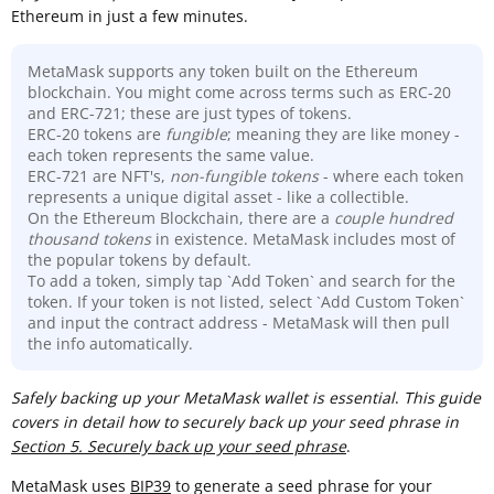
Ethereum in just a few minutes.
MetaMask supports any token built on the Ethereum
blockchain. You might come across terms such as ERC-20
and ERC-721; these are just types of tokens.
ERC-20 tokens are
fungible
; meaning they are like money -
each token represents the same value.
ERC-721 are NFT's,
non-fungible tokens
- where each token
represents a unique digital asset - like a collectible.
On the Ethereum Blockchain, there are a
couple hundred
thousand
tokens
in existence. MetaMask includes most of
the popular tokens by default.
To add a token, simply tap `Add Token` and search for the
token. If your token is not listed, select `Add Custom Token`
and input the contract address - MetaMask will then pull
the info automatically.
Sa
fely backing up your MetaMask wallet is essential
.
This guide
covers in detail how to securely back up your seed phrase in
Section 5. Securely back up your seed phrase
.
MetaMask uses
BIP39
to generate a seed phrase for your