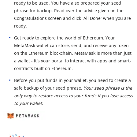
ready to be used. You have also prepared your seed
phrase for backup. Read over the advice given on the
Congratulations screen and click `All Done` when you are
ready.
Get ready to explore the world of Ethereum. Your
MetaMask wallet can store, send, and receive any token
on the Ethereum blockchain. MetaMask is more than just
a wallet - it's your portal to interact with apps and smart-
contracts built on Ethereum.
Before you put funds in your wallet, you need to create a
safe backup of your seed phrase.
Your seed phrase is the
only way to restore access to your funds if you lose access
to your wallet
.