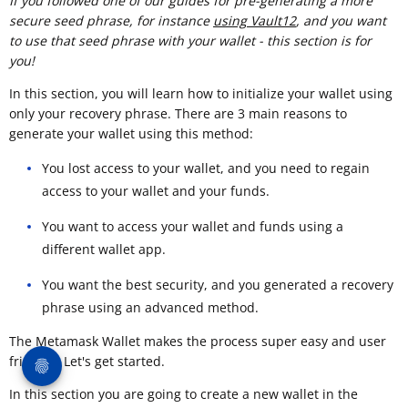
If you followed one of our guides for pre-generating a more
secure seed phrase, for instance
using Vault12
, and you want
to use that seed phrase with your wallet - this section is for
you!
In this section, you will learn how to initialize your wallet using
only your recovery phrase. There are 3 main reasons to
generate your wallet using this method:
You lost access to your wallet, and you need to regain
access to your wallet and your funds.
You want to access your wallet and funds using a
different wallet app.
You want the best security, and you generated a recovery
phrase using an advanced method.
The Metamask Wallet makes the process super easy and user
friendly. Let's get started.
In this section you are going to create a new wallet in the