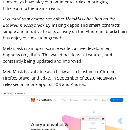
ConsenSys have played monumental roles in bringing
Ethereum to the mainstream.
It is hard to overstate the effect MetaMask has had on the
Ethereum ecosystem.
By making dapps and smart-contracts
simple and intuitive to use, activity on the Ethereum blockchain
has enjoyed consistent growth.
Metamask is an open-source wallet, active development
happens on
github
. The wallet has tons of features, and is
constantly being updated and improved.
MetaMask is available as a browser-extension for Chrome,
Firefox, Brave, and Edge. In September of 2020, MetaMask
released a mobile app for iOS and Android.