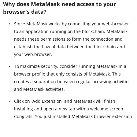
Why does MetaMask need access to your
browser's data?
Since MetaMask works by connecting your web-browser
to an application running on the blockchain, MetaMask
needs these permissions to form the connection and
establish the flow of data between the blockchain and
your web browser.
To maximize security, consider running MetaMask in a
browser profile that only consists of MetaMask. This
creates a separation between regular browsing activities
and MetaMask activities.
Click on `Add Extension` and MetaMask will finish
installing and open a new tab with a welcome screen.
Congrats! You just installed MetaMask browser-extension