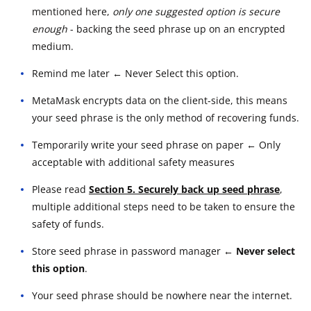
mentioned here,
only one suggested option is secure
enough
- backing the seed phrase up on an encrypted
medium.
Remind me later ← Never Select this option.
MetaMask encrypts data on the client-side, this means
your seed phrase is the only method of recovering funds.
Temporarily write your seed phrase on paper ← Only
acceptable with additional safety measures
Please read
Section 5. Securely back up seed phrase
,
multiple additional steps need to be taken to ensure the
safety of funds.
Store seed phrase in password manager
← Never select
this option
.
Your seed phrase should be nowhere near the internet.