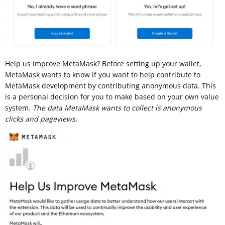
Help us improve MetaMask? Before setting up your wallet,
MetaMask wants to know if you want to help contribute to
MetaMask development by contributing anonymous data. This
is a personal decision for you to make based on your own value
system.
The data MetaMask wants to collect is anonymous
clicks and pageviews.