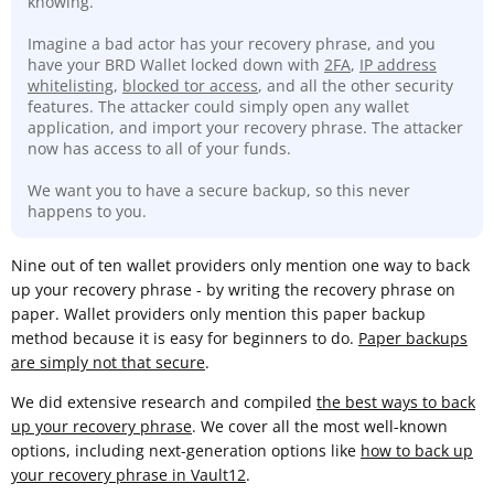
knowing.
Imagine a bad actor has your recovery phrase, and you
have your BRD Wallet locked down with
2FA
,
IP address
whitelisting
,
blocked tor access
, and all the other security
features. The attacker could simply open any wallet
application, and import your recovery phrase. The attacker
now has access to all of your funds.
We want you to have a secure backup, so this never
happens to you.
Nine out of ten wallet providers only mention one way to back
up your recovery phrase - by writing the recovery phrase on
paper. Wallet providers only mention this paper backup
method because it is easy for beginners to do.
Paper backups
are simply not that secure
.
We did extensive research and compiled
the best ways to back
up your recovery phrase
. We cover all the most well-known
options, including next-generation options like
how to back up
your recovery phrase in Vault12
.