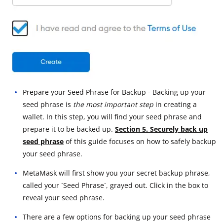
Prepare your Seed Phrase for Backup - Backing up your
seed phrase is
the most important step
in creating a
wallet. In this step, you will find your seed phrase and
prepare it to be backed up.
Section 5. Securely back up
seed phrase
of this guide focuses on how to safely backup
your seed phrase.
MetaMask will first show you your secret backup phrase,
called your `Seed Phrase`, grayed out. Click in the box to
reveal your seed phrase.
There are a few options for backing up your seed phrase