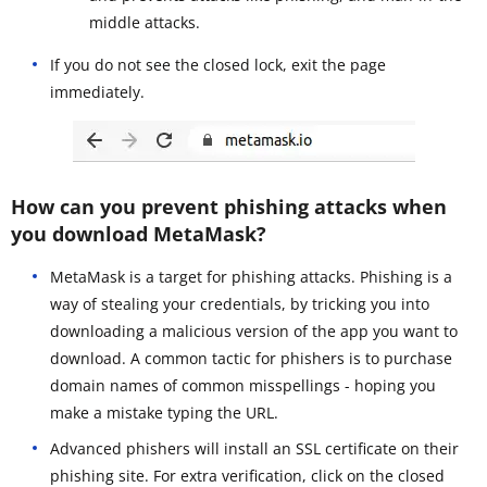
middle attacks.
If you do not see the closed lock, exit the page
immediately.
How can you prevent phishing attacks when
you download MetaMask?
MetaMask is a target for phishing attacks. Phishing is a
way of stealing your credentials, by tricking you into
downloading a malicious version of the app you want to
download. A common tactic for phishers is to purchase
domain names of common misspellings - hoping you
make a mistake typing the URL.
Advanced phishers will install an SSL certificate on their
phishing site. For extra verification, click on the closed