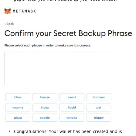
Congratulations! Your wallet has been created and is