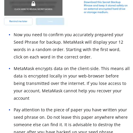
Now you need to confirm you accurately prepared your
Seed Phrase for backup. MetaMask will display your 12
words in a random order. Starting with the first word,
click on each word in the correct order.
MetaMask encrypts data on the client-side. This means all
data is encrypted locally in your web-browser before
being transmitted over the internet. If you lose access to
your account, MetaMask cannot help you recover your
account
Pay attention to the piece of paper you have written your
seed phrase on. Do not leave this paper anywhere where
someone else can find it. It is advisable to destroy the
paper after you have backed up your seed phrase.