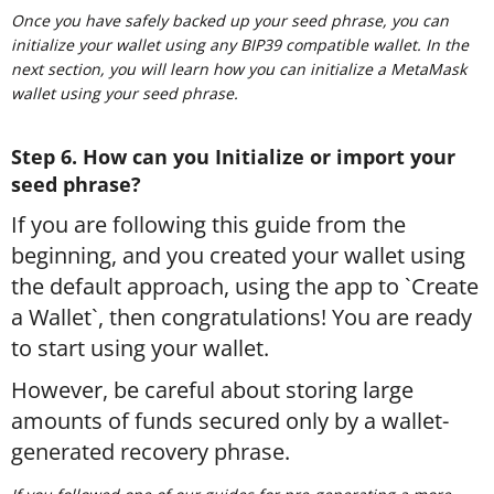
Once you have safely backed up your seed phrase, you can
initialize your wallet using any BIP39 compatible wallet. In the
next section, you will learn how you can initialize a MetaMask
wallet using your seed phrase.
Step 6. How can you Initialize or import your
seed phrase?
If you are following this guide from the
beginning, and you created your wallet using
the default approach, using the app to `Create
a Wallet`, then congratulations! You are ready
to start using your wallet.
However, be careful about storing large
amounts of funds secured only by a wallet-
generated recovery phrase.