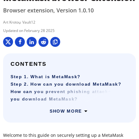
Browser extension, Version 1.0.10
Art Krotou
Vault12
February 28 2025
CONTENTS
Step 1. What is MetaMask?
Step 2. How can you download MetaMask?
How can you prevent phishing attacks when
you download MetaMask?
SHOW MORE
Welcome to this guide on securely setting up a MetaMask