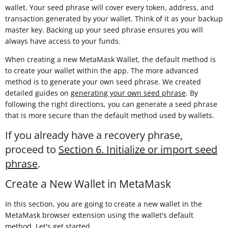
wallet. Your seed phrase will cover every token, address, and
transaction generated by your wallet. Think of it as your backup
master key. Backing up your seed phrase ensures you will
always have access to your funds.
When creating a new MetaMask Wallet, the default method is
to create your wallet within the app. The more advanced
method is to generate your own seed phrase. We created
detailed guides on
generating your own seed phrase
. By
following the right directions, you can generate a seed phrase
that is more secure than the default method used by wallets.
If you already have a recovery phrase,
proceed to
Section 6. Initialize or import seed
phrase
.
Create a New Wallet in MetaMask
In this section, you are going to create a new wallet in the
MetaMask browser extension using the wallet's default
method. Let's get started.