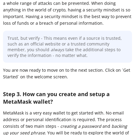
a whole range of attacks can be prevented. When doing
anything in the world of crypto, having a security mindset is so
important. Having a security mindset is the best way to prevent
loss of funds or a breach of personal information.
Trust, but verify - This means even if a source is trusted,
such as an official website or a trusted community
member, you should
always
take the additional steps to
verify the information - no matter what.
You are now ready to move on to the next section. Click on `Get
Started` on the welcome screen.
Step 3. How can you create and setup a
MetaMask wallet?
MetaMask is a very easy wallet to get started with. No email
address or personal identification is required. The process
consists of two main steps -
creating a password
and
backing
up your seed phrase
. You will be ready to explore the world of