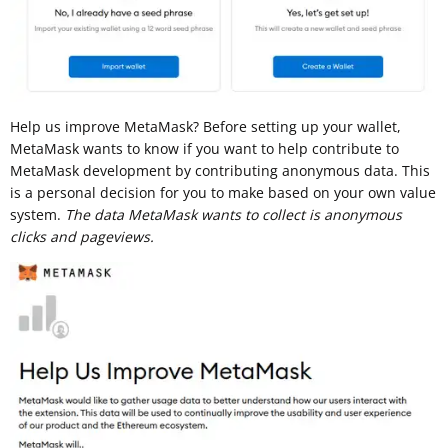
Help us improve MetaMask? Before setting up your wallet,
MetaMask wants to know if you want to help contribute to
MetaMask development by contributing anonymous data. This
is a personal decision for you to make based on your own value
system.
The data MetaMask wants to collect is anonymous
clicks and pageviews.