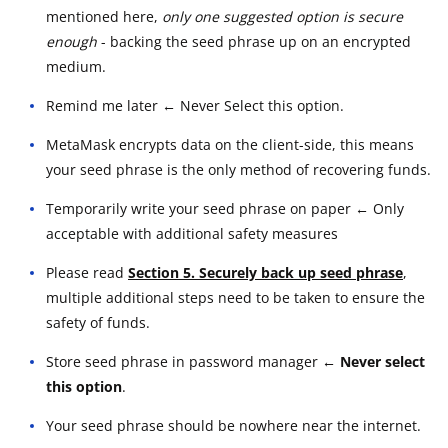
mentioned here,
only one suggested option is secure
enough
- backing the seed phrase up on an encrypted
medium.
Remind me later ← Never Select this option.
MetaMask encrypts data on the client-side, this means
your seed phrase is the only method of recovering funds.
Temporarily write your seed phrase on paper ← Only
acceptable with additional safety measures
Please read
Section 5. Securely back up seed phrase
,
multiple additional steps need to be taken to ensure the
safety of funds.
Store seed phrase in password manager
← Never select
this option
.
Your seed phrase should be nowhere near the internet.