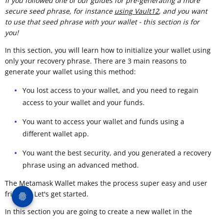
If you followed one of our guides for pre-generating a more
secure seed phrase, for instance
using Vault12
, and you want
to use that seed phrase with your wallet - this section is for
you!
In this section, you will learn how to initialize your wallet using
only your recovery phrase. There are 3 main reasons to
generate your wallet using this method:
You lost access to your wallet, and you need to regain
access to your wallet and your funds.
You want to access your wallet and funds using a
different wallet app.
You want the best security, and you generated a recovery
phrase using an advanced method.
The Metamask Wallet makes the process super easy and user
friendly. Let's get started.
In this section you are going to create a new wallet in the