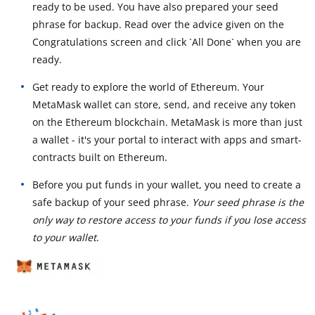
ready to be used. You have also prepared your seed
phrase for backup. Read over the advice given on the
Congratulations screen and click `All Done` when you are
ready.
Get ready to explore the world of Ethereum. Your
MetaMask wallet can store, send, and receive any token
on the Ethereum blockchain. MetaMask is more than just
a wallet - it's your portal to interact with apps and smart-
contracts built on Ethereum.
Before you put funds in your wallet, you need to create a
safe backup of your seed phrase.
Your seed phrase is the
only way to restore access to your funds if you lose access
to your wallet
.