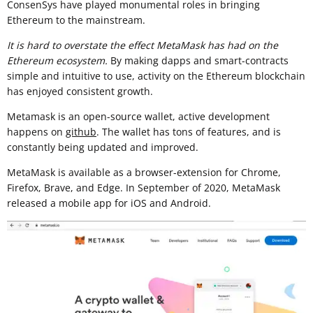
ConsenSys have played monumental roles in bringing
Ethereum to the mainstream.
It is hard to overstate the effect MetaMask has had on the
Ethereum ecosystem.
By making dapps and smart-contracts
simple and intuitive to use, activity on the Ethereum blockchain
has enjoyed consistent growth.
Metamask is an open-source wallet, active development
happens on
github
. The wallet has tons of features, and is
constantly being updated and improved.
MetaMask is available as a browser-extension for Chrome,
Firefox, Brave, and Edge. In September of 2020, MetaMask
released a mobile app for iOS and Android.