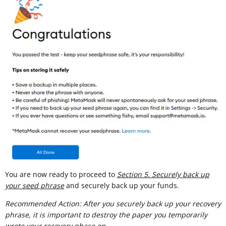
You are now ready to proceed to
Section 5. Securely back up
your seed phrase
and securely back up your funds.
Recommended Action: After you securely back up your recovery
phrase, it is important to destroy the paper you temporarily
wrote your recovery phase on.