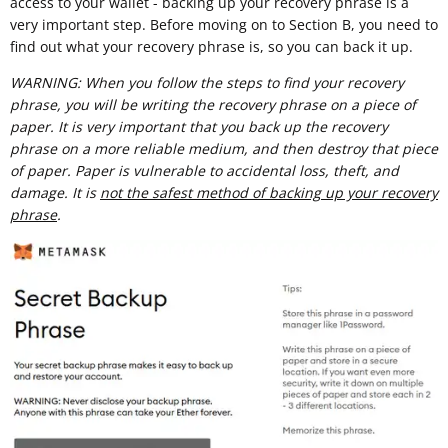
access to your wallet - backing up your recovery phrase is a
very important step. Before moving on to Section B, you need to
find out what your recovery phrase is, so you can back it up.
WARNING: When you follow the steps to find your recovery
phrase, you will be writing the recovery phrase on a piece of
paper. It is very important that you back up the recovery
phrase on a more reliable medium, and then destroy that piece
of paper. Paper is vulnerable to accidental loss, theft, and
damage. It is
not the safest method of backing up your recovery
phrase
.