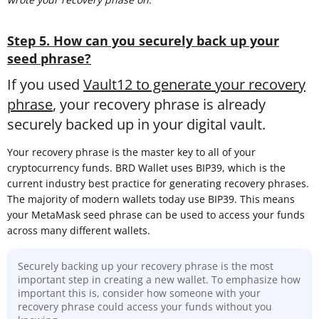
Step 5. How can you securely back up your
seed phrase?
If you used
Vault12 to generate your recovery
phrase
, your recovery phrase is already
securely backed up in your digital vault.
Your recovery phrase is the master key to all of your
cryptocurrency funds. BRD Wallet uses BIP39, which is the
current industry best practice for generating recovery phrases.
The majority of modern wallets today use BIP39. This means
your MetaMask seed phrase can be used to access your funds
across many different wallets.
Securely backing up your recovery phrase is the most
important step in creating a new wallet. To emphasize how
important this is, consider how someone with your
recovery phrase could access your funds without you