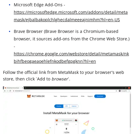
Microsoft Edge Add-Ons -
https://microsoftedge.microsoft.com/addons/detail/meta
mask/ejbalbakoplchlghecdalmeeeajnimhm?hl=en-US
Brave Browser (Brave Browser is a Chromium-based
browser, it sources add-ons from the Chrome Web Store.)
-
https://chrome.google.com/webstore/detail/metamask/nk
bihfbeogaeaoehlefnkodbefgpgknn?hl=en
Follow the official link from MetaMask to your browser's web
store, then click `Add to
browser
`. ​