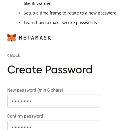
like Bitwarden
Setup a time frame to rotate to a new password
Learn how to make secure passwords