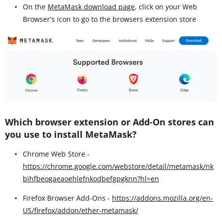
On the
MetaMask download page
, click on your Web
Browser's icon to go to the browsers extension store
Which browser extension or Add-On stores can
you use to install MetaMask?
Chrome Web Store -
https://chrome.google.com/webstore/detail/metamask/nk
bihfbeogaeaoehlefnkodbefgpgknn?hl=en
Firefox Browser Add-Ons -
https://addons.mozilla.org/en-
US/firefox/addon/ether-metamask/