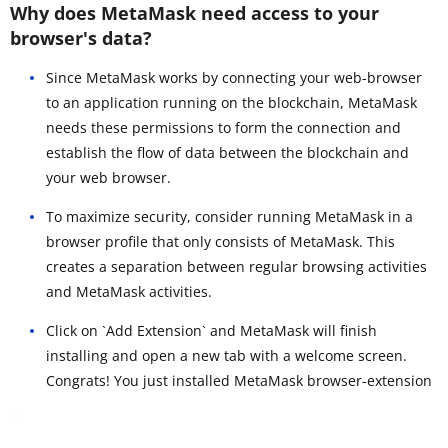
Why does MetaMask need access to your
browser's data?
Since MetaMask works by connecting your web-browser
to an application running on the blockchain, MetaMask
needs these permissions to form the connection and
establish the flow of data between the blockchain and
your web browser.
To maximize security, consider running MetaMask in a
browser profile that only consists of MetaMask. This
creates a separation between regular browsing activities
and MetaMask activities.
Click on `Add Extension` and MetaMask will finish
installing and open a new tab with a welcome screen.
Congrats! You just installed MetaMask browser-extension