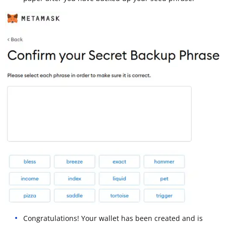
Congratulations! Your wallet has been created and is