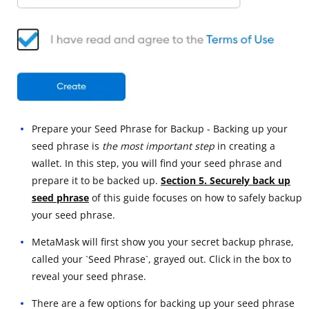
Prepare your Seed Phrase for Backup - Backing up your
seed phrase is
the most important step
in creating a
wallet. In this step, you will find your seed phrase and
prepare it to be backed up.
Section 5. Securely back up
seed phrase
of this guide focuses on how to safely backup
your seed phrase.
MetaMask will first show you your secret backup phrase,
called your `Seed Phrase`, grayed out. Click in the box to
reveal your seed phrase.
There are a few options for backing up your seed phrase