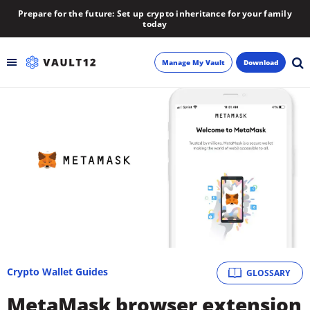
Prepare for the future: Set up crypto inheritance for your family
today
Manage My Vault
Download
Backup
Inheritance
Learn
Blog
About
Crypto Wallet Guides
GLOSSARY
Newsletter
MetaMask browser extension