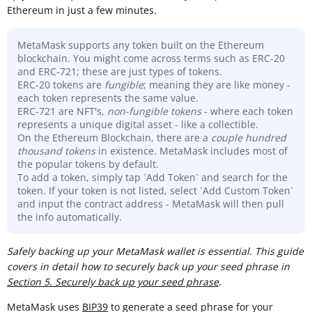
Ethereum in just a few minutes.
MetaMask supports any token built on the Ethereum
blockchain. You might come across terms such as ERC-20
and ERC-721; these are just types of tokens.
ERC-20 tokens are
fungible
; meaning they are like money -
each token represents the same value.
ERC-721 are NFT's,
non-fungible tokens
- where each token
represents a unique digital asset - like a collectible.
On the Ethereum Blockchain, there are a
couple hundred
thousand
tokens
in existence. MetaMask includes most of
the popular tokens by default.
To add a token, simply tap `Add Token` and search for the
token. If your token is not listed, select `Add Custom Token`
and input the contract address - MetaMask will then pull
the info automatically.
Sa
fely backing up your MetaMask wallet is essential
.
This guide
covers in detail how to securely back up your seed phrase in
Section 5. Securely back up your seed phrase
.
MetaMask uses
BIP39
to generate a seed phrase for your