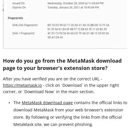
How do you go from the MetaMask download
page to your browser's extension store?
After you have verified you are on the correct URL -
https://metamask.io
- click on `Download` in the upper right
corner, or `Download Now` in the main section.
The
MetaMask download page
contains the official links to
download MetaMask from your web browser's extension
store. By following or verifying the links from the official
MetaMask site, we can prevent phishing.