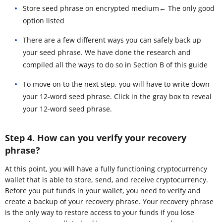
Store seed phrase on encrypted medium← The only good
option listed
There are a few different ways you can safely back up
your seed phrase. We have done the research and
compiled all the ways to do so in Section B of this guide
To move on to the next step, you will have to write down
your 12-word seed phrase. Click in the gray box to reveal
your 12-word seed phrase.
Step 4. How can you verify your recovery
phrase?
At this point, you will have a fully functioning cryptocurrency
wallet that is able to store, send, and receive cryptocurrency.
Before you put funds in your wallet, you need to verify and
create a backup of your recovery phrase. Your recovery phrase
is the only way to restore access to your funds if you lose