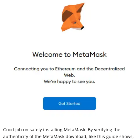
Good job on safely installing MetaMask. By verifying the
authenticity of the MetaMask download, like this guide shows,