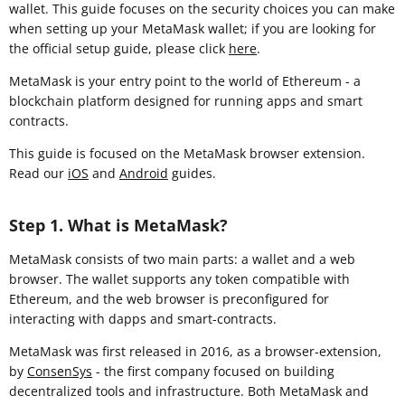
wallet. This guide focuses on the security choices you can make
when setting up your MetaMask wallet; if you are looking for
the official setup guide, please click
here
.
MetaMask is your entry point to the world of Ethereum - a
blockchain platform designed for running apps and smart
contracts.
This guide is focused on the MetaMask browser extension
.
Read our
iOS
and
Android
guides.
Step 1. What is MetaMask?
MetaMask consists of two main parts: a wallet and a web
browser. The wallet supports any token compatible with
Ethereum, and the web browser is preconfigured for
interacting with dapps and smart-contracts.
MetaMask was first released in 2016, as a browser-extension,
by
ConsenSys
- the first company focused on building
decentralized tools and infrastructure. Both MetaMask and