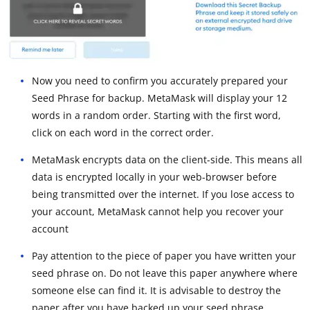
Now you need to confirm you accurately prepared your
Seed Phrase for backup. MetaMask will display your 12
words in a random order. Starting with the first word,
click on each word in the correct order.
MetaMask encrypts data on the client-side. This means all
data is encrypted locally in your web-browser before
being transmitted over the internet. If you lose access to
your account, MetaMask cannot help you recover your
account
Pay attention to the piece of paper you have written your
seed phrase on. Do not leave this paper anywhere where
someone else can find it. It is advisable to destroy the
paper after you have backed up your seed phrase.