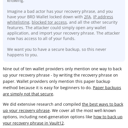
knowing.
Imagine a bad actor has your recovery phrase, and you
have your BRD Wallet locked down with
2FA
,
IP address
whitelisting
,
blocked tor access
, and all the other security
features. The attacker could simply open any wallet
application, and import your recovery phrase. The attacker
now has access to all of your funds.
We want you to have a secure backup, so this never
happens to you.
Nine out of ten wallet providers only mention one way to back
up your recovery phrase - by writing the recovery phrase on
paper. Wallet providers only mention this paper backup
method because it is easy for beginners to do.
Paper backups
are simply not that secure
.
We did extensive research and compiled
the best ways to back
up your recovery phrase
. We cover all the most well-known
options, including next-generation options like
how to back up
your recovery phrase in Vault12
.