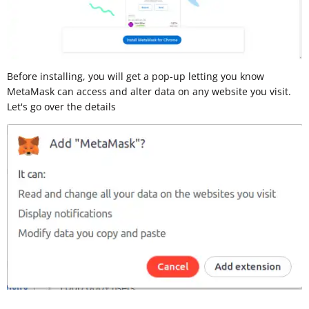
Before installing, you will get a pop-up letting you know
MetaMask can access and alter data on any website you visit.
Let's go over the details