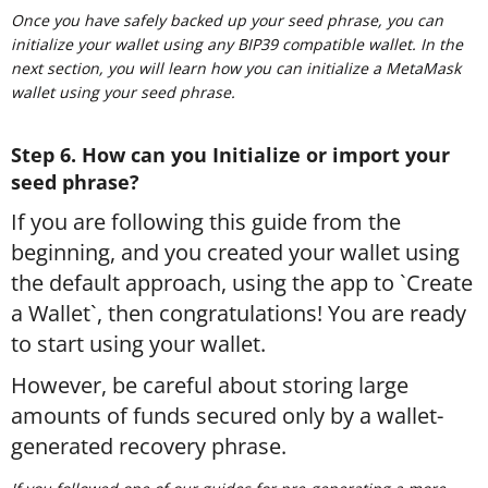
Once you have safely backed up your seed phrase, you can
initialize your wallet using any BIP39 compatible wallet. In the
next section, you will learn how you can initialize a MetaMask
wallet using your seed phrase.
Step 6. How can you Initialize or import your
seed phrase?
If you are following this guide from the
beginning, and you created your wallet using
the default approach, using the app to `Create
a Wallet`, then congratulations! You are ready
to start using your wallet.
However, be careful about storing large
amounts of funds secured only by a wallet-
generated recovery phrase.