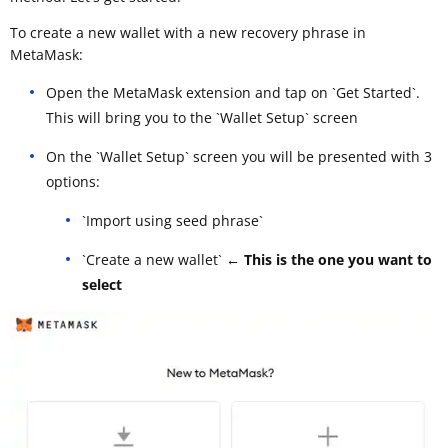
To create a new wallet with a new recovery phrase in
MetaMask:
Open the MetaMask extension and tap on `Get Started`.
This will bring you to the `Wallet Setup` screen
On the `Wallet Setup` screen you will be presented with 3
options:
`Import using seed phrase`
`Create a new wallet`
← This is the one you want to
select