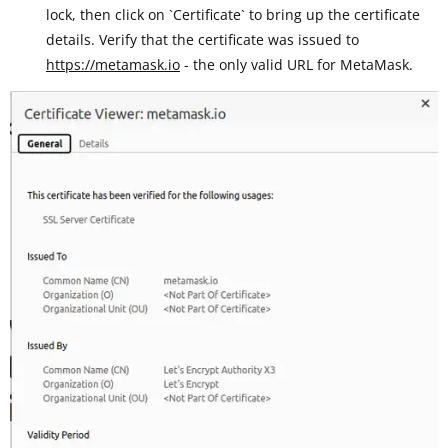
lock, then click on `Certificate` to bring up the certificate
details. Verify that the certificate was issued to
https://metamask.io
- the only valid URL for MetaMask.