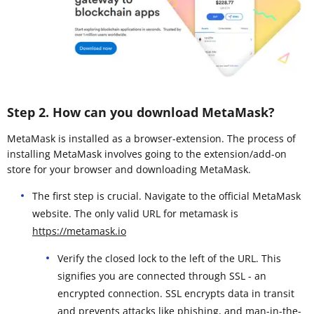
Step 2. How can you download MetaMask?
MetaMask is installed as a browser-extension. The process of
installing MetaMask involves going to the extension/add-on
store for your browser and downloading MetaMask.
The first step is crucial. Navigate to the official MetaMask
website. The only valid URL for metamask is
https://metamask.io
Verify the closed lock to the left of the URL. This
signifies you are connected through SSL - an
encrypted connection. SSL encrypts data in transit
and prevents attacks like phishing, and man-in-the-