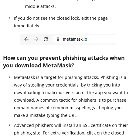
middle attacks.
If you do not see the closed lock, exit the page
immediately.
How can you prevent phishing attacks when
you download MetaMask?
MetaMask is a target for phishing attacks. Phishing is a
way of stealing your credentials, by tricking you into
downloading a malicious version of the app you want to
download. A common tactic for phishers is to purchase
domain names of common misspellings - hoping you
make a mistake typing the URL.
Advanced phishers will install an SSL certificate on their
phishing site. For extra verification, click on the closed