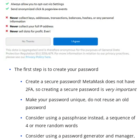
The first step is to create your password
Create a secure password! MetaMask does not have
2FA, so creating a secure password is
very important
Make your password unique, do not reuse an old
password
Consider using a passphrase instead, a sequence of
4 or more random words
Consider using a password generator and manager,