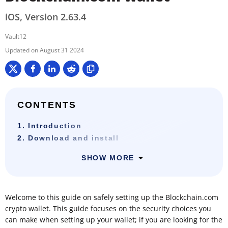
iOS, Version 2.63.4
Vault12
August 31 2024
CONTENTS
1. Introduction
2. Download and install
SHOW MORE
Welcome to this guide on safely setting up the Blockchain.com
crypto wallet. This guide focuses on the security choices you
can make when setting up your wallet; if you are looking for the