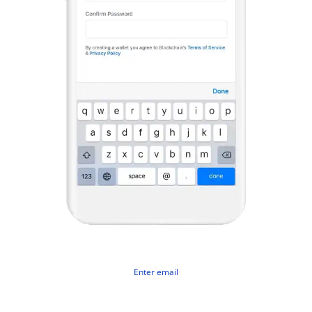
Enter email