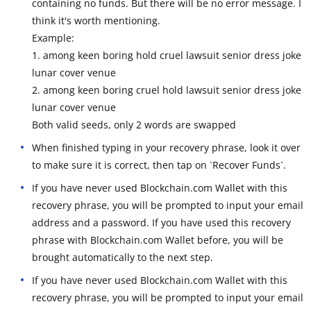
containing no funds. But there will be no error message. I
think it's worth mentioning.
Example:
1. among keen boring hold cruel lawsuit senior dress joke
lunar cover venue
2. among keen boring cruel hold lawsuit senior dress joke
lunar cover venue
Both valid seeds, only 2 words are swapped
When finished typing in your recovery phrase, look it over
to make sure it is correct, then tap on `Recover Funds`.
If you have never used Blockchain.com Wallet with this
recovery phrase, you will be prompted to input your email
address and a password. If you have used this recovery
phrase with Blockchain.com Wallet before, you will be
brought automatically to the next step.
If you have never used Blockchain.com Wallet with this
recovery phrase, you will be prompted to input your email