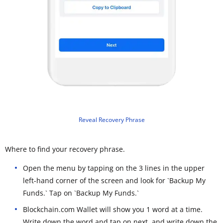
Reveal Recovery Phrase
Where to find your recovery phrase.
Open the menu by tapping on the 3 lines in the upper
left-hand corner of the screen and look for `Backup My
Funds.` Tap on `Backup My Funds.`
Blockchain.com Wallet will show you 1 word at a time.
Write down the word and tap on next, and write down the