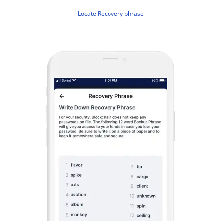
Locate Recovery phrase