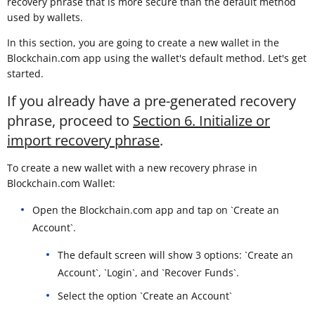
recovery phrase that is more secure than the default method
used by wallets.
In this section, you are going to create a new wallet in the
Blockchain.com app using the wallet's default method. Let's get
started.
If you already have a pre-generated recovery
phrase, proceed to
Section 6. Initialize or
import recovery phrase
.
To create a new wallet with a new recovery phrase in
Blockchain.com Wallet:
Open the Blockchain.com app and tap on `Create an
Account`.
The default screen will show 3 options: `Create an
Account`, `Login`, and `Recover Funds`.
Select the option `Create an Account`