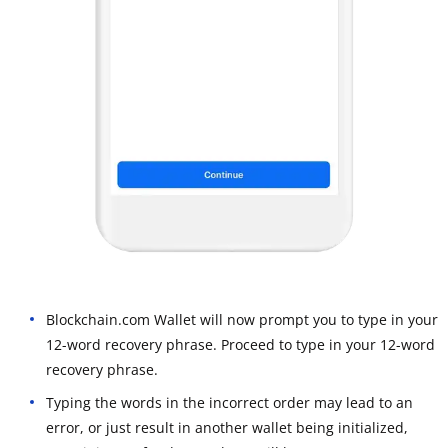
Blockchain.com Wallet will now prompt you to type in your
12-word recovery phrase. Proceed to type in your 12-word
recovery phrase.
Typing the words in the incorrect order may lead to an
error, or just result in another wallet being initialized,