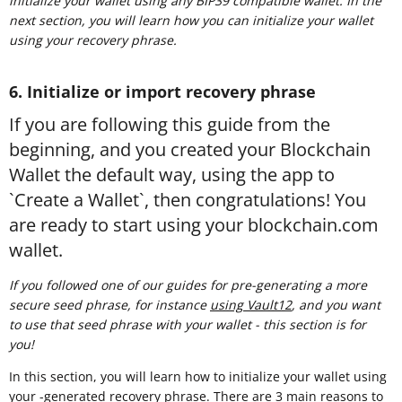
initialize your wallet using any BIP39 compatible wallet. In the
next section, you will learn how you can initialize your wallet
using your recovery phrase.
6. Initialize or import recovery phrase
If you are following this guide from the
beginning, and you created your Blockchain
Wallet the default way, using the app to
`Create a Wallet`, then congratulations! You
are ready to start using your blockchain.com
wallet.
If you followed one of our guides for pre-generating a more
secure seed phrase, for instance
using Vault12
, and you want
to use that seed phrase with your wallet - this section is for
you!
In this section, you will learn how to initialize your wallet using
your -generated recovery phrase. There are 3 main reasons to