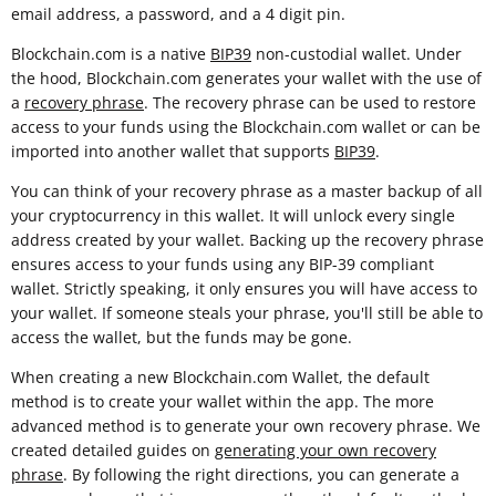
email address, a password, and a 4 digit pin.
Blockchain.com is a native
BIP39
non-custodial wallet. Under
the hood, Blockchain.com generates your wallet with the use of
a
recovery phrase
. The recovery phrase can be used to restore
access to your funds using the Blockchain.com wallet or can be
imported into another wallet that supports
BIP39
.
You can think of your recovery phrase as a master backup of all
your cryptocurrency in this wallet. It will unlock every single
address created by your wallet. Backing up the recovery phrase
ensures access to your funds using any BIP-39 compliant
wallet. Strictly speaking, it only ensures you will have access to
your wallet. If someone steals your phrase, you'll still be able to
access the wallet, but the funds may be gone.
When creating a new Blockchain.com Wallet, the default
method is to create your wallet within the app. The more
advanced method is to generate your own recovery phrase. We
created detailed guides on
generating your own recovery
phrase
. By following the right directions, you can generate a