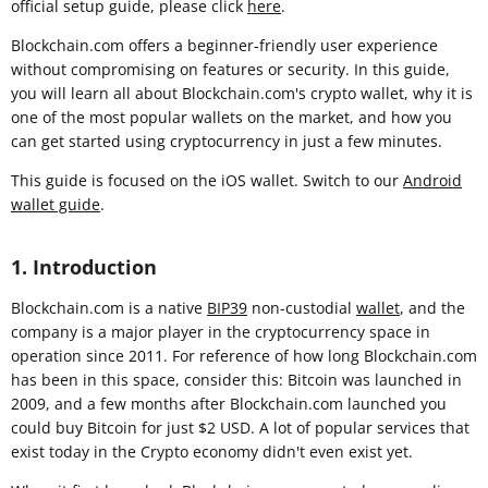
official setup guide, please click
here
.
Blockchain.com offers a beginner-friendly user experience
without compromising on features or security. In this guide,
you will learn all about Blockchain.com's crypto wallet, why it is
one of the most popular wallets on the market, and how you
can get started using cryptocurrency in just a few minutes.
This guide is focused on the iOS wallet. Switch to our
Android
wallet guide
.
1. Introduction
Blockchain.com is a native
BIP39
non-custodial
wallet
, and the
company is a major player in the cryptocurrency space in
operation since 2011. For reference of how long Blockchain.com
has been in this space, consider this: Bitcoin was launched in
2009, and a few months after Blockchain.com launched you
could buy Bitcoin for just $2 USD. A lot of popular services that
exist today in the Crypto economy didn't even exist yet.