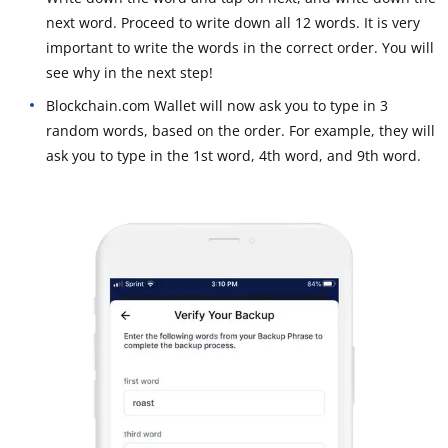
next word. Proceed to write down all 12 words. It is very
important to write the words in the correct order. You will
see why in the next step!
Blockchain.com Wallet will now ask you to type in 3
random words, based on the order. For example, they will
ask you to type in the 1st word, 4th word, and 9th word.