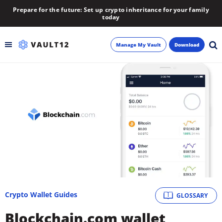
Prepare for the future: Set up crypto inheritance for your family
today
Manage My Vault
Download
Backup
Inheritance
Learn
Blog
About
Crypto Wallet Guides
GLOSSARY
Newsletter
Blockchain.com wallet