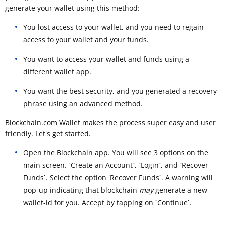
generate your wallet using this method:
You lost access to your wallet, and you need to regain
access to your wallet and your funds.
You want to access your wallet and funds using a
different wallet app.
You want the best security, and you generated a recovery
phrase using an advanced method.
Blockchain.com Wallet makes the process super easy and user
friendly. Let's get started.
Open the Blockchain app. You will see 3 options on the
main screen. `Create an Account`, `Login`, and `Recover
Funds`. Select the option 'Recover Funds`. A warning will
pop-up indicating that blockchain
may
generate a new
wallet-id for you. Accept by tapping on `Continue`.