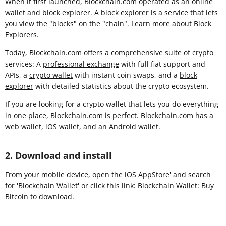
When it first launched, Blockchain.com operated as an online
wallet and block explorer. A block explorer is a service that lets
you view the "blocks" on the "chain". Learn more about
Block
Explorers
.
Today, Blockchain.com offers a comprehensive suite of crypto
services: A
professional exchange
with full fiat support and
APIs, a
crypto wallet
with instant coin swaps, and a
block
explorer
with detailed statistics about the crypto ecosystem.
If you are looking for a crypto wallet that lets you do everything
in one place, Blockchain.com is perfect. Blockchain.com has a
web wallet, iOS wallet, and an Android wallet.
2. Download and install
From your mobile device, open the iOS AppStore' and search
for 'Blockchain Wallet' or click this link:
Blockchain Wallet: Buy
Bitcoin
to download.