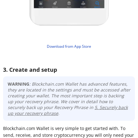
​Download from App Store
3. Create and setup
WARNING
: Blockchain.com Wallet has advanced features,
they are located in the settings and must be accessed after
creating your wallet. The most important step is backing
up your recovery phrase
. We cover in detail how to
securely back up your Recovery Phrase in
5. Securely back
up your recovery phrase
.
Blockchain.com Wallet is very simple to get started with. To
send, receive, and store cryptocurrency you will only need your