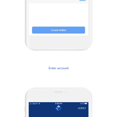
Enter account