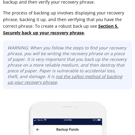
backup and then verify your recovery phrase.
The process of backing up involves displaying your recovery
phrase, backing it up, and then verifying that you have the
correct phrase. To create a robust back up see
Section 5.
Securely back up your recovery phrase
.
WARNING: When you follow the steps to find your recovery
phrase, you will be writing the recovery phrase on a piece
of paper. It is very important that you back up the recovery
phrase on a more reliable medium, and then destroy that
piece of paper. Paper is vulnerable to accidental loss,
theft, and damage. It is
not the safest method of backing
up your recovery phrase
.