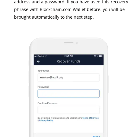
address and a password. If you have used this recovery
phrase with Blockchain.com Wallet before, you will be
brought automatically to the next step.