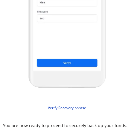
Verify Recovery phrase
You are now ready to proceed to securely back up your funds.