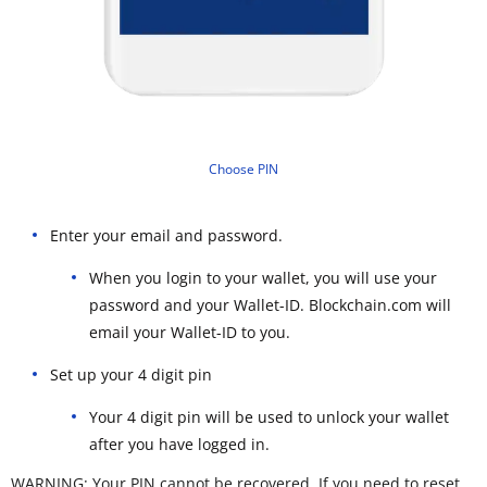
Choose PIN
Enter your email and password.
When you login to your wallet, you will use your
password and your Wallet-ID. Blockchain.com will
email your Wallet-ID to you.
Set up your 4 digit pin
Your 4 digit pin will be used to unlock your wallet
after you have logged in.
WARNING: Your PIN cannot be recovered. If you need to reset