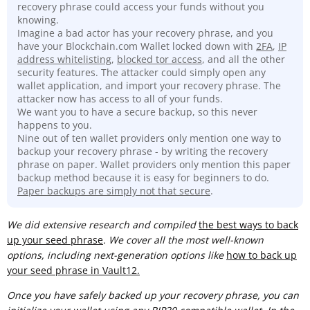
recovery phrase could access your funds without you
knowing.
Imagine a bad actor has your recovery phrase, and you
have your Blockchain.com Wallet locked down with
2FA
,
IP
address whitelisting
,
blocked tor access
, and all the other
security features. The attacker could simply open any
wallet application, and import your recovery phrase. The
attacker now has access to all of your funds.
We want you to have a secure backup, so this never
happens to you.
Nine out of ten wallet providers only mention one way to
backup your recovery phrase - by writing the recovery
phrase on paper. Wallet providers only mention this paper
backup method because it is easy for beginners to do.
Paper backups are simply not that secure
.
We did extensive research and compiled
t
he best ways to back
up your seed phrase
. We cover all the most well-known
options, including next-generation options like
how to back up
your seed phrase in Vault12.
Once you have safely backed up your recovery phrase, you can