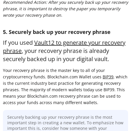
Recommended Action: After you securely back up your recovery
phrase, it is important to destroy the paper you temporarily
wrote your recovery phase on.
5. Securely back up your recovery phrase
If you used
Vault12 to generate your recovery
phrase
, your recovery phrase is already
securely backed up in your digital vault.
Your recovery phrase is the master key to all of your
cryptocurrency funds. Blockchain.com Wallet uses
BIP39
, which
is the current industry best practice for generating recovery
phrases. The majority of modern wallets today use BIP39. This
means your Blockchain.com recovery phrase can be used to
access your funds across many different wallets.
Securely backing up your recovery phrase is the most
important step in creating a new wallet. To emphasize how
important this is, consider how someone with your