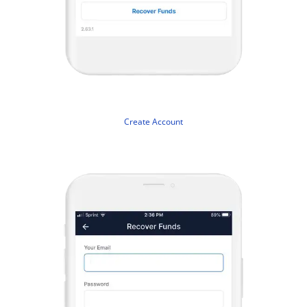
Create Account