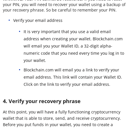
your PIN, you will need to recover your wallet using a backup of
your recovery phrase. So be careful to remember your PIN.
Verify your email address
It is very important that you use a valid email
address when creating your wallet. Blockchain.com
will email you your Wallet ID, a 32-digit alpha-
numeric code that you need every time you log in to
your wallet.
Blockchain.com will email you a link to verify your
email address. This link will contain your Wallet ID.
Click on the link to verify your email address.
4. Verify your recovery phrase
At this point, you will have a fully functioning cryptocurrency
wallet that is able to store, send, and receive cryptocurrency.
Before you put funds in your wallet, you need to create a