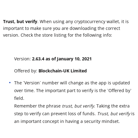
Trust, but verify
. When using any cryptocurrency wallet, it is
important to make sure you are downloading the correct
version. Check the store listing for the following info:
Version:
2.63.4 as of January 10, 2021
Offered by:
Blockchain-UK Limited
The `Version` number will change as the app is updated
over time. The important part to verify is the `Offered by`
field.
Remember the phrase
trust, but verify
. Taking the extra
step to verify can prevent loss of funds.
Trust, but verify
is
an important concept in having a security mindset.