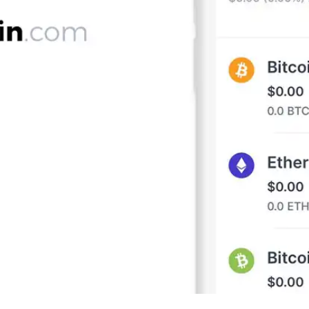
Press
Pricing
Strategic Investments
System Status
Team
Technology
VGT Token