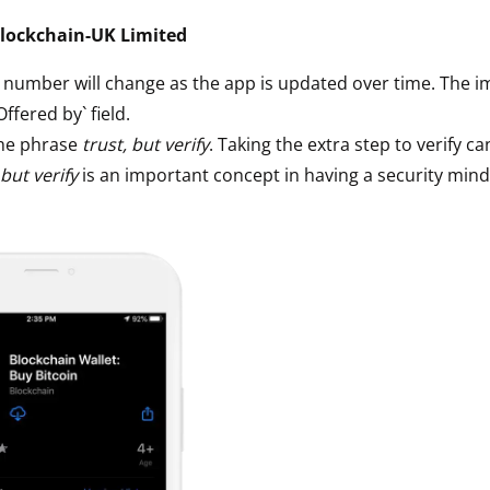
ault12 App Onto Your Phone
lockchain-UK Limited
` number will change as the app is updated over time. The i
`Offered by` field.
he phrase
trust, but verify
. Taking the extra step to verify ca
 but verify
is an important concept in having a security mind