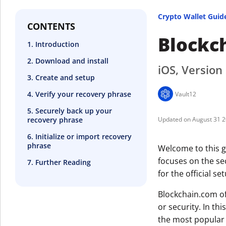
Crypto Wallet Guid
CONTENTS
Blockc
1. Introduction
2. Download and install
iOS, Version
3. Create and setup
4. Verify your recovery phrase
Vault12
5. Securely back up your
recovery phrase
August 31 
6. Initialize or import recovery
phrase
Welcome to this g
focuses on the se
7. Further Reading
for the official se
Blockchain.com of
or security. In thi
the most popular 