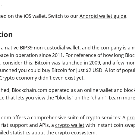
.
sed on the iOS wallet. Switch to our
Android wallet guide
.
tion
 a native
BIP39
non-custodial
wallet
, and the company is a m
ace in operation since 2011. For reference of how long Blo
, consider this: Bitcoin was launched in 2009, and a few mon
unched you could buy Bitcoin for just $2 USD. A lot of popul
 Crypto economy didn't even exist yet.
nched, Blockchain.com operated as an online wallet and block
ice that lets you view the "blocks" on the "chain". Learn mo
.com offers a comprehensive suite of crypto services: A
pro
l fiat support and APIs, a
crypto wallet
with instant coin swa
iled statistics about the crypto ecosystem.