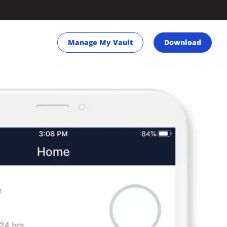
Manage My Vault
Download