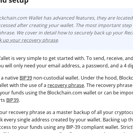
ockchain.com Wallet has advanced features, they are located 
cessed after creating your wallet. The most important step 
phrase
. We cover in detail how to securely back up your Re
ck up your recovery phrase
.
let is very simple to get started with. To send, receive, an
u will only need your email address, a password, and a 4 dig
 a native
BIP39
non-custodial wallet. Under the hood, Block
llet with the use of a
recovery phrase
. The recovery phrase
 your funds using the Blockchain.com wallet or can be impo
rts
BIP39
.
your recovery phrase as a master backup of all your cryptocu
lock every single address created by your wallet. Backing up t
ess to your funds using any BIP-39 compliant wallet. Strictl