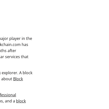
ajor player in the
ckchain.com has
ths after
ar services that
 explorer. A block
re about
Block
fessional
ps, and a
block