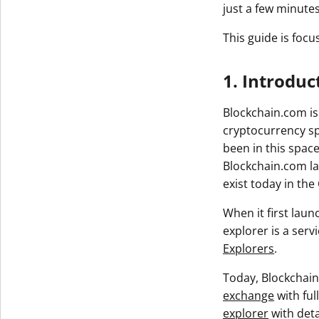
just a few minutes
This guide is focu
1. Introduc
Blockchain.com is
cryptocurrency sp
been in this space
Blockchain.com la
exist today in the
When it first lau
explorer is a serv
Explorers
.
Today, Blockchain
exchange
with ful
explorer
with deta