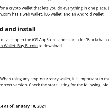
 for a crypto wallet that lets you do everything in one place,
n.com has a web wallet, iOS wallet, and an Android wallet.
 and install
device, open the iOS AppStore' and search for 'Blockchain Wa
n Wallet: Buy Bitcoin
to download.
. When using any cryptocurrency wallet, it is important to m
rrect version. Check the store listing for the following info
.4 as of January 10, 2021