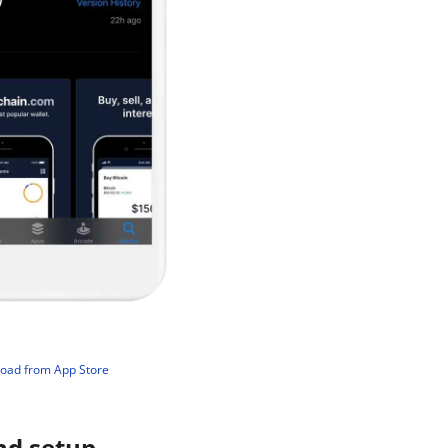
load from App Store
nd setup