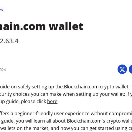
es
hain.com wallet
 2.63.4
2024
uide on safely setting up the Blockchain.com crypto wallet. 
curity choices you can make when setting up your wallet; if 
tup guide, please click
here
.
fers a beginner-friendly user experience without compromi
s guide, you will learn all about Blockchain.com's crypto walle
wallets on the market, and how you can get started using c