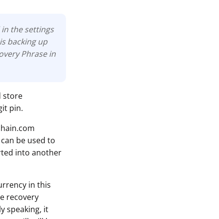
in the settings
is backing up
covery Phrase in
d store
it pin.
chain.com
 can be used to
rted into another
rrency in this
he recovery
y speaking, it