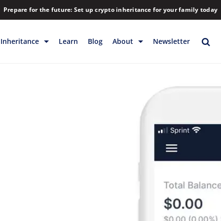
Prepare for the future: Set up crypto inheritance for your family today
Inheritance
Learn
Blog
About
Newsletter
rage
Inheritance
Blog
Backup & Storage
Company
Releases
Contact
Help
Download
FAQs
Hiring
Library
Partners