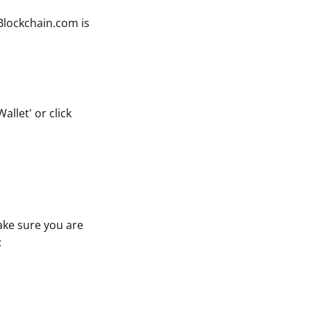
 Blockchain.com is
llet' or click
ake sure you are
: