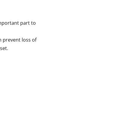
mportant part to
n prevent loss of
set.