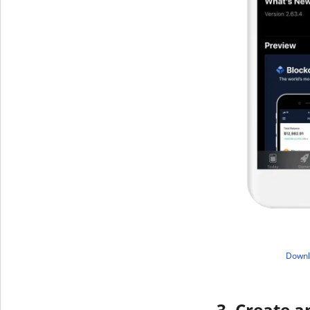
​Down
3. Create a