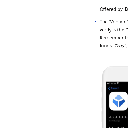
Get The V
Offered by:
B
The `Version
verify is the 
Remember t
funds.
Trust,