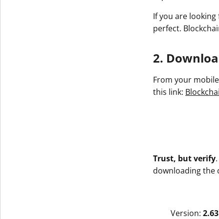
If you are looking
perfect. Blockchai
2. Download
From your mobile 
this link:
Blockchai
Trust, but verify
downloading the co
Version:
2.63