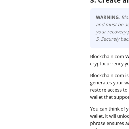
WARNING
: Bl
and must be ac
your recovery 
5. Securely ba
Blockchain.com Wal
cryptocurrency yo
Blockchain.com is
generates your wa
restore access to
wallet that suppo
You can think of 
wallet. It will un
phrase ensures acc