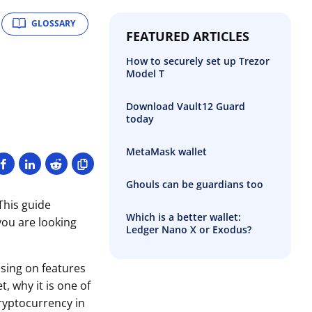
GLOSSARY
FEATURED ARTICLES
How to securely set up Trezor
Model T
Download Vault12 Guard
today
MetaMask wallet
Ghouls can be guardians too
This guide
Which is a better wallet:
you are looking
Ledger Nano X or Exodus?
sing on features
t, why it is one of
ryptocurrency in