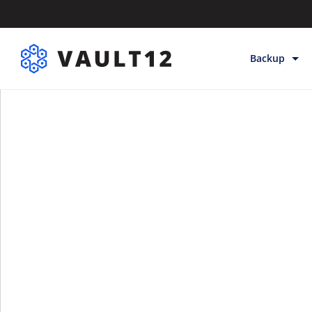
Backup
Backup & Sto
Inheritance
Releases
Help