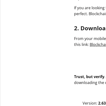
If you are looking
perfect. Blockchai
2. Download
From your mobile 
this link:
Blockchai
Trust, but verify
downloading the co
Version:
2.63