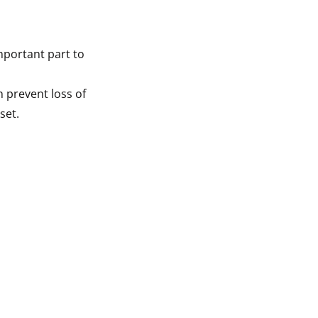
mportant part to
n prevent loss of
set.