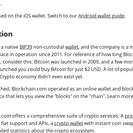
.
sed on the iOS wallet. Switch to our
Android wallet guide
.
tion
 a native
BIP39
non-custodial
wallet
, and the company is a m
ace in operation since 2011. For reference of how long Blo
, consider this: Bitcoin was launched in 2009, and a few mon
unched you could buy Bitcoin for just $2 USD. A lot of popul
 Crypto economy didn't even exist yet.
nched, Blockchain.com operated as an online wallet and block
ice that lets you view the "blocks" on the "chain". Learn mo
.com offers a comprehensive suite of crypto services: A
pro
l fiat support and APIs, a
crypto wallet
with instant coin swa
iled statistics about the crypto ecosystem.