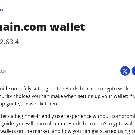
es
hain.com wallet
 2.63.4
2024
uide on safely setting up the Blockchain.com crypto wallet. 
curity choices you can make when setting up your wallet; if 
tup guide, please click
here
.
fers a beginner-friendly user experience without compromi
s guide, you will learn all about Blockchain.com's crypto walle
wallets on the market, and how you can get started using c