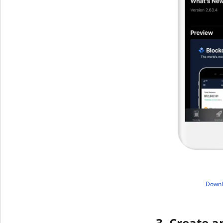
​Down
3. Create a