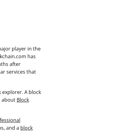
ajor player in the
ckchain.com has
ths after
ar services that
 explorer. A block
re about
Block
fessional
ps, and a
block