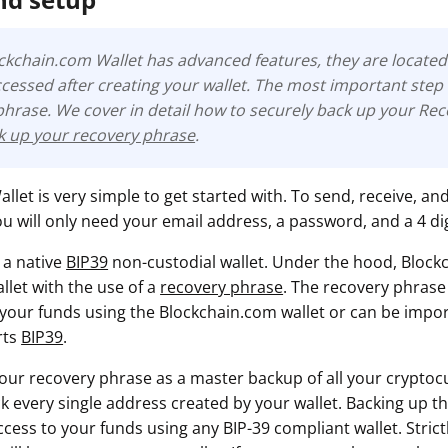
ockchain.com Wallet has advanced features, they are located 
cessed after creating your wallet. The most important step 
phrase
. We cover in detail how to securely back up your Re
ck up your recovery phrase
.
let is very simple to get started with. To send, receive, an
u will only need your email address, a password, and a 4 dig
 a native
BIP39
non-custodial wallet. Under the hood, Block
llet with the use of a
recovery phrase
. The recovery phrase
 your funds using the Blockchain.com wallet or can be impo
rts
BIP39
.
your recovery phrase as a master backup of all your cryptocu
lock every single address created by your wallet. Backing up t
ess to your funds using any BIP-39 compliant wallet. Strictl