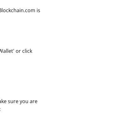
 Blockchain.com is
llet' or click
ake sure you are
: