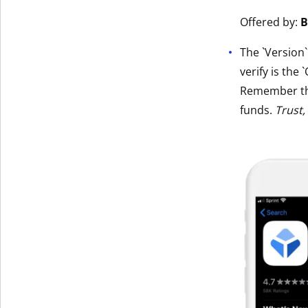
Get The V
Offered by:
B
The `Version
verify is the 
Remember t
funds.
Trust,