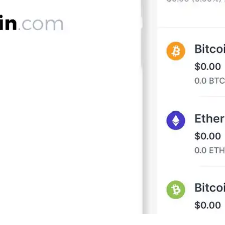
Press
Pricing
Strategic Investments
System Status
Team
Technology
VGT Token