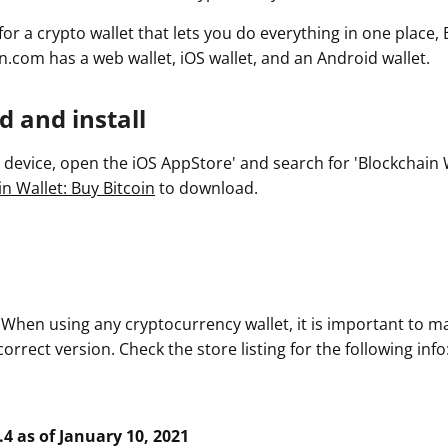
 for a crypto wallet that lets you do everything in one place,
n.com has a web wallet, iOS wallet, and an Android wallet.
 and install
device, open the iOS AppStore' and search for 'Blockchain Wa
n Wallet: Buy Bitcoin
to download.
. When using any cryptocurrency wallet, it is important to m
rrect version. Check the store listing for the following info
.4 as of January 10, 2021