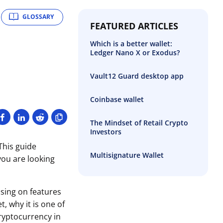
GLOSSARY
FEATURED ARTICLES
Which is a better wallet:
Ledger Nano X or Exodus?
Vault12 Guard desktop app
Coinbase wallet
The Mindset of Retail Crypto
Investors
This guide
Multisignature Wallet
you are looking
sing on features
t, why it is one of
ryptocurrency in