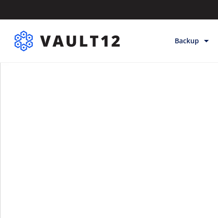
Backup
Backup & Sto
Inheritance
Releases
Help