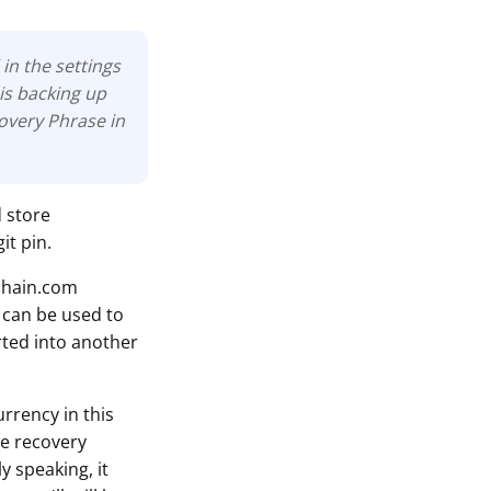
in the settings
is backing up
covery Phrase in
d store
it pin.
chain.com
 can be used to
rted into another
rrency in this
he recovery
y speaking, it