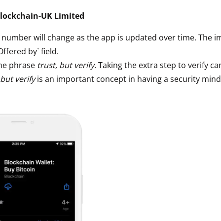
ault12 App Onto Your Phone
lockchain-UK Limited
` number will change as the app is updated over time. The i
`Offered by` field.
he phrase
trust, but verify
. Taking the extra step to verify ca
 but verify
is an important concept in having a security mind