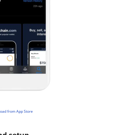
load from App Store
nd setup