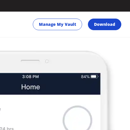
Manage My Vault
Download