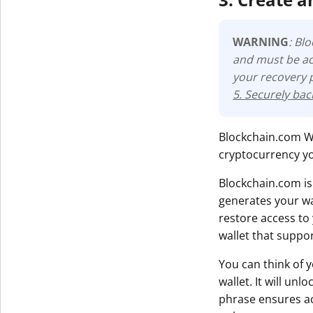
WARNING
: Bl
and must be ac
your recovery 
5. Securely ba
Blockchain.com Wal
cryptocurrency yo
Blockchain.com is
generates your wa
restore access to
wallet that suppo
You can think of 
wallet. It will un
phrase ensures acc