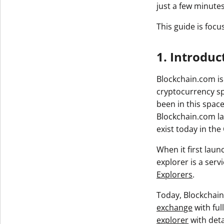
just a few minutes
This guide is focu
1. Introduc
Blockchain.com is
cryptocurrency sp
been in this space
Blockchain.com la
exist today in the
When it first lau
explorer is a serv
Explorers
.
Today, Blockchain
exchange
with ful
explorer
with deta