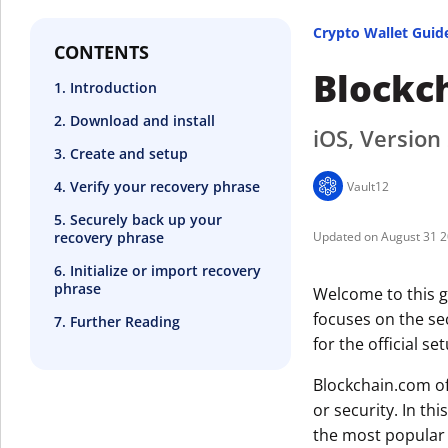
Crypto Wallet Guid
CONTENTS
Blockc
1. Introduction
2. Download and install
iOS, Version
3. Create and setup
4. Verify your recovery phrase
Vault12
5. Securely back up your
recovery phrase
August 31 
6. Initialize or import recovery
phrase
Welcome to this g
focuses on the se
7. Further Reading
for the official se
Blockchain.com of
or security. In thi
the most popular 