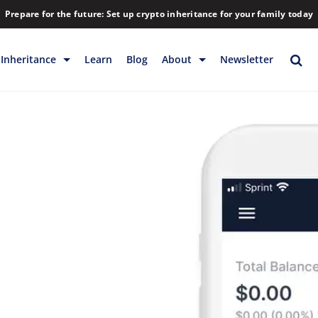
Prepare for the future: Set up crypto inheritance for your family today
Inheritance
Learn
Blog
About
Newsletter
rage
Inheritance
Blog
Rewards
Company
Backup & Storage
Contact
Releases
Download
Help
FAQs
Hiring
Library
Partners