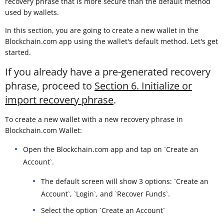
recovery phrase that is more secure than the default method
used by wallets.
In this section, you are going to create a new wallet in the
Blockchain.com app using the wallet's default method. Let's get
started.
If you already have a pre-generated recovery
phrase, proceed to
Section 6. Initialize or
import recovery phrase
.
To create a new wallet with a new recovery phrase in
Blockchain.com Wallet:
Open the Blockchain.com app and tap on `Create an
Account`.
The default screen will show 3 options: `Create an
Account`, `Login`, and `Recover Funds`.
Select the option `Create an Account`