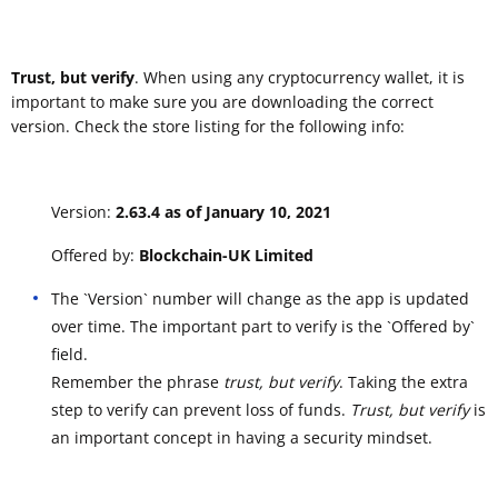
Trust, but verify
. When using any cryptocurrency wallet, it is
important to make sure you are downloading the correct
version. Check the store listing for the following info:
Version:
2.63.4 as of January 10, 2021
Offered by:
Blockchain-UK Limited
The `Version` number will change as the app is updated
over time. The important part to verify is the `Offered by`
field.
Remember the phrase
trust, but verify
. Taking the extra
step to verify can prevent loss of funds.
Trust, but verify
is
an important concept in having a security mindset.