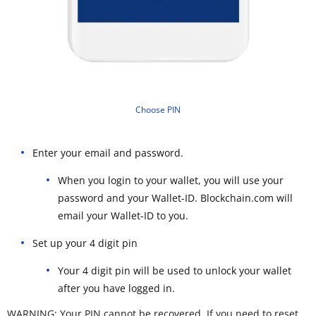
Choose PIN
Enter your email and password.
When you login to your wallet, you will use your
password and your Wallet-ID. Blockchain.com will
email your Wallet-ID to you.
Set up your 4 digit pin
Your 4 digit pin will be used to unlock your wallet
after you have logged in.
WARNING: Your PIN cannot be recovered. If you need to reset