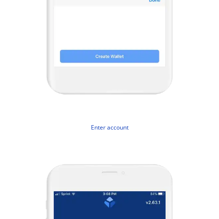
Enter account