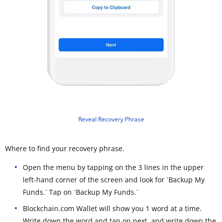
Reveal Recovery Phrase
Where to find your recovery phrase.
Open the menu by tapping on the 3 lines in the upper
left-hand corner of the screen and look for `Backup My
Funds.` Tap on `Backup My Funds.`
Blockchain.com Wallet will show you 1 word at a time.
Write down the word and tap on next, and write down the