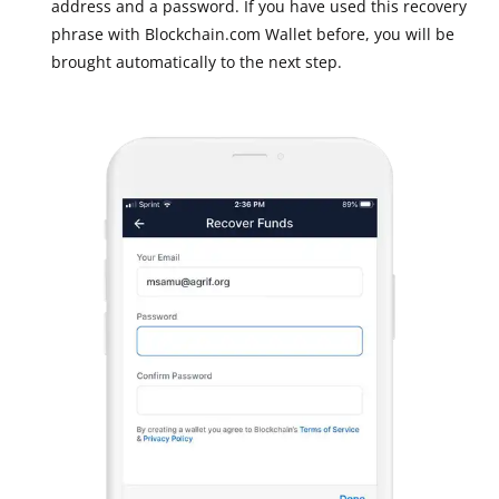
address and a password. If you have used this recovery
phrase with Blockchain.com Wallet before, you will be
brought automatically to the next step.