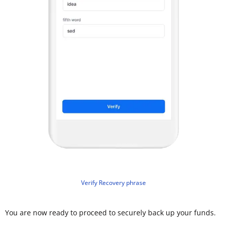
Verify Recovery phrase
You are now ready to proceed to securely back up your funds.