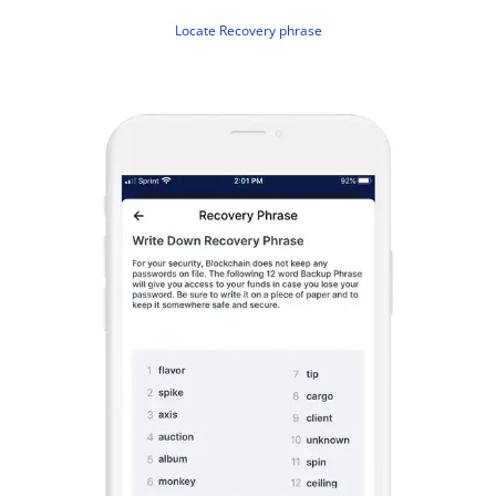
Locate Recovery phrase