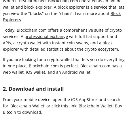
When it first launched, Blockchain.com operated as an online
wallet and block explorer. A block explorer is a service that lets
you view the "blocks" on the "chain". Learn more about
Block
Explorers
.
Today, Blockchain.com offers a comprehensive suite of crypto
services: A
professional exchange
with full fiat support and
APIs, a
crypto wallet
with instant coin swaps, and a
block
explorer
with detailed statistics about the crypto ecosystem.
If you are looking for a crypto wallet that lets you do everything
in one place, Blockchain.com is perfect. Blockchain.com has a
web wallet, iOS wallet, and an Android wallet.
2. Download and install
From your mobile device, open the iOS AppStore' and search
for 'Blockchain Wallet' or click this link:
Blockchain Wallet: Buy
Bitcoin
to download.