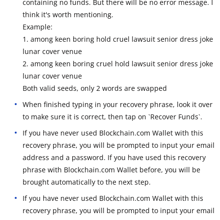
containing no funds. But there will be no error message. I
think it's worth mentioning.
Example:
1. among keen boring hold cruel lawsuit senior dress joke
lunar cover venue
2. among keen boring cruel hold lawsuit senior dress joke
lunar cover venue
Both valid seeds, only 2 words are swapped
When finished typing in your recovery phrase, look it over
to make sure it is correct, then tap on `Recover Funds`.
If you have never used Blockchain.com Wallet with this
recovery phrase, you will be prompted to input your email
address and a password. If you have used this recovery
phrase with Blockchain.com Wallet before, you will be
brought automatically to the next step.
If you have never used Blockchain.com Wallet with this
recovery phrase, you will be prompted to input your email