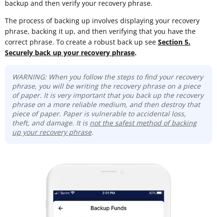
backup and then verify your recovery phrase.
The process of backing up involves displaying your recovery
phrase, backing it up, and then verifying that you have the
correct phrase. To create a robust back up see
Section 5.
Securely back up your recovery phrase
.
WARNING: When you follow the steps to find your recovery
phrase, you will be writing the recovery phrase on a piece
of paper. It is very important that you back up the recovery
phrase on a more reliable medium, and then destroy that
piece of paper. Paper is vulnerable to accidental loss,
theft, and damage. It is
not the safest method of backing
up your recovery phrase
.