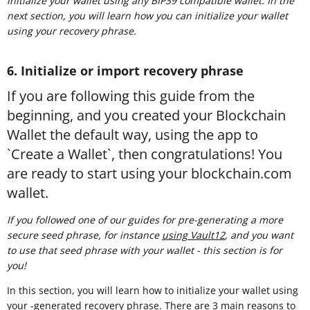
initialize your wallet using any BIP39 compatible wallet. In the
next section, you will learn how you can initialize your wallet
using your recovery phrase.
6. Initialize or import recovery phrase
If you are following this guide from the
beginning, and you created your Blockchain
Wallet the default way, using the app to
`Create a Wallet`, then congratulations! You
are ready to start using your blockchain.com
wallet.
If you followed one of our guides for pre-generating a more
secure seed phrase, for instance
using Vault12
, and you want
to use that seed phrase with your wallet - this section is for
you!
In this section, you will learn how to initialize your wallet using
your -generated recovery phrase. There are 3 main reasons to