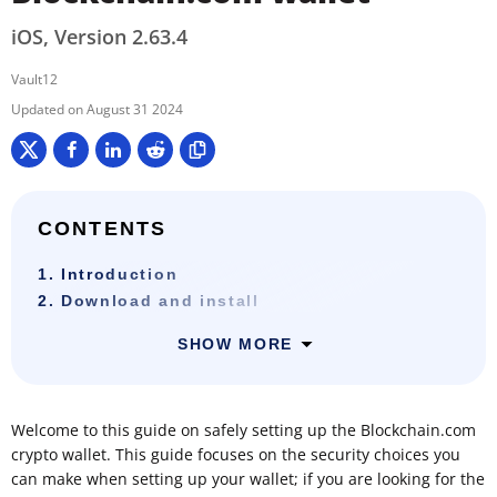
iOS, Version 2.63.4
Vault12
August 31 2024
CONTENTS
1. Introduction
2. Download and install
SHOW MORE
Welcome to this guide on safely setting up the Blockchain.com
crypto wallet. This guide focuses on the security choices you
can make when setting up your wallet; if you are looking for the