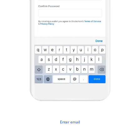
Enter email