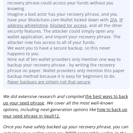
recovery phrase could access your funds without you
knowing.
Imagine a bad actor has your recovery phrase, and you
have your Blockchain.com Wallet locked down with
2FA
,
IP
address whitelisting
,
blocked tor access
, and all the other
security features. The attacker could simply open any
wallet application, and import your recovery phrase. The
attacker now has access to all of your funds.
We want you to have a secure backup, so this never
happens to you.
Nine out of ten wallet providers only mention one way to
backup your recovery phrase - by writing the recovery
phrase on paper. Wallet providers only mention this paper
backup method because it is easy for beginners to do.
Paper backups are simply not that secure
.
We did extensive research and compiled
t
he best ways to back
up your seed phrase
. We cover all the most well-known
options, including next-generation options like
how to back up
your seed phrase in Vault12.
Once you have safely backed up your recovery phrase, you can