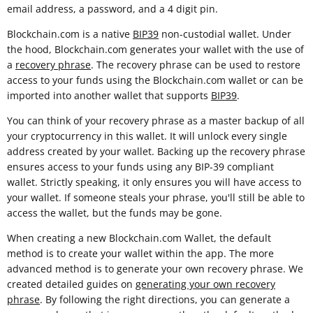
email address, a password, and a 4 digit pin.
Blockchain.com is a native
BIP39
non-custodial wallet. Under
the hood, Blockchain.com generates your wallet with the use of
a
recovery phrase
. The recovery phrase can be used to restore
access to your funds using the Blockchain.com wallet or can be
imported into another wallet that supports
BIP39
.
You can think of your recovery phrase as a master backup of all
your cryptocurrency in this wallet. It will unlock every single
address created by your wallet. Backing up the recovery phrase
ensures access to your funds using any BIP-39 compliant
wallet. Strictly speaking, it only ensures you will have access to
your wallet. If someone steals your phrase, you'll still be able to
access the wallet, but the funds may be gone.
When creating a new Blockchain.com Wallet, the default
method is to create your wallet within the app. The more
advanced method is to generate your own recovery phrase. We
created detailed guides on
generating your own recovery
phrase
. By following the right directions, you can generate a