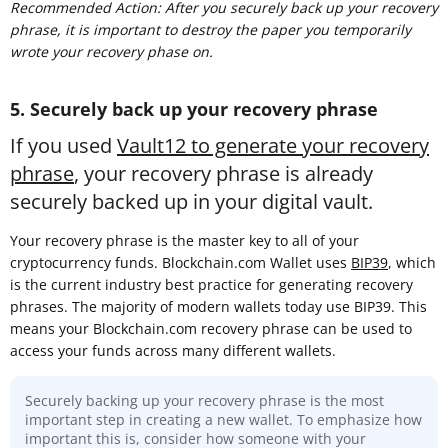
Recommended Action: After you securely back up your recovery
phrase, it is important to destroy the paper you temporarily
wrote your recovery phase on.
5. Securely back up your recovery phrase
If you used
Vault12 to generate your recovery
phrase
, your recovery phrase is already
securely backed up in your digital vault.
Your recovery phrase is the master key to all of your
cryptocurrency funds. Blockchain.com Wallet uses
BIP39
, which
is the current industry best practice for generating recovery
phrases. The majority of modern wallets today use BIP39. This
means your Blockchain.com recovery phrase can be used to
access your funds across many different wallets.
Securely backing up your recovery phrase is the most
important step in creating a new wallet. To emphasize how
important this is, consider how someone with your