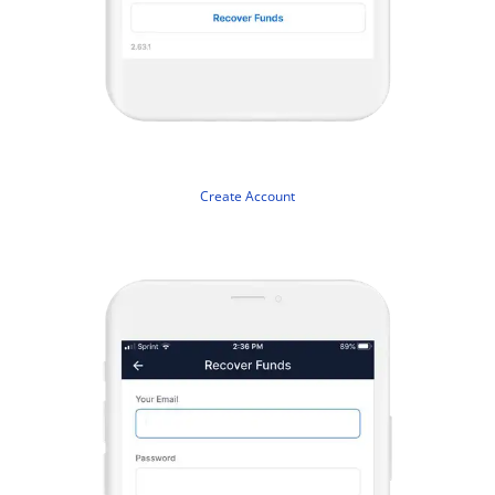
Create Account