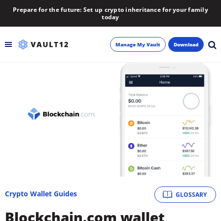
Prepare for the future: Set up crypto inheritance for your family
today
Manage My Vault
Download
Backup
Inheritance
Learn
Blog
About
Crypto Wallet Guides
GLOSSARY
Newsletter
Blockchain.com wallet