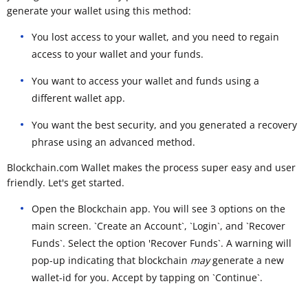
generate your wallet using this method:
You lost access to your wallet, and you need to regain
access to your wallet and your funds.
You want to access your wallet and funds using a
different wallet app.
You want the best security, and you generated a recovery
phrase using an advanced method.
Blockchain.com Wallet makes the process super easy and user
friendly. Let's get started.
Open the Blockchain app. You will see 3 options on the
main screen. `Create an Account`, `Login`, and `Recover
Funds`. Select the option 'Recover Funds`. A warning will
pop-up indicating that blockchain
may
generate a new
wallet-id for you. Accept by tapping on `Continue`.