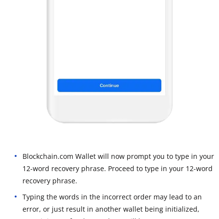
Blockchain.com Wallet will now prompt you to type in your
12-word recovery phrase. Proceed to type in your 12-word
recovery phrase.
Typing the words in the incorrect order may lead to an
error, or just result in another wallet being initialized,