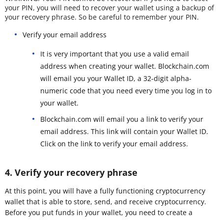
your PIN, you will need to recover your wallet using a backup of
your recovery phrase. So be careful to remember your PIN.
Verify your email address
It is very important that you use a valid email
address when creating your wallet. Blockchain.com
will email you your Wallet ID, a 32-digit alpha-
numeric code that you need every time you log in to
your wallet.
Blockchain.com will email you a link to verify your
email address. This link will contain your Wallet ID.
Click on the link to verify your email address.
4. Verify your recovery phrase
At this point, you will have a fully functioning cryptocurrency
wallet that is able to store, send, and receive cryptocurrency.
Before you put funds in your wallet, you need to create a