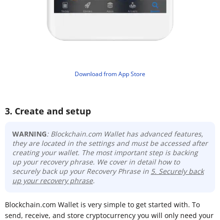
​Download from App Store
3. Create and setup
WARNING
: Blockchain.com Wallet has advanced features,
they are located in the settings and must be accessed after
creating your wallet. The most important step is backing
up your recovery phrase
. We cover in detail how to
securely back up your Recovery Phrase in
5. Securely back
up your recovery phrase
.
Blockchain.com Wallet is very simple to get started with. To
send, receive, and store cryptocurrency you will only need your