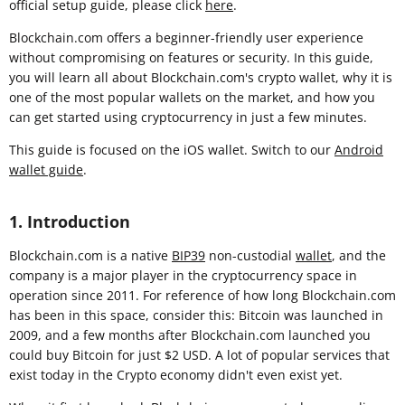
official setup guide, please click
here
.
Blockchain.com offers a beginner-friendly user experience
without compromising on features or security. In this guide,
you will learn all about Blockchain.com's crypto wallet, why it is
one of the most popular wallets on the market, and how you
can get started using cryptocurrency in just a few minutes.
This guide is focused on the iOS wallet. Switch to our
Android
wallet guide
.
1. Introduction
Blockchain.com is a native
BIP39
non-custodial
wallet
, and the
company is a major player in the cryptocurrency space in
operation since 2011. For reference of how long Blockchain.com
has been in this space, consider this: Bitcoin was launched in
2009, and a few months after Blockchain.com launched you
could buy Bitcoin for just $2 USD. A lot of popular services that
exist today in the Crypto economy didn't even exist yet.