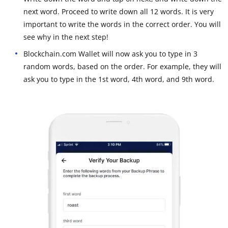
next word. Proceed to write down all 12 words. It is very
important to write the words in the correct order. You will
see why in the next step!
Blockchain.com Wallet will now ask you to type in 3
random words, based on the order. For example, they will
ask you to type in the 1st word, 4th word, and 9th word.