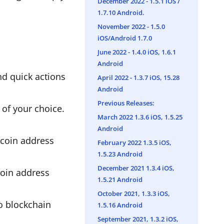
December 2022 - 1.5.1 iOS /
1.7.10 Android.
November 2022 - 1.5.0
iOS/Android 1.7.0
June 2022 - 1.4.0 iOS, 1.6.1
Android
nd quick actions
April 2022 - 1.3.7 iOS, 15.28
Android
Previous Releases:
 of your choice.
March 2022 1.3.6 iOS, 1.5.25
Android
tcoin address
February 2022 1.3.5 iOS,
1.5.23 Android
December 2021 1.3.4 iOS,
coin address
1.5.21 Android
October 2021, 1.3.3 iOS,
to blockchain
1.5.16 Android
September 2021, 1.3.2 iOS,