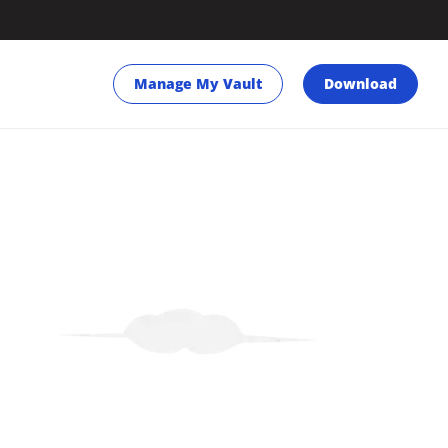
Manage My Vault
Download