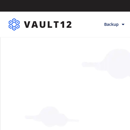
Backup
Backup & Sto
Inheritance
Releases
Help