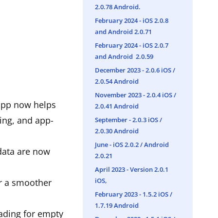
2.0.78 Android.
February 2024 - iOS 2.0.8
and Android 2.0.71
February 2024 - iOS 2.0.7
and Android 2.0.59
December 2023 - 2.0.6 iOS /
2.0.54 Android
November 2023 - 2.0.4 iOS /
 app now helps
2.0.41 Android
ing, and app-
September - 2.0.3 iOS /
2.0.30 Android
June - iOS 2.0.2 / Android
 data are now
2.0.21
April 2023 - Version 2.0.1
iOS,
or a smoother
February 2023 - 1.5.2 iOS /
1.7.19 Android
oading for empty