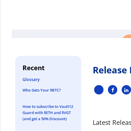
Recent
Release
Glossary
Who Gets Your $BTC?
How to subscribe to Vault12
Guard with $ETH and $VGT
(and get a 50% Discount)
Latest Releas