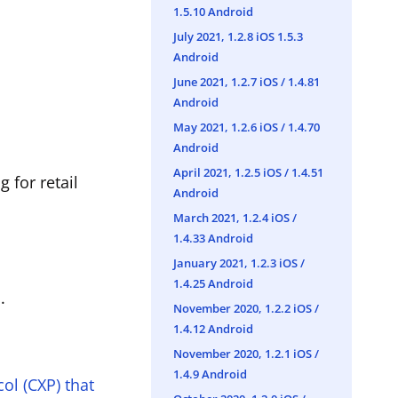
1.5.10 Android
July 2021, 1.2.8 iOS 1.5.3
Android
June 2021, 1.2.7 iOS / 1.4.81
Android
May 2021, 1.2.6 iOS / 1.4.70
Android
April 2021, 1.2.5 iOS / 1.4.51
 for retail
Android
March 2021, 1.2.4 iOS /
1.4.33 Android
January 2021, 1.2.3 iOS /
1.4.25 Android
.
November 2020, 1.2.2 iOS /
1.4.12 Android
November 2020, 1.2.1 iOS /
1.4.9 Android
ol (CXP) that