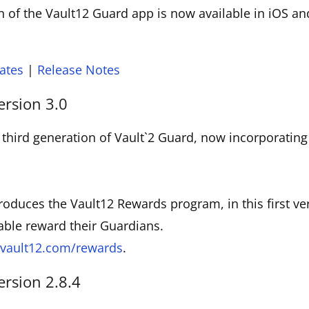
 of the Vault12 Guard app is now available in iOS a
ates
|
Release Notes
ersion 3.0
 third generation of Vault`2 Guard, now incorporatin
troduces the Vault12 Rewards program, in this first ve
able reward their Guardians.
vault12.com/rewards
.
ersion 2.8.4