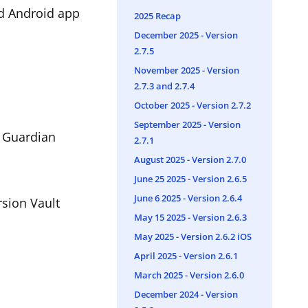
nd Android app
2025 Recap
December 2025 - Version
2.7.5
November 2025 - Version
2.7.3 and 2.7.4
October 2025 - Version 2.7.2
September 2025 - Version
g Guardian
2.7.1
August 2025 - Version 2.7.0
June 25 2025 - Version 2.6.5
June 6 2025 - Version 2.6.4
rsion Vault
May 15 2025 - Version 2.6.3
May 2025 - Version 2.6.2 iOS
April 2025 - Version 2.6.1
March 2025 - Version 2.6.0
December 2024 - Version