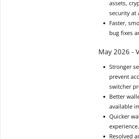
assets, cry
security at 
Faster, sm
bug fixes a
May 2026 - V
Stronger s
prevent acc
switcher pr
Better wall
available i
Quicker wal
experience
Resolved an