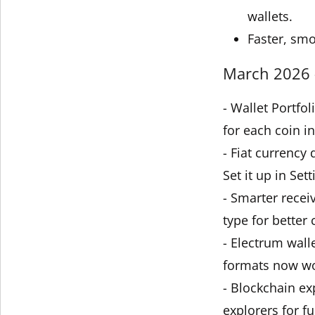
wallets.
Faster, smo
March 2026 -
- Wallet Portfo
for each coin in
- Fiat currency
Set it up in Sett
- Smarter recei
type for better 
- Electrum wall
formats now wo
- Blockchain ex
explorers for fu