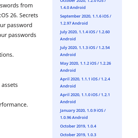
October 2020, 1.2.0 iOS /
asswords from
1.4.0 Android
OS 26. Secrets
September 2020, 1.1.6 iOS /
1.2.97 Android
your password
July 2020, 1.1.4 iOS / 1.2.60
your passwords
Android
July 2020, 1.1.3 iOS / 1.2.54
tions.
Android
May 2020, 1.1.2 iOS / 1.2.26
Android
April 2020, 1.1.1 iOS / 1.2.4
d assets
Android
April 2020, 1.1.0 iOS / 1.2.1
Android
erformance.
January 2020, 1.0.9 iOS /
1.0.96 Android
October 2019, 1.0.4
October 2019, 1.0.3