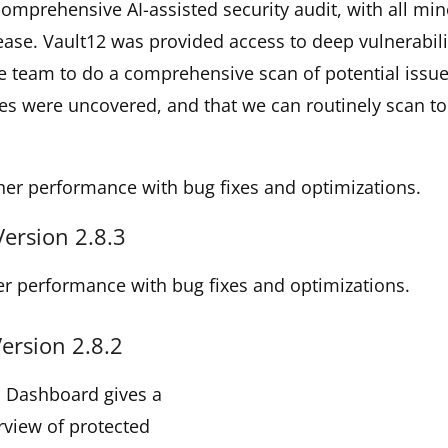
omprehensive AI-assisted security audit, with all min
elease. Vault12 was provided access to deep vulnerabili
e team to do a comprehensive scan of potential issu
es were uncovered, and that we can routinely scan to
her performance with bug fixes and optimizations.
Version 2.8.3
r performance with bug fixes and optimizations.
ersion 2.8.2
d Dashboard gives a
rview of protected