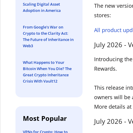
Scaling Digital Asset
The new version
Adoption in America
stores:
From Google's War on
All product upd
Crypto to the Clarity Act:
The Future of Inheritance in
July 2026 - V
Web3
Introducing the
What Happens to Your
Rewards.
Bitcoin When You Die? The
Great Crypto Inheritance
Crisis With Vault12
This release in
owners will be 
More details at
Most Popular
July 2026 - V
VPNs for Crypto: How to