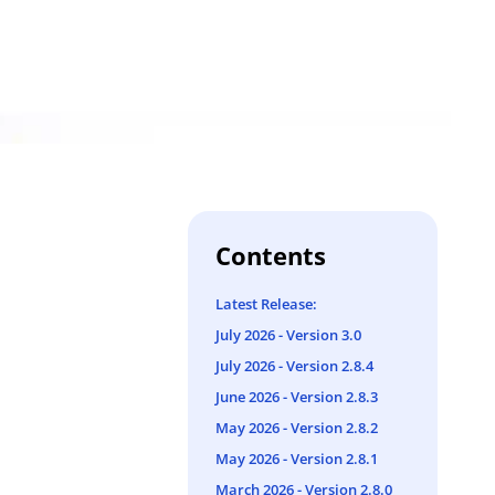
Contents
Latest Release:
July 2026 - Version 3.0
July 2026 - Version 2.8.4
June 2026 - Version 2.8.3
May 2026 - Version 2.8.2
May 2026 - Version 2.8.1
March 2026 - Version 2.8.0