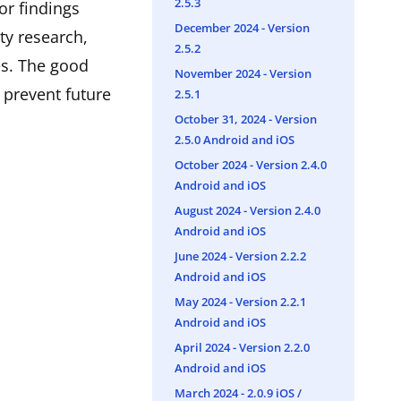
2.5.3
or findings
December 2024 - Version
ty research,
2.5.2
es. The good
November 2024 - Version
 prevent future
2.5.1
October 31, 2024 - Version
2.5.0 Android and iOS
October 2024 - Version 2.4.0
Android and iOS
August 2024 - Version 2.4.0
Android and iOS
June 2024 - Version 2.2.2
Android and iOS
May 2024 - Version 2.2.1
Android and iOS
April 2024 - Version 2.2.0
Android and iOS
March 2024 - ​2.0.9 iOS /