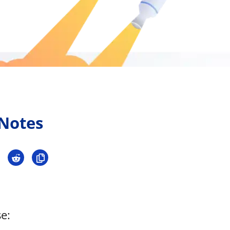
Press
Pricing
Strategic Investments
System Status
Team
Technology
 Notes
VGT Token
e: