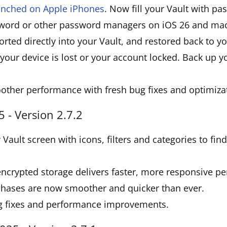
aunched on Apple iPhones
. Now fill your Vault with p
word or other password managers on iOS 26 and mac
rted directly into your Vault, and restored back to 
your device is lost or your account locked. Back up 
other performance with fresh bug fixes and optimiza
 - Version 2.7.2
Vault screen with icons, filters and categories to fin
ncrypted storage delivers faster, more responsive p
chases are now smoother and quicker than ever.
g fixes and performance improvements.