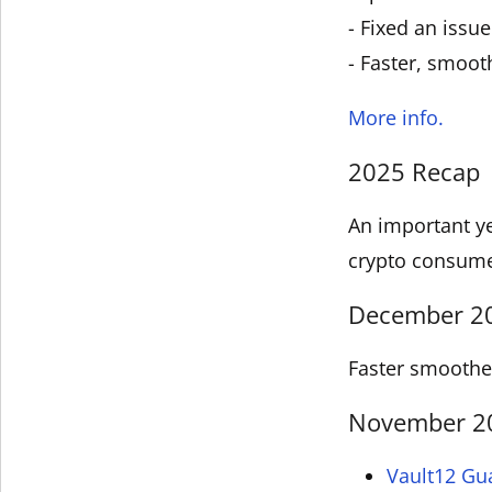
- Fixed an issu
- Faster, smoot
More info.
2025 Recap
An important ye
crypto consum
December 202
Faster smoother
November 202
Vault12 Gu