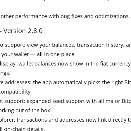
other performance with bug fixes and optimizations.
 Version 2.8.0
lio support: view your balances, transaction history, a
 your wallet — all in one place.
 display: wallet balances now show in the fiat currency
ings.
ve addresses: the app automatically picks the right Bi
compatibility.
et support: expanded seed support with all major Bit
rking out of the box.
plorer: transactions and addresses now link directly 
ll on-chain details.