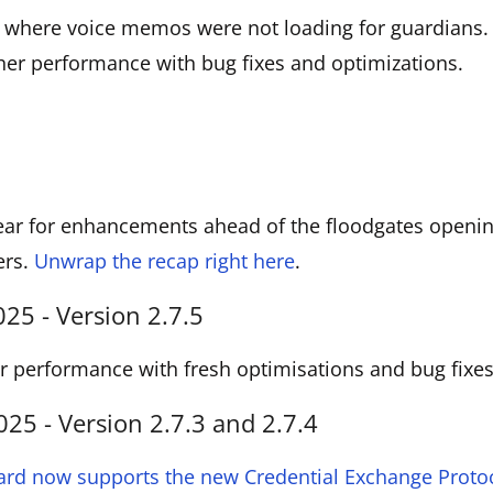
e where voice memos were not loading for guardians.
her performance with bug fixes and optimizations.
ar for enhancements ahead of the floodgates opening
ers.
Unwrap the recap right here
.
5 - Version 2.7.5
 performance with fresh optimisations and bug fixes
5 - Version 2.7.3 and 2.7.4
ard now supports the new Credential Exchange Protoc