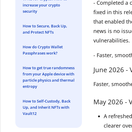
- Completed a c
increase your crypto
security
fixed in this r
that enabled th
How to Secure, Back Up,
news is no issu
and Protect NFTs
vulnerabilities.
How do Crypto Wallet
Passphrases work?
- Faster, smoot
How to get true randomness
June 2026 - 
from your Apple device with
particle physics and thermal
Faster, smoothe
entropy
May 2026 - V
How to Self-Custody, Back
Up, and Inherit NFTs with
Vault12
A refreshe
clearer ove