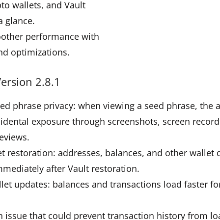
pto wallets, and Vault
a glance.
oother performance with
nd optimizations.
ersion 2.8.1
eed phrase privacy: when viewing a seed phrase, the
idental exposure through screenshots, screen record
eviews.
et restoration: addresses, balances, and other wallet
mmediately after Vault restoration.
let updates: balances and transactions load faster f
.
 issue that could prevent transaction history from l