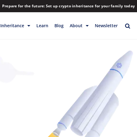
Prepare for the future: Set up crypto inheritance for your family today
Inheritance
Learn
Blog
About
Newsletter
rage
Inheritance
Blog
Rewards
Company
Backup & Storage
Contact
Releases
Download
Help
FAQs
Hiring
Library
Partners