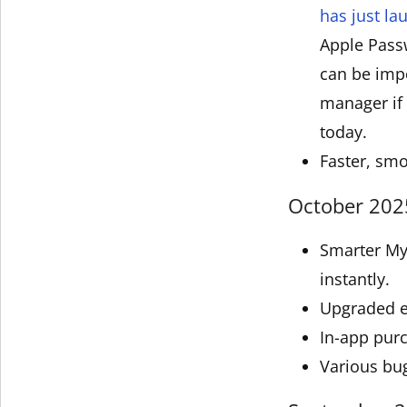
has just l
Apple Pass
can be impo
manager if 
today.
Faster, smo
October 2025
Smarter My 
instantly.
Upgraded e
In-app pur
Various bu