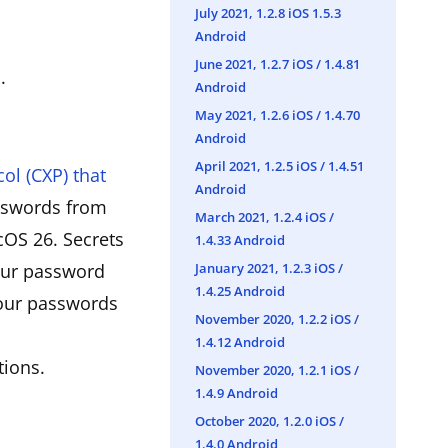
July 2021, 1.2.8 iOS 1.5.3
Android
June 2021, 1.2.7 iOS / 1.4.81
.
Android
May 2021, 1.2.6 iOS / 1.4.70
Android
April 2021, 1.2.5 iOS / 1.4.51
ol (CXP) that
Android
asswords from
March 2021, 1.2.4 iOS /
OS 26. Secrets
1.4.33 Android
January 2021, 1.2.3 iOS /
your password
1.4.25 Android
your passwords
November 2020, 1.2.2 iOS /
1.4.12 Android
tions.
November 2020, 1.2.1 iOS /
1.4.9 Android
October 2020, 1.2.0 iOS /
1.4.0 Android