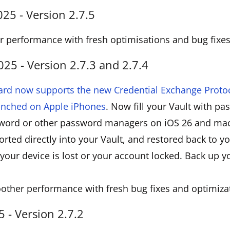
5 - Version 2.7.5
 performance with fresh optimisations and bug fixes
5 - Version 2.7.3 and 2.7.4
ard now supports the new Credential Exchange Protoc
aunched on Apple iPhones
. Now fill your Vault with p
word or other password managers on iOS 26 and mac
rted directly into your Vault, and restored back to 
your device is lost or your account locked. Back up 
other performance with fresh bug fixes and optimiza
 - Version 2.7.2