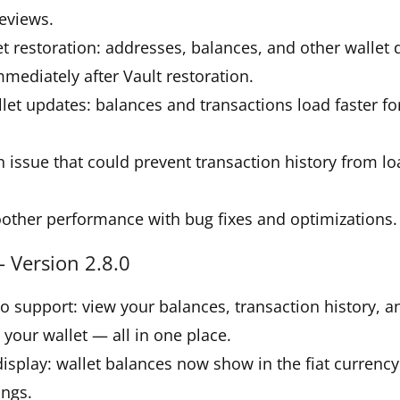
eviews.
et restoration: addresses, balances, and other wallet
mmediately after Vault restoration.
let updates: balances and transactions load faster f
.
 issue that could prevent transaction history from l
other performance with bug fixes and optimizations.
 Version 2.8.0
lio support: view your balances, transaction history, a
 your wallet — all in one place.
 display: wallet balances now show in the fiat currency
ings.