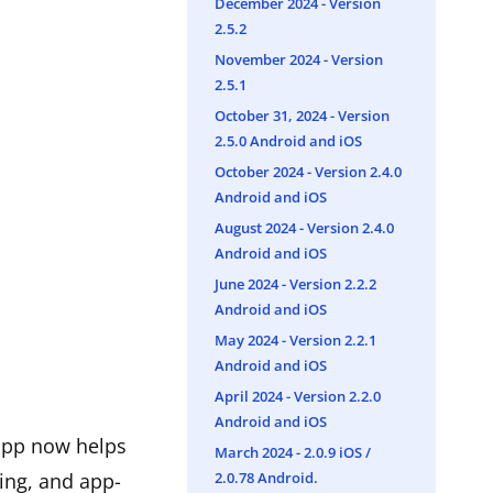
December 2024 - Version
2.5.2
November 2024 - Version
2.5.1
October 31, 2024 - Version
2.5.0 Android and iOS
October 2024 - Version 2.4.0
Android and iOS
August 2024 - Version 2.4.0
Android and iOS
June 2024 - Version 2.2.2
Android and iOS
May 2024 - Version 2.2.1
Android and iOS
April 2024 - Version 2.2.0
Android and iOS
 app now helps
March 2024 - ​2.0.9 iOS /
2.0.78 Android.
ing, and app-