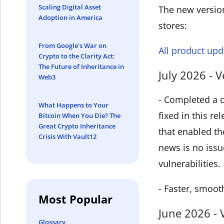
Scaling Digital Asset
The new version
Adoption in America
stores:
From Google's War on
All product upd
Crypto to the Clarity Act:
The Future of Inheritance in
July 2026 - V
Web3
- Completed a c
What Happens to Your
fixed in this r
Bitcoin When You Die? The
Great Crypto Inheritance
that enabled th
Crisis With Vault12
news is no issu
vulnerabilities.
- Faster, smoot
Most Popular
June 2026 - 
Glossary