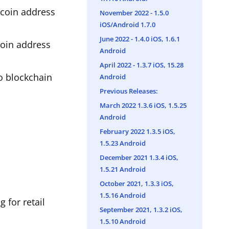
tcoin address
November 2022 - 1.5.0
iOS/Android 1.7.0
June 2022 - 1.4.0 iOS, 1.6.1
coin address
Android
April 2022 - 1.3.7 iOS, 15.28
to blockchain
Android
Previous Releases:
March 2022 1.3.6 iOS, 1.5.25
Android
February 2022 1.3.5 iOS,
1.5.23 Android
December 2021 1.3.4 iOS,
1.5.21 Android
October 2021, 1.3.3 iOS,
1.5.16 Android
 for retail
September 2021, 1.3.2 iOS,
1.5.10 Android