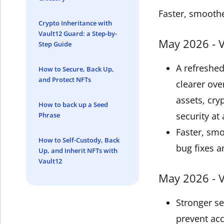
Faster, smoothe
Crypto Inheritance with
Vault12 Guard: a Step-by-
May 2026 - V
Step Guide
A refreshe
How to Secure, Back Up,
and Protect NFTs
clearer ove
assets, cry
How to back up a Seed
security at 
Phrase
Faster, sm
How to Self-Custody, Back
bug fixes a
Up, and Inherit NFTs with
Vault12
May 2026 - V
Stronger s
prevent acc