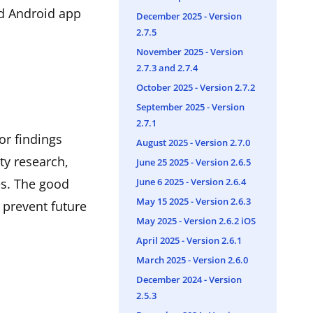
nd Android app
December 2025 - Version
2.7.5
November 2025 - Version
2.7.3 and 2.7.4
October 2025 - Version 2.7.2
September 2025 - Version
2.7.1
or findings
August 2025 - Version 2.7.0
ty research,
June 25 2025 - Version 2.6.5
June 6 2025 - Version 2.6.4
es. The good
May 15 2025 - Version 2.6.3
 prevent future
May 2025 - Version 2.6.2 iOS
April 2025 - Version 2.6.1
March 2025 - Version 2.6.0
December 2024 - Version
2.5.3