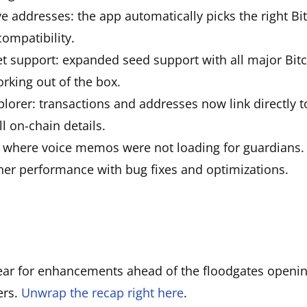
ve addresses: the app automatically picks the right Bi
compatibility.
et support: expanded seed support with all major Bit
rking out of the box.
plorer: transactions and addresses now link directly 
ll on-chain details.
e where voice memos were not loading for guardians.
her performance with bug fixes and optimizations.
ar for enhancements ahead of the floodgates opening
ers.
Unwrap the recap right here
.