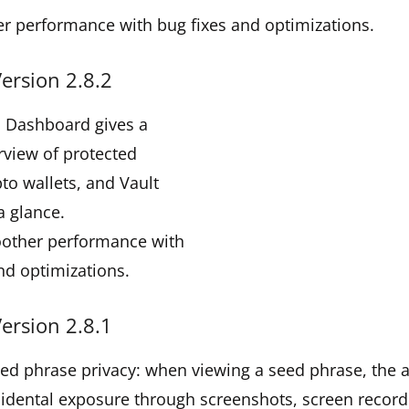
r performance with bug fixes and optimizations.
ersion 2.8.2
d Dashboard gives a
rview of protected
pto wallets, and Vault
a glance.
oother performance with
nd optimizations.
ersion 2.8.1
eed phrase privacy: when viewing a seed phrase, the
idental exposure through screenshots, screen record