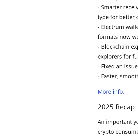
- Smarter recei
type for better 
- Electrum wall
formats now wo
- Blockchain ex
explorers for fu
- Fixed an issu
- Faster, smoot
More info.
2025 Recap
An important ye
crypto consum