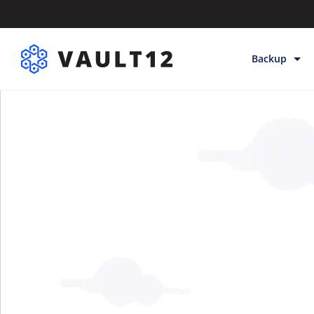
Backup
Backup & Sto
Inheritance
Releases
Help