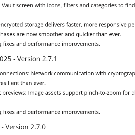
Vault screen with icons, filters and categories to fin
ncrypted storage delivers faster, more responsive p
chases are now smoother and quicker than ever.
g fixes and performance improvements.
25 - Version 2.7.1
onnections: Network communication with cryptograph
silient than ever.
 previews: Image assets support pinch-to-zoom for d
g fixes and performance improvements.
- Version 2.7.0