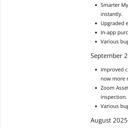
Smarter My 
instantly.
Upgraded e
In-app pur
Various bu
September 20
Improved c
now more re
Zoom Asset
inspection.
Various bu
August 2025 