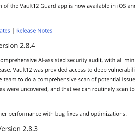
 of the Vault12 Guard app is now available in iOS a
ates
|
Release Notes
ersion 2.8.4
omprehensive AI-assisted security audit, with all min
elease. Vault12 was provided access to deep vulnerabili
e team to do a comprehensive scan of potential issu
es were uncovered, and that we can routinely scan to
her performance with bug fixes and optimizations.
Version 2.8.3