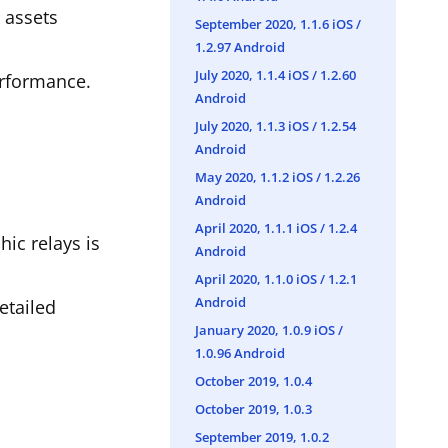
d assets
September 2020, 1.1.6 iOS /
1.2.97 Android
July 2020, 1.1.4 iOS / 1.2.60
erformance.
Android
July 2020, 1.1.3 iOS / 1.2.54
Android
May 2020, 1.1.2 iOS / 1.2.26
Android
April 2020, 1.1.1 iOS / 1.2.4
ic relays is
Android
April 2020, 1.1.0 iOS / 1.2.1
Android
etailed
January 2020, 1.0.9 iOS /
1.0.96 Android
October 2019, 1.0.4
October 2019, 1.0.3
September 2019, 1.0.2