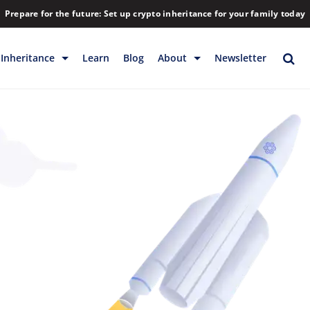
Prepare for the future: Set up crypto inheritance for your family today
Inheritance
Learn
Blog
About
Newsletter
rage
Inheritance
Blog
Rewards
Company
Backup & Storage
Contact
Releases
Download
Help
FAQs
Hiring
Library
Partners