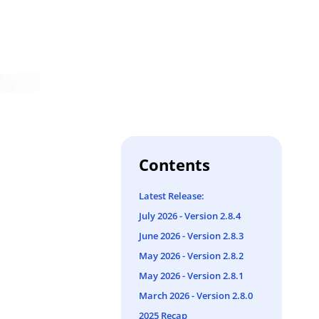
Contents
Latest Release:
July 2026 - Version 2.8.4
June 2026 - Version 2.8.3
May 2026 - Version 2.8.2
May 2026 - Version 2.8.1
March 2026 - Version 2.8.0
2025 Recap