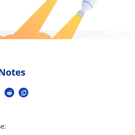
Press
Pricing
Strategic Investments
System Status
Team
Technology
 Notes
VGT Token
e: