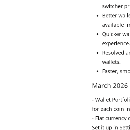
switcher pr
Better wall
available i
Quicker wal
experience
Resolved an
wallets.
Faster, smo
March 2026 -
- Wallet Portfo
for each coin in
- Fiat currency
Set it up in Sett