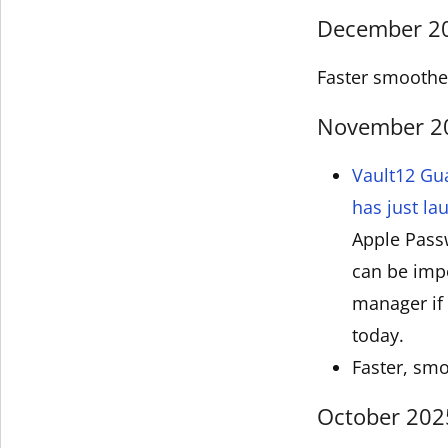
December 202
Faster smoother
November 202
Vault12 Gu
has just l
Apple Pass
can be impo
manager if 
today.
Faster, smo
October 2025