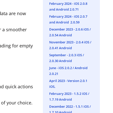
February 2024 - iOS 2.0.8
and Android 2.0.71
 data are now
February 2024 - iOS 2.0.7
and Android 2.0.59
or a smoother
December 2023 - 2.0.6 iOS /
2.0.54 Android
November 2023 - 2.0.4 iOS /
oading for empty
2.0.41 Android
September - 2.0.3 iOS /
2.0.30 Android
June - iOS 2.0.2 / Android
2.0.21
April 2023 - Version 2.0.1
nd quick actions
iOS,
February 2023 - 1.5.2 iOS /
1.7.19 Android
 of your choice.
December 2022 - 1.5.1 iOS /
1.7.10 Android.