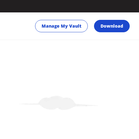
Manage My Vault
Download