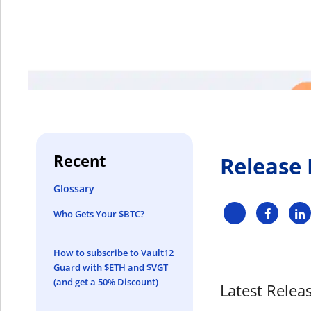
Recent
Release
Glossary
Who Gets Your $BTC?
How to subscribe to Vault12
Guard with $ETH and $VGT
(and get a 50% Discount)
Latest Releas