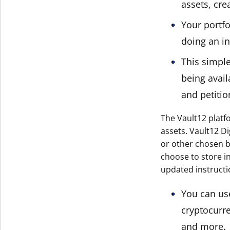
assets, cre
Your portfo
doing an in
This simpl
being avail
and petitio
The Vault12 platfo
assets. Vault12 Di
or other chosen be
choose to store in
updated instructi
You can use
cryptocurre
and more.