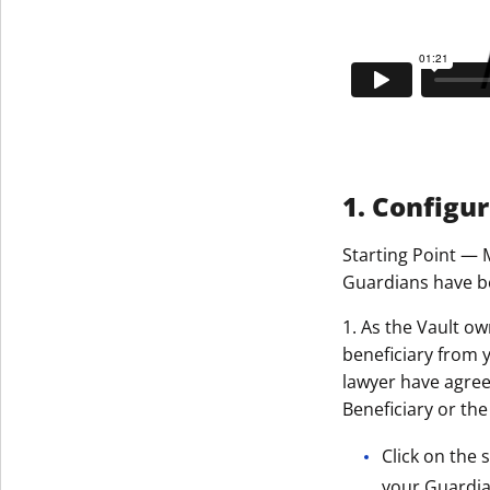
1. Configu
Starting Point — 
Guardians have be
1. As the Vault ow
beneficiary from 
lawyer have agreed
Beneficiary or the
Click on the 
your Guardian