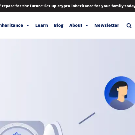
Prepare for the future: Set up crypto inheritance for your family toda
Inheritance
Learn
Blog
About
Newsletter
rage
Inheritance
Blog
Backup & Storage
Company
Releases
Contact
Help
Download
FAQs
Hiring
Library
Partners