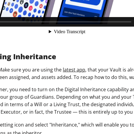
ring Inheritance
Make sure you are using the
latest app
, that your Vault is al
en assigned, and assets added. To recap how to do this, 
ner, you need to turn on the Digital Inheritance capability a
your group of Guardians. Depending on what you and your 
 in terms of a Will or a Living Trust, the designated individ
 Executor, or in fact, the Trustee — this is entirely up to yo
setting icon and select "Inheritance," which will enable you 
s as the inheritor.