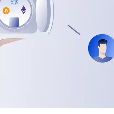
Press
Pricing
Strategic Investments
System Status
Team
Technology
VGT Token