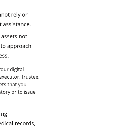
nnot rely on
t assistance.
 assets not
g to approach
ess.
our digital
executor, trustee,
sets that you
tory or to issue
ing
dical records,