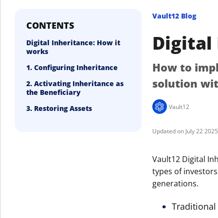
Vault12 Blog
CONTENTS
Digital
Digital Inheritance: How it
works
How to impl
1. Configuring Inheritance
solution wi
2. Activating Inheritance as
the Beneficiary
Vault12
3. Restoring Assets
July 22 202
Vault12 Digital Inh
types of investors
generations.
Traditional