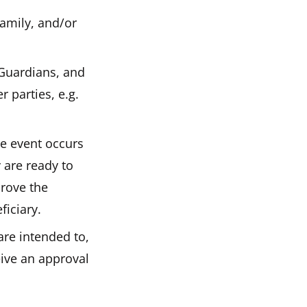
family, and/or
 Guardians, and
r parties, e.g.
ce event occurs
y are ready to
prove the
ficiary.
are intended to,
eive an approval