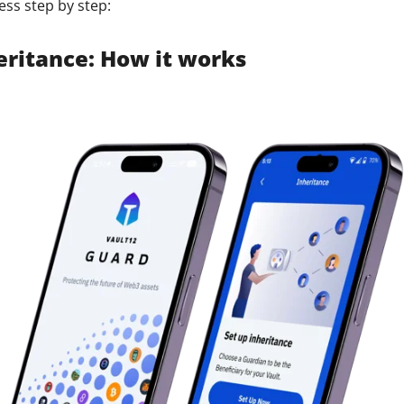
ess step by step:
ault12 App Onto Your Phone
heritance: How it works