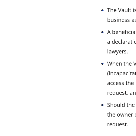
The Vault i
business a
A benefici
a declarati
lawyers.
When the Va
(incapacita
access the
request, an
Should the 
the owner 
request.