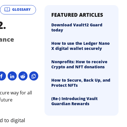
GLOSSARY
FEATURED ARTICLES
2.
Download Vault12 Guard
today
tance
How to use the Ledger Nano
X digital wallet securely
Nonprofits: How to receive
Crypto and NFT donations
How to Secure, Back Up, and
Protect NFTs
ecure way for all
(Re-) Introducing Vault
 future
Guardian Rewards
 to digital