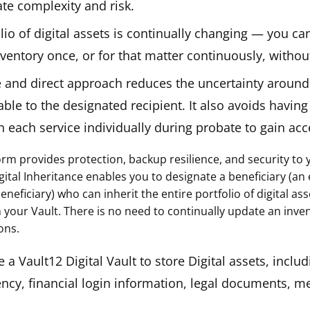
ate complexity and risk.
lio of digital assets is continually changing — you ca
ventory once, or for that matter continuously, withou
e and direct approach reduces the uncertainty around
able to the designated recipient. It also avoids havin
n each service individually during probate to gain acc
rm provides protection, backup resilience, and security to y
gital Inheritance enables you to designate a beneficiary (an 
neficiary) who can inherit the entire portfolio of digital as
 your Vault. There is no need to continually update an inven
ons.
 a Vault12 Digital Vault to store Digital assets, includ
ncy, financial login information, legal documents, me