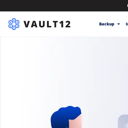
Backup
Backup & Sto
Inheritance
Releases
Help