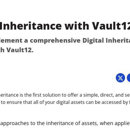
 Inheritance with Vault1
ement a comprehensive Digital Inheri
th Vault12.
5
eritance is the first solution to offer a simple, direct, and s
 to ensure that all of your digital assets can be accessed by
 approaches to the inheritance of assets, when applied