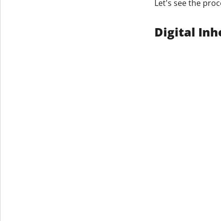
Let's see the proc
Get The V
Digital In