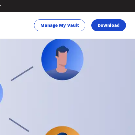
y
Manage My Vault
Download