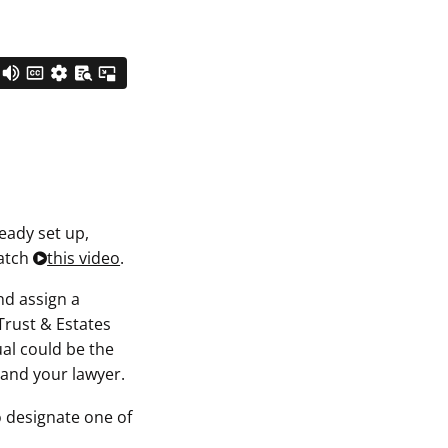
ready set up,
watch
this video
.
nd assign a
Trust & Estates
ual could be the
u and your lawyer.
to designate one of