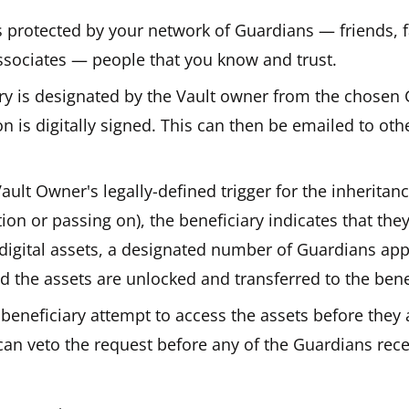
s protected by your network of Guardians — friends, 
ssociates — people that you know and trust.
ary is designated by the Vault owner from the chosen
on is digitally signed. This can then be emailed to othe
ult Owner's legally-defined trigger for the inheritan
tion or passing on), the beneficiary indicates that the
 digital assets, a designated number of Guardians ap
d the assets are unlocked and transferred to the bene
beneficiary attempt to access the assets before they 
can veto the request before any of the Guardians rec