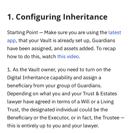
1. Configuring Inheritance
Starting Point — Make sure you are using the
latest
app
, that your Vault is already set up, Guardians
have been assigned, and assets added. To recap
how to do this, watch
this video
.
1. As the Vault owner, you need to turn on the
Digital Inheritance capability and assign a
beneficiary from your group of Guardians.
Depending on what you and your Trust & Estates
lawyer have agreed in terms of a Will or a Living
Trust, the designated individual could be the
Beneficiary or the Executor, or in fact, the Trustee —
this is entirely up to you and your lawyer.