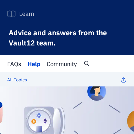
Learn
Advice and answers from the
Vault12 team.
FAQs
Help
Community
All Topics