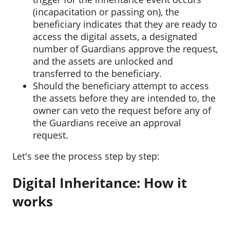
(incapacitation or passing on), the
beneficiary indicates that they are ready to
access the digital assets, a designated
number of Guardians approve the request,
and the assets are unlocked and
transferred to the beneficiary.
Should the beneficiary attempt to access
the assets before they are intended to, the
owner can veto the request before any of
the Guardians receive an approval
request.
Let's see the process step by step:
Digital Inheritance: How it
works