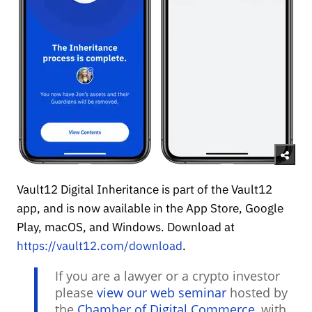
Vault12 Digital Inheritance is part of the Vault12
app, and is now available in the App Store, Google
Play, macOS, and Windows. Download at
https://vault12.com/download
.
If you are a lawyer or a crypto investor
please
view our web seminar
hosted by
the
Chamber of Digital Commerce
, with