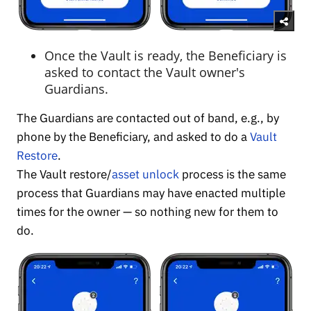
Once the Vault is ready, the Beneficiary is
asked to contact the Vault owner's
Guardians.
The Guardians are contacted out of band, e.g., by
phone by the Beneficiary, and asked to do a
Vault
Restore
.
The Vault restore/
asset unlock
process is the same
process that Guardians may have enacted multiple
times for the owner — so nothing new for them to
do.