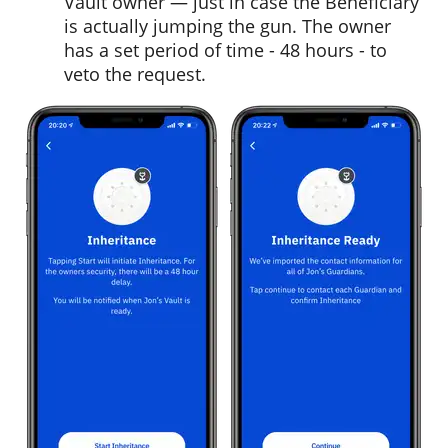
Vault owner — just in case the Beneficiary
is actually jumping the gun. The owner
has a set period of time - 48 hours - to
veto the request.