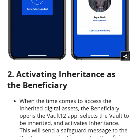
2. Activating Inheritance as
the Beneficiary
When the time comes to access the
inherited digital assets, the Beneficiary
opens the Vault12 app, selects the Vault to
be inherited, and activates Inheritance.
This will send a safeguard message to the