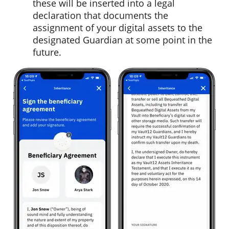
these will be inserted into a legal
declaration that documents the
assignment of your digital assets to the
designated Guardian at some point in the
future.