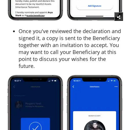
Once you've reviewed the declaration and
signed it, a copy is sent to the Beneficiary
together with an invitation to accept. You
may want to call your Beneficiary at this
point to discuss your wishes for the
future.