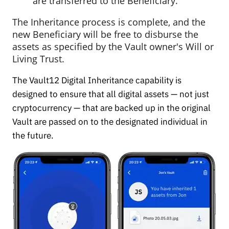
are transferred to the Beneficiary.
The Inheritance process is complete, and the
new Beneficiary will be free to disburse the
assets as specified by the Vault owner's Will or
Living Trust.
The Vault12 Digital Inheritance capability is
designed to ensure that all digital assets — not just
cryptocurrency — that are backed up in the original
Vault are passed on to the designated individual in
the future.