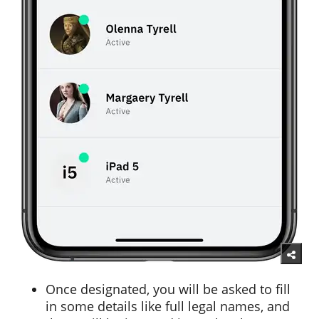
Once designated, you will be asked to fill
in some details like full legal names, and