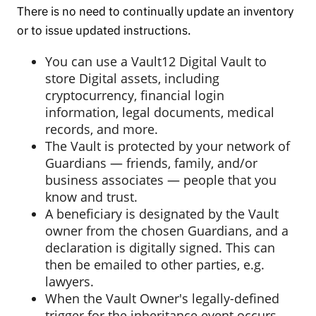
There is no need to continually update an inventory
or to issue updated instructions.
You can use a Vault12 Digital Vault to
store Digital assets, including
cryptocurrency, financial login
information, legal documents, medical
records, and more.
The Vault is protected by your network of
Guardians — friends, family, and/or
business associates — people that you
know and trust.
A beneficiary is designated by the Vault
owner from the chosen Guardians, and a
declaration is digitally signed. This can
then be emailed to other parties, e.g.
lawyers.
When the Vault Owner's legally-defined
trigger for the inheritance event occurs