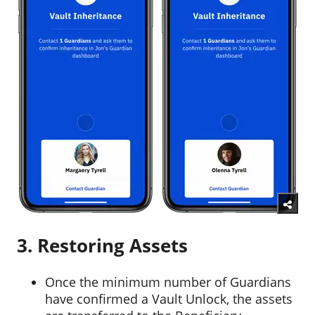
3. Restoring Assets
Once the minimum number of Guardians
have confirmed a Vault Unlock, the assets