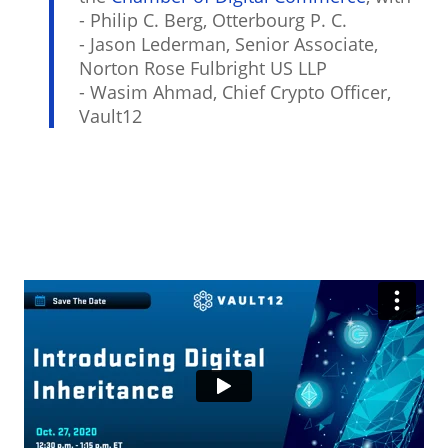
- Philip C. Berg, Otterbourg P. C.
- Jason Lederman, Senior Associate,
Norton Rose Fulbright US LLP
- Wasim Ahmad, Chief Crypto Officer,
Vault12