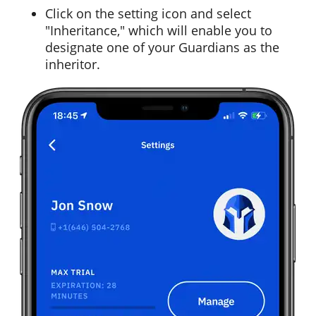
Click on the setting icon and select
"Inheritance," which will enable you to
designate one of your Guardians as the
inheritor.