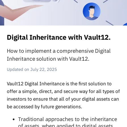
Digital Inheritance with Vault12.
How to implement a comprehensive Digital
Inheritance solution with Vault12.
July 22, 2025
Vault12 Digital Inheritance is the first solution to
offer a simple, direct, and secure way for all types of
investors to ensure that all of your digital assets can
be accessed by future generations.
Traditional approaches to the inheritance
of assets, when applied to digital assets,