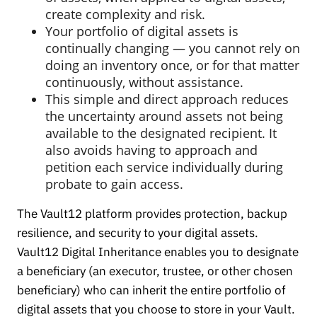
create complexity and risk.
Your portfolio of digital assets is
continually changing — you cannot rely on
doing an inventory once, or for that matter
continuously, without assistance.
This simple and direct approach reduces
the uncertainty around assets not being
available to the designated recipient. It
also avoids having to approach and
petition each service individually during
probate to gain access.
The Vault12 platform provides protection, backup
resilience, and security to your digital assets.
Vault12 Digital Inheritance enables you to designate
a beneficiary (an executor, trustee, or other chosen
beneficiary) who can inherit the entire portfolio of
digital assets that you choose to store in your Vault.