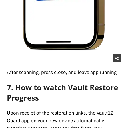
After scanning, press close, and leave app running
7. How to watch Vault Restore
Progress
Upon receipt of the restoration links, the Vault12
Guard app on your new device automatically