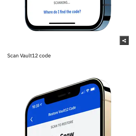
Scan Vault12 code