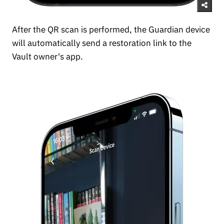
After the QR scan is performed, the Guardian device
will automatically send a restoration link to the
Vault owner's app.