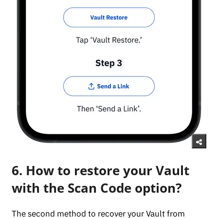
6. How to restore your Vault
with the Scan Code option?
The second method to recover your Vault from