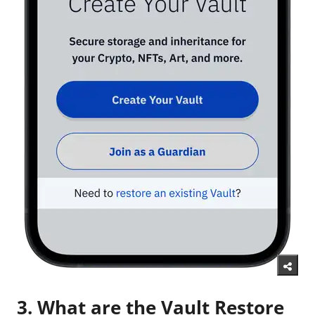
3. What are the Vault Restore