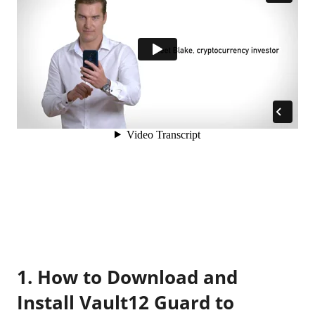
1. How to Download and
Install Vault12 Guard to