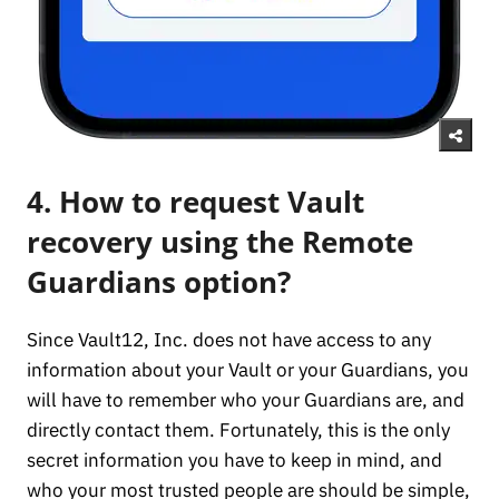
4. How to request Vault
recovery using the Remote
Guardians option?
Since Vault12, Inc. does not have access to any
information about your Vault or your Guardians, you
will have to remember who your Guardians are, and
directly contact them. Fortunately, this is the only
secret information you have to keep in mind, and
who your most trusted people are should be simple,