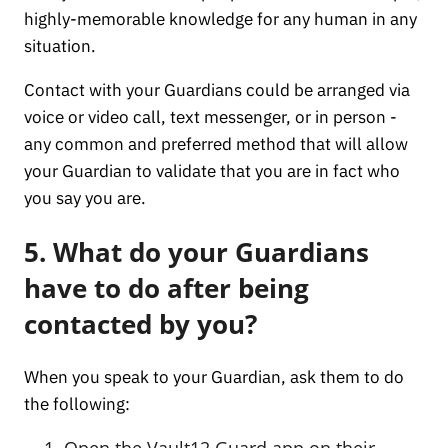
highly-memorable knowledge for any human in any
situation.
Contact with your Guardians could be arranged via
voice or video call, text messenger, or in person -
any common and preferred method that will allow
your Guardian to validate that you are in fact who
you say you are.
5. What do your Guardians
have to do after being
contacted by you?
When you speak to your Guardian, ask them to do
the following:
Open the Vault12 Guard app on their