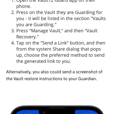
phone.
Press on the Vault they are Guarding for
you - it will be listed in the section "Vaults
you are Guarding."
Press "Manage Vault," and then "Vault
Recovery."
Tap on the "Send a Link" button, and then
from the system Share dialog that pops
up, choose the preferred method to send
the generated link to you.
Alternatively, you also could send a screenshot of
the Vault restore instructions to your Guardian.