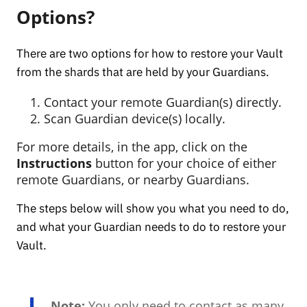
Options?
There are two options for how to restore your Vault
from the shards that are held by your Guardians.
Contact your remote Guardian(s) directly.
Scan Guardian device(s) locally.
For more details, in the app, click on the
Instructions
button for your choice of either
remote Guardians, or nearby Guardians.
The steps below will show you what you need to do,
and what your Guardian needs to do to restore your
Vault.
Note:
You only need to contact as many