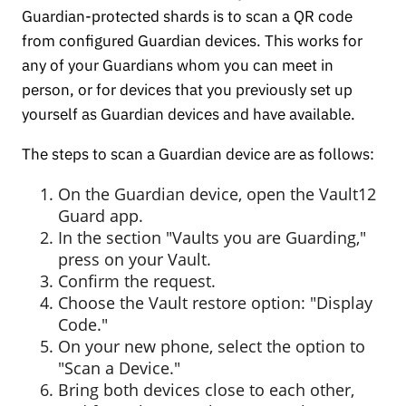
Guardian-protected shards is to scan a QR code
from configured Guardian devices. This works for
any of your Guardians whom you can meet in
person, or for devices that you previously set up
yourself as Guardian devices and have available.
The steps to scan a Guardian device are as follows:
On the Guardian device, open the Vault12
Guard app.
In the section "Vaults you are Guarding,"
press on your Vault.
Confirm the request.
Choose the Vault restore option: "Display
Code."
On your new phone, select the option to
"Scan a Device."
Bring both devices close to each other,