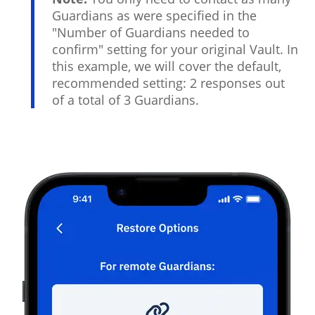
Guardians as were specified in the
"Number of Guardians needed to
confirm" setting for your original Vault. In
this example, we will cover the default,
recommended setting: 2 responses out
of a total of 3 Guardians.