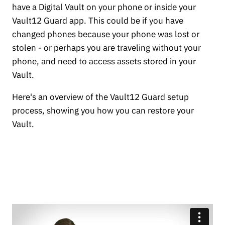
have a Digital Vault on your phone or inside your
Vault12 Guard app. This could be if you have
changed phones because your phone was lost or
stolen - or perhaps you are traveling without your
phone, and need to access assets stored in your
Vault.
Here's an overview of the Vault12 Guard setup
process, showing you how you can restore your
Vault.