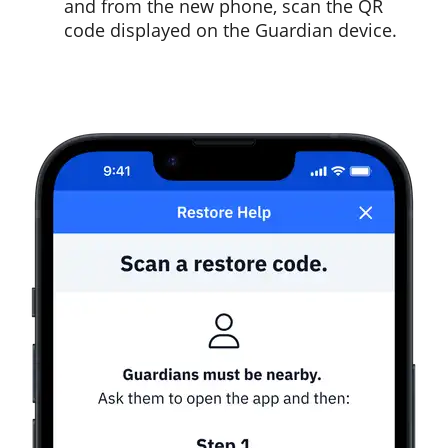
and from the new phone, scan the QR
code displayed on the Guardian device.