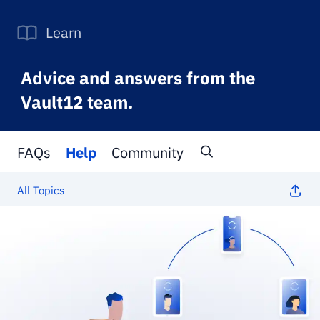
Learn
Advice and answers from the
Vault12 team.
FAQs
Help
Community
All Topics