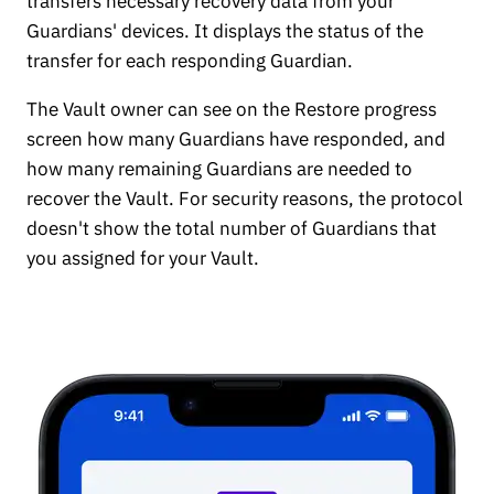
transfers necessary recovery data from your
Guardians' devices. It displays the status of the
transfer for each responding Guardian.
The Vault owner can see on the Restore progress
screen how many Guardians have responded, and
how many remaining Guardians are needed to
recover the Vault. For security reasons, the protocol
doesn't show the total number of Guardians that
you assigned for your Vault.