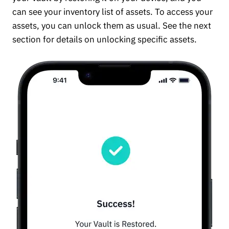
can see your inventory list of assets. To access your
assets, you can unlock them as usual. See the next
section for details on unlocking specific assets.