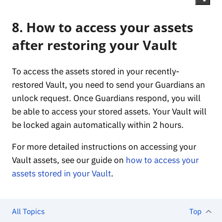
8. How to access your assets
after restoring your Vault
To access the assets stored in your recently-
restored Vault, you need to send your Guardians an
unlock request. Once Guardians respond, you will
be able to access your stored assets. Your Vault will
be locked again automatically within 2 hours.
For more detailed instructions on accessing your
Vault assets, see our guide on
how to access your
assets stored in your Vault
.
All Topics
Top