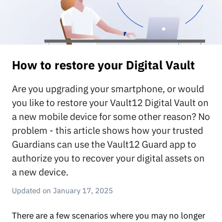
How to restore your Digital Vault
Are you upgrading your smartphone, or would
you like to restore your Vault12 Digital Vault on
a new mobile device for some other reason? No
problem - this article shows how your trusted
Guardians can use the Vault12 Guard app to
authorize you to recover your digital assets on
a new device.
January 17, 2025
There are a few scenarios where you may no longer