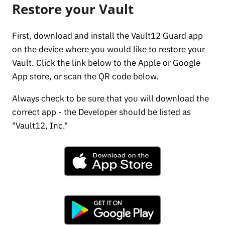
Restore your Vault
First, download and install the Vault12 Guard app
on the device where you would like to restore your
Vault. Click the link below to the Apple or Google
App store, or scan the QR code below.
Always check to be sure that you will download the
correct app - the Developer should be listed as
"Vault12, Inc."