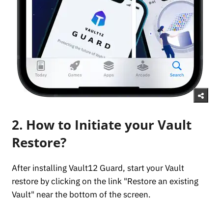
2. How to Initiate your Vault
Restore?
After installing Vault12 Guard, start your Vault
restore by clicking on the link "Restore an existing
Vault" near the bottom of the screen.