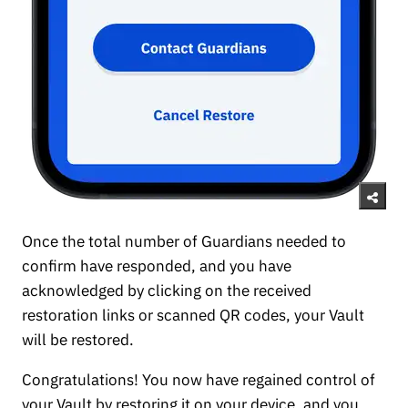
Once the total number of Guardians needed to
confirm have responded, and you have
acknowledged by clicking on the received
restoration links or scanned QR codes, your Vault
will be restored.
Congratulations! You now have regained control of
your Vault by restoring it on your device, and you