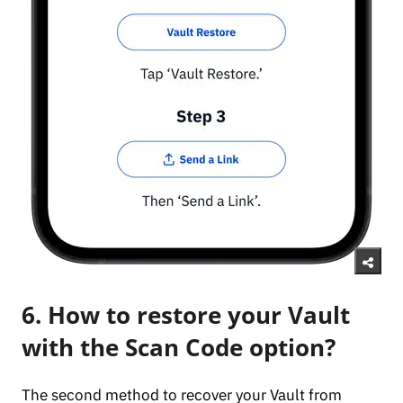
6. How to restore your Vault
with the Scan Code option?
The second method to recover your Vault from