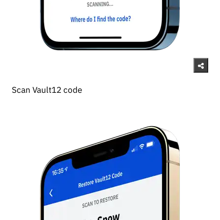
Scan Vault12 code