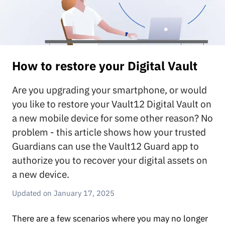
How to restore your Digital Vault
Are you upgrading your smartphone, or would
you like to restore your Vault12 Digital Vault on
a new mobile device for some other reason? No
problem - this article shows how your trusted
Guardians can use the Vault12 Guard app to
authorize you to recover your digital assets on
a new device.
January 17, 2025
There are a few scenarios where you may no longer