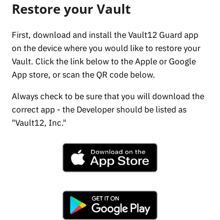
Restore your Vault
First, download and install the Vault12 Guard app
on the device where you would like to restore your
Vault. Click the link below to the Apple or Google
App store, or scan the QR code below.
Always check to be sure that you will download the
correct app - the Developer should be listed as
"Vault12, Inc."