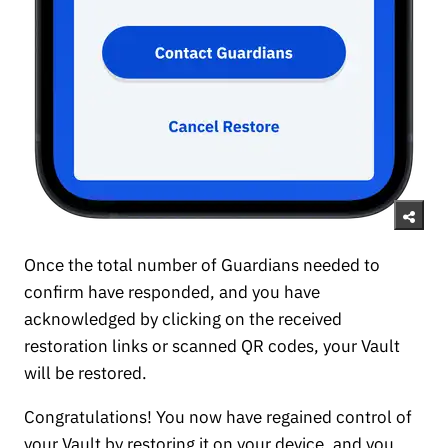
Once the total number of Guardians needed to
confirm have responded, and you have
acknowledged by clicking on the received
restoration links or scanned QR codes, your Vault
will be restored.
Congratulations! You now have regained control of
your Vault by restoring it on your device, and you