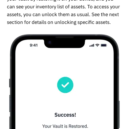
can see your inventory list of assets. To access your
assets, you can unlock them as usual. See the next
section for details on unlocking specific assets.