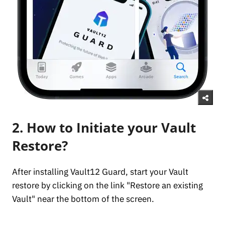
2. How to Initiate your Vault
Restore?
After installing Vault12 Guard, start your Vault
restore by clicking on the link "Restore an existing
Vault" near the bottom of the screen.