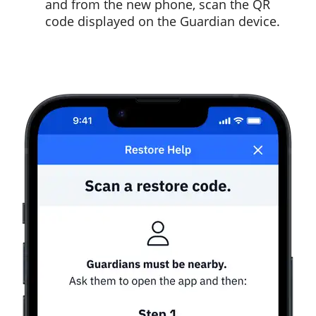
and from the new phone, scan the QR
code displayed on the Guardian device.