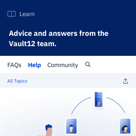
Learn
Advice and answers from the
Vault12 team.
FAQs
Help
Community
All Topics