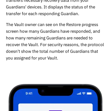
transfers necessary recovery data from your
Guardians' devices. It displays the status of the
transfer for each responding Guardian.
The Vault owner can see on the Restore progress
screen how many Guardians have responded, and
how many remaining Guardians are needed to
recover the Vault. For security reasons, the protocol
doesn't show the total number of Guardians that
you assigned for your Vault.