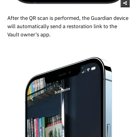
After the QR scan is performed, the Guardian device
will automatically send a restoration link to the
Vault owner's app.