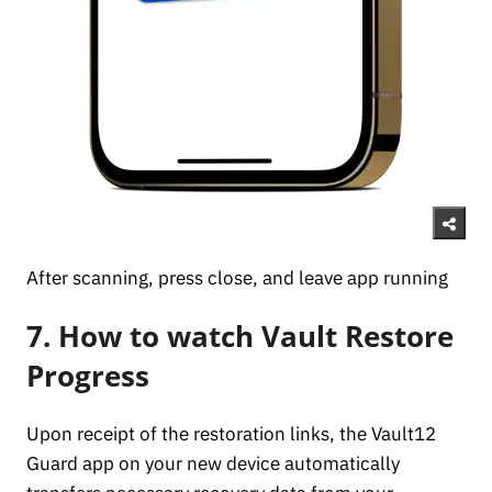
After scanning, press close, and leave app running
7. How to watch Vault Restore
Progress
Upon receipt of the restoration links, the Vault12
Guard app on your new device automatically