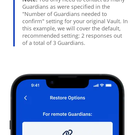
Guardians as were specified in the
"Number of Guardians needed to
confirm" setting for your original Vault. In
this example, we will cover the default,
recommended setting: 2 responses out
of a total of 3 Guardians.