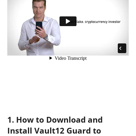
1. How to Download and
Install Vault12 Guard to