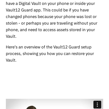
have a Digital Vault on your phone or inside your
Vault12 Guard app. This could be if you have
changed phones because your phone was lost or
stolen - or perhaps you are traveling without your
phone, and need to access assets stored in your
Vault.
Here's an overview of the Vault12 Guard setup
process, showing you how you can restore your
Vault.