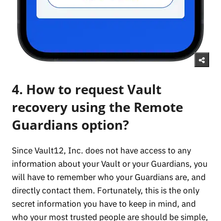
4. How to request Vault
recovery using the Remote
Guardians option?
Since Vault12, Inc. does not have access to any
information about your Vault or your Guardians, you
will have to remember who your Guardians are, and
directly contact them. Fortunately, this is the only
secret information you have to keep in mind, and
who your most trusted people are should be simple,