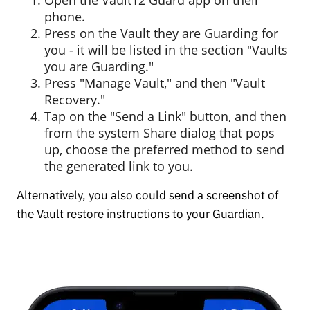
phone.
Press on the Vault they are Guarding for
you - it will be listed in the section "Vaults
you are Guarding."
Press "Manage Vault," and then "Vault
Recovery."
Tap on the "Send a Link" button, and then
from the system Share dialog that pops
up, choose the preferred method to send
the generated link to you.
Alternatively, you also could send a screenshot of
the Vault restore instructions to your Guardian.