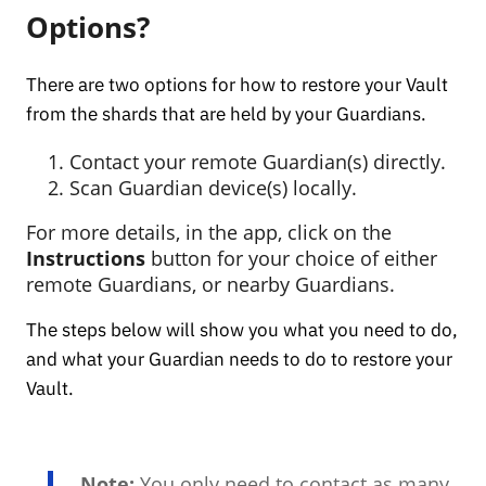
Options?
There are two options for how to restore your Vault
from the shards that are held by your Guardians.
Contact your remote Guardian(s) directly.
Scan Guardian device(s) locally.
For more details, in the app, click on the
Instructions
button for your choice of either
remote Guardians, or nearby Guardians.
The steps below will show you what you need to do,
and what your Guardian needs to do to restore your
Vault.
Note:
You only need to contact as many