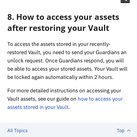
8. How to access your assets
after restoring your Vault
To access the assets stored in your recently-
restored Vault, you need to send your Guardians an
unlock request. Once Guardians respond, you will
be able to access your stored assets. Your Vault will
be locked again automatically within 2 hours.
For more detailed instructions on accessing your
Vault assets, see our guide on
how to access your
assets stored in your Vault
.
All Topics
Top