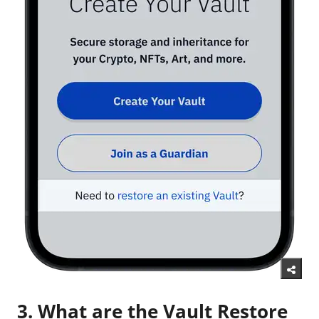
3. What are the Vault Restore