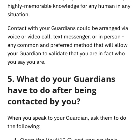
highly-memorable knowledge for any human in any
situation.
Contact with your Guardians could be arranged via
voice or video call, text messenger, or in person -
any common and preferred method that will allow
your Guardian to validate that you are in fact who
you say you are.
5. What do your Guardians
have to do after being
contacted by you?
When you speak to your Guardian, ask them to do
the following:
Open the Vault12 Guard app on their