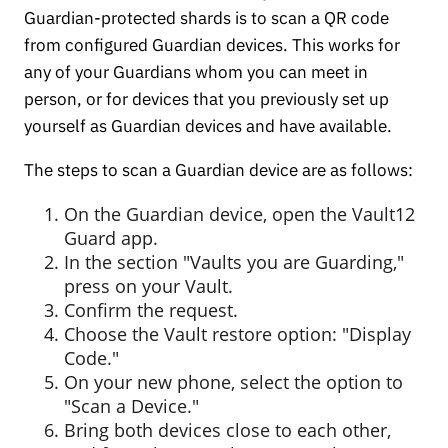
Guardian-protected shards is to scan a QR code
from configured Guardian devices. This works for
any of your Guardians whom you can meet in
person, or for devices that you previously set up
yourself as Guardian devices and have available.
The steps to scan a Guardian device are as follows:
On the Guardian device, open the Vault12
Guard app.
In the section "Vaults you are Guarding,"
press on your Vault.
Confirm the request.
Choose the Vault restore option: "Display
Code."
On your new phone, select the option to
"Scan a Device."
Bring both devices close to each other,