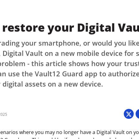
restore your Digital Vau
ading your smartphone, or would you like
 Digital Vault on a new mobile device for
roblem - this article shows how your trus
n use the Vault12 Guard app to authorize
 digital assets on a new device.
2025
cenarios where you may no longer have a Digital Vault on y