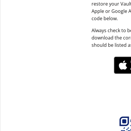
restore your Vault
Get The V
Apple or Google A
code below.
Always check to be
download the corr
should be listed as