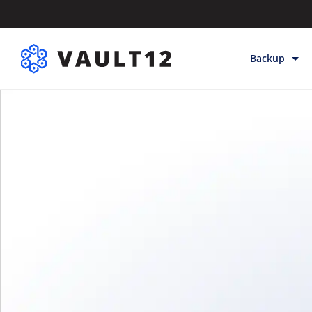
Backup
Backup & Sto
Inheritance
Releases
Help