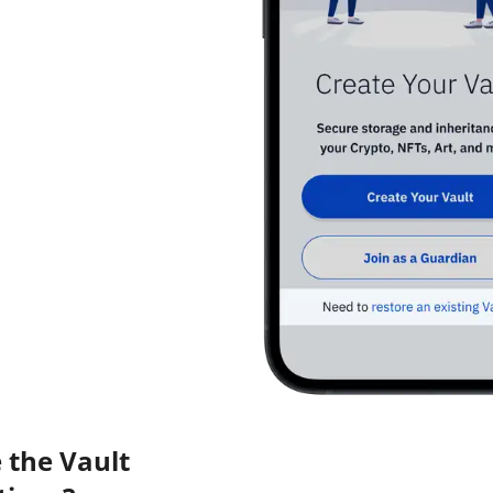
 the Vault