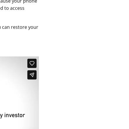
ecause your phone
ed to access
 can restore your