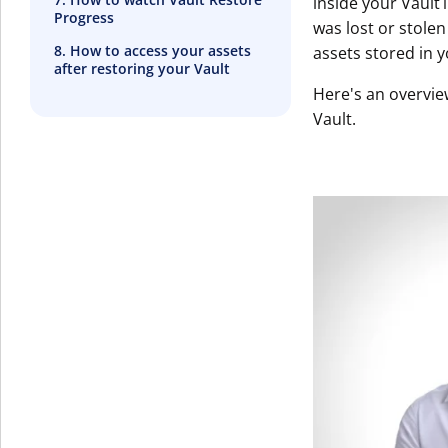
inside your Vault
Progress
was lost or stole
8. How to access your assets
assets stored in y
after restoring your Vault
Here's an overvie
Vault.