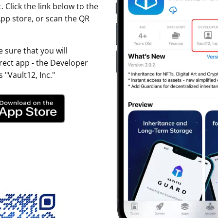
. Click the link below to the
ault12 App Onto Your Phone
pp store, or scan the QR
 sure that you will
ect app - the Developer
 "Vault12, Inc."