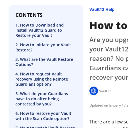
Vault12 Help
CONTENTS
How to 
1. How to Download and
Install Vault12 Guard to
Restore your Vault
Are you upgr
2. How to Initiate your Vault
your Vault12
Restore?
reason? No p
3. What are the Vault Restore
Options?
Guardians ca
4. How to request Vault
recover your
recovery using the Remote
Guardians option?
Vault12
5. What do your Guardians
have to do after being
contacted by you?
January 17 
6. How to restore your Vault
with the Scan Code option?
There are a few s
7. How to watch Vault Restore