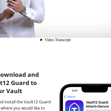
Download and
lt12 Guard to
ur Vault
nd install the Vault12 Guard
 where you would like to