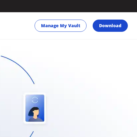
Manage My Vault
Download