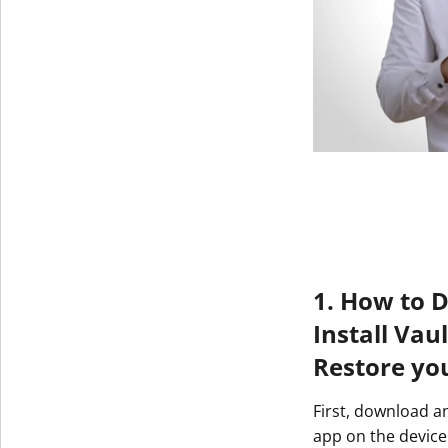
1. How to 
Install Vau
Restore yo
First, download a
app on the device