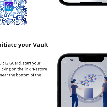
nitiate your Vault
ault12 Guard, start your
licking on the link "Restore
 near the bottom of the