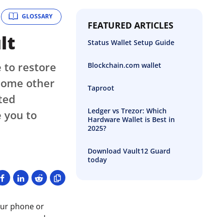
GLOSSARY
FEATURED ARTICLES
lt
Status Wallet Setup Guide
 to restore
Blockchain.com wallet
 some other
Taproot
ted
Ledger vs Trezor: Which
 you to
Hardware Wallet is Best in
2025?
Download Vault12 Guard
today
our phone or