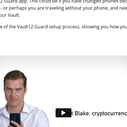
12 Guard app. This could be if you have changed phones b
n - or perhaps you are traveling without your phone, and ne
our Vault.
w of the Vault12 Guard setup process, showing you how you