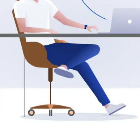
Press
Pricing
Strategic Investments
System Status
Team
Technology
VGT Token