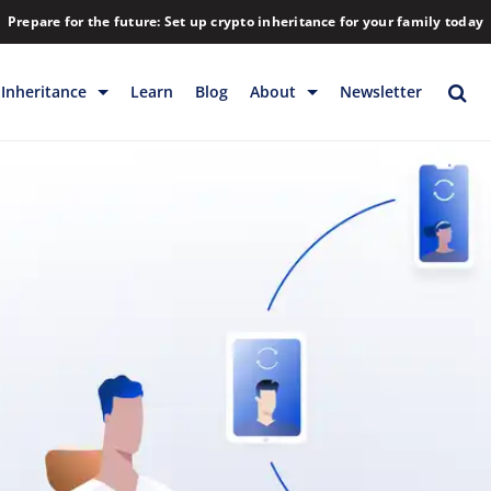
Prepare for the future: Set up crypto inheritance for your family today
Inheritance
Learn
Blog
About
Newsletter
rage
Inheritance
Blog
Backup & Storage
Company
Releases
Contact
Help
Download
FAQs
Hiring
Library
Partners