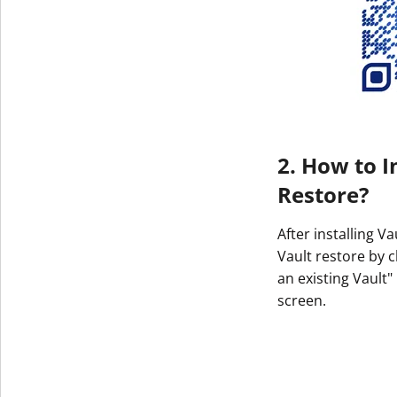
2. How to I
Restore?
After installing V
Vault restore by c
an existing Vault"
screen.