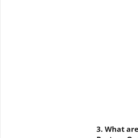
3. What are