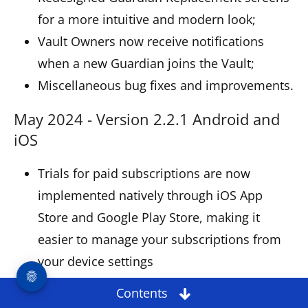
for a more intuitive and modern look;
Vault Owners now receive notifications
when a new Guardian joins the Vault;
Miscellaneous bug fixes and improvements.
May 2024 - Version 2.2.1 Android and
iOS
Trials for paid subscriptions are now
implemented natively through iOS App
Store and Google Play Store, making it
easier to manage your subscriptions from
your device settings
Redesigned Settings for a more intuitive
Contents
and fresh look;