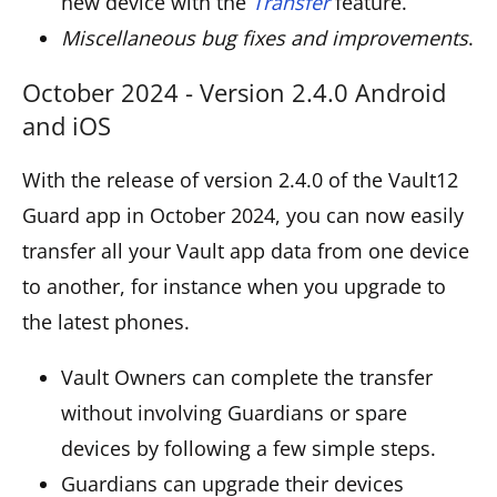
new device with the
Transfer
feature.
Miscellaneous bug fixes and improvements
.
October 2024 - Version 2.4.0 Android
and iOS
With the release of version 2.4.0 of the Vault12
Guard app in October 2024, you can now easily
transfer all your Vault app data from one device
to another, for instance when you upgrade to
the latest phones.
Vault Owners can complete the transfer
without involving Guardians or spare
devices by following a few simple steps.
Guardians can upgrade their devices