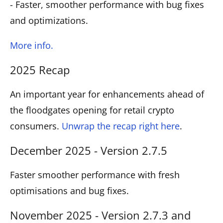
- Faster, smoother performance with bug fixes
and optimizations.
More info.
2025 Recap
An important year for enhancements ahead of
the floodgates opening for retail crypto
consumers.
Unwrap the recap right here
.
December 2025 - Version 2.7.5
Faster smoother performance with fresh
optimisations and bug fixes.
November 2025 - Version 2.7.3 and