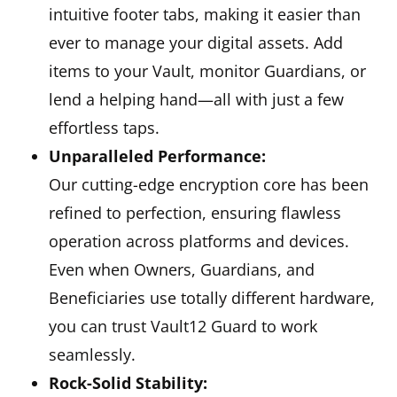
intuitive footer tabs, making it easier than
ever to manage your digital assets. Add
items to your Vault, monitor Guardians, or
lend a helping hand—all with just a few
effortless taps.
Unparalleled Performance:
Our cutting-edge encryption core has been
refined to perfection, ensuring flawless
operation across platforms and devices.
Even when Owners, Guardians, and
Beneficiaries use totally different hardware,
you can trust Vault12 Guard to work
seamlessly.
Rock-Solid Stability: