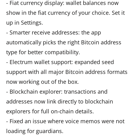
- Fiat currency display: wallet balances now
show in the fiat currency of your choice. Set it
up in Settings.
- Smarter receive addresses: the app
automatically picks the right Bitcoin address
type for better compatibility.
- Electrum wallet support: expanded seed
support with all major Bitcoin address formats
now working out of the box.
- Blockchain explorer: transactions and
addresses now link directly to blockchain
explorers for full on-chain details.
- Fixed an issue where voice memos were not
loading for guardians.