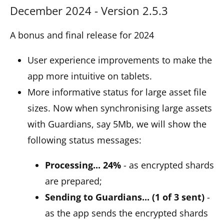
December 2024 - Version 2.5.3
A bonus and final release for 2024
User experience improvements to make the
app more intuitive on tablets.
More informative status for large asset file
sizes. Now when synchronising large assets
with Guardians, say 5Mb, we will show the
following status messages:
Processing... 24%
- as encrypted shards
are prepared;
Sending to Guardians... (1 of 3 sent)
-
as the app sends the encrypted shards