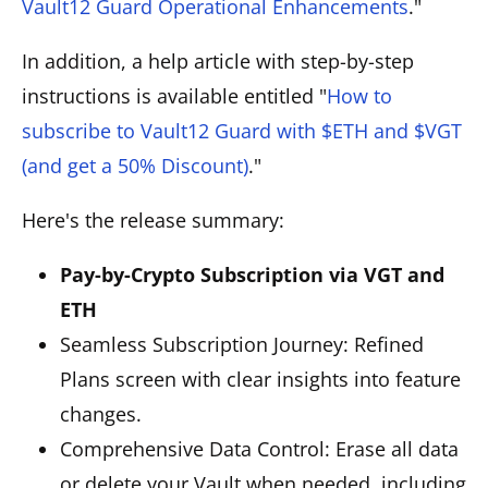
Vault12 Guard Operational Enhancements
."
In addition, a help article with step-by-step
instructions is available entitled "
How to
subscribe to Vault12 Guard with $ETH and $VGT
(and get a 50% Discount)
."
Here's the release summary:
Pay-by-Crypto Subscription via VGT and
ETH
Seamless Subscription Journey: Refined
Plans screen with clear insights into feature
changes.
Comprehensive Data Control: Erase all data
or delete your Vault when needed, including