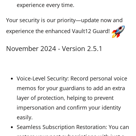
experience every time.
Your security is our priority—update now and
experience the enhanced Vault12 Guard!
November 2024 - Version 2.5.1
Voice-Level Security: Record personal voice
memos for your guardians to add an extra
layer of protection, helping to prevent
impersonation and confirm your identity
easily.
Seamless Subscription Restoration: You can