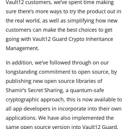
Vault12 customers, we’ve spent time making
sure there’s more ways to try the product out in
the real world, as well as simplifying how new
customers can make the best choices to get
going with Vault12 Guard Crypto Inheritance
Management.
In addition, we’ve followed through on our
longstanding commitment to open source, by
publishing new open source libraries of
Shamir’s Secret Sharing, a quantum-safe
cryptographic approach, this is now available to
all app developers in incorporate into their own
applications. We have also implemented the
same open source version into Vault12 Guard.