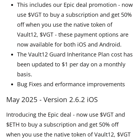
This includes our Epic deal promotion - now
use $VGT to buy a subscription and get 50%
off when you use the native token of
Vault12, $VGT - these payment options are
now available for both iOS and Android.
The Vault12 Guard Inheritance Plan cost has
been updated to $1 per day on a monthly
basis.
Bug Fixes and erformance improvements
May 2025 - Version 2.6.2 iOS
Introducing the Epic deal - now use $VGT and
$ETH to buy a subscription and get 50% off
when you use the native token of Vault12, $VGT