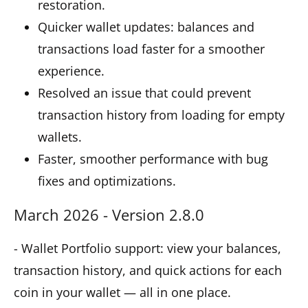
restoration.
Quicker wallet updates: balances and
transactions load faster for a smoother
experience.
Resolved an issue that could prevent
transaction history from loading for empty
wallets.
Faster, smoother performance with bug
fixes and optimizations.
March 2026 - Version 2.8.0
- Wallet Portfolio support: view your balances,
transaction history, and quick actions for each
coin in your wallet — all in one place.