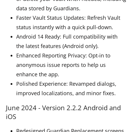
data stored by Guardians.
Faster Vault Status Updates: Refresh Vault
status instantly with a quick pull-down.
Android 14 Ready: Full compatibility with
the latest features (Android only).
Enhanced Reporting Privacy: Opt-in to
anonymous issue reports to help us
enhance the app.
Polished Experience: Revamped dialogs,
improved localizations, and minor fixes.
June 2024 - Version 2.2.2 Android and
iOS
Redesigned Guardian Replacement screens