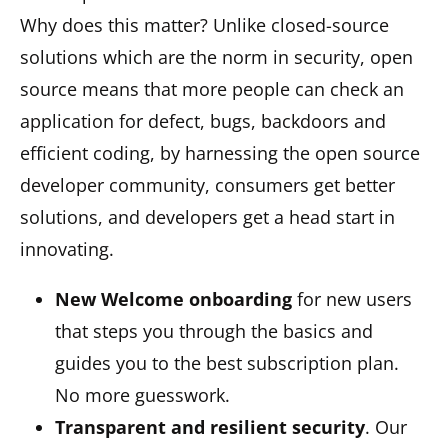
Why does this matter? Unlike closed-source
solutions which are the norm in security, open
source means that more people can check an
application for defect, bugs, backdoors and
efficient coding, by harnessing the open source
developer community, consumers get better
solutions, and developers get a head start in
innovating.
New Welcome onboarding
for new users
that steps you through the basics and
guides you to the best subscription plan.
No more guesswork.
Transparent and resilient security
. Our