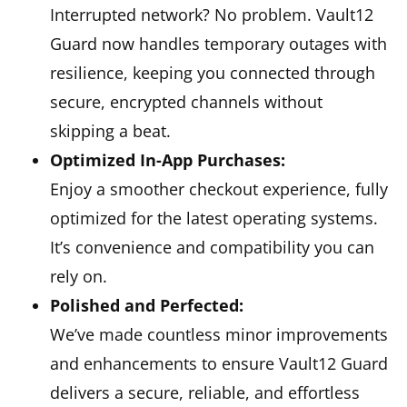
Interrupted network? No problem. Vault12
Guard now handles temporary outages with
resilience, keeping you connected through
secure, encrypted channels without
skipping a beat.
Optimized In-App Purchases:
Enjoy a smoother checkout experience, fully
optimized for the latest operating systems.
It’s convenience and compatibility you can
rely on.
Polished and Perfected:
We’ve made countless minor improvements
and enhancements to ensure Vault12 Guard
delivers a secure, reliable, and effortless