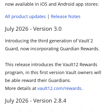
now available in iOS and Android app stores:
All product updates
|
Release Notes
July 2026 - Version 3.0
Introducing the third generation of Vault`2
Guard, now incorporating Guardian Rewards.
This release introduces the Vault12 Rewards
program, in this first version Vault owners will
be able reward their Guardians.
More details at
vault12.com/rewards
.
July 2026 - Version 2.8.4