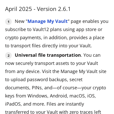
April 2025 - Version 2.6.1
New "
Manage My Vault
" page enables you
subscribe to Vault12 plans using app store or
crypto payments, in addition, provides a place
to transport files directly into your Vault.
Universal file transportation
. You can
now securely transport assets to your Vault
from any device. Visit the Manage My Vault site
to upload password backups, secret
documents, PINs, and—of course—your crypto
keys from Windows, Android, macOS, iOS,
iPadOS, and more. Files are instantly
transferred to your Vault with zero traces left