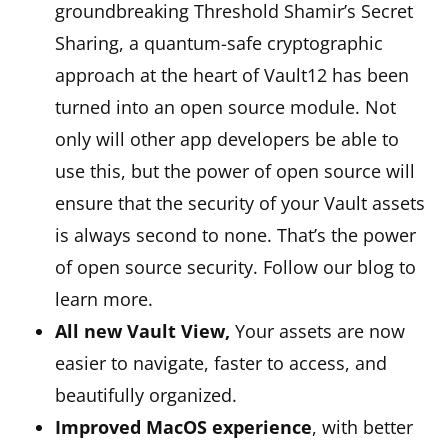
groundbreaking Threshold Shamir’s Secret
Sharing, a quantum-safe cryptographic
approach at the heart of Vault12 has been
turned into an open source module. Not
only will other app developers be able to
use this, but the power of open source will
ensure that the security of your Vault assets
is always second to none. That’s the power
of open source security. Follow our blog to
learn more.
All new Vault View,
Your assets are now
easier to navigate, faster to access, and
beautifully organized.
Improved MacOS experience
, with better