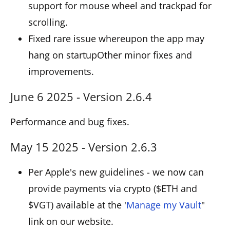
support for mouse wheel and trackpad for
scrolling.
Fixed rare issue whereupon the app may
hang on startupOther minor fixes and
improvements.
June 6 2025 - Version 2.6.4
Performance and bug fixes.
May 15 2025 - Version 2.6.3
Per Apple's new guidelines - we now can
provide payments via crypto ($ETH and
$VGT) available at the '
Manage my Vault
"
link on our website.