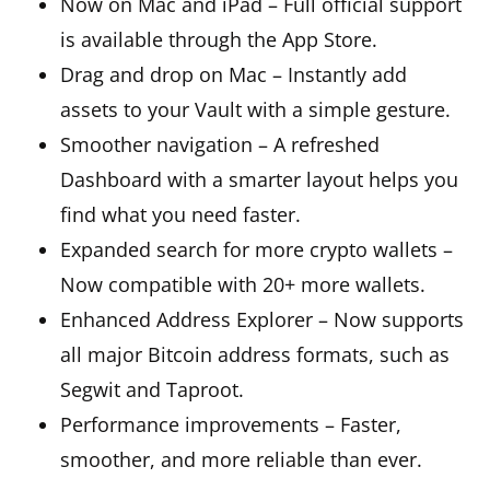
Now on Mac and iPad – Full official support
is available through the App Store.
Drag and drop on Mac – Instantly add
assets to your Vault with a simple gesture.
Smoother navigation – A refreshed
Dashboard with a smarter layout helps you
find what you need faster.
Expanded search for more crypto wallets –
Now compatible with 20+ more wallets.
Enhanced Address Explorer – Now supports
all major Bitcoin address formats, such as
Segwit and Taproot.
Performance improvements – Faster,
smoother, and more reliable than ever.