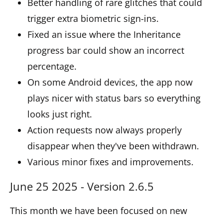
Better handling of rare glitches that could
trigger extra biometric sign-ins.
Fixed an issue where the Inheritance
progress bar could show an incorrect
percentage.
On some Android devices, the app now
plays nicer with status bars so everything
looks just right.
Action requests now always properly
disappear when they've been withdrawn.
Various minor fixes and improvements.
June 25 2025 - Version 2.6.5
This month we have been focused on new