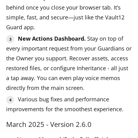
behind once you close your browser tab. It’s
simple, fast, and secure—just like the Vault12
Guard app.
New Actions Dashboard.
Stay on top of
every important request from your Guardians or
the Owner you support. Recover assets, access
restored files, or configure Inheritance - all just
a tap away. You can even play voice memos
directly from the main screen.
Various bug fixes and performance
improvements for the smoothest experience.
March 2025 - Version 2.6.0