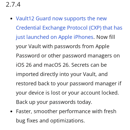
2.7.4
Vault12 Guard now supports the new
Credential Exchange Protocol (CXP) that has
just launched on Apple iPhones
. Now fill
your Vault with passwords from Apple
Password or other password managers on
iOS 26 and macOS 26. Secrets can be
imported directly into your Vault, and
restored back to your password manager if
your device is lost or your account locked.
Back up your passwords today.
Faster, smoother performance with fresh
bug fixes and optimizations.