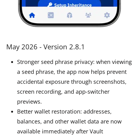
May 2026 - Version 2.8.1
Stronger seed phrase privacy: when viewing
a seed phrase, the app now helps prevent
accidental exposure through screenshots,
screen recording, and app-switcher
previews.
Better wallet restoration: addresses,
balances, and other wallet data are now
available immediately after Vault