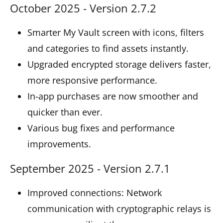
October 2025 - Version 2.7.2
Smarter My Vault screen with icons, filters
and categories to find assets instantly.
Upgraded encrypted storage delivers faster,
more responsive performance.
In-app purchases are now smoother and
quicker than ever.
Various bug fixes and performance
improvements.
September 2025 - Version 2.7.1
Improved connections: Network
communication with cryptographic relays is