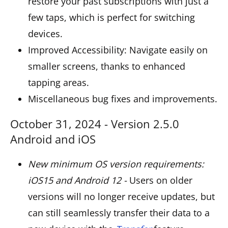
restore your past subscriptions with just a
few taps, which is perfect for switching
devices.
Improved Accessibility: Navigate easily on
smaller screens, thanks to enhanced
tapping areas.
Miscellaneous bug fixes and improvements.
October 31, 2024 - Version 2.5.0
Android and iOS
New minimum OS version requirements:
iOS15 and Android 12 -
Users on older
versions will no longer receive updates, but
can still seamlessly transfer their data to a