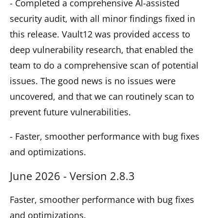
- Completed a comprehensive AI-assisted
security audit, with all minor findings fixed in
this release. Vault12 was provided access to
deep vulnerability research, that enabled the
team to do a comprehensive scan of potential
issues. The good news is no issues were
uncovered, and that we can routinely scan to
prevent future vulnerabilities.
- Faster, smoother performance with bug fixes
and optimizations.
June 2026 - Version 2.8.3
Faster, smoother performance with bug fixes
and optimizations.