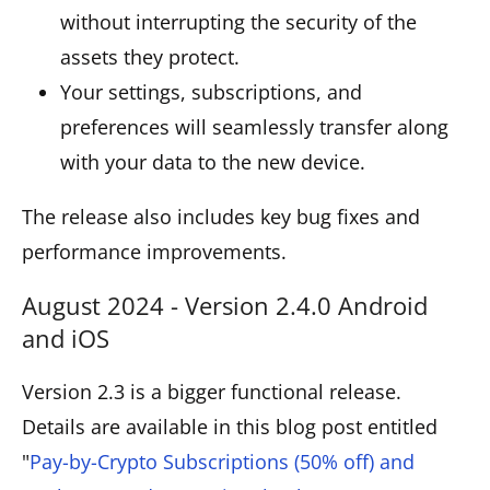
without interrupting the security of the
assets they protect.
Your settings, subscriptions, and
preferences will seamlessly transfer along
with your data to the new device.
The release also includes key bug fixes and
performance improvements.
August 2024 - Version 2.4.0 Android
and iOS
Version 2.3 is a bigger functional release.
Details are available in this blog post entitled
"
Pay-by-Crypto Subscriptions (50% off) and