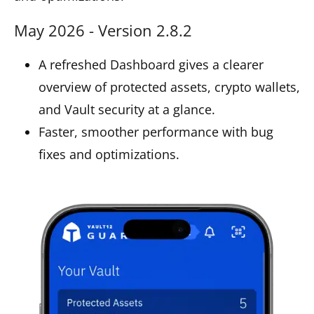
May 2026 - Version 2.8.2
A refreshed Dashboard gives a clearer
overview of protected assets, crypto wallets,
and Vault security at a glance.
Faster, smoother performance with bug
fixes and optimizations.