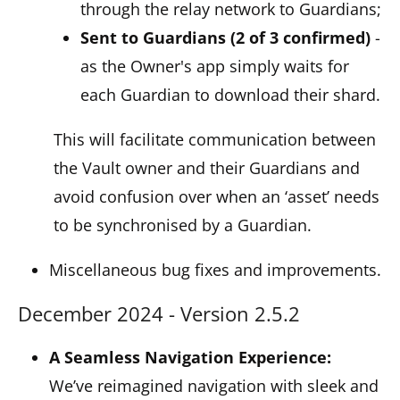
through the relay network to Guardians;
Sent to Guardians (2 of 3 confirmed)
-
as the Owner's app simply waits for
each Guardian to download their shard.
This will facilitate communication between
the Vault owner and their Guardians and
avoid confusion over when an ‘asset’ needs
to be synchronised by a Guardian.
Miscellaneous bug fixes and improvements.
December 2024 - Version 2.5.2
A Seamless Navigation Experience:
We’ve reimagined navigation with sleek and