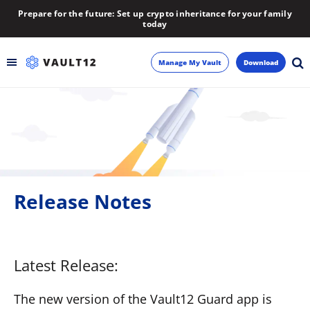
Prepare for the future: Set up crypto inheritance for your family
today
Manage My Vault
Download
Backup
Inheritance
Learn
Release Notes
Blog
About
Latest Release:
Newsletter
The new version of the Vault12 Guard app is