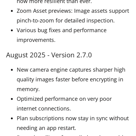
now more resilient than ever.
Zoom Asset previews: Image assets support
pinch-to-zoom for detailed inspection.
Various bug fixes and performance
improvements.
August 2025 - Version 2.7.0
New camera engine captures sharper high
quality images faster before encrypting in
memory.
Optimized performance on very poor
internet connections.
Plan subscriptions now stay in sync without
needing an app restart.