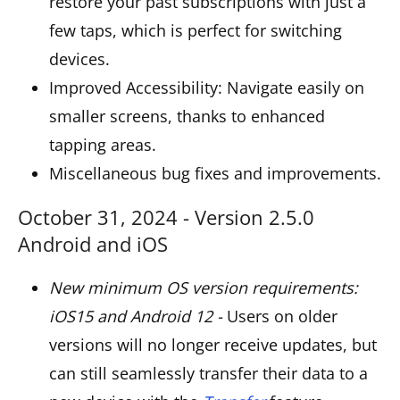
restore your past subscriptions with just a
few taps, which is perfect for switching
devices.
Improved Accessibility: Navigate easily on
smaller screens, thanks to enhanced
tapping areas.
Miscellaneous bug fixes and improvements.
October 31, 2024 - Version 2.5.0
Android and iOS
New minimum OS version requirements:
iOS15 and Android 12 -
Users on older
versions will no longer receive updates, but
can still seamlessly transfer their data to a