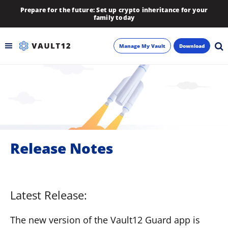
Prepare for the future: Set up crypto inheritance for your
family today
Manage My Vault
Download
Backup
Inheritance
Learn
Release Notes
Blog
About
Latest Release:
Newsletter
The new version of the Vault12 Guard app is