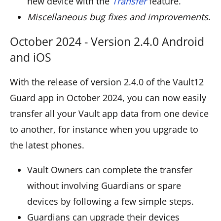
new device with the
Transfer
feature.
Miscellaneous bug fixes and improvements
.
October 2024 - Version 2.4.0 Android
and iOS
With the release of version 2.4.0 of the Vault12
Guard app in October 2024, you can now easily
transfer all your Vault app data from one device
to another, for instance when you upgrade to
the latest phones.
Vault Owners can complete the transfer
without involving Guardians or spare
devices by following a few simple steps.
Guardians can upgrade their devices