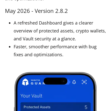
May 2026 - Version 2.8.2
A refreshed Dashboard gives a clearer
overview of protected assets, crypto wallets,
and Vault security at a glance.
Faster, smoother performance with bug
fixes and optimizations.