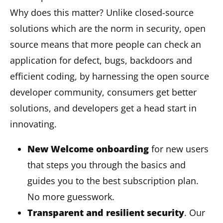
Why does this matter? Unlike closed-source
solutions which are the norm in security, open
source means that more people can check an
application for defect, bugs, backdoors and
efficient coding, by harnessing the open source
developer community, consumers get better
solutions, and developers get a head start in
innovating.
New Welcome onboarding
for new users
that steps you through the basics and
guides you to the best subscription plan.
No more guesswork.
Transparent and resilient security
. Our