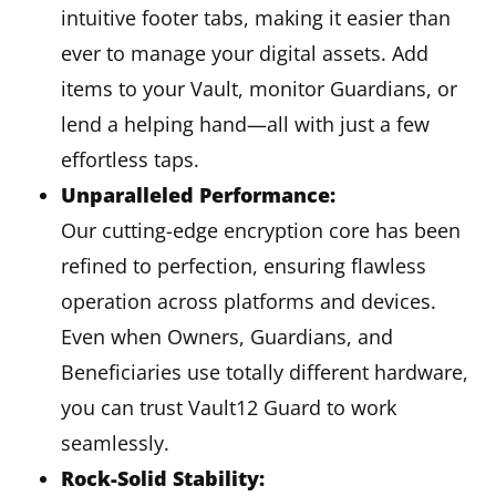
intuitive footer tabs, making it easier than
ever to manage your digital assets. Add
items to your Vault, monitor Guardians, or
lend a helping hand—all with just a few
effortless taps.
Unparalleled Performance:
Our cutting-edge encryption core has been
refined to perfection, ensuring flawless
operation across platforms and devices.
Even when Owners, Guardians, and
Beneficiaries use totally different hardware,
you can trust Vault12 Guard to work
seamlessly.
Rock-Solid Stability: