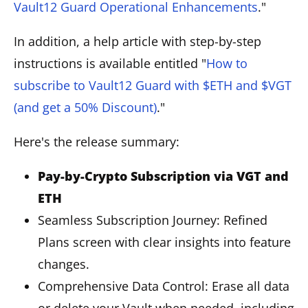
Vault12 Guard Operational Enhancements
."
In addition, a help article with step-by-step
instructions is available entitled "
How to
subscribe to Vault12 Guard with $ETH and $VGT
(and get a 50% Discount)
."
Here's the release summary:
Pay-by-Crypto Subscription via VGT and
ETH
Seamless Subscription Journey: Refined
Plans screen with clear insights into feature
changes.
Comprehensive Data Control: Erase all data
or delete your Vault when needed, including