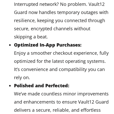
Interrupted network? No problem. Vault12
Guard now handles temporary outages with
resilience, keeping you connected through
secure, encrypted channels without
skipping a beat.
Optimized In-App Purchases:
Enjoy a smoother checkout experience, fully
optimized for the latest operating systems.
It’s convenience and compatibility you can
rely on.
Polished and Perfected:
We’ve made countless minor improvements
and enhancements to ensure Vault12 Guard
delivers a secure, reliable, and effortless