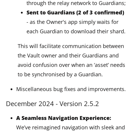
through the relay network to Guardians;
Sent to Guardians (2 of 3 confirmed)
- as the Owner's app simply waits for
each Guardian to download their shard.
This will facilitate communication between
the Vault owner and their Guardians and
avoid confusion over when an ‘asset’ needs
to be synchronised by a Guardian.
Miscellaneous bug fixes and improvements.
December 2024 - Version 2.5.2
A Seamless Navigation Experience:
We’ve reimagined navigation with sleek and