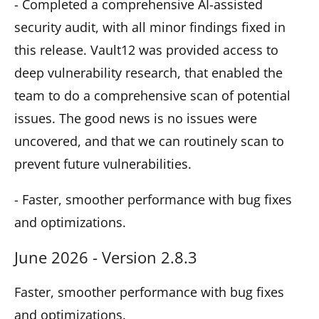
- Completed a comprehensive AI-assisted
security audit, with all minor findings fixed in
this release. Vault12 was provided access to
deep vulnerability research, that enabled the
team to do a comprehensive scan of potential
issues. The good news is no issues were
uncovered, and that we can routinely scan to
prevent future vulnerabilities.
- Faster, smoother performance with bug fixes
and optimizations.
June 2026 - Version 2.8.3
Faster, smoother performance with bug fixes
and optimizations.