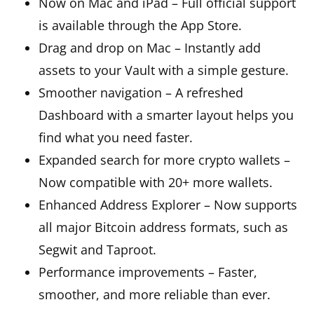
Now on Mac and iPad – Full official support
is available through the App Store.
Drag and drop on Mac – Instantly add
assets to your Vault with a simple gesture.
Smoother navigation – A refreshed
Dashboard with a smarter layout helps you
find what you need faster.
Expanded search for more crypto wallets –
Now compatible with 20+ more wallets.
Enhanced Address Explorer – Now supports
all major Bitcoin address formats, such as
Segwit and Taproot.
Performance improvements – Faster,
smoother, and more reliable than ever.