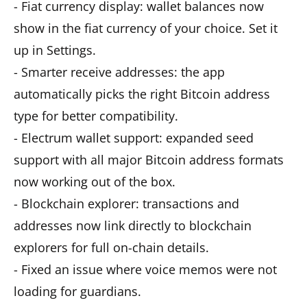
- Fiat currency display: wallet balances now
show in the fiat currency of your choice. Set it
up in Settings.
- Smarter receive addresses: the app
automatically picks the right Bitcoin address
type for better compatibility.
- Electrum wallet support: expanded seed
support with all major Bitcoin address formats
now working out of the box.
- Blockchain explorer: transactions and
addresses now link directly to blockchain
explorers for full on-chain details.
- Fixed an issue where voice memos were not
loading for guardians.