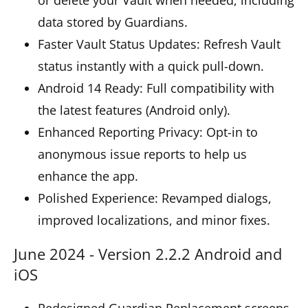
data stored by Guardians.
Faster Vault Status Updates: Refresh Vault
status instantly with a quick pull-down.
Android 14 Ready: Full compatibility with
the latest features (Android only).
Enhanced Reporting Privacy: Opt-in to
anonymous issue reports to help us
enhance the app.
Polished Experience: Revamped dialogs,
improved localizations, and minor fixes.
June 2024 - Version 2.2.2 Android and
iOS
Redesigned Guardian Replacement screens