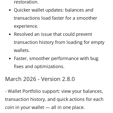
restoration.
Quicker wallet updates: balances and
transactions load faster for a smoother
experience.
Resolved an issue that could prevent
transaction history from loading for empty
wallets.
Faster, smoother performance with bug
fixes and optimizations.
March 2026 - Version 2.8.0
- Wallet Portfolio support: view your balances,
transaction history, and quick actions for each
coin in your wallet — all in one place.