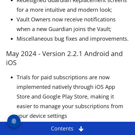
for a more intuitive and modern look;
Vault Owners now receive notifications
when a new Guardian joins the Vault;
Miscellaneous bug fixes and improvements.
May 2024 - Version 2.2.1 Android and
iOS
Trials for paid subscriptions are now
implemented natively through iOS App
Store and Google Play Store, making it
easier to manage your subscriptions from
your device settings
Redesigned Settings for a more intuitive
Contents
and fresh look;