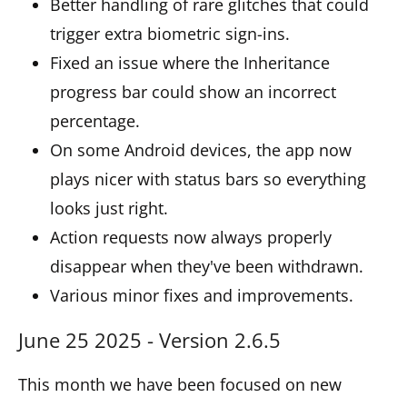
Better handling of rare glitches that could
trigger extra biometric sign-ins.
Fixed an issue where the Inheritance
progress bar could show an incorrect
percentage.
On some Android devices, the app now
plays nicer with status bars so everything
looks just right.
Action requests now always properly
disappear when they've been withdrawn.
Various minor fixes and improvements.
June 25 2025 - Version 2.6.5
This month we have been focused on new