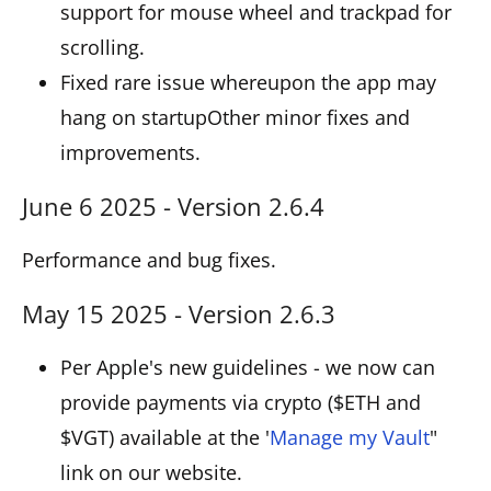
support for mouse wheel and trackpad for
scrolling.
Fixed rare issue whereupon the app may
hang on startupOther minor fixes and
improvements.
June 6 2025 - Version 2.6.4
Performance and bug fixes.
May 15 2025 - Version 2.6.3
Per Apple's new guidelines - we now can
provide payments via crypto ($ETH and
$VGT) available at the '
Manage my Vault
"
link on our website.