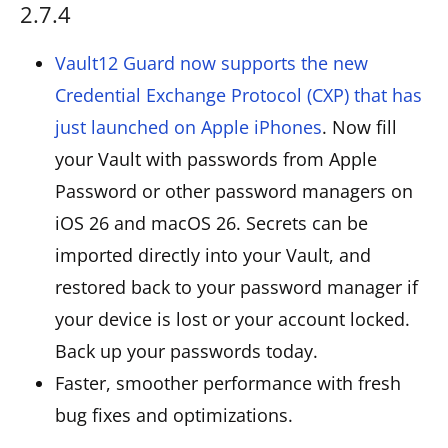
2.7.4
Vault12 Guard now supports the new
Credential Exchange Protocol (CXP) that has
just launched on Apple iPhones
. Now fill
your Vault with passwords from Apple
Password or other password managers on
iOS 26 and macOS 26. Secrets can be
imported directly into your Vault, and
restored back to your password manager if
your device is lost or your account locked.
Back up your passwords today.
Faster, smoother performance with fresh
bug fixes and optimizations.