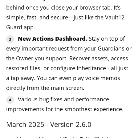
behind once you close your browser tab. It’s
simple, fast, and secure—just like the Vault12
Guard app.
New Actions Dashboard.
Stay on top of
every important request from your Guardians or
the Owner you support. Recover assets, access
restored files, or configure Inheritance - all just
a tap away. You can even play voice memos
directly from the main screen.
Various bug fixes and performance
improvements for the smoothest experience.
March 2025 - Version 2.6.0