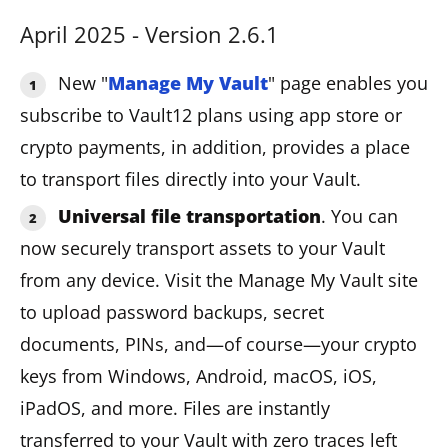
April 2025 - Version 2.6.1
New "
Manage My Vault
" page enables you
subscribe to Vault12 plans using app store or
crypto payments, in addition, provides a place
to transport files directly into your Vault.
Universal file transportation
. You can
now securely transport assets to your Vault
from any device. Visit the Manage My Vault site
to upload password backups, secret
documents, PINs, and—of course—your crypto
keys from Windows, Android, macOS, iOS,
iPadOS, and more. Files are instantly
transferred to your Vault with zero traces left