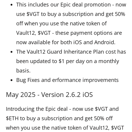
This includes our Epic deal promotion - now
use $VGT to buy a subscription and get 50%
off when you use the native token of
Vault12, $VGT - these payment options are
now available for both iOS and Android.
The Vault12 Guard Inheritance Plan cost has
been updated to $1 per day on a monthly
basis.
Bug Fixes and erformance improvements
May 2025 - Version 2.6.2 iOS
Introducing the Epic deal - now use $VGT and
$ETH to buy a subscription and get 50% off
when you use the native token of Vault12, $VGT