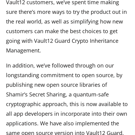
Vault12 customers, we’ve spent time making
sure there’s more ways to try the product out in
the real world, as well as simplifying how new
customers can make the best choices to get
going with Vault12 Guard Crypto Inheritance
Management.
In addition, we’ve followed through on our
longstanding commitment to open source, by
publishing new open source libraries of
Shamir’s Secret Sharing, a quantum-safe
cryptographic approach, this is now available to
all app developers in incorporate into their own
applications. We have also implemented the
same open source version into Vault12 Guard.