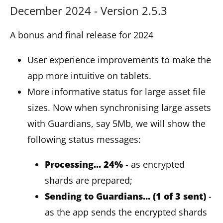
December 2024 - Version 2.5.3
A bonus and final release for 2024
User experience improvements to make the
app more intuitive on tablets.
More informative status for large asset file
sizes. Now when synchronising large assets
with Guardians, say 5Mb, we will show the
following status messages:
Processing... 24%
- as encrypted
shards are prepared;
Sending to Guardians... (1 of 3 sent)
-
as the app sends the encrypted shards