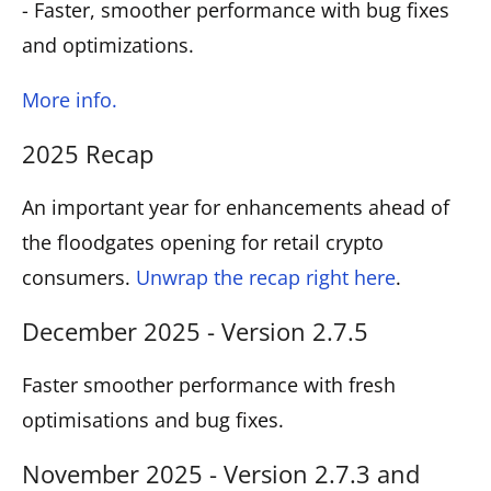
- Faster, smoother performance with bug fixes
and optimizations.
More info.
2025 Recap
An important year for enhancements ahead of
the floodgates opening for retail crypto
consumers.
Unwrap the recap right here
.
December 2025 - Version 2.7.5
Faster smoother performance with fresh
optimisations and bug fixes.
November 2025 - Version 2.7.3 and