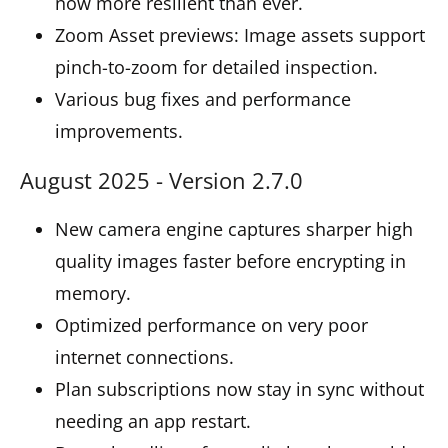
now more resilient than ever.
Zoom Asset previews: Image assets support
pinch-to-zoom for detailed inspection.
Various bug fixes and performance
improvements.
August 2025 - Version 2.7.0
New camera engine captures sharper high
quality images faster before encrypting in
memory.
Optimized performance on very poor
internet connections.
Plan subscriptions now stay in sync without
needing an app restart.