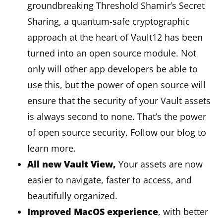
groundbreaking Threshold Shamir’s Secret
Sharing, a quantum-safe cryptographic
approach at the heart of Vault12 has been
turned into an open source module. Not
only will other app developers be able to
use this, but the power of open source will
ensure that the security of your Vault assets
is always second to none. That’s the power
of open source security. Follow our blog to
learn more.
All new Vault View,
Your assets are now
easier to navigate, faster to access, and
beautifully organized.
Improved MacOS experience
, with better