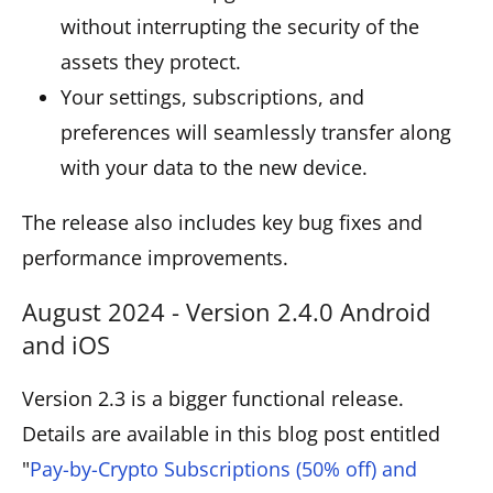
without interrupting the security of the
assets they protect.
Your settings, subscriptions, and
preferences will seamlessly transfer along
with your data to the new device.
The release also includes key bug fixes and
performance improvements.
August 2024 - Version 2.4.0 Android
and iOS
Version 2.3 is a bigger functional release.
Details are available in this blog post entitled
"
Pay-by-Crypto Subscriptions (50% off) and