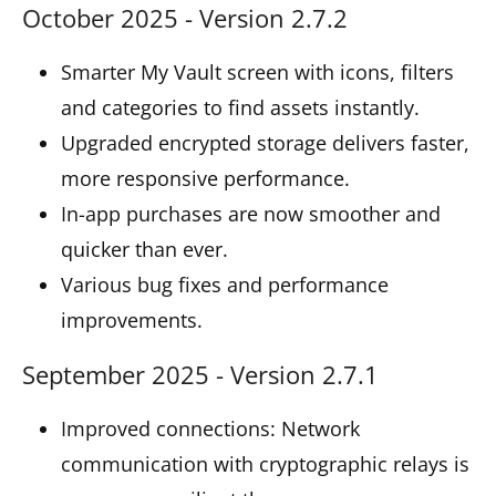
October 2025 - Version 2.7.2
Smarter My Vault screen with icons, filters
and categories to find assets instantly.
Upgraded encrypted storage delivers faster,
more responsive performance.
In-app purchases are now smoother and
quicker than ever.
Various bug fixes and performance
improvements.
September 2025 - Version 2.7.1
Improved connections: Network
communication with cryptographic relays is