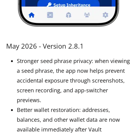
May 2026 - Version 2.8.1
Stronger seed phrase privacy: when viewing
a seed phrase, the app now helps prevent
accidental exposure through screenshots,
screen recording, and app-switcher
previews.
Better wallet restoration: addresses,
balances, and other wallet data are now
available immediately after Vault