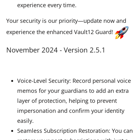
experience every time.
Your security is our priority—update now and
experience the enhanced Vault12 Guard!
November 2024 - Version 2.5.1
Voice-Level Security: Record personal voice
memos for your guardians to add an extra
layer of protection, helping to prevent
impersonation and confirm your identity
easily.
Seamless Subscription Restoration: You can