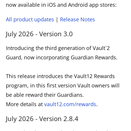
now available in iOS and Android app stores:
All product updates
|
Release Notes
July 2026 - Version 3.0
Introducing the third generation of Vault`2
Guard, now incorporating Guardian Rewards.
This release introduces the Vault12 Rewards
program, in this first version Vault owners will
be able reward their Guardians.
More details at
vault12.com/rewards
.
July 2026 - Version 2.8.4