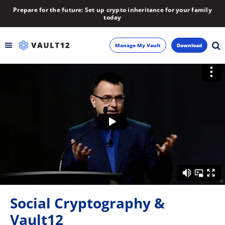
Prepare for the future: Set up crypto inheritance for your family
today
Manage My Vault
Download
Backup
Inheritance
Learn
Blog
About
Social Cryptography &
Newsletter
Vault12