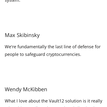
Max Skibinsky
We're fundamentally the last line of defense for
people to safeguard cryptocurrencies.
Wendy McKibben
What I love about the Vault12 solution is it really