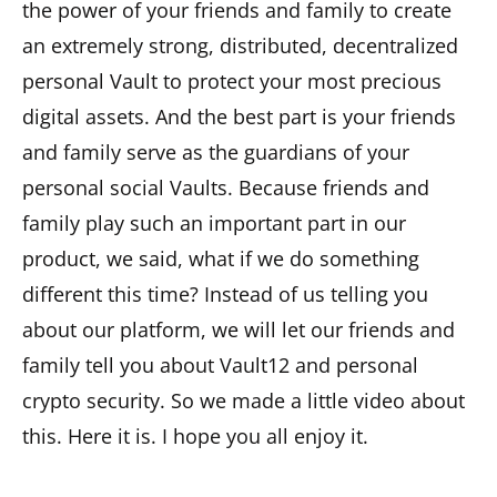
the power of your friends and family to create
an extremely strong, distributed, decentralized
personal Vault to protect your most precious
digital assets. And the best part is your friends
and family serve as the guardians of your
personal social Vaults. Because friends and
family play such an important part in our
product, we said, what if we do something
different this time? Instead of us telling you
about our platform, we will let our friends and
family tell you about Vault12 and personal
crypto security. So we made a little video about
this. Here it is. I hope you all enjoy it.