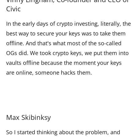
Civic
In the early days of crypto investing, literally, the
best way to secure your keys was to take them
offline. And that's what most of the so-called
OGs did. We took crypto keys, we put them into
vaults offline because the moment your keys
are online, someone hacks them.
Max Skibinksy
So I started thinking about the problem, and