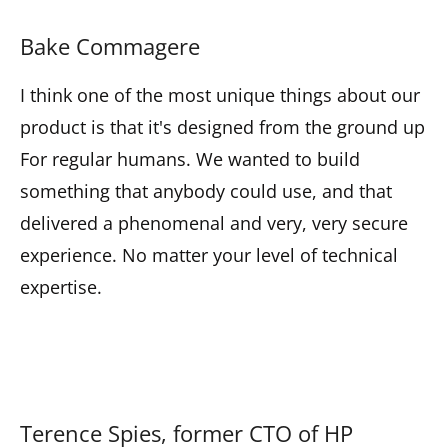
Bake Commagere
I think one of the most unique things about our
product is that it's designed from the ground up
For regular humans. We wanted to build
something that anybody could use, and that
delivered a phenomenal and very, very secure
experience. No matter your level of technical
expertise.
Terence Spies, former CTO of HP