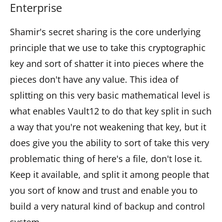
Enterprise
Shamir's secret sharing is the core underlying
principle that we use to take this cryptographic
key and sort of shatter it into pieces where the
pieces don't have any value. This idea of
splitting on this very basic mathematical level is
what enables Vault12 to do that key split in such
a way that you're not weakening that key, but it
does give you the ability to sort of take this very
problematic thing of here's a file, don't lose it.
Keep it available, and split it among people that
you sort of know and trust and enable you to
build a very natural kind of backup and control
system.