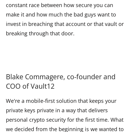
constant race between how secure you can
make it and how much the bad guys want to
invest in breaching that account or that vault or
breaking through that door.
Blake Commagere, co-founder and
COO of Vault12
We're a mobile-first solution that keeps your
private keys private in a way that delivers
personal crypto security for the first time. What
we decided from the beginning is we wanted to