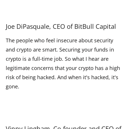
Joe DiPasquale, CEO of BitBull Capital
The people who feel insecure about security
and crypto are smart. Securing your funds in
crypto is a full-time job. So what I hear are
legitimate concerns that your crypto has a high
risk of being hacked. And when it's hacked, it's
gone.
Vinny Lingham, Co-founder and CEO of