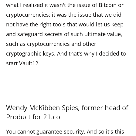
what I realized it wasn't the issue of Bitcoin or
cryptocurrencies; it was the issue that we did
not have the right tools that would let us keep
and safeguard secrets of such ultimate value,
such as cryptocurrencies and other
cryptographic keys. And that's why I decided to
start Vault12.
Wendy McKibben Spies, former head of
Product for 21.co
You cannot guarantee security. And so it's this