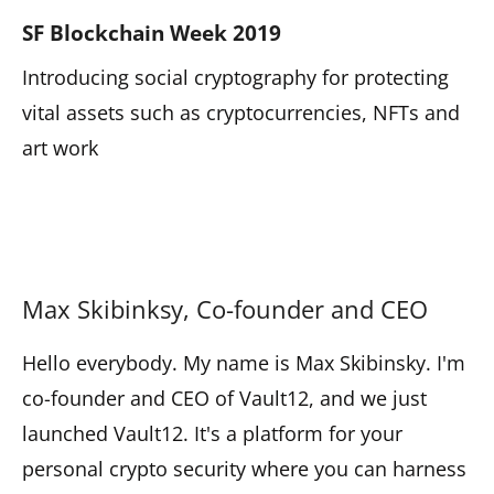
SF Blockchain Week 2019
Introducing social cryptography for protecting
vital assets such as cryptocurrencies, NFTs and
art work
Max Skibinksy, Co-founder and CEO
Hello everybody. My name is Max Skibinsky. I'm
co-founder and CEO of Vault12, and we just
launched Vault12. It's a platform for your
personal crypto security where you can harness