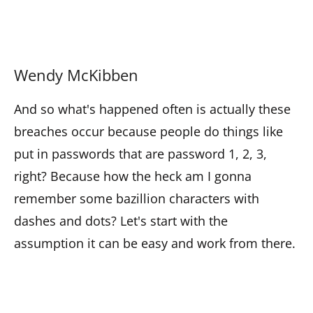
Wendy McKibben
And so what's happened often is actually these
breaches occur because people do things like
put in passwords that are password 1, 2, 3,
right? Because how the heck am I gonna
remember some bazillion characters with
dashes and dots? Let's start with the
assumption it can be easy and work from there.