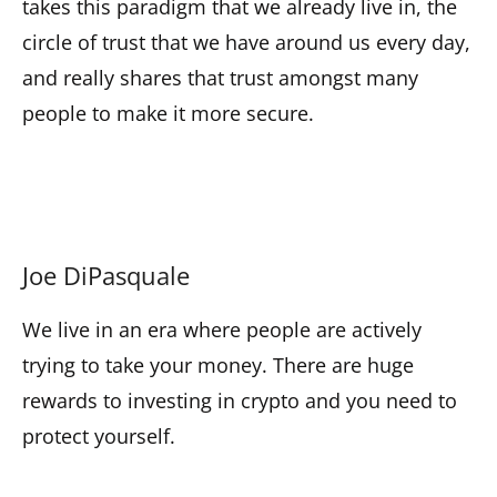
takes this paradigm that we already live in, the
circle of trust that we have around us every day,
and really shares that trust amongst many
people to make it more secure.
Joe DiPasquale
We live in an era where people are actively
trying to take your money. There are huge
rewards to investing in crypto and you need to
protect yourself.