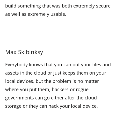
build something that was both extremely secure
as well as extremely usable.
Max Skibinksy
Everybody knows that you can put your files and
assets in the cloud or just keeps them on your
local devices, but the problem is no matter
where you put them, hackers or rogue
governments can go either after the cloud
storage or they can hack your local device.