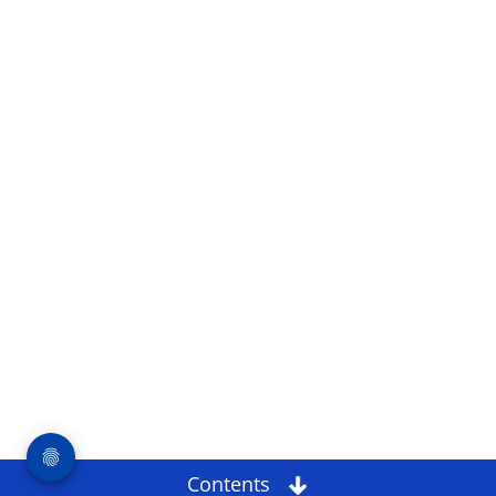
Contents