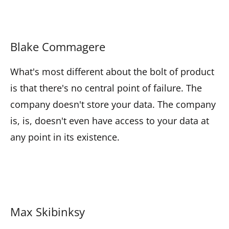
Blake Commagere
What's most different about the bolt of product
is that there's no central point of failure. The
company doesn't store your data. The company
is, is, doesn't even have access to your data at
any point in its existence.
Max Skibinksy