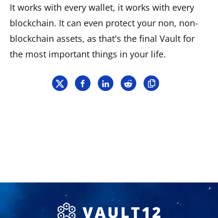
It works with every wallet, it works with every
blockchain. It can even protect your non, non-
blockchain assets, as that's the final Vault for
the most important things in your life.