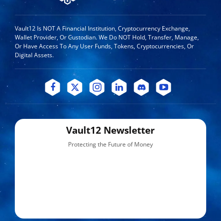
Vault12 Is NOT A Financial Institution, Cryptocurrency Exchange,
Wallet Provider, Or Custodian. We Do NOT Hold, Transfer, Manage,
Or Have Access To Any User Funds, Tokens, Cryptocurrencies, Or
Digital Assets.
Vault12 Newsletter
Protecting the Future of Money