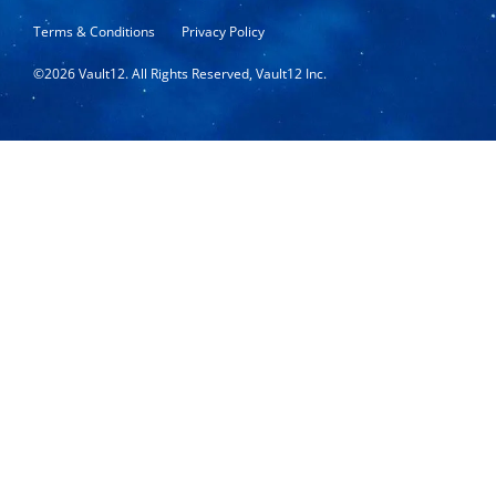
Terms & Conditions
Privacy Policy
©
2026
Vault12. All Rights Reserved, Vault12 Inc.