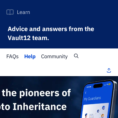
Learn
Advice and answers from the
Vault12 team.
FAQs
Help
Community
All Topics
>
FAQs