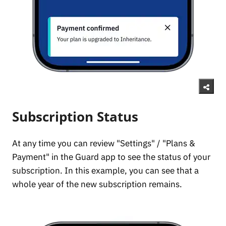
Subscription Status
At any time you can review "Settings" / "Plans &
Payment" in the Guard app to see the status of your
subscription. In this example, you can see that a
whole year of the new subscription remains.