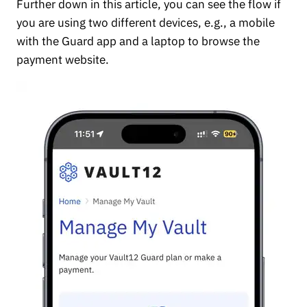
Further down in this article, you can see the flow if
you are using two different devices, e.g., a mobile
with the Guard app and a laptop to browse the
payment website.