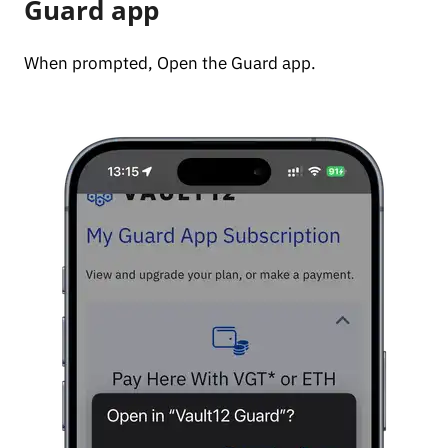
Guard app
When prompted, Open the Guard app.