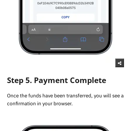
Step 5. Payment Complete
Once the funds have been transferred, you will see a
confirmation in your browser.