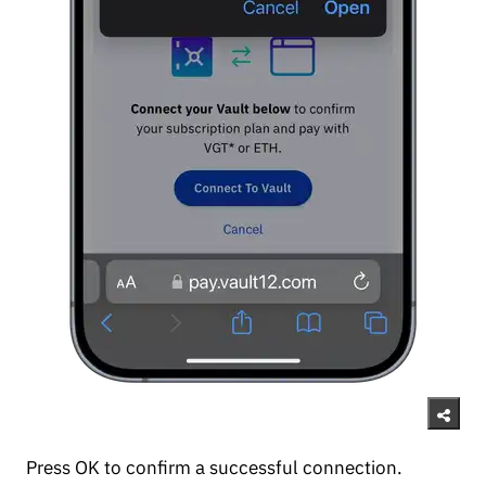
Press OK to confirm a successful connection.