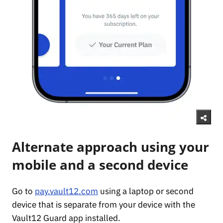
Alternate approach using your
mobile and a second device
Go to
pay.vault12.com
using a laptop or second
device that is separate from your device with the
Vault12 Guard app installed.