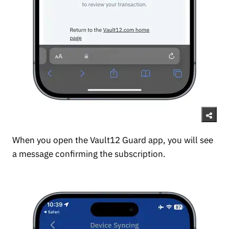
When you open the Vault12 Guard app, you will see
a message confirming the subscription.