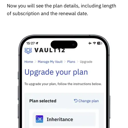
Now you will see the plan details, including length
of subscription and the renewal date.