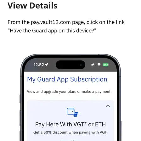
View Details
From the pay.vault12.com page, click on the link
"Have the Guard app on this device?"