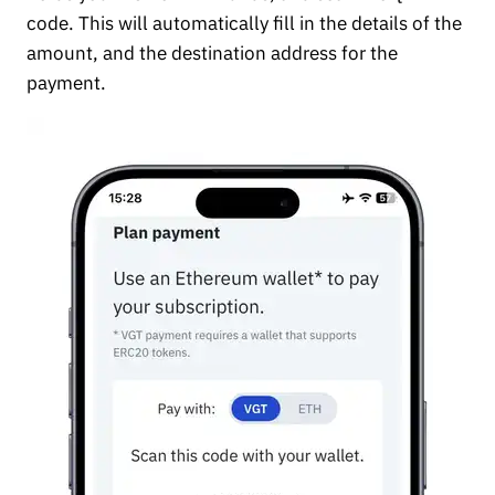
code. This will automatically fill in the details of the
amount, and the destination address for the
payment.