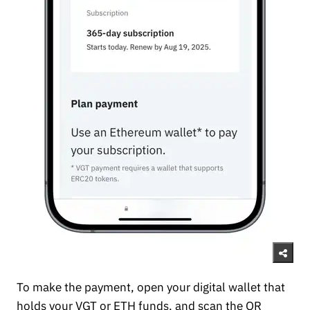
To make the payment, open your digital wallet that
holds your VGT or ETH funds, and scan the QR