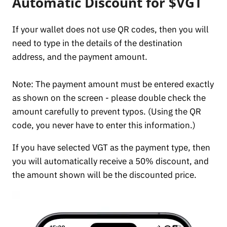
Automatic Discount for $VGT
If your wallet does not use QR codes, then you will
need to type in the details of the destination
address, and the payment amount.
Note: The payment amount must be entered exactly
as shown on the screen - please double check the
amount carefully to prevent typos. (Using the QR
code, you never have to enter this information.)
If you have selected VGT as the payment type, then
you will automatically receive a 50% discount, and
the amount shown will be the discounted price.