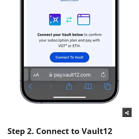
Step 2. Connect to Vault12