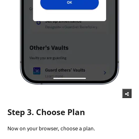
Step 3. Choose Plan
Now on your browser, choose a plan.