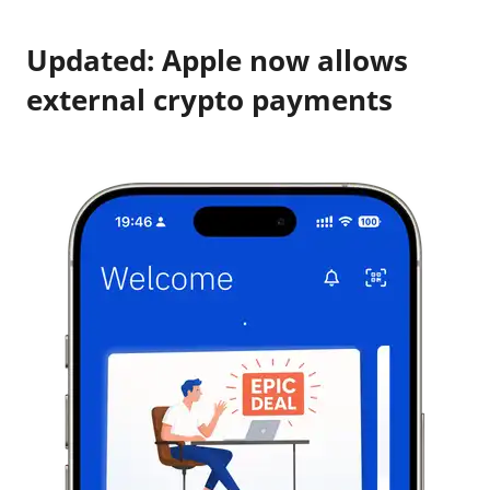
Updated: Apple now allows
external crypto payments