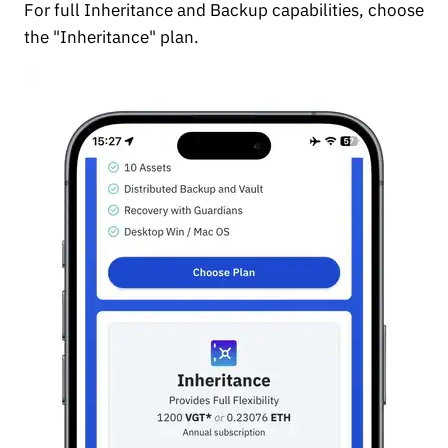
For full Inheritance and Backup capabilities, choose
the "Inheritance" plan.