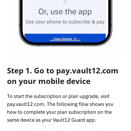
Step 1. Go to pay.vault12.com
on your mobile device
To start the subscription or plan upgrade, visit
pay.vault12.com. The following flow shows you
how to complete your plan subscription on the
same device as your Vault12 Guard app.