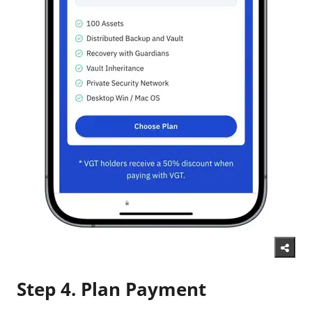
Step 4. Plan Payment