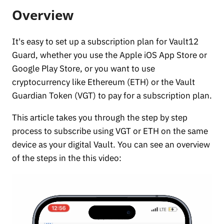
Overview
It's easy to set up a subscription plan for Vault12
Guard, whether you use the Apple iOS App Store or
Google Play Store, or you want to use
cryptocurrency like Ethereum (ETH) or the Vault
Guardian Token (VGT) to pay for a subscription plan.
This article takes you through the step by step
process to subscribe using VGT or ETH on the same
device as your digital Vault. You can see an overview
of the steps in the this video: