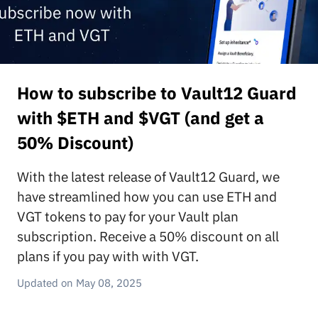
How to subscribe to Vault12 Guard
with $ETH and $VGT (and get a
50% Discount)
With the latest release of Vault12 Guard, we
have streamlined how you can use ETH and
VGT tokens to pay for your Vault plan
subscription. Receive a 50% discount on all
plans if you pay with with VGT.
May 08, 2025