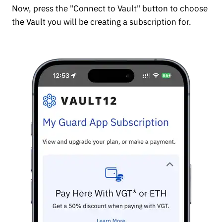
Now, press the "Connect to Vault" button to choose
the Vault you will be creating a subscription for.