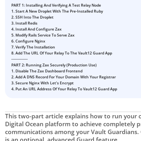
PART 1: Installing And Verifying A Test Relay Node
1. Start A New Droplet With The Pre-Installed Ruby
2. SSH Into The Droplet
3. Install Redis
4. Install And Configure Zax
5. Modify Rails Service To Serve Zax
6. Configure Nginx
7. Verify The Installation
8. Add The URL Of Your Relay To The Vault12 Guard App
-------------
PART 2: Running Zax Securely (Production Use)
1. Disable The Zax Dashboard Frontend
2. Add A DNS Record For Your Domain With Your Registrar
3. Secure Nginx With Let's Encrypt
4. Put An URL Address Of Your Relay To Vault12 Guard App
This two-part article explains how to run your o
Digital Ocean platform to achieve completely pr
communications among your Vault Guardians. C
is an optional, advanced Guard feature.