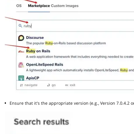
Ensure that it's the appropriate version (e.g., Version 7.0.4.2 or