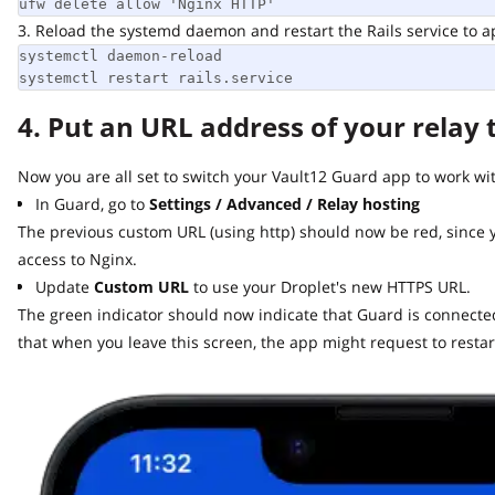
ufw delete allow 'Nginx HTTP'
3. Reload the systemd daemon and restart the Rails service to app
systemctl daemon-reload

systemctl restart rails.service
4. Put an URL address of your relay t
Now you are all set to switch your Vault12 Guard app to work with 
In Guard, go to
Settings / Advanced / Relay hosting
The previous custom URL (using http) should now be red, since y
access to Nginx.
Update
Custom URL
to use your Droplet's new HTTPS URL.
The green indicator should now indicate that Guard is connected t
that when you leave this screen, the app might request to restart.