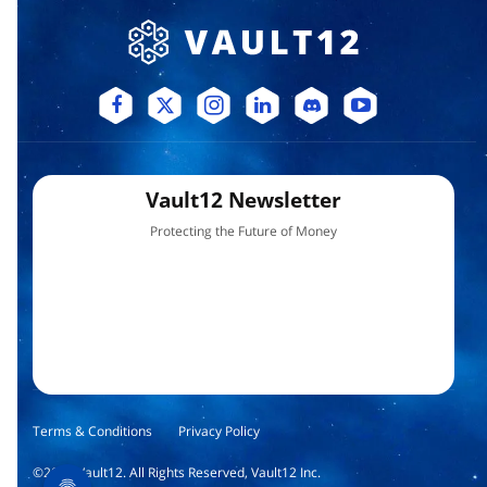
Vault12 Newsletter
Protecting the Future of Money
Terms & Conditions
Privacy Policy
©
2026
Vault12. All Rights Reserved, Vault12 Inc.