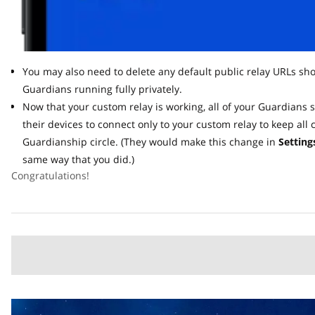
You may also need to delete any default public relay URLs shown
Guardians running fully privately.
Now that your custom relay is working, all of your Guardians s
their devices to connect only to your custom relay to keep all c
Guardianship circle. (They would make this change in
Settings 
same way that you did.)
Congratulations!