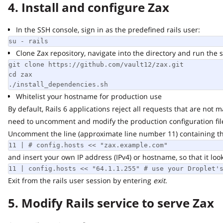
4. Install and configure Zax
In the SSH console, sign in as the predefined rails user:
su - rails
Clone Zax repository, navigate into the directory and run the scr
git clone https://github.com/vault12/zax.git

cd zax

./install_dependencies.sh
Whitelist your hostname for production use
By default, Rails 6 applications reject all requests that are not ma
need to uncomment and modify the production configuration file
Uncomment the line (approximate line number 11) containing the f
11 | # config.hosts << "zax.example.com"
and insert your own IP address (IPv4) or hostname, so that it looks s
11 | config.hosts << "64.1.1.255" # use your Droplet's 
Exit from the rails user session by entering
exit
.
5. Modify Rails service to serve Zax