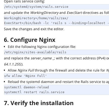
Open rails service config:
/etc/systemd/system/rails.service
and update the
WorkingDirectory
and
ExecStart
directives as follo
WorkingDirectory=/home/rails/zax/

ExecStart=/bin/bash -lc 'rails s --binding=localhost --
Save the changes and exit the editor.
6. Configure Nginx
Edit the following Nginx configuration file:
/etc/nginx/sites-available/rails
and replace the
server_name _
; with the correct address (IPv4) or 
64.1.1.255;
).
Allow
Nginx Full
through the firewall and delete the rule for
Ngi
ufw allow 'Nginx Full'
Reload the systemd daemon and restart the Rails service to app
systemctl daemon-reload

systemctl restart rails.service
7. Verify the installation