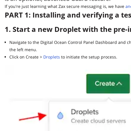
If you're just learning what Zax secure messaging is, we have
anoth
PART 1: Installing and verifying a tes
1. Start a new Droplet with the pre-i
Navigate to the Digital Ocean Control Panel Dashboard and choo
the left menu.
Click on Create >
Droplets
to initiate the setup process.