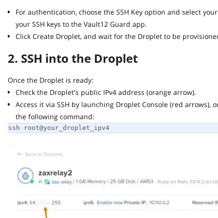
For authentication, choose the SSH Key option and select your 
your SSH keys to the Vault12 Guard app.
Click Create Droplet, and wait for the Droplet to be provisioned 
2. SSH into the Droplet
Once the Droplet is ready:
Check the Droplet's public IPv4 address (orange arrow).
Access it via SSH by launching Droplet Console (red arrows), or 
the following command:
ssh root@your_droplet_ipv4