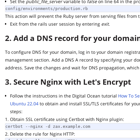
Set the
public_file_server
variable to
false
on line 64 in the produ
config/environments/production.rb
This action will prevent the Ruby server from serving files from th
Exit from the rails user session by entering
exit
.
2. Add a DNS record for your domain 
To configure DNS for your domain, log in to your domain registrar
management section. Add a DNS A record by specifying your doma
address. Save the changes and wait for DNS propagation, which m
3. Secure Nginx with Let's Encrypt
Follow the instructions in the Digital Ocean tutorial
How To Secur
Ubuntu 22.04
to obtain and install SSL/TLS certificates for you
steps:
1. Obtain SSL certificate using Certbot with Nginx plugin:
certbot --nginx -d zax.example.com
2. Delete the rule for Nginx HTTP: