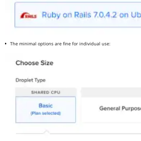
The minimal options are fine for individual use: