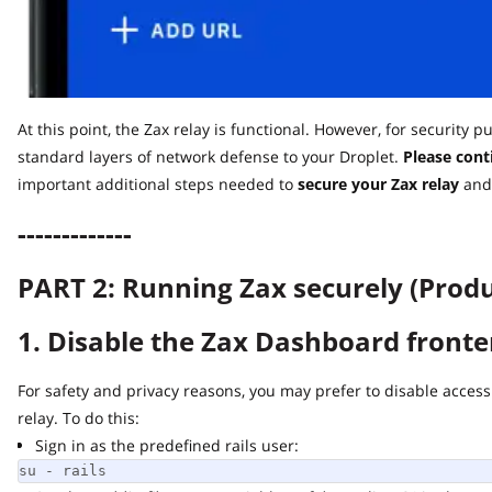
At this point, the Zax relay is functional. However, for security pu
standard layers of network defense to your Droplet.
Please contin
important additional steps needed to
secure
your Zax relay
and ru
-------------
PART 2: Running Zax securely (Produc
1. Disable the Zax Dashboard fronten
For safety and privacy reasons, you may prefer to disable access t
relay. To do this:
Sign in as the predefined rails user:
su - rails