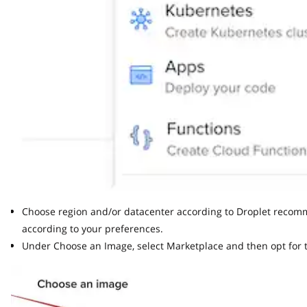
Choose region and/or datacenter according to Droplet recommend
according to your preferences.
Under Choose an Image, select Marketplace and then opt for th