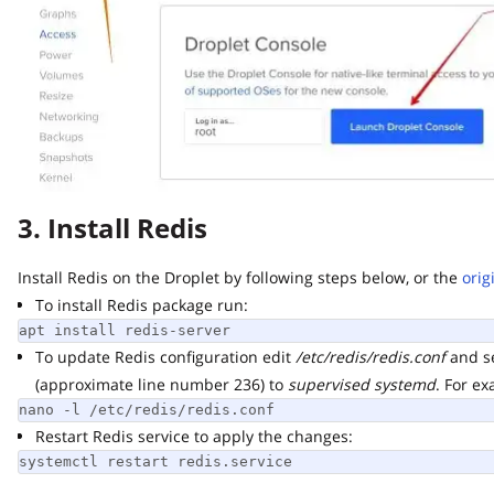
3. Install Redis
Install Redis on the Droplet by following steps below, or the
origin
To install Redis package run:
apt install redis-server
To update Redis configuration edit
/etc/redis/redis.conf
and set
(approximate line number 236) to
supervised systemd
. For exam
nano -l /etc/redis/redis.conf
Restart Redis service to apply the changes:
systemctl restart redis.service