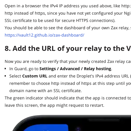
Open in a browser the IPv4 IP address you used above, like http://64
http instead of https, since you have not yet configured your Ng
SSL certificate to be used for secure HTTPS connections).
You should be able to see the dashboard of your own Zax relay, sim
https://vault12.github.io/zax-dashboard/
8. Add the URL of your relay to the V
Now you are ready to verify that your newly created Zax relay can
In Guard, go to
Settings / Advanced / Relay hosting
.
Select
Custom URL
and enter the Droplet's IPv4 address URL (lik
remember to choose http instead of https at this step until yo
domain name with an SSL certificate.
The green indicator should indicate that the app is connected to y
leave this screen, the app might request to restart.