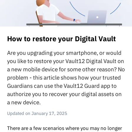
How to restore your Digital Vault
Are you upgrading your smartphone, or would
you like to restore your Vault12 Digital Vault on
a new mobile device for some other reason? No
problem - this article shows how your trusted
Guardians can use the Vault12 Guard app to
authorize you to recover your digital assets on
a new device.
January 17, 2025
There are a few scenarios where you may no longer