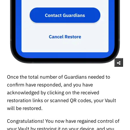
Once the total number of Guardians needed to
confirm have responded, and you have
acknowledged by clicking on the received
restoration links or scanned QR codes, your Vault
will be restored.
Congratulations! You now have regained control of
your Vault by restoring it on your device, and you