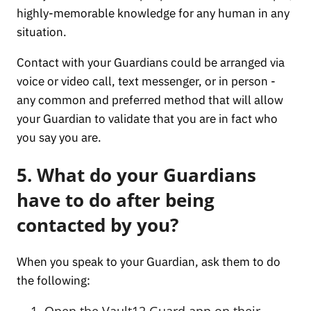
highly-memorable knowledge for any human in any
situation.
Contact with your Guardians could be arranged via
voice or video call, text messenger, or in person -
any common and preferred method that will allow
your Guardian to validate that you are in fact who
you say you are.
5. What do your Guardians
have to do after being
contacted by you?
When you speak to your Guardian, ask them to do
the following:
Open the Vault12 Guard app on their