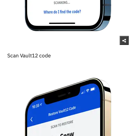
Scan Vault12 code