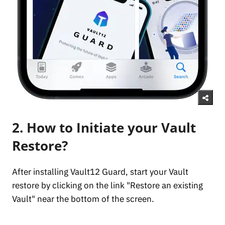
2. How to Initiate your Vault
Restore?
After installing Vault12 Guard, start your Vault
restore by clicking on the link "Restore an existing
Vault" near the bottom of the screen.