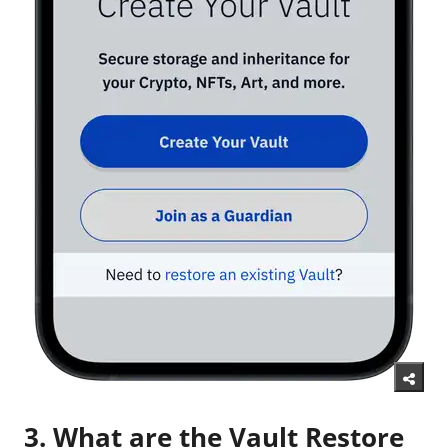
3. What are the Vault Restore