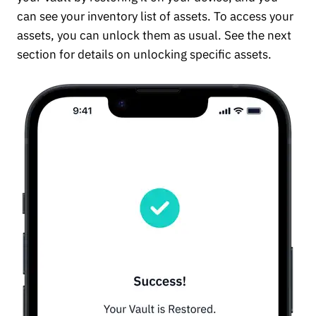
can see your inventory list of assets. To access your
assets, you can unlock them as usual. See the next
section for details on unlocking specific assets.