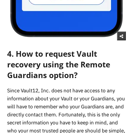
4. How to request Vault
recovery using the Remote
Guardians option?
Since Vault12, Inc. does not have access to any
information about your Vault or your Guardians, you
will have to remember who your Guardians are, and
directly contact them. Fortunately, this is the only
secret information you have to keep in mind, and
who your most trusted people are should be simple,