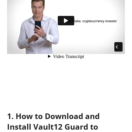
1. How to Download and
Install Vault12 Guard to