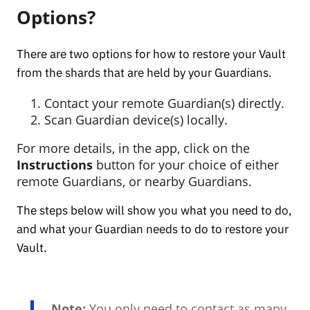
Options?
There are two options for how to restore your Vault
from the shards that are held by your Guardians.
Contact your remote Guardian(s) directly.
Scan Guardian device(s) locally.
For more details, in the app, click on the
Instructions
button for your choice of either
remote Guardians, or nearby Guardians.
The steps below will show you what you need to do,
and what your Guardian needs to do to restore your
Vault.
Note:
You only need to contact as many