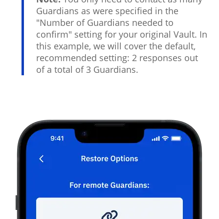
Guardians as were specified in the
"Number of Guardians needed to
confirm" setting for your original Vault. In
this example, we will cover the default,
recommended setting: 2 responses out
of a total of 3 Guardians.