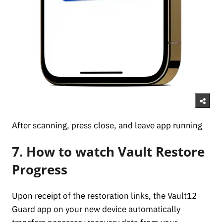
After scanning, press close, and leave app running
7. How to watch Vault Restore
Progress
Upon receipt of the restoration links, the Vault12
Guard app on your new device automatically