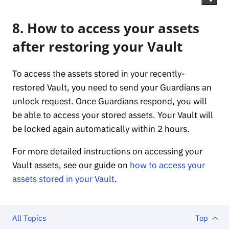
8. How to access your assets
after restoring your Vault
To access the assets stored in your recently-
restored Vault, you need to send your Guardians an
unlock request. Once Guardians respond, you will
be able to access your stored assets. Your Vault will
be locked again automatically within 2 hours.
For more detailed instructions on accessing your
Vault assets, see our guide on
how to access your
assets stored in your Vault
.
All Topics
Top