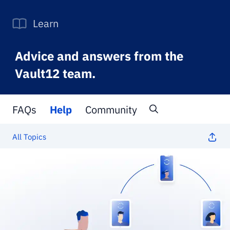
Learn
Advice and answers from the
Vault12 team.
FAQs
Help
Community
All Topics