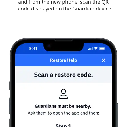
and from the new phone, scan the QR
code displayed on the Guardian device.