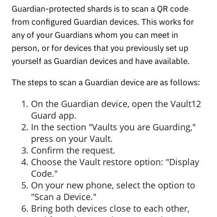
Guardian-protected shards is to scan a QR code
from configured Guardian devices. This works for
any of your Guardians whom you can meet in
person, or for devices that you previously set up
yourself as Guardian devices and have available.
The steps to scan a Guardian device are as follows:
On the Guardian device, open the Vault12
Guard app.
In the section "Vaults you are Guarding,"
press on your Vault.
Confirm the request.
Choose the Vault restore option: "Display
Code."
On your new phone, select the option to
"Scan a Device."
Bring both devices close to each other,