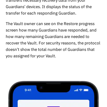
transfers necessary recovery data from your
Guardians' devices. It displays the status of the
transfer for each responding Guardian.
The Vault owner can see on the Restore progress
screen how many Guardians have responded, and
how many remaining Guardians are needed to
recover the Vault. For security reasons, the protocol
doesn't show the total number of Guardians that
you assigned for your Vault.