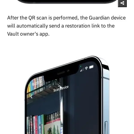
After the QR scan is performed, the Guardian device
will automatically send a restoration link to the
Vault owner's app.