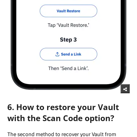
6. How to restore your Vault
with the Scan Code option?
The second method to recover your Vault from