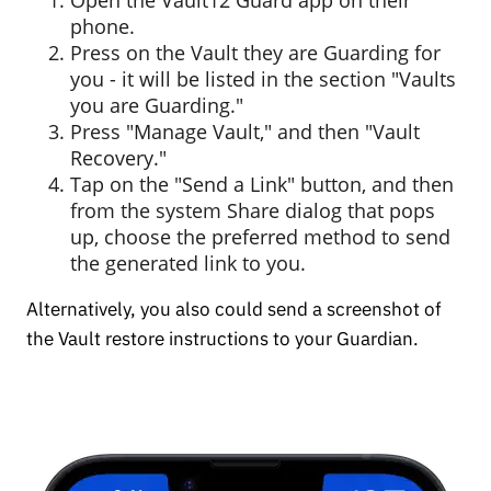
phone.
Press on the Vault they are Guarding for
you - it will be listed in the section "Vaults
you are Guarding."
Press "Manage Vault," and then "Vault
Recovery."
Tap on the "Send a Link" button, and then
from the system Share dialog that pops
up, choose the preferred method to send
the generated link to you.
Alternatively, you also could send a screenshot of
the Vault restore instructions to your Guardian.