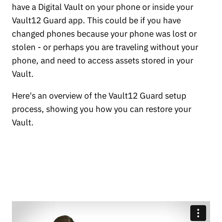
have a Digital Vault on your phone or inside your
Vault12 Guard app. This could be if you have
changed phones because your phone was lost or
stolen - or perhaps you are traveling without your
phone, and need to access assets stored in your
Vault.
Here's an overview of the Vault12 Guard setup
process, showing you how you can restore your
Vault.