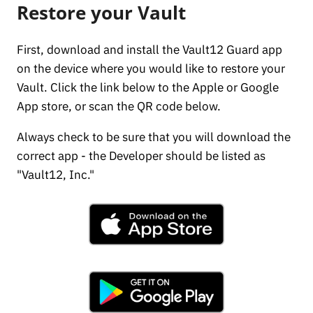
Restore your Vault
First, download and install the Vault12 Guard app
on the device where you would like to restore your
Vault. Click the link below to the Apple or Google
App store, or scan the QR code below.
Always check to be sure that you will download the
correct app - the Developer should be listed as
"Vault12, Inc."