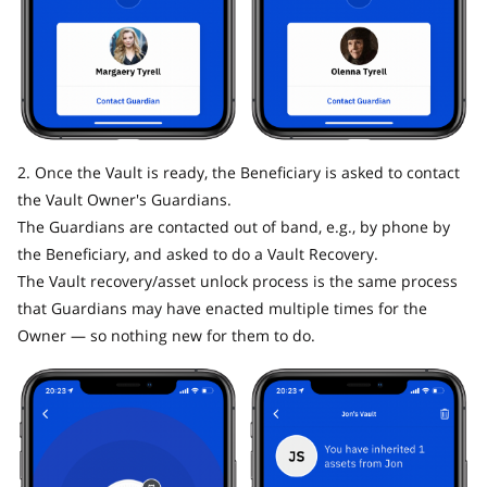
2. Once the Vault is ready, the Beneficiary is asked to contact
the Vault Owner's Guardians.
The Guardians are contacted out of band, e.g., by phone by
the Beneficiary, and asked to do a Vault Recovery.
The Vault recovery/asset unlock process is the same process
that Guardians may have enacted multiple times for the
Owner — so nothing new for them to do.