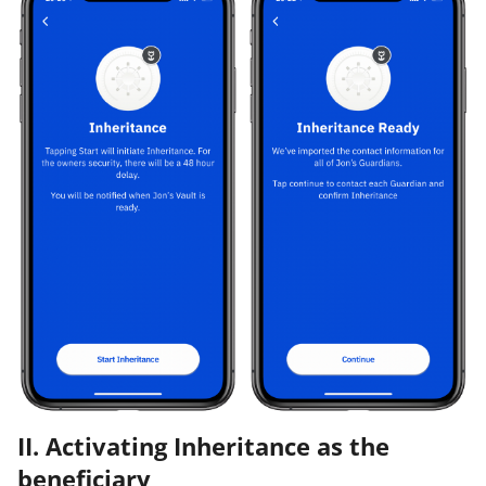
II. Activating Inheritance as the
beneficiary