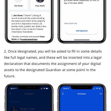
2. Once designated, you will be asked to fill in some details
like full legal names, and these will be inserted into a legal
declaration that documents the assignment of your digital
assets to the designated Guardian at some point in the
future.