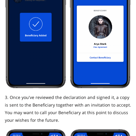
3. Once you've reviewed the declaration and signed it, a copy
is sent to the Beneficiary together with an invitation to accept.
You may want to call your Beneficiary at this point to discuss
your wishes for the future.