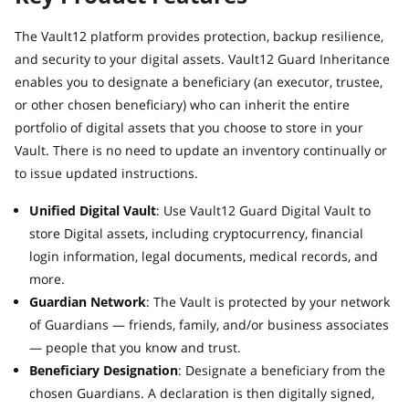
The Vault12 platform provides protection, backup resilience,
and security to your digital assets. Vault12 Guard Inheritance
enables you to designate a beneficiary (an executor, trustee,
or other chosen beneficiary) who can inherit the entire
portfolio of digital assets that you choose to store in your
Vault. There is no need to update an inventory continually or
to issue updated instructions.
Unified Digital Vault
: Use Vault12 Guard Digital Vault to
store Digital assets, including cryptocurrency, financial
login information, legal documents, medical records, and
more.
Guardian Network
: The Vault is protected by your network
of Guardians — friends, family, and/or business associates
— people that you know and trust.
Beneficiary Designation
: Designate a beneficiary from the
chosen Guardians. A declaration is then digitally signed,