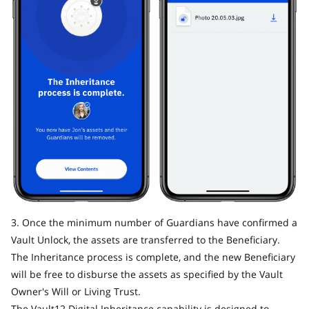
3. Once the minimum number of Guardians have confirmed a
Vault Unlock, the assets are transferred to the Beneficiary.
The Inheritance process is complete, and the new Beneficiary
will be free to disburse the assets as specified by the Vault
Owner's Will or Living Trust.
The Vault12 Digital Inheritance capability is designed to