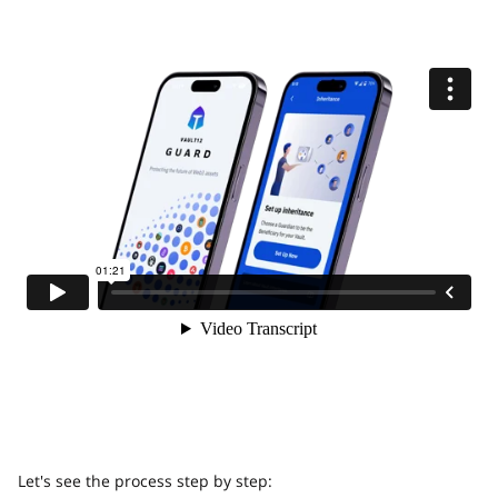
Let's see the process step by step: