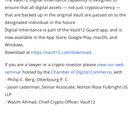
ensure that all digital assets — not just cryptocurrency —
that are backed up in the original Vault are passed on to the
designated individual in the future.
Digital Inheritance is part of the Vault12 Guard app, and is
now available in the App Store, Google Play, macOS, and
Windows.
Download at
https://vault12.com/download
.
If you are a lawyer or a crypto investor please
view our web
seminar
hosted by the
Chamber of Digital Commerce
, with
- Philip C. Berg, Otterbourg P. C.
- Jason Lederman, Senior Associate, Norton Rose Fulbright US
LLP
- Wasim Ahmad, Chief Crypto Officer, Vault12