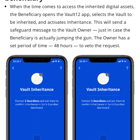
When the time comes to access the inherited digital assets,
the Beneficiary opens the Vault12 app, selects the Vault to
be inherited, and activates Inheritance. This will send a
safeguard message to the Vault Owner — just in case the
Beneficiary is actually jumping the gun. The Owner has a
set period of time — 48 hours — to veto the request.