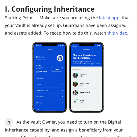
I. Configuring Inheritance
Starting Point — Make sure you are using the
latest app
, that
your Vault is already set up, Guardians have been assigned,
and assets added. To recap how to do this, watch
this video
.
As the Vault Owner, you need to turn on the Digital
Inheritance capability, and assign a beneficiary from your