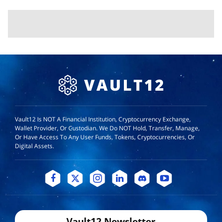
Vault12 Is NOT A Financial Institution, Cryptocurrency Exchange,
Wallet Provider, Or Custodian. We Do NOT Hold, Transfer, Manage,
Or Have Access To Any User Funds, Tokens, Cryptocurrencies, Or
Digital Assets.
Vault12 Newsletter