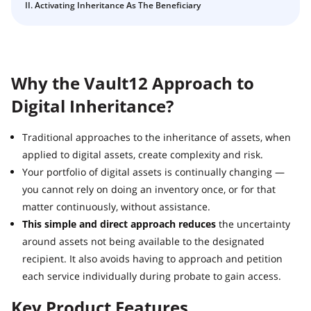
Guide
II. Activating Inheritance As The Beneficiary
Vault12.
How to claim your Inheritance
What happens to your Crypto when you die?
Death and Taxes… Why Tax Time Is the Perfect Time to
Why the Vault12 Approach to
Fix Your Crypto Inheritance
Digital Inheritance?
Where there's a Will, there's a way
How Vault12 Guard Helps You Manage Your Crypto
Traditional approaches to the inheritance of assets, when
Inheritance
applied to digital assets, create complexity and risk.
Crypto Inheritance Planning vs. Traditional Estate
Your portfolio of digital assets is continually changing —
Planning
you cannot rely on doing an inventory once, or for that
What happens to your Crypto when you die?
matter continuously, without assistance.
How to Self-Custody, Back Up, and Inherit NFTs with
This simple and direct approach reduces
the uncertainty
Vault12
around assets not being available to the designated
recipient. It also avoids having to approach and petition
each service individually during probate to gain access.
Key Product Features