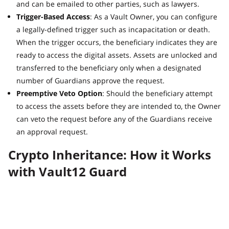
and can be emailed to other parties, such as lawyers.
Trigger-Based Access
: As a Vault Owner, you can configure
a legally-defined trigger such as incapacitation or death.
When the trigger occurs, the beneficiary indicates they are
ready to access the digital assets. Assets are unlocked and
transferred to the beneficiary only when a designated
number of Guardians approve the request.
Preemptive Veto Option
: Should the beneficiary attempt
to access the assets before they are intended to, the Owner
can veto the request before any of the Guardians receive
an approval request.
Crypto Inheritance: How it Works
with Vault12 Guard