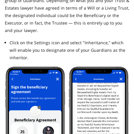
group of Guardians. Depending on what you and your Trust &
Estates lawyer have agreed in terms of a Will or a Living Trust,
the designated individual could be the Beneficiary or the
Executor, or in fact, the Trustee — this is entirely up to you
and your lawyer.
Click on the Settings icon and select "Inheritance," which
will enable you to designate one of your Guardians as the
inheritor.