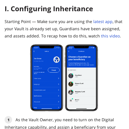
I. Configuring Inheritance
Starting Point — Make sure you are using the
latest app
, that
your Vault is already set up, Guardians have been assigned,
and assets added. To recap how to do this, watch
this video
.
As the Vault Owner, you need to turn on the Digital
Inheritance capability, and assign a beneficiary from your