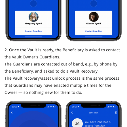
2. Once the Vault is ready, the Beneficiary is asked to contact
the Vault Owner's Guardians.
The Guardians are contacted out of band, e.g., by phone by
the Beneficiary, and asked to do a Vault Recovery.
The Vault recovery/asset unlock process is the same process
that Guardians may have enacted multiple times for the
Owner — so nothing new for them to do.