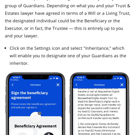
group of Guardians. Depending on what you and your Trust &
Estates lawyer have agreed in terms of a Will or a Living Trust,
the designated individual could be the Beneficiary or the
Executor, or in fact, the Trustee — this is entirely up to you
and your lawyer.
Click on the Settings icon and select "Inheritance," which
will enable you to designate one of your Guardians as the
inheritor.