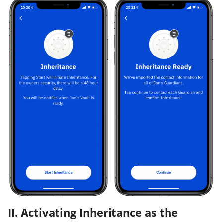
II. Activating Inheritance as the