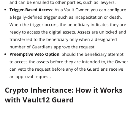
and can be emailed to other parties, such as lawyers.
Trigger-Based Access
: As a Vault Owner, you can configure
a legally-defined trigger such as incapacitation or death.
When the trigger occurs, the beneficiary indicates they are
ready to access the digital assets. Assets are unlocked and
transferred to the beneficiary only when a designated
number of Guardians approve the request.
Preemptive Veto Option
: Should the beneficiary attempt
to access the assets before they are intended to, the Owner
can veto the request before any of the Guardians receive
an approval request.
Crypto Inheritance: How it Works
with Vault12 Guard