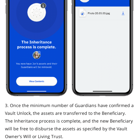
3. Once the minimum number of Guardians have confirmed a
Vault Unlock, the assets are transferred to the Beneficiary.
The Inheritance process is complete, and the new Beneficiary
will be free to disburse the assets as specified by the Vault
Owner's Will or Living Trust.