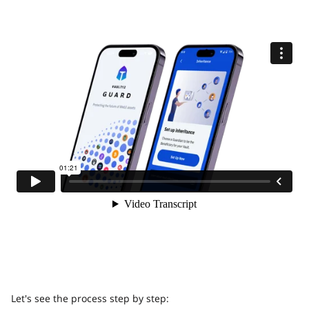
Let's see the process step by step: