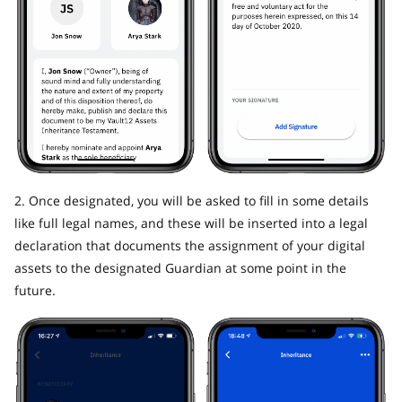
2. Once designated, you will be asked to fill in some details
like full legal names, and these will be inserted into a legal
declaration that documents the assignment of your digital
assets to the designated Guardian at some point in the
future.