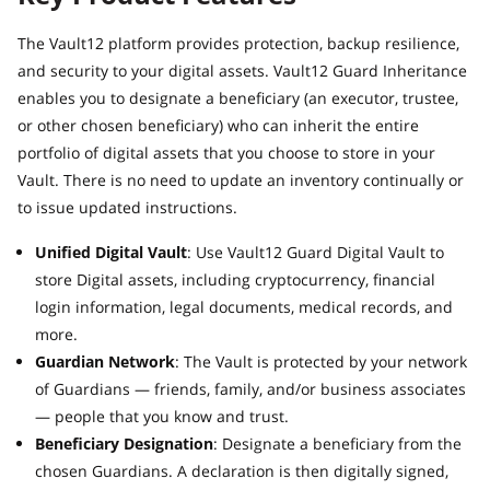
The Vault12 platform provides protection, backup resilience,
and security to your digital assets. Vault12 Guard Inheritance
enables you to designate a beneficiary (an executor, trustee,
or other chosen beneficiary) who can inherit the entire
portfolio of digital assets that you choose to store in your
Vault. There is no need to update an inventory continually or
to issue updated instructions.
Unified Digital Vault
: Use Vault12 Guard Digital Vault to
store Digital assets, including cryptocurrency, financial
login information, legal documents, medical records, and
more.
Guardian Network
: The Vault is protected by your network
of Guardians — friends, family, and/or business associates
— people that you know and trust.
Beneficiary Designation
: Designate a beneficiary from the
chosen Guardians. A declaration is then digitally signed,