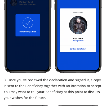
3. Once you've reviewed the declaration and signed it, a copy
is sent to the Beneficiary together with an invitation to accept.
You may want to call your Beneficiary at this point to discuss
your wishes for the future.