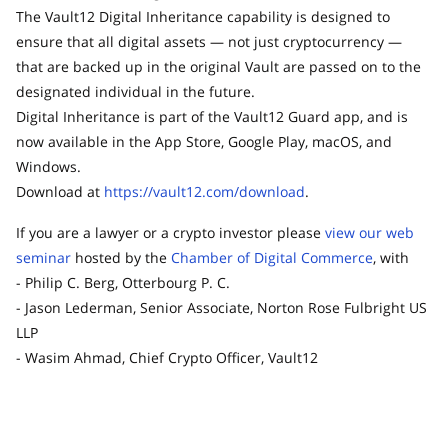
The Vault12 Digital Inheritance capability is designed to
ensure that all digital assets — not just cryptocurrency —
that are backed up in the original Vault are passed on to the
designated individual in the future.
Digital Inheritance is part of the Vault12 Guard app, and is
now available in the App Store, Google Play, macOS, and
Windows.
Download at
https://vault12.com/download
.
If you are a lawyer or a crypto investor please
view our web
seminar
hosted by the
Chamber of Digital Commerce
, with
- Philip C. Berg, Otterbourg P. C.
- Jason Lederman, Senior Associate, Norton Rose Fulbright US
LLP
- Wasim Ahmad, Chief Crypto Officer, Vault12