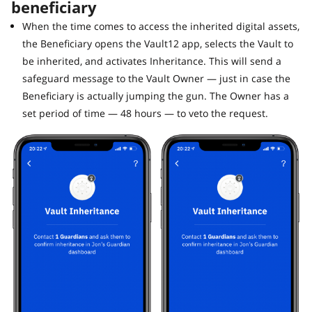
beneficiary
When the time comes to access the inherited digital assets,
the Beneficiary opens the Vault12 app, selects the Vault to
be inherited, and activates Inheritance. This will send a
safeguard message to the Vault Owner — just in case the
Beneficiary is actually jumping the gun. The Owner has a
set period of time — 48 hours — to veto the request.