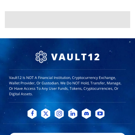
Vault12 Is NOT A Financial Institution, Cryptocurrency Exchange,
Wallet Provider, Or Custodian. We Do NOT Hold, Transfer, Manage,
Or Have Access To Any User Funds, Tokens, Cryptocurrencies, Or
Digital Assets.