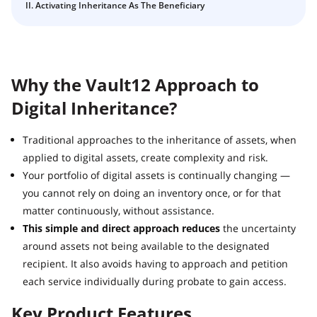
Crypto Inheritance with Vault12 Guard: a Step-by-Step
II. Activating Inheritance As The Beneficiary
Back up your Recovery Phrase or add an asset using
Guide
Vault12.
How to claim your Inheritance
What happens to your Crypto when you die?
Why the Vault12 Approach to
Death and Taxes… Why Tax Time Is the Perfect Time to
Fix Your Crypto Inheritance
Digital Inheritance?
Where there's a Will, there's a way
How Vault12 Guard Helps You Manage Your Crypto
Traditional approaches to the inheritance of assets, when
Inheritance
applied to digital assets, create complexity and risk.
Crypto Inheritance Planning vs. Traditional Estate
Your portfolio of digital assets is continually changing —
Planning
you cannot rely on doing an inventory once, or for that
matter continuously, without assistance.
What happens to your Crypto when you die?
This simple and direct approach reduces
the uncertainty
How to Self-Custody, Back Up, and Inherit NFTs with
around assets not being available to the designated
Vault12
recipient. It also avoids having to approach and petition
each service individually during probate to gain access.
Key Product Features