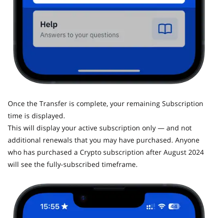
Once the Transfer is complete, your remaining Subscription
time is displayed.
This will display your active subscription only — and not
additional renewals that you may have purchased. Anyone
who has purchased a Crypto subscription after August 2024
will see the fully-subscribed timeframe.