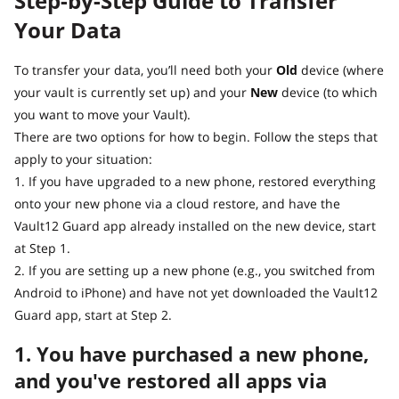
Step-by-Step Guide to Transfer
Your Data
To transfer your data, you’ll need both your
Old
device (where
your vault is currently set up) and your
New
device (to which
you want to move your Vault).
There are two options for how to begin. Follow the steps that
apply to your situation:
1. If you have upgraded to a new phone, restored everything
onto your new phone via a cloud restore, and have the
Vault12 Guard app already installed on the new device, start
at Step 1.
2. If you are setting up a new phone (e.g., you switched from
Android to iPhone) and have not yet downloaded the Vault12
Guard app, start at Step 2.
1. You have purchased a new phone,
and you've restored all apps via