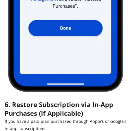
6. Restore Subscription via In-App
Purchases (If Applicable)
If you have a paid plan purchased through Apple’s or Google’s
in-app subscriptions: