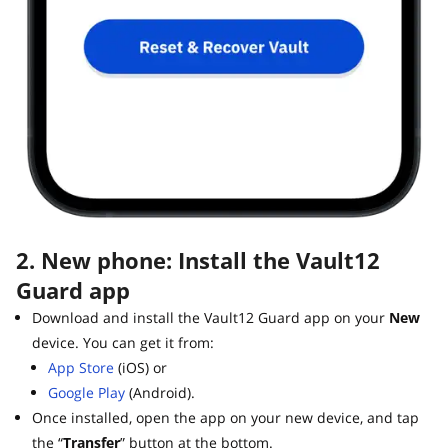
2. New phone: Install the Vault12
Guard app
Download and install the Vault12 Guard app on your
New
device. You can get it from:
App Store
(iOS) or
Google Play
(Android).
Once installed, open the app on your new device, and tap
the “
Transfer
” button at the bottom.