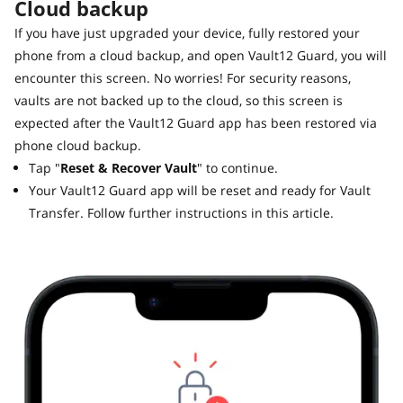
Cloud backup
If you have just upgraded your device, fully restored your
phone from a cloud backup, and open Vault12 Guard, you will
encounter this screen. No worries! For security reasons,
vaults are not backed up to the cloud, so this screen is
expected after the Vault12 Guard app has been restored via
phone cloud backup.
Tap "
Reset & Recover Vault
" to continue.
Your Vault12 Guard app will be reset and ready for Vault
Transfer. Follow further instructions in this article.