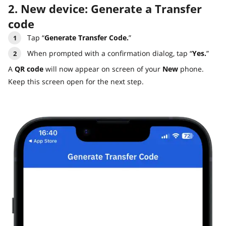
2. New device: Generate a Transfer
code
Tap “
Generate Transfer Code.
”
When prompted with a confirmation dialog, tap “
Yes.
”
A
QR code
will now appear on screen of your
New
phone.
Keep this screen open for the next step.