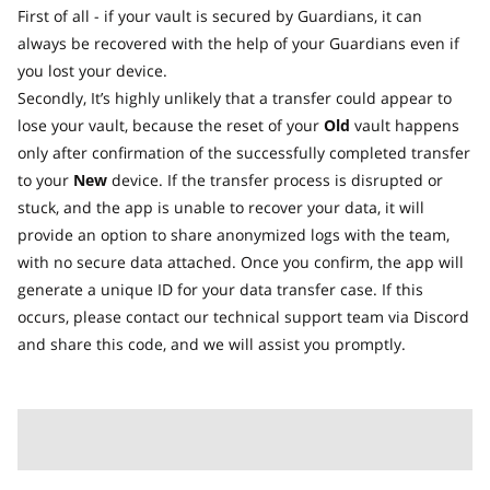
First of all - if your vault is secured by Guardians, it can
always be recovered with the help of your Guardians even if
you lost your device.
Secondly, It’s highly unlikely that a transfer could appear to
lose your vault, because the reset of your
Old
vault happens
only after confirmation of the successfully completed transfer
to your
New
device. If the transfer process is disrupted or
stuck, and the app is unable to recover your data, it will
provide an option to share anonymized logs with the team,
with no secure data attached. Once you confirm, the app will
generate a unique ID for your data transfer case. If this
occurs, please contact our technical support team via Discord
and share this code, and we will assist you promptly.