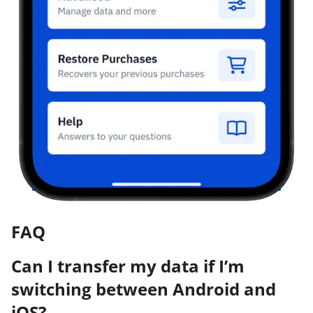
FAQ
Can I transfer my data if I’m
switching between Android and
iOS?