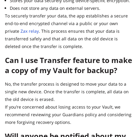
Stores your data securely using device-specific encryption.
Does not store any data on external servers.
To securely transfer your data, the app establishes a secure
end-to-end encrypted channel via a public or your own
private
Zax relay
. This process ensures that your data is
transferred safely and that all data on the old device is
deleted once the transfer is complete.
Can I use Transfer feature to make
a copy of my Vault for backup?
No, the transfer process is designed to move your data to a
single new device. Once the transfer is complete, all data on
the old device is erased.
If you’re concerned about losing access to your Vault, we
recommend reviewing your Guardians policy and considering
more forgiving recovery options.
Will anyone be notified about my