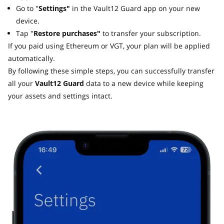
Go to "
Settings"
in the Vault12 Guard app on your new
device.
Tap "
Restore purchases"
to transfer your subscription.
If you paid using Ethereum or VGT, your plan will be applied
automatically.
By following these simple steps, you can successfully transfer
all your
Vault12 Guard
data to a new device while keeping
your assets and settings intact.