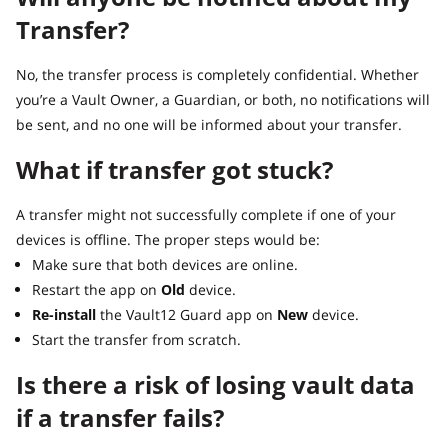
Transfer?
No, the transfer process is completely confidential. Whether
you’re a Vault Owner, a Guardian, or both, no notifications will
be sent, and no one will be informed about your transfer.
What if transfer got stuck?
A transfer might not successfully complete if one of your
devices is offline. The proper steps would be:
Make sure that both devices are online.
Restart the app on
Old
device.
Re-install
the Vault12 Guard app on
New
device.
Start the transfer from scratch.
Is there a risk of losing vault data
if a transfer fails?