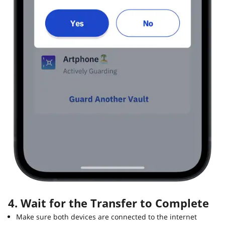
4. Wait for the Transfer to Complete
Make sure both devices are connected to the internet