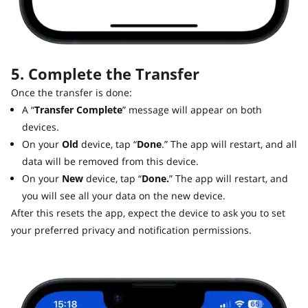
5. Complete the Transfer
Once the transfer is done:
A “
Transfer Complete
” message will appear on both
devices.
On your
Old
device, tap “
Done
.” The app will restart, and all
data will be removed from this device.
On your
New
device, tap “
Done.
” The app will restart, and
you will see all your data on the new device.
After this resets the app, expect the device to ask you to set
your preferred privacy and notification permissions.