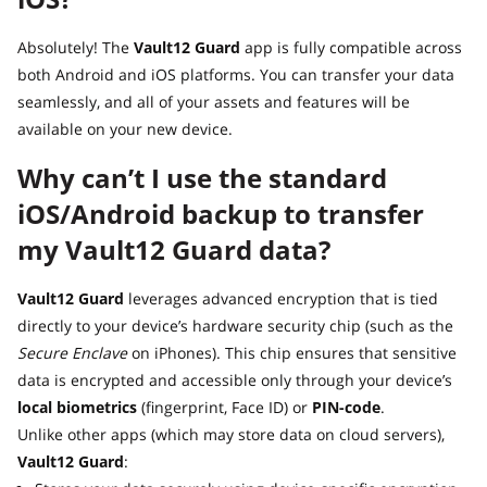
Absolutely! The
Vault12 Guard
app is fully compatible across
both Android and iOS platforms. You can transfer your data
seamlessly, and all of your assets and features will be
available on your new device.
Why can’t I use the standard
iOS/Android backup to transfer
my Vault12 Guard data?
Vault12 Guard
leverages advanced encryption that is tied
directly to your device’s hardware security chip (such as the
Secure Enclave
on iPhones). This chip ensures that sensitive
data is encrypted and accessible only through your device’s
local biometrics
(fingerprint, Face ID) or
PIN-code
.
Unlike other apps (which may store data on cloud servers),
Vault12 Guard
: