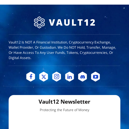
Vault12 Is NOT A Financial Institution, Cryptocurrency Exchange,
Wallet Provider, Or Custodian. We Do NOT Hold, Transfer, Manage,
Or Have Access To Any User Funds, Tokens, Cryptocurrencies, Or
Digital Assets.
Vault12 Newsletter
Protecting the Future of Money