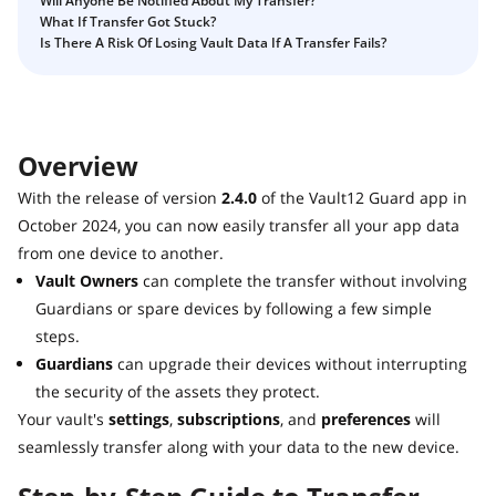
Will Anyone Be Notified About My Transfer?
Guide
Vault12.
What If Transfer Got Stuck?
How to claim your Inheritance
Is There A Risk Of Losing Vault Data If A Transfer Fails?
What happens to your Crypto when you die?
Death and Taxes… Why Tax Time Is the Perfect Time to
Fix Your Crypto Inheritance
Overview
Where there's a Will, there's a way
With the release of version
2.4.0
of the Vault12 Guard app in
How Vault12 Guard Helps You Manage Your Crypto
Inheritance
October 2024, you can now easily transfer all your app data
from one device to another.
Crypto Inheritance Planning vs. Traditional Estate
Planning
Vault Owners
can complete the transfer without involving
Guardians or spare devices by following a few simple
What happens to your Crypto when you die?
steps.
How to Self-Custody, Back Up, and Inherit NFTs with
Guardians
can upgrade their devices without interrupting
Vault12
the security of the assets they protect.
Your vault's
settings
,
subscriptions
, and
preferences
will
seamlessly transfer along with your data to the new device.