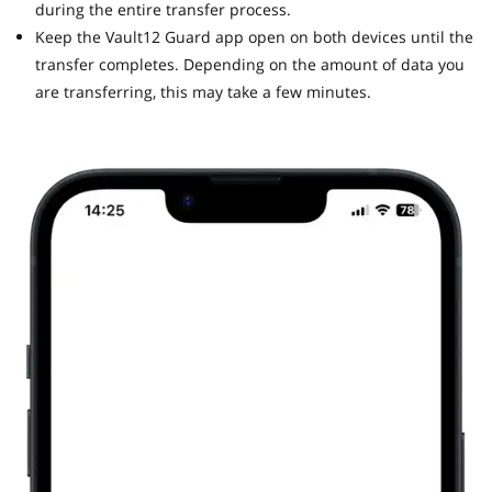
during the entire transfer process.
Keep the Vault12 Guard app open on both devices until the
transfer completes. Depending on the amount of data you
are transferring, this may take a few minutes.