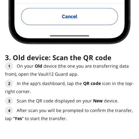
3. Old device: Scan the QR code
On your
Old
device (the one you are transferring data
from), open the Vault12 Guard app.
In the app’s dashboard, tap the
QR code
icon in the top-
right corner.
Scan the QR code displayed on your
New
device.
After scan you will be prompted to confirm the transfer,
tap “
Yes
” to start the transfer.