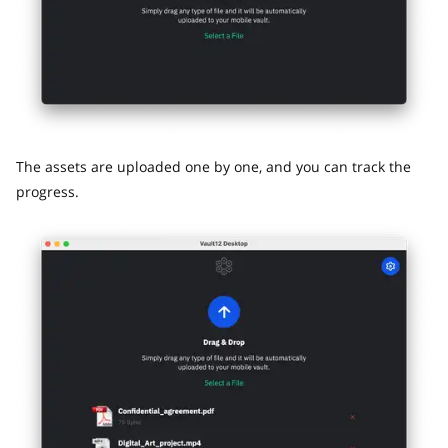
The assets are uploaded one by one, and you can track the
progress.