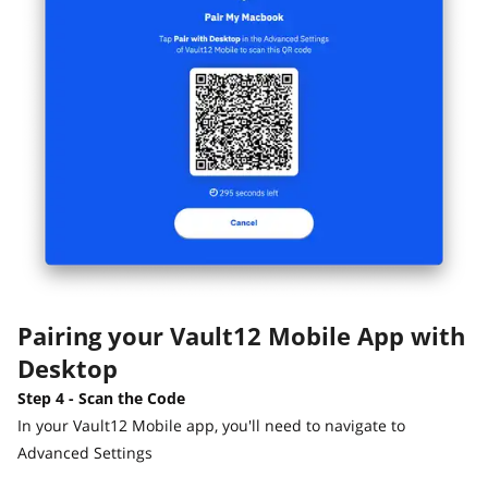
Pairing your Vault12 Mobile App with
Desktop
Step 4 - Scan the Code
In your Vault12 Mobile app, you'll need to navigate to
Advanced Settings