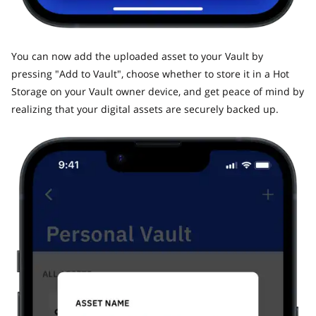
​You can now add the uploaded asset to your Vault by
pressing "Add to Vault", choose whether to store it in a Hot
Storage on your Vault owner device, and get peace of mind by
realizing that your digital assets are securely backed up.