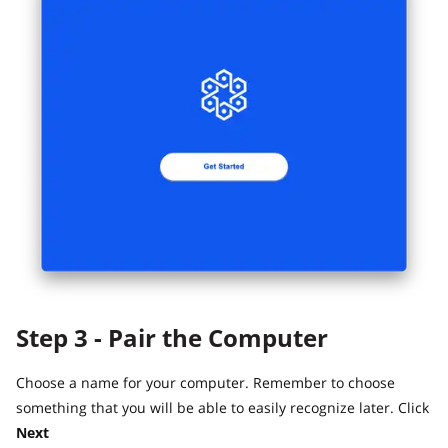
Step 3 - Pair the Computer
Choose a name for your computer. Remember to choose
something that you will be able to easily recognize later. Click
Next