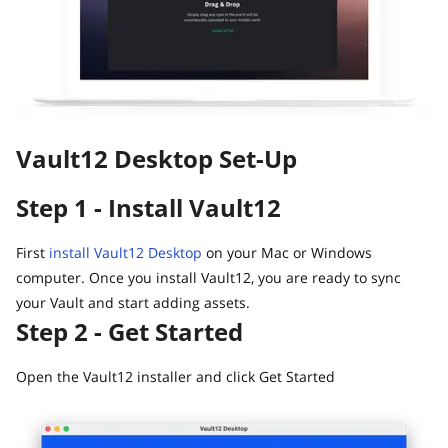
Guide
Vault12.
How to claim your Inheritance
What happens to your Crypto when you die?
Death and Taxes… Why Tax Time Is the Perfect Time to
Fix Your Crypto Inheritance
Vault12 Desktop Set-Up
Where there's a Will, there's a way
How Vault12 Guard Helps You Manage Your Crypto
Step 1 - Install Vault12
Inheritance
Crypto Inheritance Planning vs. Traditional Estate
Planning
First
install Vault12 Desktop
on your Mac or Windows
computer. Once you install Vault12, you are ready to sync
What happens to your Crypto when you die?
your Vault and start adding assets.
How to Self-Custody, Back Up, and Inherit NFTs with
Step 2 - Get Started
Vault12
Open the Vault12 installer and click Get Started