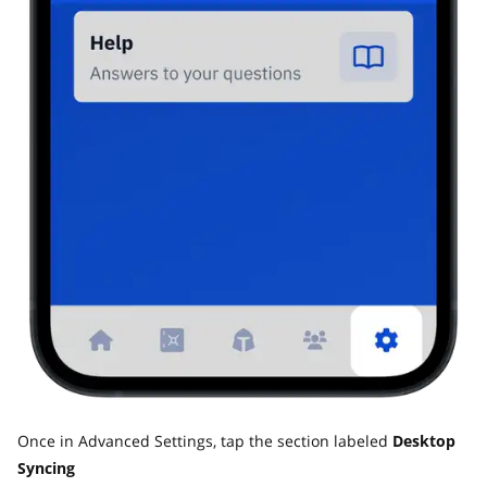
Once in Advanced Settings, tap the section labeled
Desktop
Syncing