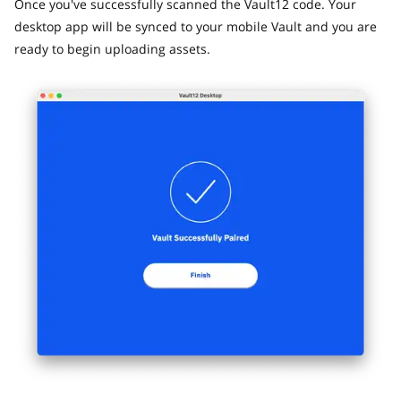
Once you've successfully scanned the Vault12 code. Your
desktop app will be synced to your mobile Vault and you are
ready to begin uploading assets.