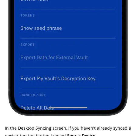
In the Desktop Syncing screen, if you haven't already synced a
device, tap the button labeled
Sync a Device.