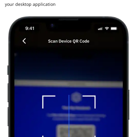
your desktop application