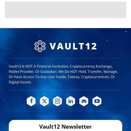
Vault12 Is NOT A Financial Institution, Cryptocurrency Exchange,
Wallet Provider, Or Custodian. We Do NOT Hold, Transfer, Manage,
Or Have Access To Any User Funds, Tokens, Cryptocurrencies, Or
Digital Assets.
Vault12 Newsletter