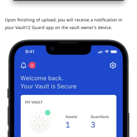
​Upon finishing of upload, you will receive a notification in
your Vault12 Guard app on the vault owner's device.