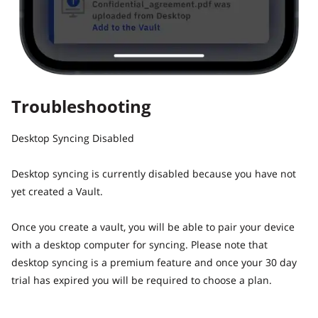
Troubleshooting
Desktop Syncing Disabled
Desktop syncing is currently disabled because you have not
yet created a Vault.
Once you create a vault, you will be able to pair your device
with a desktop computer for syncing. Please note that
desktop syncing is a premium feature and once your 30 day
trial has expired you will be required to choose a plan.