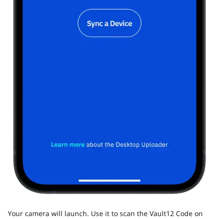
Your camera will launch. Use it to scan the Vault12 Code on