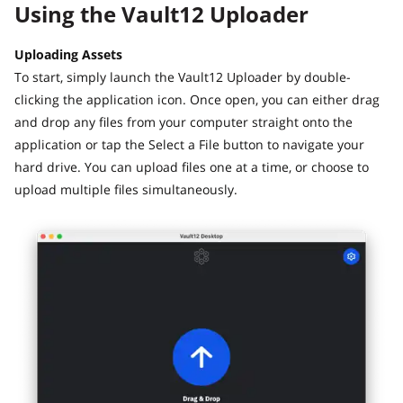
Using the Vault12 Uploader
Uploading Assets
To start, simply launch the Vault12 Uploader by double-
clicking the application icon. Once open, you can either drag
and drop any files from your computer straight onto the
application or tap the Select a File button to navigate your
hard drive. You can upload files one at a time, or choose to
upload multiple files simultaneously.