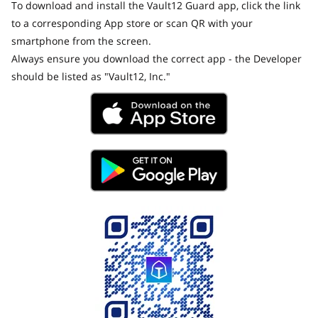
To download and install the Vault12 Guard app, click the link
to a corresponding App store or scan QR with your
smartphone from the screen.
Always ensure you download the correct app - the Developer
should be listed as "Vault12, Inc."