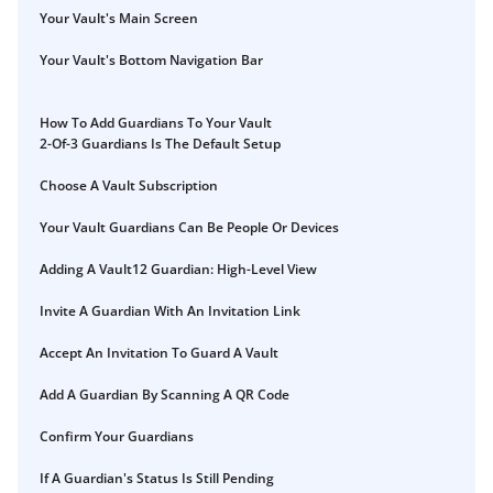
Your Vault's Main Screen
Your Vault's Bottom Navigation Bar
How To Add Guardians To Your Vault
2-Of-3 Guardians Is The Default Setup
Choose A Vault Subscription
Your Vault Guardians Can Be People Or Devices
Adding A Vault12 Guardian: High-Level View
Invite A Guardian With An Invitation Link
Accept An Invitation To Guard A Vault
Add A Guardian By Scanning A QR Code
Confirm Your Guardians
If A Guardian's Status Is Still Pending