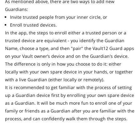
As mentioned above, there are two ways to add new
Guardians:
Invite trusted people from your inner circle, or
Enroll trusted devices.
In the app, the steps to enroll either a trusted person or a
trusted device are equivalent - you identify the Guardian
Name, choose a type, and then "pair" the Vault12 Guard apps
on your Vault owner’s device and on the Guardian's device.
The difference is only in how you choose to do it: either
locally with your own spare device in your hands, or together
with a live Guardian (either locally or remotely).
It is recommended to get familiar with the process of setting
up a Guardian device first by enrolling your own spare device
as a Guardian. It will be much more fun to enroll one of your
family or friends as a Guardian after you are familiar with the
process, and can confidently walk them through the steps.