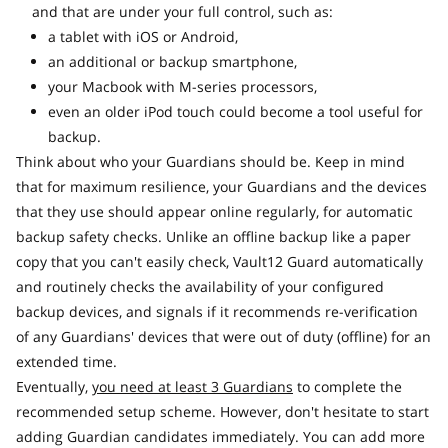
and that are under your full control, such as:
a tablet with iOS or Android,
an additional or backup smartphone,
your Macbook with M-series processors,
even an older iPod touch could become a tool useful for
backup.
Think about who your Guardians should be. Keep in mind
that for maximum resilience, your Guardians and the devices
that they use should appear online regularly, for automatic
backup safety checks. Unlike an offline backup like a paper
copy that you can't easily check, Vault12 Guard automatically
and routinely checks the availability of your configured
backup devices, and signals if it recommends re-verification
of any Guardians' devices that were out of duty (offline) for an
extended time.
Eventually,
you need at least 3 Guardians
to complete the
recommended setup scheme. However, don't hesitate to start
adding Guardian candidates immediately. You can add more