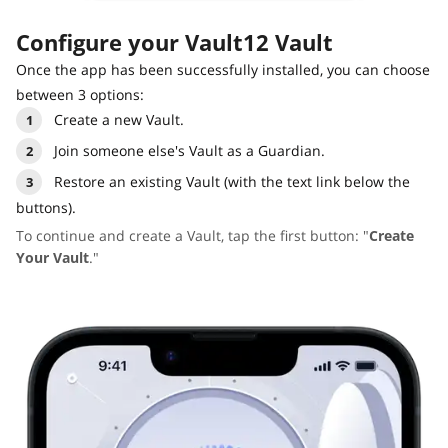
Configure your Vault12 Vault
Once the app has been successfully installed, you can choose
between 3 options:
Create a new Vault.
Join someone else's Vault as a Guardian.
Restore an existing Vault (with the text link below the
buttons).
To continue and create a Vault, tap the first button: "
Create
Your Vault
."