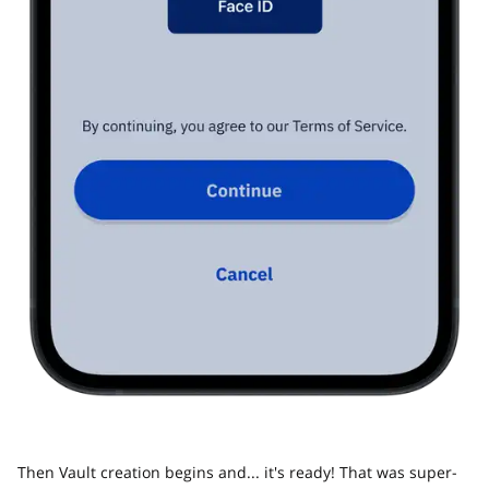
Then Vault creation begins and... it's ready! That was super-