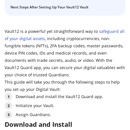
Next Steps After Setting Up Your Vault12 Vault
Vault12 is a powerful yet straightforward way to
safeguard all
of your digital assets
, including cryptocurrencies, non-
fungible tokens (NFTs), 2FA backup codes, master passwords,
device PIN codes, IDs and medical records, and even
documents with trade secrets, audio, or video. With the
Vault12 Guard app, you can secure your digital valuables with
your choice of trusted Guardians.
This guide will take you through the following steps to help
you set up your Digital Vault:
Download and install the Vault12 Guard app.
Initialize your Vault.
Assign Guardians.
Download and Install