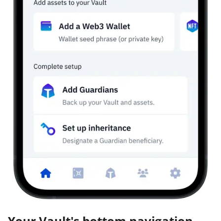
Your Vault's bottom navigation