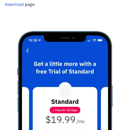
download
page.