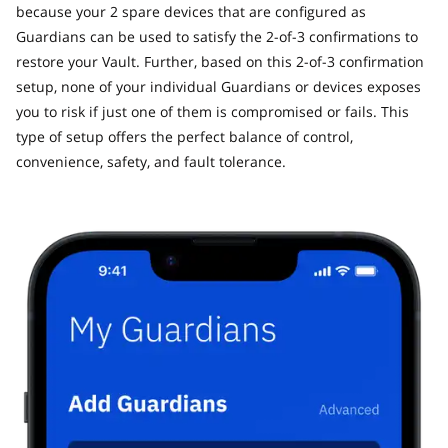
because your 2 spare devices that are configured as
Guardians can be used to satisfy the 2-of-3 confirmations to
restore your Vault. Further, based on this 2-of-3 confirmation
setup, none of your individual Guardians or devices exposes
you to risk if just one of them is compromised or fails. This
type of setup offers the perfect balance of control,
convenience, safety, and fault tolerance.