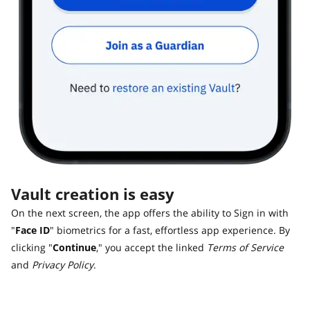
Vault creation is easy
On the next screen, the app offers the ability to Sign in with
"
Face ID
" biometrics for a fast, effortless app experience. By
clicking "
Continue
," you accept the linked
Terms of Service
and
Privacy Policy
.