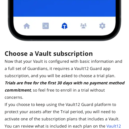
Choose a Vault subscription
Now that your Vault is configured with basic information and
a full set of Guardians, it requires a Vault12 Guard app
subscription, and you will be asked to choose a trial plan.
Trials are free for the first 30 days with no payment method
commitment
, so feel free to enroll in a trial without
concerns.
If you choose to keep using the Vault12 Guard platform to
protect your assets after the Trial period, you will need to
activate one of the subscription plans that includes a Vault.
You can review what is included in each plan on the
Vault12