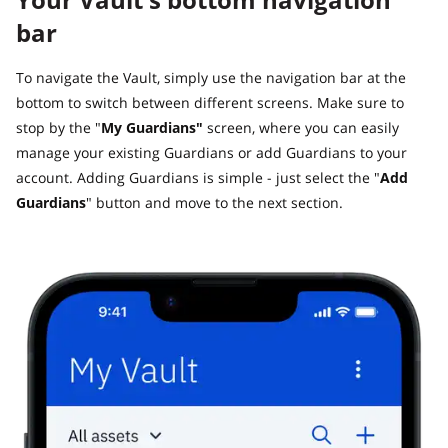
bar
To navigate the Vault, simply use the navigation bar at the
bottom to switch between different screens. Make sure to
stop by the "
My Guardians"
screen, where you can easily
manage your existing Guardians or add Guardians to your
account. Adding Guardians is simple - just select the "
Add
Guardians
" button and move to the next section.