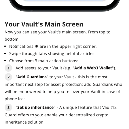
Your Vault's Main Screen
Now you can see your Vault's main screen. From top to
bottom:
Notifications 🔔 are in the upper right corner.
Swipe through tabs showing helpful articles.
Choose from 3 main action buttons:
Add assets to your Vault (e.g. "
Add a Web3 Wallet
").
"
Add Guardians
" to your Vault - this is the most
important next step for asset protection: add Guardians who
will be empowered to help you recover your Vault in case of
phone loss.
"
Set up inheritance"
- A unique feature that Vault12
Guard offers to you: enable your decentralized crypto
inheritance solution.