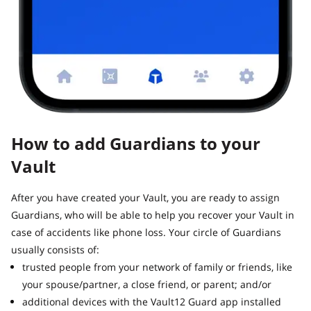
How to add Guardians to your
Vault
After you have created your Vault, you are ready to assign
Guardians, who will be able to help you recover your Vault in
case of accidents like phone loss. Your circle of Guardians
usually consists of:
trusted people from your network of family or friends, like
your spouse/partner, a close friend, or parent; and/or
additional devices with the Vault12 Guard app installed