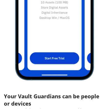
Your Vault Guardians can be people
or devices