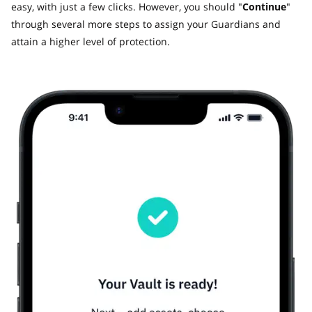
easy, with just a few clicks. However, you should "
Continue
"
through several more steps to assign your Guardians and
attain a higher level of protection.