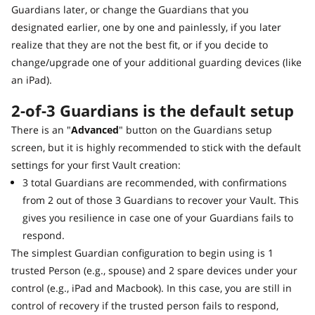
Guardians later, or change the Guardians that you
designated earlier, one by one and painlessly, if you later
realize that they are not the best fit, or if you decide to
change/upgrade one of your additional guarding devices (like
an iPad).
2-of-3 Guardians is the default setup
There is an "
Advanced
" button on the Guardians setup
screen, but it is highly recommended to stick with the default
settings for your first Vault creation:
3 total Guardians are recommended, with confirmations
from 2 out of those 3 Guardians to recover your Vault. This
gives you resilience in case one of your Guardians fails to
respond.
The simplest Guardian configuration to begin using is 1
trusted Person (e.g., spouse) and 2 spare devices under your
control (e.g., iPad and Macbook). In this case, you are still in
control of recovery if the trusted person fails to respond,