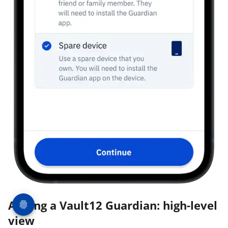
Adding a Vault12 Guardian: high-level
view