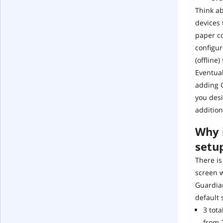
Think a
devices 
paper co
configur
(offline
Eventual
adding G
you desi
addition
Why i
setu
There is
screen 
Guardian
default 
3 tot
from 