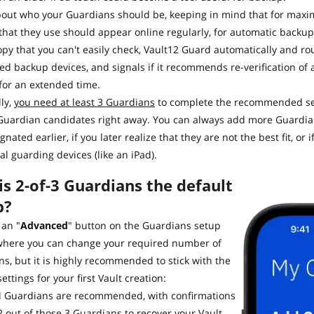
bout who your Guardians should be, keeping in mind that for maxi
that they use should appear online regularly, for automatic backup 
py that you can't easily check, Vault12 Guard automatically and rout
ed backup devices, and signals if it recommends re-verification of 
) for an extended time.
ly,
you need at least 3 Guardians
to complete the recommended set
uardian candidates right away. You can always add more Guardians
gnated earlier, if you later realize that they are not the best fit, o
al guarding devices (like an iPad).
s 2-of-3 Guardians the default
p?
 an "
Advanced
" button on the Guardians setup
where you can change your required number of
s, but it is highly recommended to stick with the
settings for your first Vault creation:
al Guardians are recommended, with confirmations
2 out of those 3 Guardians to recover your Vault.