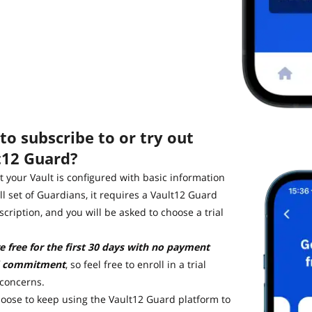
o subscribe to or try out
t12 Guard?
 your Vault is configured with basic information
ll set of Guardians, it requires a Vault12 Guard
cription, and you will be asked to choose a trial
re free for the first 30 days with no payment
 commitment
, so feel free to enroll in a trial
 concerns.
hoose to keep using the Vault12 Guard platform to