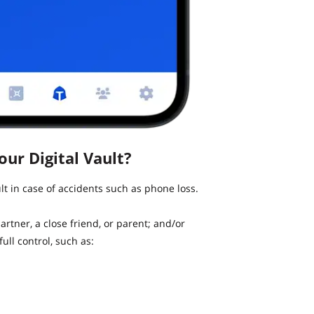
ur Digital Vault?
t in case of accidents such as phone loss.
artner, a close friend, or parent; and/or
ull control, such as: