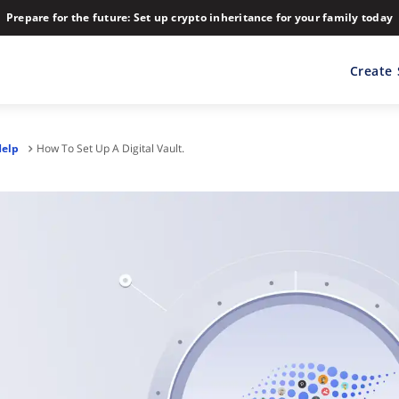
Prepare for the future: Set up crypto inheritance for your family today
Create
Help
How To Set Up A Digital Vault.