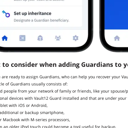
 to consider when adding Guardians to yo
are ready to assign Guardians, who can help you recover your Vaul
cle of Guardians usually consists of:
d people from your network of family or friends, like your spouse/p
onal devices with Vault12 Guard installed and that are under your f
ablet with iOS or Android,
additional or backup smartphone,
r Macbook with M-series processors,
n an older iPod touch could become a tool useful for backup.