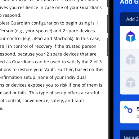
gives you resilience in case one of your Guardians
to respond.
lest Guardian configuration to begin using is 1
Person (e.g., your spouse) and 2 spare devices
ur control (e.g., iPad and Macbook). In this case,
still in control of recovery if the trusted person
 respond, because your 2 spare devices that are
ed as Guardians can be used to satisfy the 2-of-3
tions to restore your Vault. Further, based on this
onfirmation setup, none of your individual
s or devices exposes you to risk if one of them is
sed or fails. This type of setup offers a careful
of control, convenience, safety, and fault
e.