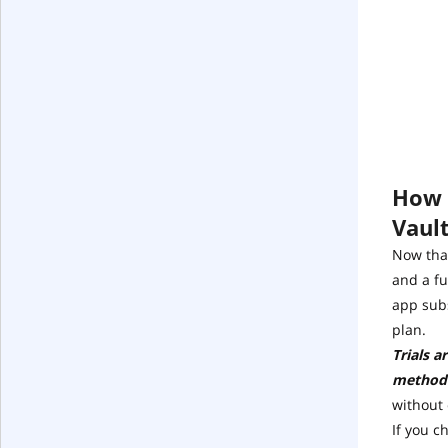
How t
Vaul
Now that
and a fu
app subs
plan.
Trials a
method
without
If you c