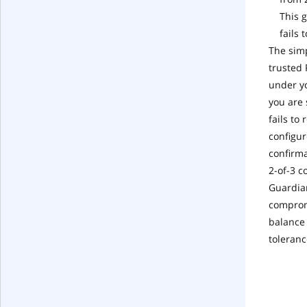
This 
fails 
The simp
trusted 
under yo
you are 
fails to
configur
confirma
2-of-3 c
Guardian
compromi
balance 
toleranc