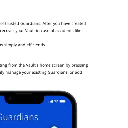
 of trusted Guardians. After you have created
recover your Vault in case of accidents like
s simply and efficiently.
ating from the Vault's home screen by pressing
ily manage your existing Guardians, or add