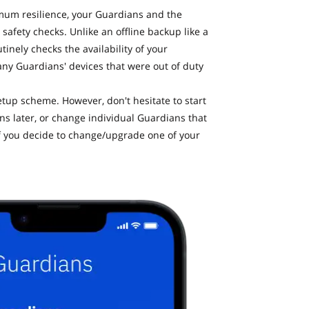
mum resilience, your Guardians and the
safety checks. Unlike an offline backup like a
inely checks the availability of your
any Guardians' devices that were out of duty
up scheme. However, don't hesitate to start
 later, or change individual Guardians that
r if you decide to change/upgrade one of your