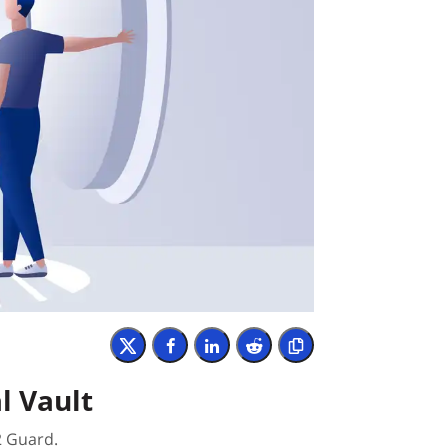
l Vault
2 Guard.