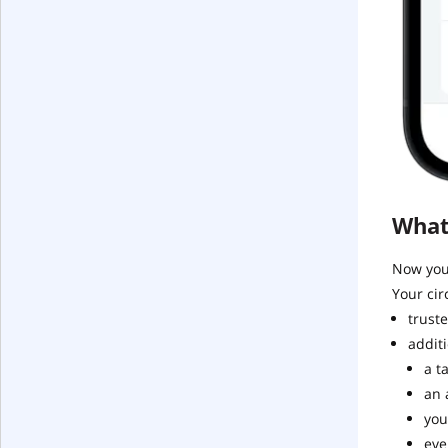
What
Now you 
Your cir
truste
additi
a t
an 
you
eve