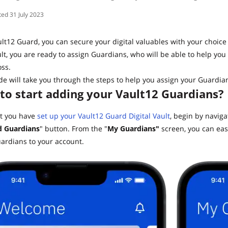
31 July 2023
lt12 Guard, you can secure your digital valuables with your choice
lt, you are ready to assign Guardians, who will be able to help you 
ss.
de will take you through the steps to help you assign your Guardian
to start adding your Vault12 Guardians?
t you have
set up your Vault12 Guard Digital Vault
, begin by navig
 Guardians
" button. From the "
My Guardians"
screen, you can eas
ardians to your account.