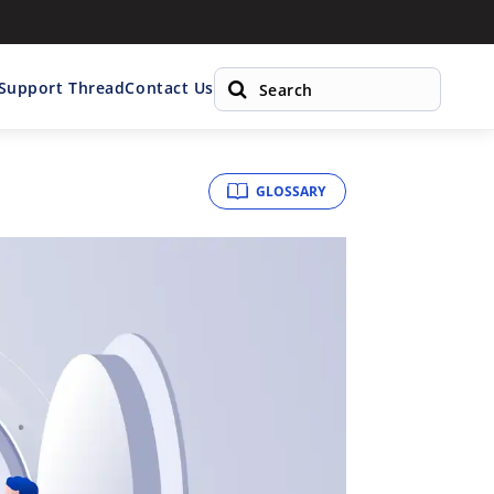
 Support Thread
Contact Us
GLOSSARY