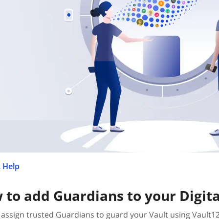
 Help
 to add Guardians to your Digita
assign trusted Guardians to guard your Vault using Vault1