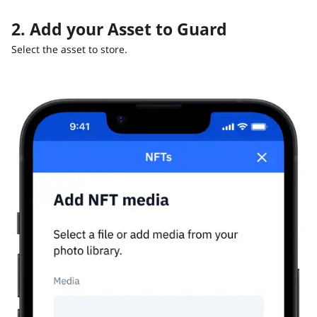
2. Add your Asset to Guard
Select the asset to store.