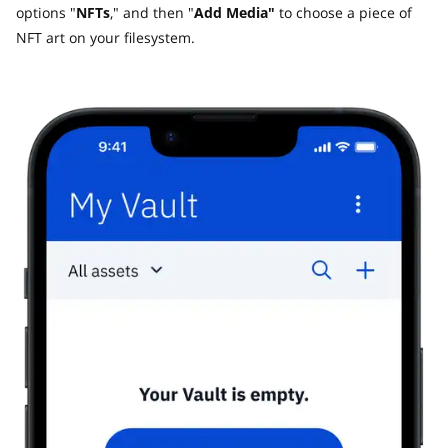
options "
NFTs
," and then "
Add Media"
to choose a piece of
NFT art on your filesystem.