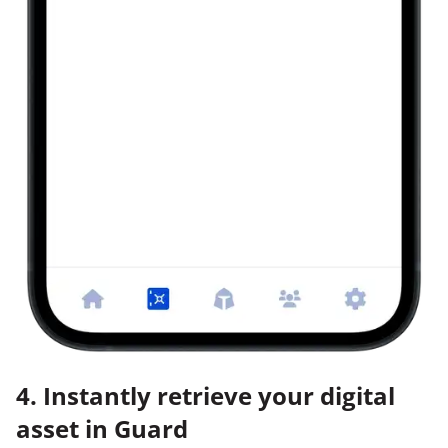
4. Instantly retrieve your digital
asset in Guard