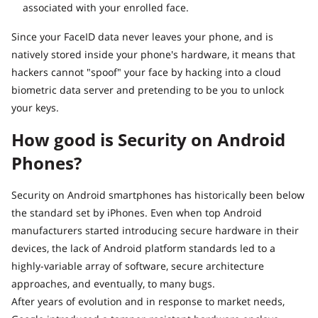
associated with your enrolled face.
Since your FaceID data never leaves your phone, and is
natively stored inside your phone's hardware, it means that
hackers cannot "spoof" your face by hacking into a cloud
biometric data server and pretending to be you to unlock
your keys.
How good is Security on Android
Phones?
Security on Android smartphones has historically been below
the standard set by iPhones. Even when top Android
manufacturers started introducing secure hardware in their
devices, the lack of Android platform standards led to a
highly-variable array of software, secure architecture
approaches, and eventually, to many bugs.
After years of evolution and in response to market needs,