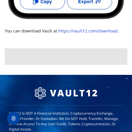
You can download Vault at
https://vault12.com/download
.
Vault12 Is NOT A Financial Institution, Cryptocurrency Exchange,
Wallet Provider, Or Custodian. We Do NOT Hold, Transfer, Manage,
Or Have Access To Any User Funds, Tokens, Cryptocurrencies, Or
Digital Assets.