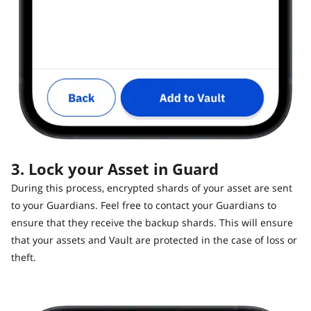
3. Lock your Asset in Guard
During this process, encrypted shards of your asset are sent
to your Guardians. Feel free to contact your Guardians to
ensure that they receive the backup shards. This will ensure
that your assets and Vault are protected in the case of loss or
theft.