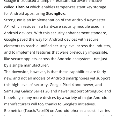
Google introduced a tamper-resistant hardware enclave
called
Titan M
which enables tamper-resistant key storage
for Android apps, using
StrongBox
.
StrongBox is an implementation of the Android Keymaster
API, which resides in a hardware security module used in
Android devices. With this security enhancement standard,
Google paved the way for Android devices with secure
elements to reach a unified security level across the industry,
and to implement features that were previously impossible,
like secure applets, across the Android ecosystem - not just
by a single manufacturer.
The downside, however, is that these capabilities are fairly
new, and not all models of Android smartphones yet support
this high level of security. Google Pixel 4 and newer, and
Samsung Galaxy Series 20 and newer support StrongBox, and
hopefully, many more devices by a variety of major Android
manufacturers will too, thanks to Google's initiatives.
Biometrics (Touch/FaceID) on Android phones also still varies