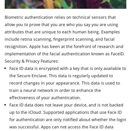
Biometric authentication relies on technical sensors that
allow you to prove that you are who you say you are using
attributes that are unique to each human being. Examples
include retina scanning, fingerprint scanning, and facial
recognition. Apple has been at the forefront of research and
implementation of the facial authentication known as FaceID.
Security & Privacy Features:
Face ID data is encrypted with a key that is only available to
the Secure Enclave. This data is regularly updated to
record changes in your appearance. This data is used to
train a neural network in order to enhance the
effectiveness of your authentication.
Face ID data does not leave your device, and is not backed
up to the iCloud. Supported applications that use Face ID
for authentication are only notified about whether the login
was successful. Apps can not access the Face ID data