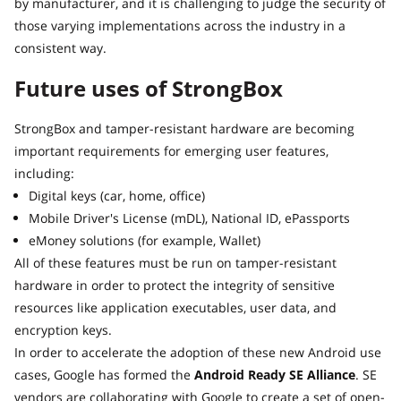
by manufacturer, and it is challenging to judge the security of
those varying implementations across the industry in a
consistent way.
Future uses of StrongBox
StrongBox and tamper-resistant hardware are becoming
important requirements for emerging user features,
including:
Digital keys (car, home, office)
Mobile Driver's License (mDL), National ID, ePassports
eMoney solutions (for example, Wallet)
All of these features must be run on tamper-resistant
hardware in order to protect the integrity of sensitive
resources like application executables, user data, and
encryption keys.
In order to accelerate the adoption of these new Android use
cases, Google has formed the
Android Ready SE Alliance
. SE
vendors are collaborating with Google to create a set of open-