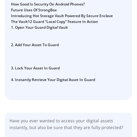
How to Self-Custody, Back Up, and Inherit NFTs with
How Good Is Security On Android Phones?
Fix Your Crypto Inheritance
Vault12
Future Uses Of StrongBox
Where there's a Will, there's a way
Introducing Hot Storage Vault Powered By Secure Enclave
The Vault12 Guard "Local Copy" Feature In Action
How Vault12 Guard Helps You Manage Your Crypto
1. Open Your Guard Digital Vault
Inheritance
Crypto Inheritance Planning vs. Traditional Estate
2. Add Your Asset To Guard
Planning
What happens to your Crypto when you die?
How to Self-Custody, Back Up, and Inherit NFTs with
3. Lock Your Asset In Guard
Vault12
4. Instantly Retrieve Your Digital Asset In Guard
Digital Inheritance with Vault12.
Have you ever wanted to access your digital assets
instantly, but also be sure that they are fully protected?