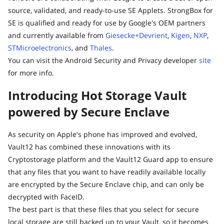
source, validated, and ready-to-use SE Applets. StrongBox for
SE is qualified and ready for use by Google's OEM partners
and currently available from
Giesecke+Devrient
,
Kigen
,
NXP
,
STMicroelectronics
, and
Thales
.
You can visit the Android Security and Privacy developer
site
for more info.
Introducing Hot Storage Vault
powered by Secure Enclave
As security on Apple's phone has improved and evolved,
Vault12 has combined these innovations with its
Cryptostorage platform and the Vault12 Guard app to ensure
that any files that you want to have readily available locally
are encrypted by the Secure Enclave chip, and can only be
decrypted with FaceID.
The best part is that these files that you select for secure
local storage are still backed up to your Vault, so it becomes