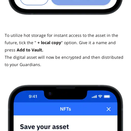
To utilize hot storage for instant access to the asset in the
future, tick the "
+ local copy
" option. Give it a name and
press
Add to Vault.
The digital asset will now be encrypted and then distributed
to your Guardians.