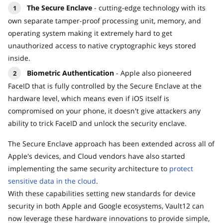
The Secure Enclave
- cutting-edge technology with its
own separate tamper-proof processing unit, memory, and
operating system making it extremely hard to get
unauthorized access to native cryptographic keys stored
inside.
Biometric Authentication
- Apple also pioneered
FaceID that is fully controlled by the Secure Enclave at the
hardware level, which means even if iOS itself is
compromised on your phone, it doesn't give attackers any
ability to trick FaceID and unlock the security enclave.
The Secure Enclave approach has been extended across all of
Apple's devices, and Cloud vendors have also started
implementing the same security architecture to
protect
sensitive data in the cloud
.
With these capabilities setting new standards for device
security in both Apple and Google ecosystems, Vault12 can
now leverage these hardware innovations to provide simple,