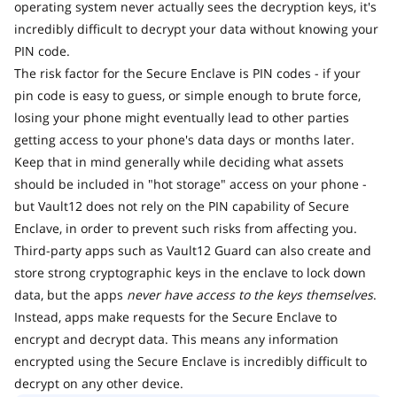
operating system never actually sees the decryption keys, it's
incredibly difficult to decrypt your data without knowing your
PIN code.
The risk factor for the Secure Enclave is PIN codes - if your
pin code is easy to guess, or simple enough to brute force,
losing your phone might eventually lead to other parties
getting access to your phone's data days or months later.
Keep that in mind generally while deciding what assets
should be included in "hot storage" access on your phone -
but Vault12 does not rely on the PIN capability of Secure
Enclave, in order to prevent such risks from affecting you.
Third-party apps such as Vault12 Guard can also create and
store strong cryptographic keys in the enclave to lock down
data, but the apps
never have access to the keys themselves
.
Instead, apps make requests for the Secure Enclave to
encrypt and decrypt data. This means any information
encrypted using the Secure Enclave is incredibly difficult to
decrypt on any other device.