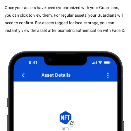
Once your assets have been synchronized with your Guardians,
you can click to view them. For regular assets, your Guardians will
need to confirm. For assets tagged for local storage, you can
instantly view the asset after biometric authentication with FaceID.