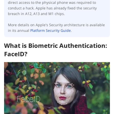
direct access to the physical phone was required to
conduct a hack. Apple has already fixed the security
breach in A12, A13 and M1 chips.
More details on Apple's Security architecture is available
in its annual
Platform Security Guide
.
What is Biometric Authentication:
FaceID?