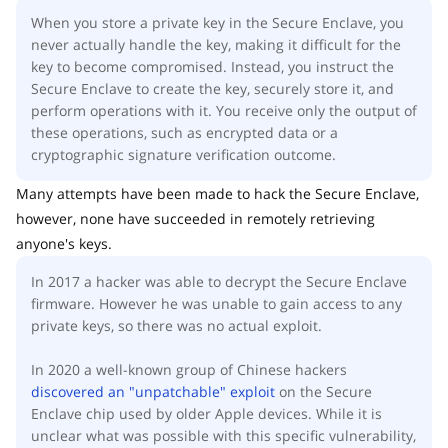
When you store a private key in the Secure Enclave, you
never actually handle the key, making it difficult for the
key to become compromised. Instead, you instruct the
Secure Enclave to create the key, securely store it, and
perform operations with it. You receive only the output of
these operations, such as encrypted data or a
cryptographic signature verification outcome.
Many attempts have been made to hack the Secure Enclave,
however, none have succeeded in remotely retrieving
anyone's keys.
In 2017 a hacker was able to decrypt the Secure Enclave
firmware. However he was unable to gain access to any
private keys, so there was no actual exploit.
In 2020 a well-known group of Chinese hackers
discovered an "unpatchable" exploit
on the Secure
Enclave chip used by older Apple devices. While it is
unclear what was possible with this specific vulnerability,