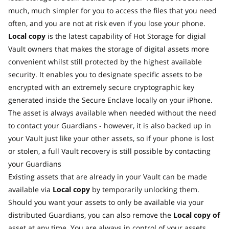
much, much simpler for you to access the files that you need
often, and you are not at risk even if you lose your phone.
Local copy
is the latest capability of Hot Storage for digial
Vault owners that makes the storage of digital assets more
convenient whilst still protected by the highest available
security. It enables you to designate specific assets to be
encrypted with an extremely secure cryptographic key
generated inside the Secure Enclave locally on your iPhone.
The asset is always available when needed without the need
to contact your Guardians - however, it is also backed up in
your Vault just like your other assets, so if your phone is lost
or stolen, a full Vault recovery is still possible by contacting
your Guardians
Existing assets that are already in your Vault can be made
available via
Local copy
by temporarily unlocking them.
Should you want your assets to only be available via your
distributed Guardians, you can also remove the
Local copy of
asset at any time. You are always in control of your assets.