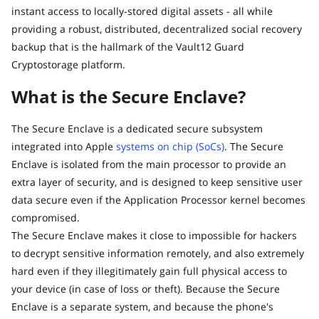
instant access to locally-stored digital assets - all while
providing a robust, distributed, decentralized social recovery
backup that is the hallmark of the Vault12 Guard
Cryptostorage platform.
What is the Secure Enclave?
The Secure Enclave is a dedicated secure subsystem
integrated into Apple
systems on chip (SoCs)
. The Secure
Enclave is isolated from the main processor to provide an
extra layer of security, and is designed to keep sensitive user
data secure even if the Application Processor kernel becomes
compromised.
The Secure Enclave makes it close to impossible for hackers
to decrypt sensitive information remotely, and also extremely
hard even if they illegitimately gain full physical access to
your device (in case of loss or theft). Because the Secure
Enclave is a separate system, and because the phone's