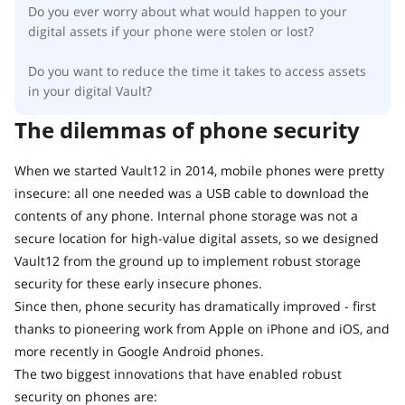
Do you ever worry about what would happen to your
digital assets if your phone were stolen or lost?
Do you want to reduce the time it takes to access assets
in your digital Vault?
The dilemmas of phone security
When we started Vault12 in 2014, mobile phones were pretty
insecure: all one needed was a USB cable to download the
contents of any phone. Internal phone storage was not a
secure location for high-value digital assets, so we designed
Vault12 from the ground up to implement robust storage
security for these early insecure phones.
Since then, phone security has dramatically improved - first
thanks to pioneering work from Apple on iPhone and iOS, and
more recently in Google Android phones.
The two biggest innovations that have enabled robust
security on phones are: