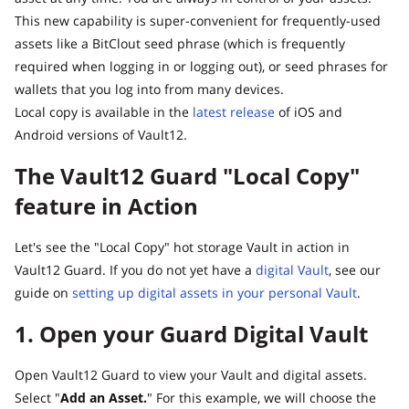
This new capability is super-convenient for frequently-used
assets like a BitClout seed phrase (which is frequently
required when logging in or logging out), or seed phrases for
wallets that you log into from many devices.
Local copy is available in the
latest release
of iOS and
Android versions of Vault12.
The Vault12 Guard "Local Copy"
feature in Action
Let's see the "Local Copy" hot storage Vault in action in
Vault12 Guard. If you do not yet have a
digital Vault
, see our
guide on
setting up digital assets in your personal Vault
.
1. Open your Guard Digital Vault
Open Vault12 Guard to view your Vault and digital assets.
Select "
Add an Asset.
" For this example, we will choose the