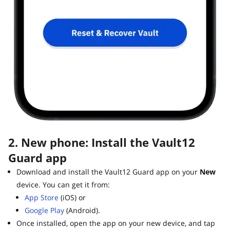
2. New phone: Install the Vault12
Guard app
Download and install the Vault12 Guard app on your
New
device. You can get it from:
App Store
(iOS) or
Google Play
(Android).
Once installed, open the app on your new device, and tap