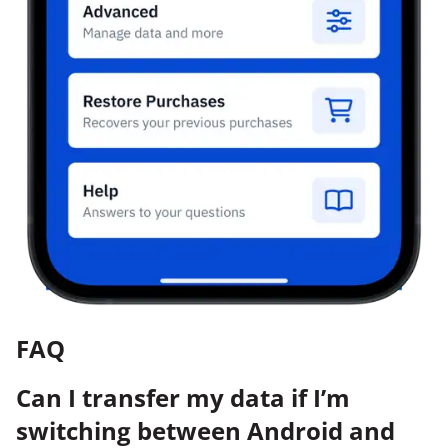
FAQ
Can I transfer my data if I’m
switching between Android and