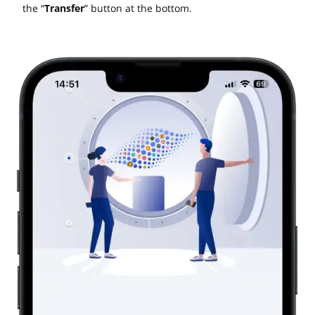
the “
Transfer
” button at the bottom.