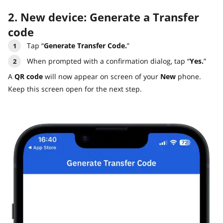
2. New device: Generate a Transfer
code
Tap “
Generate Transfer Code.
”
When prompted with a confirmation dialog, tap “
Yes.
”
A
QR code
will now appear on screen of your
New
phone.
Keep this screen open for the next step.