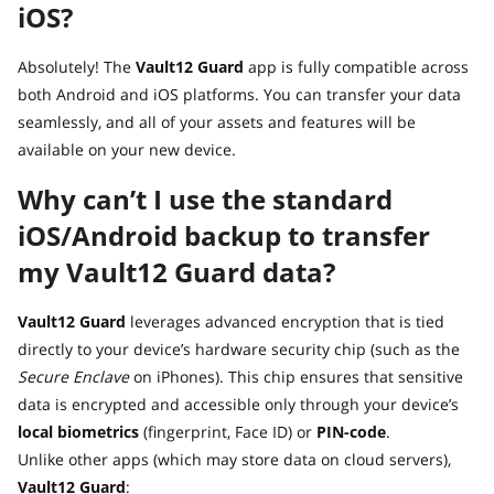
iOS?
Absolutely! The
Vault12 Guard
app is fully compatible across
both Android and iOS platforms. You can transfer your data
seamlessly, and all of your assets and features will be
available on your new device.
Why can’t I use the standard
iOS/Android backup to transfer
my Vault12 Guard data?
Vault12 Guard
leverages advanced encryption that is tied
directly to your device’s hardware security chip (such as the
Secure Enclave
on iPhones). This chip ensures that sensitive
data is encrypted and accessible only through your device’s
local biometrics
(fingerprint, Face ID) or
PIN-code
.
Unlike other apps (which may store data on cloud servers),
Vault12 Guard
: