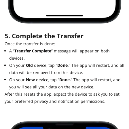
5. Complete the Transfer
Once the transfer is done:
A “
Transfer Complete
” message will appear on both
devices.
On your
Old
device, tap “
Done
.” The app will restart, and all
data will be removed from this device.
On your
New
device, tap “
Done.
” The app will restart, and
you will see all your data on the new device.
After this resets the app, expect the device to ask you to set
your preferred privacy and notification permissions.