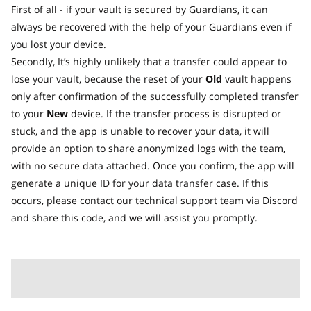
First of all - if your vault is secured by Guardians, it can
always be recovered with the help of your Guardians even if
you lost your device.
Secondly, It’s highly unlikely that a transfer could appear to
lose your vault, because the reset of your
Old
vault happens
only after confirmation of the successfully completed transfer
to your
New
device. If the transfer process is disrupted or
stuck, and the app is unable to recover your data, it will
provide an option to share anonymized logs with the team,
with no secure data attached. Once you confirm, the app will
generate a unique ID for your data transfer case. If this
occurs, please contact our technical support team via Discord
and share this code, and we will assist you promptly.