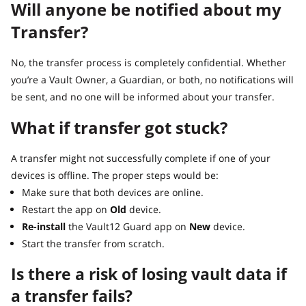
Will anyone be notified about my
Transfer?
No, the transfer process is completely confidential. Whether
you’re a Vault Owner, a Guardian, or both, no notifications will
be sent, and no one will be informed about your transfer.
What if transfer got stuck?
A transfer might not successfully complete if one of your
devices is offline. The proper steps would be:
Make sure that both devices are online.
Restart the app on
Old
device.
Re-install
the Vault12 Guard app on
New
device.
Start the transfer from scratch.
Is there a risk of losing vault data if
a transfer fails?