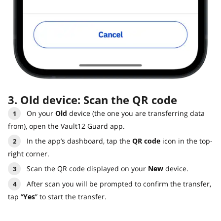
3. Old device: Scan the QR code
On your
Old
device (the one you are transferring data
from), open the Vault12 Guard app.
In the app’s dashboard, tap the
QR code
icon in the top-
right corner.
Scan the QR code displayed on your
New
device.
After scan you will be prompted to confirm the transfer,
tap “
Yes
” to start the transfer.