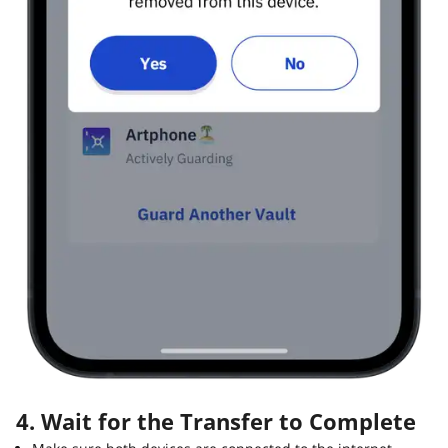
4. Wait for the Transfer to Complete