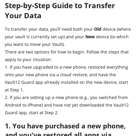
Step-by-Step Guide to Transfer
Your Data
To transfer your data, you’ll need both your
Old
device (where
your vault is currently set up) and your
New
device (to which
you want to move your Vault).
There are two options for how to begin. Follow the steps that
apply to your situation:
1. If you have upgraded to a new phone, restored everything
onto your new phone via a cloud restore, and have the
Vault12 Guard app already installed on the new device, start
at Step 1.
2. If you are setting up a new phone (e.g., you switched from
Android to iPhone) and have not yet downloaded the Vault12
Guard app, start at Step 2.
1. You have purchased a new phone,
and you've restored all apps via