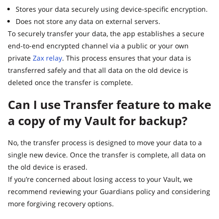
Stores your data securely using device-specific encryption.
Does not store any data on external servers.
To securely transfer your data, the app establishes a secure
end-to-end encrypted channel via a public or your own
private
Zax relay
. This process ensures that your data is
transferred safely and that all data on the old device is
deleted once the transfer is complete.
Can I use Transfer feature to make
a copy of my Vault for backup?
No, the transfer process is designed to move your data to a
single new device. Once the transfer is complete, all data on
the old device is erased.
If you’re concerned about losing access to your Vault, we
recommend reviewing your Guardians policy and considering
more forgiving recovery options.