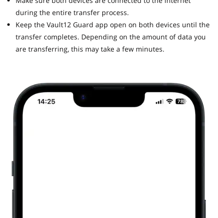
Make sure both devices are connected to the internet
during the entire transfer process.
Keep the Vault12 Guard app open on both devices until the
transfer completes. Depending on the amount of data you
are transferring, this may take a few minutes.