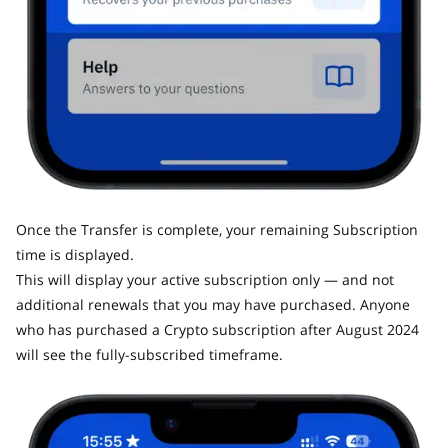
Once the Transfer is complete, your remaining Subscription
time is displayed.
This will display your active subscription only — and not
additional renewals that you may have purchased. Anyone
who has purchased a Crypto subscription after August 2024
will see the fully-subscribed timeframe.