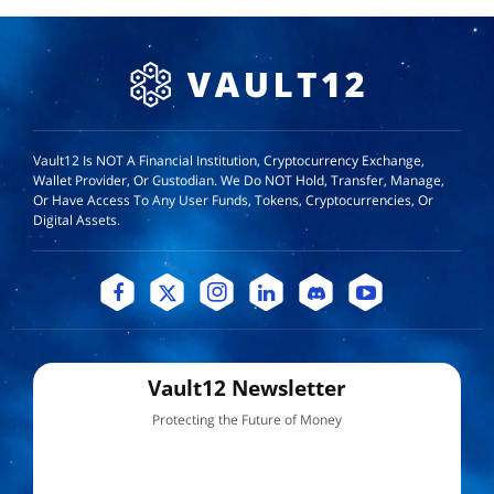
Vault12 Is NOT A Financial Institution, Cryptocurrency Exchange,
Wallet Provider, Or Custodian. We Do NOT Hold, Transfer, Manage,
Or Have Access To Any User Funds, Tokens, Cryptocurrencies, Or
Digital Assets.
Vault12 Newsletter
Protecting the Future of Money