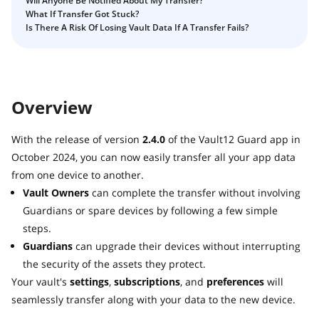
Will Anyone Be Notified About My Transfer?
Guide
Vault12.
What If Transfer Got Stuck?
How to claim your Inheritance
Is There A Risk Of Losing Vault Data If A Transfer Fails?
What happens to your Crypto when you die?
Death and Taxes… Why Tax Time Is the Perfect Time to
Fix Your Crypto Inheritance
Overview
Where there's a Will, there's a way
How Vault12 Guard Helps You Manage Your Crypto
With the release of version
2.4.0
of the Vault12 Guard app in
Inheritance
October 2024, you can now easily transfer all your app data
Crypto Inheritance Planning vs. Traditional Estate
from one device to another.
Planning
Vault Owners
can complete the transfer without involving
What happens to your Crypto when you die?
Guardians or spare devices by following a few simple
How to Self-Custody, Back Up, and Inherit NFTs with
steps.
Vault12
Guardians
can upgrade their devices without interrupting
the security of the assets they protect.
Your vault's
settings
,
subscriptions
, and
preferences
will
seamlessly transfer along with your data to the new device.