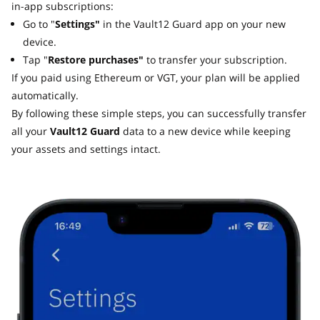
in-app subscriptions:
Go to "
Settings"
in the Vault12 Guard app on your new
device.
Tap "
Restore purchases"
to transfer your subscription.
If you paid using Ethereum or VGT, your plan will be applied
automatically.
By following these simple steps, you can successfully transfer
all your
Vault12 Guard
data to a new device while keeping
your assets and settings intact.