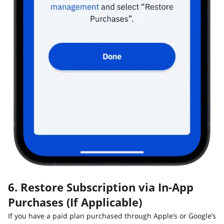
6. Restore Subscription via In-App
Purchases (If Applicable)
If you have a paid plan purchased through Apple’s or Google’s