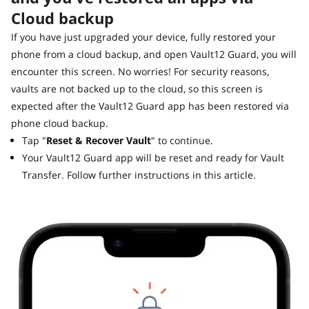
Cloud backup
If you have just upgraded your device, fully restored your
phone from a cloud backup, and open Vault12 Guard, you will
encounter this screen. No worries! For security reasons,
vaults are not backed up to the cloud, so this screen is
expected after the Vault12 Guard app has been restored via
phone cloud backup.
Tap "
Reset & Recover Vault
" to continue.
Your Vault12 Guard app will be reset and ready for Vault
Transfer. Follow further instructions in this article.