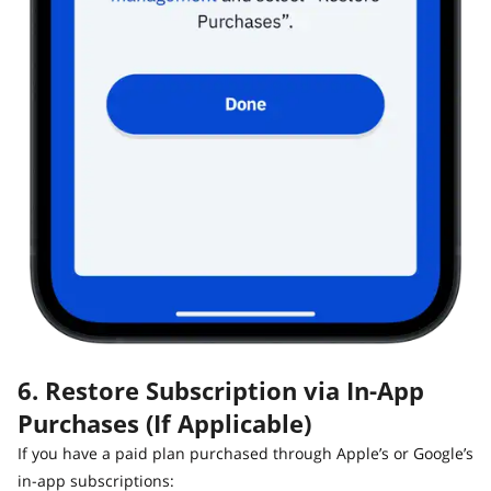
6. Restore Subscription via In-App
Purchases (If Applicable)
If you have a paid plan purchased through Apple’s or Google’s
in-app subscriptions: