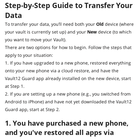
Step-by-Step Guide to Transfer Your
Data
To transfer your data, you’ll need both your
Old
device (where
your vault is currently set up) and your
New
device (to which
you want to move your Vault).
There are two options for how to begin. Follow the steps that
apply to your situation:
1. If you have upgraded to a new phone, restored everything
onto your new phone via a cloud restore, and have the
Vault12 Guard app already installed on the new device, start
at Step 1.
2. If you are setting up a new phone (e.g., you switched from
Android to iPhone) and have not yet downloaded the Vault12
Guard app, start at Step 2.
1. You have purchased a new phone,
and you've restored all apps via