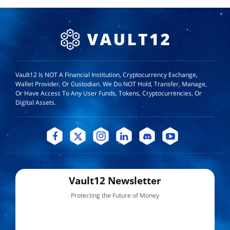
Vault12 Is NOT A Financial Institution, Cryptocurrency Exchange,
Wallet Provider, Or Custodian. We Do NOT Hold, Transfer, Manage,
Or Have Access To Any User Funds, Tokens, Cryptocurrencies, Or
Digital Assets.
Vault12 Newsletter
Protecting the Future of Money