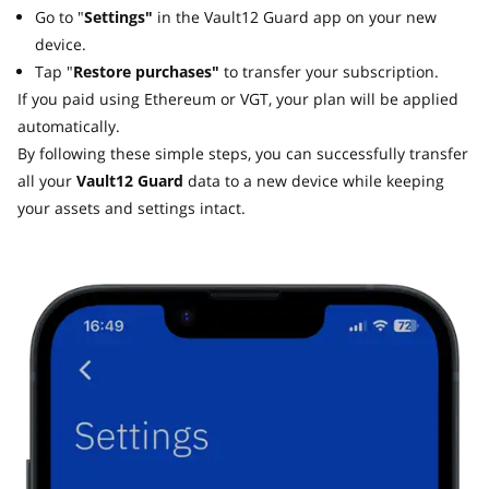
Go to "
Settings"
in the Vault12 Guard app on your new
device.
Tap "
Restore purchases"
to transfer your subscription.
If you paid using Ethereum or VGT, your plan will be applied
automatically.
By following these simple steps, you can successfully transfer
all your
Vault12 Guard
data to a new device while keeping
your assets and settings intact.