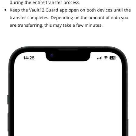
during the entire transfer process.
Keep the Vault12 Guard app open on both devices until the
transfer completes. Depending on the amount of data you
are transferring, this may take a few minutes.