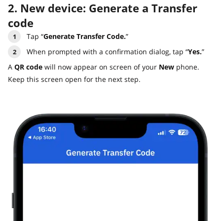
2. New device: Generate a Transfer
code
Tap “
Generate Transfer Code.
”
When prompted with a confirmation dialog, tap “
Yes.
”
A
QR code
will now appear on screen of your
New
phone.
Keep this screen open for the next step.