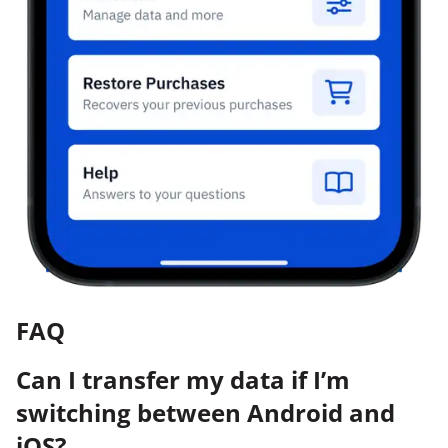
FAQ
Can I transfer my data if I’m
switching between Android and
iOS?