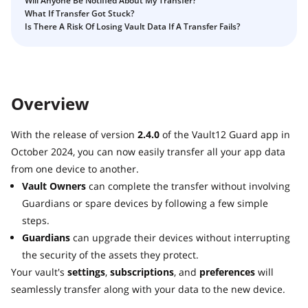
Will Anyone Be Notified About My Transfer?
Guide
Vault12.
What If Transfer Got Stuck?
How to claim your Inheritance
Is There A Risk Of Losing Vault Data If A Transfer Fails?
What happens to your Crypto when you die?
Death and Taxes… Why Tax Time Is the Perfect Time to
Fix Your Crypto Inheritance
Overview
Where there's a Will, there's a way
How Vault12 Guard Helps You Manage Your Crypto
With the release of version
2.4.0
of the Vault12 Guard app in
Inheritance
October 2024, you can now easily transfer all your app data
Crypto Inheritance Planning vs. Traditional Estate
from one device to another.
Planning
Vault Owners
can complete the transfer without involving
What happens to your Crypto when you die?
Guardians or spare devices by following a few simple
How to Self-Custody, Back Up, and Inherit NFTs with
steps.
Vault12
Guardians
can upgrade their devices without interrupting
the security of the assets they protect.
Your vault's
settings
,
subscriptions
, and
preferences
will
seamlessly transfer along with your data to the new device.