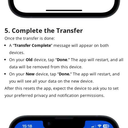
5. Complete the Transfer
Once the transfer is done:
A “
Transfer Complete
” message will appear on both
devices.
On your
Old
device, tap “
Done
.” The app will restart, and all
data will be removed from this device.
On your
New
device, tap “
Done.
” The app will restart, and
you will see all your data on the new device.
After this resets the app, expect the device to ask you to set
your preferred privacy and notification permissions.