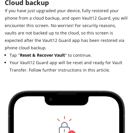
Cloud backup
If you have just upgraded your device, fully restored your
phone from a cloud backup, and open Vault12 Guard, you will
encounter this screen. No worries! For security reasons,
vaults are not backed up to the cloud, so this screen is
expected after the Vault12 Guard app has been restored via
phone cloud backup.
Tap "
Reset & Recover Vault
" to continue.
Your Vault12 Guard app will be reset and ready for Vault
Transfer. Follow further instructions in this article.