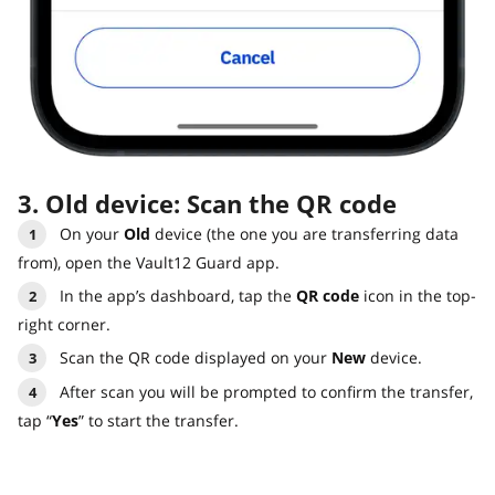
3. Old device: Scan the QR code
On your
Old
device (the one you are transferring data
from), open the Vault12 Guard app.
In the app’s dashboard, tap the
QR code
icon in the top-
right corner.
Scan the QR code displayed on your
New
device.
After scan you will be prompted to confirm the transfer,
tap “
Yes
” to start the transfer.