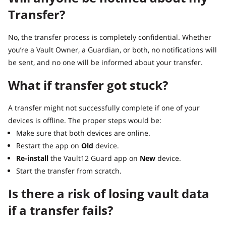
Transfer?
No, the transfer process is completely confidential. Whether
you’re a Vault Owner, a Guardian, or both, no notifications will
be sent, and no one will be informed about your transfer.
What if transfer got stuck?
A transfer might not successfully complete if one of your
devices is offline. The proper steps would be:
Make sure that both devices are online.
Restart the app on
Old
device.
Re-install
the Vault12 Guard app on
New
device.
Start the transfer from scratch.
Is there a risk of losing vault data
if a transfer fails?