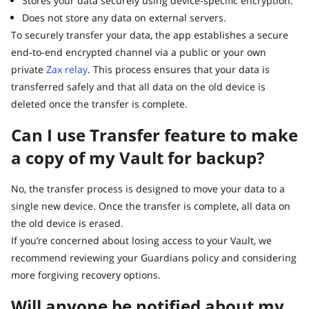
Stores your data securely using device-specific encryption.
Does not store any data on external servers.
To securely transfer your data, the app establishes a secure
end-to-end encrypted channel via a public or your own
private
Zax relay
. This process ensures that your data is
transferred safely and that all data on the old device is
deleted once the transfer is complete.
Can I use Transfer feature to make
a copy of my Vault for backup?
No, the transfer process is designed to move your data to a
single new device. Once the transfer is complete, all data on
the old device is erased.
If you’re concerned about losing access to your Vault, we
recommend reviewing your Guardians policy and considering
more forgiving recovery options.
Will anyone be notified about my