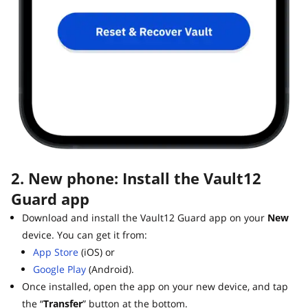
2. New phone: Install the Vault12
Guard app
Download and install the Vault12 Guard app on your
New
device. You can get it from:
App Store
(iOS) or
Google Play
(Android).
Once installed, open the app on your new device, and tap
the “
Transfer
” button at the bottom.