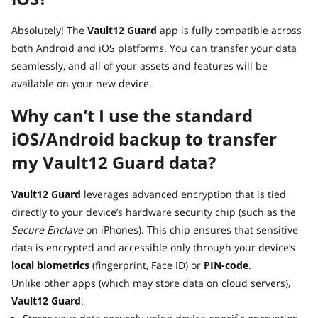
Absolutely! The
Vault12 Guard
app is fully compatible across
both Android and iOS platforms. You can transfer your data
seamlessly, and all of your assets and features will be
available on your new device.
Why can’t I use the standard
iOS/Android backup to transfer
my Vault12 Guard data?
Vault12 Guard
leverages advanced encryption that is tied
directly to your device’s hardware security chip (such as the
Secure Enclave
on iPhones). This chip ensures that sensitive
data is encrypted and accessible only through your device’s
local biometrics
(fingerprint, Face ID) or
PIN-code
.
Unlike other apps (which may store data on cloud servers),
Vault12 Guard
: