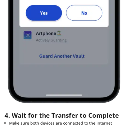
4. Wait for the Transfer to Complete
Make sure both devices are connected to the internet