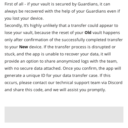
First of all - if your vault is secured by Guardians, it can
always be recovered with the help of your Guardians even if
you lost your device.
Secondly, It’s highly unlikely that a transfer could appear to
lose your vault, because the reset of your
Old
vault happens
only after confirmation of the successfully completed transfer
to your
New
device. If the transfer process is disrupted or
stuck, and the app is unable to recover your data, it will
provide an option to share anonymized logs with the team,
with no secure data attached. Once you confirm, the app will
generate a unique ID for your data transfer case. If this
occurs, please contact our technical support team via Discord
and share this code, and we will assist you promptly.