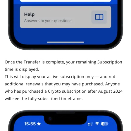
Once the Transfer is complete, your remaining Subscription
time is displayed.
This will display your active subscription only — and not
additional renewals that you may have purchased. Anyone
who has purchased a Crypto subscription after August 2024
will see the fully-subscribed timeframe.