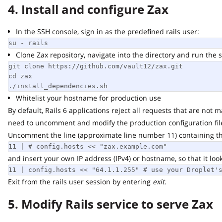
4. Install and configure Zax
In the SSH console, sign in as the predefined rails user:
su - rails
Clone Zax repository, navigate into the directory and run the scr
git clone https://github.com/vault12/zax.git

cd zax

./install_dependencies.sh
Whitelist your hostname for production use
By default, Rails 6 applications reject all requests that are not ma
need to uncomment and modify the production configuration file
Uncomment the line (approximate line number 11) containing the f
11 | # config.hosts << "zax.example.com"
and insert your own IP address (IPv4) or hostname, so that it looks s
11 | config.hosts << "64.1.1.255" # use your Droplet's 
Exit from the rails user session by entering
exit
.
5. Modify Rails service to serve Zax