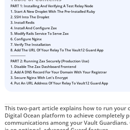
Digital Inheritance with Vault12.
PART 1: Installing And Verifying A Test Relay Node
1. Start A New Droplet With The Pre-Installed Ruby
2. SSH Into The Droplet
3. Install Redis
4. Install And Configure Zax
5. Modify Rails Service To Serve Zax
6. Configure Nginx
7. Verify The Installation
8. Add The URL Of Your Relay To The Vault12 Guard App
-------------
PART 2: Running Zax Securely (Production Use)
1. Disable The Zax Dashboard Frontend
2. Add A DNS Record For Your Domain With Your Registrar
3. Secure Nginx With Let's Encrypt
4. Put An URL Address Of Your Relay To Vault12 Guard App
This two-part article explains how to run your o
Digital Ocean platform to achieve completely pr
communications among your Vault Guardians. C
is an optional, advanced Guard feature.