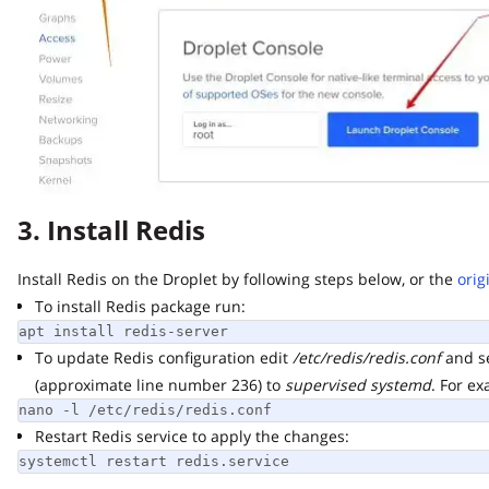
3. Install Redis
Install Redis on the Droplet by following steps below, or the
origin
To install Redis package run:
apt install redis-server
To update Redis configuration edit
/etc/redis/redis.conf
and set
(approximate line number 236) to
supervised systemd
. For exam
nano -l /etc/redis/redis.conf
Restart Redis service to apply the changes:
systemctl restart redis.service