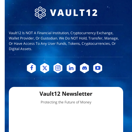
Vault12 Is NOT A Financial Institution, Cryptocurrency Exchange,
Wallet Provider, Or Custodian. We Do NOT Hold, Transfer, Manage,
Or Have Access To Any User Funds, Tokens, Cryptocurrencies, Or
Digital Assets.
Vault12 Newsletter
Protecting the Future of Money