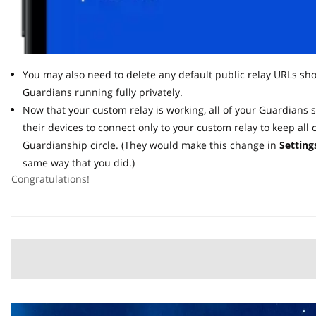
You may also need to delete any default public relay URLs shown
Guardians running fully privately.
Now that your custom relay is working, all of your Guardians s
their devices to connect only to your custom relay to keep all c
Guardianship circle. (They would make this change in
Settings 
same way that you did.)
Congratulations!