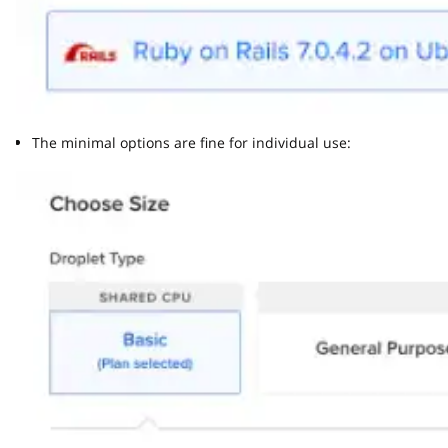
The minimal options are fine for individual use: