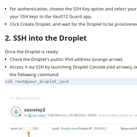
For authentication, choose the SSH Key option and select your 
your SSH keys to the Vault12 Guard app.
Click Create Droplet, and wait for the Droplet to be provisioned 
2. SSH into the Droplet
Once the Droplet is ready:
Check the Droplet's public IPv4 address (orange arrow).
Access it via SSH by launching Droplet Console (red arrows), or 
the following command:
ssh root@your_droplet_ipv4