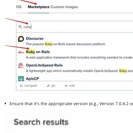
Ensure that it's the appropriate version (e.g., Version 7.0.4.2 or