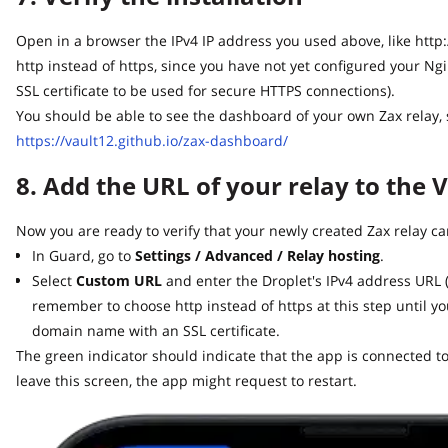
Open in a browser the IPv4 IP address you used above, like http://64
http instead of https, since you have not yet configured your Ng
SSL certificate to be used for secure HTTPS connections).
You should be able to see the dashboard of your own Zax relay, sim
https://vault12.github.io/zax-dashboard/
8. Add the URL of your relay to the V
Now you are ready to verify that your newly created Zax relay can
In Guard, go to
Settings / Advanced / Relay hosting
.
Select
Custom URL
and enter the Droplet's IPv4 address URL (lik
remember to choose http instead of https at this step until yo
domain name with an SSL certificate.
The green indicator should indicate that the app is connected to y
leave this screen, the app might request to restart.