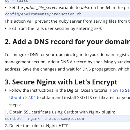
su - rails
Set the
public_file_server
variable to
false
on line 64 in the produ
config/environments/production.rb
This action will prevent the Ruby server from serving files from th
Exit from the rails user session by entering
exit
.
2. Add a DNS record for your domain 
To configure DNS for your domain, log in to your domain registrar
management section. Add a DNS A record by specifying your doma
address. Save the changes and wait for DNS propagation, which m
3. Secure Nginx with Let's Encrypt
Follow the instructions in the Digital Ocean tutorial
How To Secur
Ubuntu 22.04
to obtain and install SSL/TLS certificates for you
steps:
1. Obtain SSL certificate using Certbot with Nginx plugin:
certbot --nginx -d zax.example.com
2. Delete the rule for Nginx HTTP: