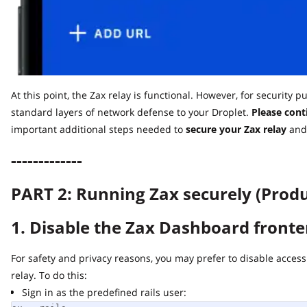
At this point, the Zax relay is functional. However, for security pu
standard layers of network defense to your Droplet.
Please contin
important additional steps needed to
secure
your Zax relay
and ru
-------------
PART 2: Running Zax securely (Produc
1. Disable the Zax Dashboard fronten
For safety and privacy reasons, you may prefer to disable access t
relay. To do this:
Sign in as the predefined rails user: