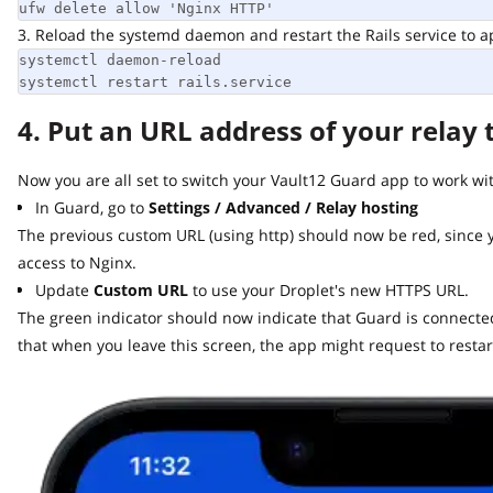
ufw delete allow 'Nginx HTTP'
3. Reload the systemd daemon and restart the Rails service to app
systemctl daemon-reload

systemctl restart rails.service
4. Put an URL address of your relay t
Now you are all set to switch your Vault12 Guard app to work with 
In Guard, go to
Settings / Advanced / Relay hosting
The previous custom URL (using http) should now be red, since y
access to Nginx.
Update
Custom URL
to use your Droplet's new HTTPS URL.
The green indicator should now indicate that Guard is connected t
that when you leave this screen, the app might request to restart.