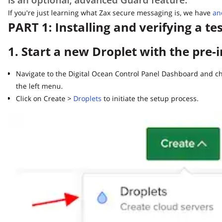
If you're just learning what Zax secure messaging is, we have
anoth
PART 1: Installing and verifying a tes
1. Start a new Droplet with the pre-i
Navigate to the Digital Ocean Control Panel Dashboard and choo
the left menu.
Click on Create >
Droplets
to initiate the setup process.