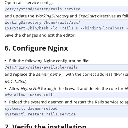
Open rails service config:
/etc/systemd/system/rails.service
and update the
WorkingDirectory
and
ExecStart
directives as follo
WorkingDirectory=/home/rails/zax/

ExecStart=/bin/bash -lc 'rails s --binding=localhost --
Save the changes and exit the editor.
6. Configure Nginx
Edit the following Nginx configuration file:
/etc/nginx/sites-available/rails
and replace the
server_name _
; with the correct address (IPv4) or 
64.1.1.255;
).
Allow
Nginx Full
through the firewall and delete the rule for
Ngi
ufw allow 'Nginx Full'
Reload the systemd daemon and restart the Rails service to app
systemctl daemon-reload

systemctl restart rails.service
7. Verify the installation