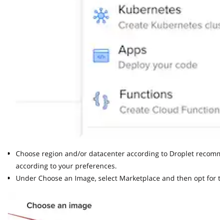
Choose region and/or datacenter according to Droplet recommend
according to your preferences.
Under Choose an Image, select Marketplace and then opt for th