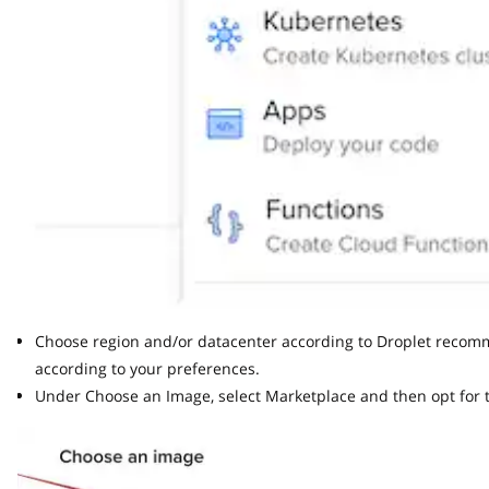
Choose region and/or datacenter according to Droplet recommend
according to your preferences.
Under Choose an Image, select Marketplace and then opt for th