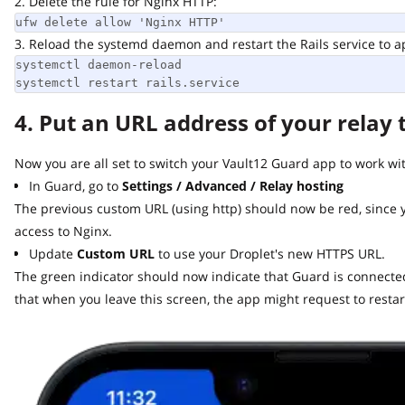
2. Delete the rule for Nginx HTTP:
ufw delete allow 'Nginx HTTP'
3. Reload the systemd daemon and restart the Rails service to app
systemctl daemon-reload

systemctl restart rails.service
4. Put an URL address of your relay t
Now you are all set to switch your Vault12 Guard app to work with 
In Guard, go to
Settings / Advanced / Relay hosting
The previous custom URL (using http) should now be red, since y
access to Nginx.
Update
Custom URL
to use your Droplet's new HTTPS URL.
The green indicator should now indicate that Guard is connected t
that when you leave this screen, the app might request to restart.