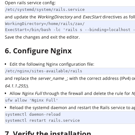
Open rails service config:
/etc/systemd/system/rails.service
and update the
WorkingDirectory
and
ExecStart
directives as follo
WorkingDirectory=/home/rails/zax/

ExecStart=/bin/bash -lc 'rails s --binding=localhost --
Save the changes and exit the editor.
6. Configure Nginx
Edit the following Nginx configuration file:
/etc/nginx/sites-available/rails
and replace the
server_name _
; with the correct address (IPv4) or 
64.1.1.255;
).
Allow
Nginx Full
through the firewall and delete the rule for
Ngi
ufw allow 'Nginx Full'
Reload the systemd daemon and restart the Rails service to app
systemctl daemon-reload

systemctl restart rails.service
7. Verify the installation