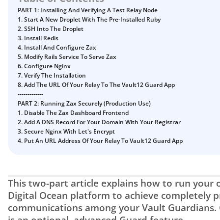
Guide
Vault12.
PART 1: Installing And Verifying A Test Relay Node
How to claim your Inheritance
1. Start A New Droplet With The Pre-Installed Ruby
2. SSH Into The Droplet
What happens to your Crypto when you die?
3. Install Redis
4. Install And Configure Zax
Death and Taxes… Why Tax Time Is the Perfect Time to
5. Modify Rails Service To Serve Zax
Fix Your Crypto Inheritance
6. Configure Nginx
Where there's a Will, there's a way
7. Verify The Installation
8. Add The URL Of Your Relay To The Vault12 Guard App
How Vault12 Guard Helps You Manage Your Crypto
-------------
Inheritance
PART 2: Running Zax Securely (Production Use)
1. Disable The Zax Dashboard Frontend
Crypto Inheritance Planning vs. Traditional Estate
2. Add A DNS Record For Your Domain With Your Registrar
Planning
3. Secure Nginx With Let's Encrypt
What happens to your Crypto when you die?
4. Put An URL Address Of Your Relay To Vault12 Guard App
How to Self-Custody, Back Up, and Inherit NFTs with
Vault12
This two-part article explains how to run your o
Digital Ocean platform to achieve completely pr
communications among your Vault Guardians. C
is an optional, advanced Guard feature.