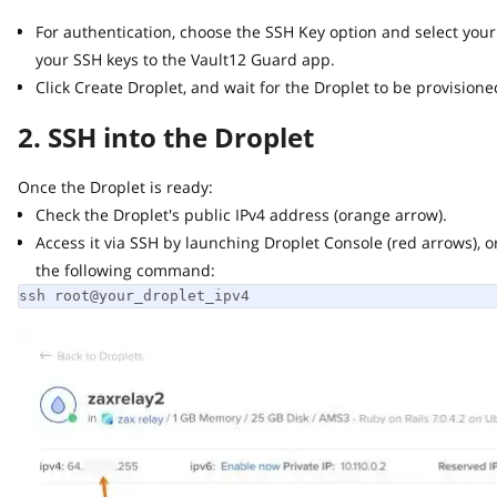
For authentication, choose the SSH Key option and select your 
your SSH keys to the Vault12 Guard app.
Click Create Droplet, and wait for the Droplet to be provisioned 
2. SSH into the Droplet
Once the Droplet is ready:
Check the Droplet's public IPv4 address (orange arrow).
Access it via SSH by launching Droplet Console (red arrows), or 
the following command:
ssh root@your_droplet_ipv4