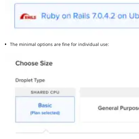
The minimal options are fine for individual use: