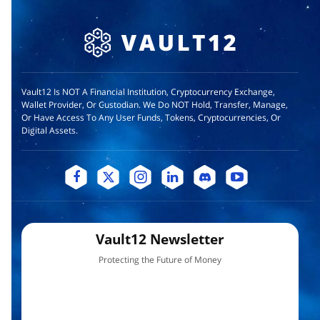
Vault12 Is NOT A Financial Institution, Cryptocurrency Exchange,
Wallet Provider, Or Custodian. We Do NOT Hold, Transfer, Manage,
Or Have Access To Any User Funds, Tokens, Cryptocurrencies, Or
Digital Assets.
Vault12 Newsletter
Protecting the Future of Money