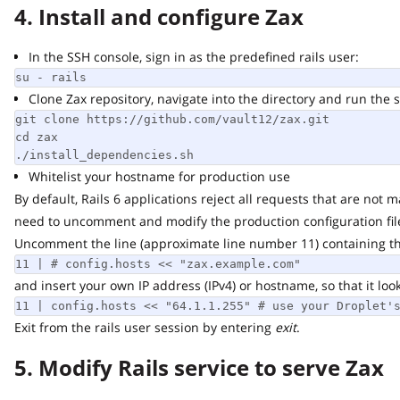
4. Install and configure Zax
In the SSH console, sign in as the predefined rails user:
su - rails
Clone Zax repository, navigate into the directory and run the scr
git clone https://github.com/vault12/zax.git

cd zax

./install_dependencies.sh
Whitelist your hostname for production use
By default, Rails 6 applications reject all requests that are not ma
need to uncomment and modify the production configuration file
Uncomment the line (approximate line number 11) containing the f
11 | # config.hosts << "zax.example.com"
and insert your own IP address (IPv4) or hostname, so that it looks s
11 | config.hosts << "64.1.1.255" # use your Droplet's 
Exit from the rails user session by entering
exit
.
5. Modify Rails service to serve Zax