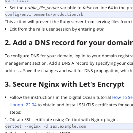
su - rails
Set the
public_file_server
variable to
false
on line 64 in the produ
config/environments/production.rb
This action will prevent the Ruby server from serving files from th
Exit from the rails user session by entering
exit
.
2. Add a DNS record for your domain 
To configure DNS for your domain, log in to your domain registrar
management section. Add a DNS A record by specifying your doma
address. Save the changes and wait for DNS propagation, which m
3. Secure Nginx with Let's Encrypt
Follow the instructions in the Digital Ocean tutorial
How To Secur
Ubuntu 22.04
to obtain and install SSL/TLS certificates for you
steps:
1. Obtain SSL certificate using Certbot with Nginx plugin:
certbot --nginx -d zax.example.com