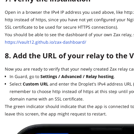
Open in a browser the IPv4 IP address you used above, like http://64
http instead of https, since you have not yet configured your Ng
SSL certificate to be used for secure HTTPS connections).
You should be able to see the dashboard of your own Zax relay, sim
https://vault12.github.io/zax-dashboard/
8. Add the URL of your relay to the V
Now you are ready to verify that your newly created Zax relay can
In Guard, go to
Settings / Advanced / Relay hosting
.
Select
Custom URL
and enter the Droplet's IPv4 address URL (lik
remember to choose http instead of https at this step until yo
domain name with an SSL certificate.
The green indicator should indicate that the app is connected to y
leave this screen, the app might request to restart.