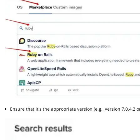
Ensure that it's the appropriate version (e.g., Version 7.0.4.2 or