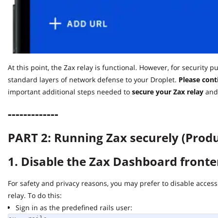
At this point, the Zax relay is functional. However, for security pu
standard layers of network defense to your Droplet.
Please contin
important additional steps needed to
secure
your Zax relay
and ru
-------------
PART 2: Running Zax securely (Produc
1. Disable the Zax Dashboard fronten
For safety and privacy reasons, you may prefer to disable access t
relay. To do this:
Sign in as the predefined rails user: