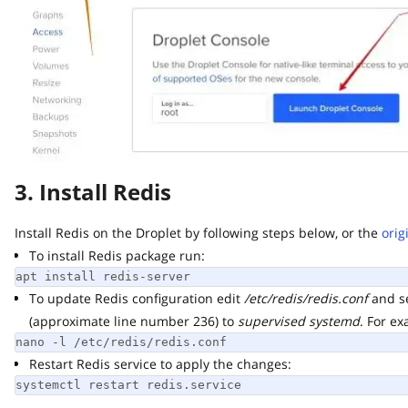
3. Install Redis
Install Redis on the Droplet by following steps below, or the
origin
To install Redis package run:
apt install redis-server
To update Redis configuration edit
/etc/redis/redis.conf
and set
(approximate line number 236) to
supervised systemd
. For exam
nano -l /etc/redis/redis.conf
Restart Redis service to apply the changes:
systemctl restart redis.service