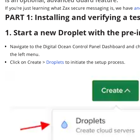
If you're just learning what Zax secure messaging is, we have
anoth
PART 1: Installing and verifying a tes
1. Start a new Droplet with the pre-i
Navigate to the Digital Ocean Control Panel Dashboard and choo
the left menu.
Click on Create >
Droplets
to initiate the setup process.