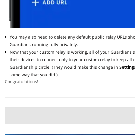
You may also need to delete any default public relay URLs shown
Guardians running fully privately.
Now that your custom relay is working, all of your Guardians s
their devices to connect only to your custom relay to keep all c
Guardianship circle. (They would make this change in
Settings 
same way that you did.)
Congratulations!